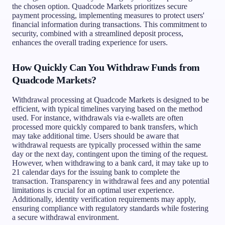
the chosen option. Quadcode Markets prioritizes secure
payment processing, implementing measures to protect users'
financial information during transactions. This commitment to
security, combined with a streamlined deposit process,
enhances the overall trading experience for users.
How Quickly Can You Withdraw Funds from
Quadcode Markets?
Withdrawal processing at Quadcode Markets is designed to be
efficient, with typical timelines varying based on the method
used. For instance, withdrawals via e-wallets are often
processed more quickly compared to bank transfers, which
may take additional time. Users should be aware that
withdrawal requests are typically processed within the same
day or the next day, contingent upon the timing of the request.
However, when withdrawing to a bank card, it may take up to
21 calendar days for the issuing bank to complete the
transaction. Transparency in withdrawal fees and any potential
limitations is crucial for an optimal user experience.
Additionally, identity verification requirements may apply,
ensuring compliance with regulatory standards while fostering
a secure withdrawal environment.