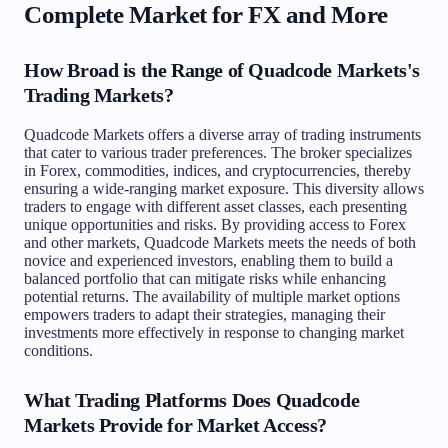
Complete Market for FX and More
How Broad is the Range of Quadcode Markets's
Trading Markets?
Quadcode Markets offers a diverse array of trading instruments
that cater to various trader preferences. The broker specializes
in Forex, commodities, indices, and cryptocurrencies, thereby
ensuring a wide-ranging market exposure. This diversity allows
traders to engage with different asset classes, each presenting
unique opportunities and risks. By providing access to Forex
and other markets, Quadcode Markets meets the needs of both
novice and experienced investors, enabling them to build a
balanced portfolio that can mitigate risks while enhancing
potential returns. The availability of multiple market options
empowers traders to adapt their strategies, managing their
investments more effectively in response to changing market
conditions.
What Trading Platforms Does Quadcode
Markets Provide for Market Access?