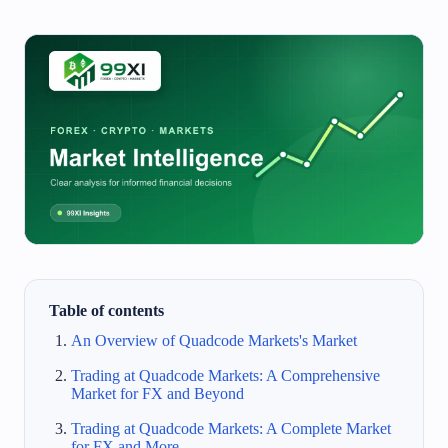
Table of contents
An Overview of Quadcode Markets's Market
Trading at Quadcode Markets: A Comprehensive
Market for FX and Beyond
Trading at Quadcode Markets: A Complete Market
for FX and More