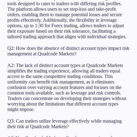
tools designed to cater to traders with differing risk profiles.
The platform allows users to set stop-loss and take-profit
orders, enabling them to manage potential losses and secure
profits effectively. Additionally, the flexibility in leverage
options, up to 1:30 for Forex trading, allows traders to adjust
their exposure based on their risk tolerance, facilitating a
tailored trading approach that aligns with individual strategies.
Q2: How does the absence of distinct account types impact risk
management at Quadcode Markets?
A2: The lack of distinct account types at Quadcode Markets
simplifies the trading experience, allowing all traders equal
access to the same competitive trading conditions. This
uniformity can benefit risk management, as it eliminates
confusion over varying account features and focuses on the
common tools available, such as leverage and risk controls.
Traders can concentrate on developing their strategies without
worrying about the limitations that different account types
might impose.
Q3: Can traders utilize leverage effectively while managing
their risk at Quadcode Markets?