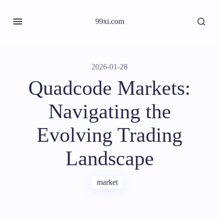
99xi.com
2026-01-28
Quadcode Markets:
Navigating the
Evolving Trading
Landscape
market