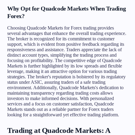
Why Opt for Quadcode Markets When Trading
Forex?
Choosing Quadcode Markets for Forex trading provides
several advantages that enhance the overall trading experience.
The broker is recognized for its commitment to customer
support, which is evident from positive feedback regarding its
responsiveness and assistance. Traders appreciate the lack of
distinct account types, simplifying the trading process and
focusing on profitability. The competitive edge of Quadcode
Markets is further highlighted by its low spreads and flexible
leverage, making it an attractive option for various trading
strategies. The broker's reputation is bolstered by its regulatory
status under ASIC, assuring traders of a safe trading
environment. Additionally, Quadcode Markets's dedication to
maintaining transparency regarding trading costs allows
investors to make informed decisions. With personalized
services and a focus on customer satisfaction, Quadcode
Markets stands out as a reliable partner for Forex traders
looking for a straightforward yet effective trading platform.
Trading at Quadcode Markets: A