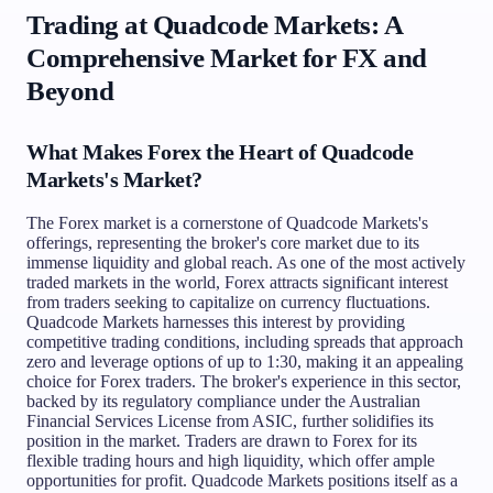
Trading at Quadcode Markets: A
Comprehensive Market for FX and
Beyond
What Makes Forex the Heart of Quadcode
Markets's Market?
The Forex market is a cornerstone of Quadcode Markets's
offerings, representing the broker's core market due to its
immense liquidity and global reach. As one of the most actively
traded markets in the world, Forex attracts significant interest
from traders seeking to capitalize on currency fluctuations.
Quadcode Markets harnesses this interest by providing
competitive trading conditions, including spreads that approach
zero and leverage options of up to 1:30, making it an appealing
choice for Forex traders. The broker's experience in this sector,
backed by its regulatory compliance under the Australian
Financial Services License from ASIC, further solidifies its
position in the market. Traders are drawn to Forex for its
flexible trading hours and high liquidity, which offer ample
opportunities for profit. Quadcode Markets positions itself as a