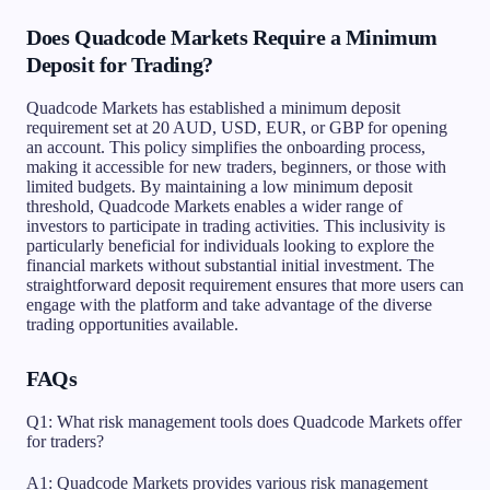
Does Quadcode Markets Require a Minimum
Deposit for Trading?
Quadcode Markets has established a minimum deposit
requirement set at 20 AUD, USD, EUR, or GBP for opening
an account. This policy simplifies the onboarding process,
making it accessible for new traders, beginners, or those with
limited budgets. By maintaining a low minimum deposit
threshold, Quadcode Markets enables a wider range of
investors to participate in trading activities. This inclusivity is
particularly beneficial for individuals looking to explore the
financial markets without substantial initial investment. The
straightforward deposit requirement ensures that more users can
engage with the platform and take advantage of the diverse
trading opportunities available.
FAQs
Q1: What risk management tools does Quadcode Markets offer
for traders?
A1: Quadcode Markets provides various risk management