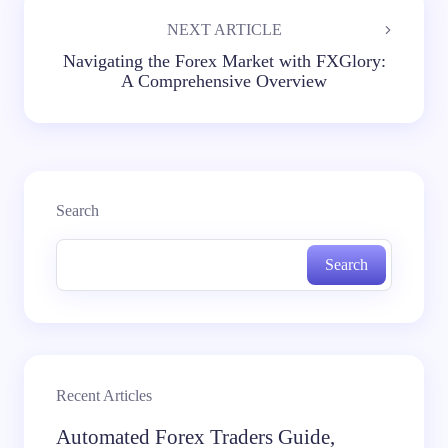
NEXT ARTICLE
Navigating the Forex Market with FXGlory:
A Comprehensive Overview
Search
Search
Recent Articles
Automated Forex Traders Guide,