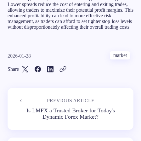
Lower spreads reduce the cost of entering and exiting trades,
allowing traders to maximize their potential profit margins. This
enhanced profitability can lead to more effective risk
management, as traders can afford to set tighter stop-loss levels
without disproportionately affecting their overall trading costs.
market
2026-01-28
Share
PREVIOUS ARTICLE
Is LMFX a Trusted Broker for Today's
Dynamic Forex Market?