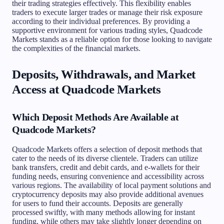
their trading strategies effectively. This flexibility enables
traders to execute larger trades or manage their risk exposure
according to their individual preferences. By providing a
supportive environment for various trading styles, Quadcode
Markets stands as a reliable option for those looking to navigate
the complexities of the financial markets.
Deposits, Withdrawals, and Market
Access at Quadcode Markets
Which Deposit Methods Are Available at
Quadcode Markets?
Quadcode Markets offers a selection of deposit methods that
cater to the needs of its diverse clientele. Traders can utilize
bank transfers, credit and debit cards, and e-wallets for their
funding needs, ensuring convenience and accessibility across
various regions. The availability of local payment solutions and
cryptocurrency deposits may also provide additional avenues
for users to fund their accounts. Deposits are generally
processed swiftly, with many methods allowing for instant
funding, while others may take slightly longer depending on