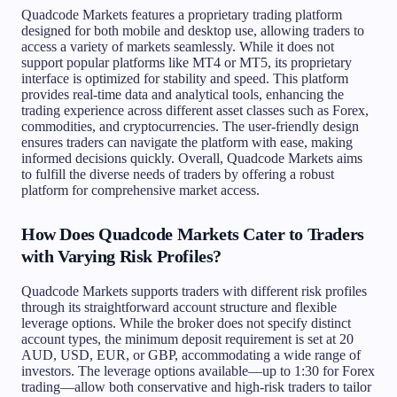
Quadcode Markets features a proprietary trading platform
designed for both mobile and desktop use, allowing traders to
access a variety of markets seamlessly. While it does not
support popular platforms like MT4 or MT5, its proprietary
interface is optimized for stability and speed. This platform
provides real-time data and analytical tools, enhancing the
trading experience across different asset classes such as Forex,
commodities, and cryptocurrencies. The user-friendly design
ensures traders can navigate the platform with ease, making
informed decisions quickly. Overall, Quadcode Markets aims
to fulfill the diverse needs of traders by offering a robust
platform for comprehensive market access.
How Does Quadcode Markets Cater to Traders
with Varying Risk Profiles?
Quadcode Markets supports traders with different risk profiles
through its straightforward account structure and flexible
leverage options. While the broker does not specify distinct
account types, the minimum deposit requirement is set at 20
AUD, USD, EUR, or GBP, accommodating a wide range of
investors. The leverage options available—up to 1:30 for Forex
trading—allow both conservative and high-risk traders to tailor