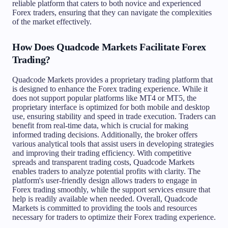
reliable platform that caters to both novice and experienced
Forex traders, ensuring that they can navigate the complexities
of the market effectively.
How Does Quadcode Markets Facilitate Forex
Trading?
Quadcode Markets provides a proprietary trading platform that
is designed to enhance the Forex trading experience. While it
does not support popular platforms like MT4 or MT5, the
proprietary interface is optimized for both mobile and desktop
use, ensuring stability and speed in trade execution. Traders can
benefit from real-time data, which is crucial for making
informed trading decisions. Additionally, the broker offers
various analytical tools that assist users in developing strategies
and improving their trading efficiency. With competitive
spreads and transparent trading costs, Quadcode Markets
enables traders to analyze potential profits with clarity. The
platform's user-friendly design allows traders to engage in
Forex trading smoothly, while the support services ensure that
help is readily available when needed. Overall, Quadcode
Markets is committed to providing the tools and resources
necessary for traders to optimize their Forex trading experience.