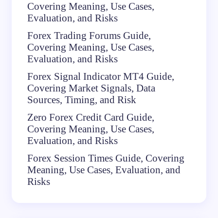
Covering Meaning, Use Cases,
Evaluation, and Risks
Forex Trading Forums Guide,
Covering Meaning, Use Cases,
Evaluation, and Risks
Forex Signal Indicator MT4 Guide,
Covering Market Signals, Data
Sources, Timing, and Risk
Zero Forex Credit Card Guide,
Covering Meaning, Use Cases,
Evaluation, and Risks
Forex Session Times Guide, Covering
Meaning, Use Cases, Evaluation, and
Risks