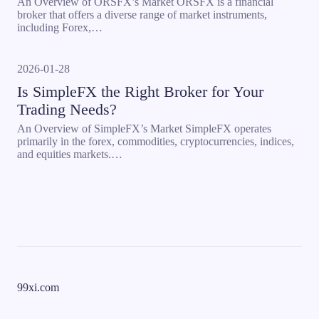
An Overview of ORSFX’s Market ORSFX is a financial
broker that offers a diverse range of market instruments,
including Forex,…
2026-01-28
Is SimpleFX the Right Broker for Your
Trading Needs?
An Overview of SimpleFX’s Market SimpleFX operates
primarily in the forex, commodities, cryptocurrencies, indices,
and equities markets.…
99xi.com