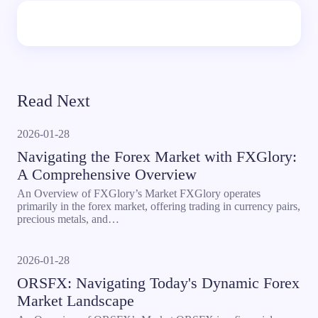
Read Next
2026-01-28
Navigating the Forex Market with FXGlory:
A Comprehensive Overview
An Overview of FXGlory’s Market FXGlory operates
primarily in the forex market, offering trading in currency pairs,
precious metals, and…
2026-01-28
ORSFX: Navigating Today's Dynamic Forex
Market Landscape