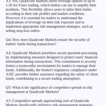
A3: Yes, Quadcode Markets offers leverage options of up to
1:30 for Forex trading, which traders can use to amplify their
positions. This flexibility allows users to tailor their trades
according to their risk profiles and market conditions.
However, it is essential for traders to understand the
implications of leverage on their risk exposure and to
implement appropriate risk management strategies, such as
setting stop-loss orders.
Q4: How does Quadcode Markets ensure the security of
traders' funds during transactions?
A4: Quadcode Markets prioritizes secure payment processing
by implementing measures designed to protect users' financial
information during transactions. This commitment to security
fosters a trustworthy environment for traders to manage their
funds. Additionally, the broker's regulatory compliance under
ASIC provides further assurance regarding the safety of client
funds, contributing to a secure trading atmosphere.
Q5: What is the significance of competitive spreads in risk
management at Quadcode Markets?
A5: Competitive spreads approaching zero at Quadcode
Markets significantly influence risk management strategies.