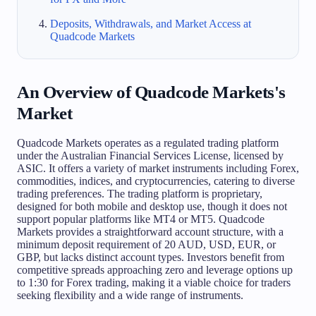
Deposits, Withdrawals, and Market Access at
Quadcode Markets
An Overview of Quadcode Markets's
Market
Quadcode Markets operates as a regulated trading platform
under the Australian Financial Services License, licensed by
ASIC. It offers a variety of market instruments including Forex,
commodities, indices, and cryptocurrencies, catering to diverse
trading preferences. The trading platform is proprietary,
designed for both mobile and desktop use, though it does not
support popular platforms like MT4 or MT5. Quadcode
Markets provides a straightforward account structure, with a
minimum deposit requirement of 20 AUD, USD, EUR, or
GBP, but lacks distinct account types. Investors benefit from
competitive spreads approaching zero and leverage options up
to 1:30 for Forex trading, making it a viable choice for traders
seeking flexibility and a wide range of instruments.