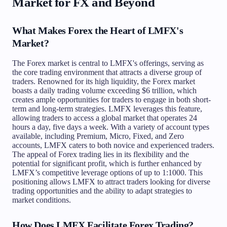
Market for FX and Beyond
What Makes Forex the Heart of LMFX's
Market?
The Forex market is central to LMFX's offerings, serving as
the core trading environment that attracts a diverse group of
traders. Renowned for its high liquidity, the Forex market
boasts a daily trading volume exceeding $6 trillion, which
creates ample opportunities for traders to engage in both short-
term and long-term strategies. LMFX leverages this feature,
allowing traders to access a global market that operates 24
hours a day, five days a week. With a variety of account types
available, including Premium, Micro, Fixed, and Zero
accounts, LMFX caters to both novice and experienced traders.
The appeal of Forex trading lies in its flexibility and the
potential for significant profit, which is further enhanced by
LMFX’s competitive leverage options of up to 1:1000. This
positioning allows LMFX to attract traders looking for diverse
trading opportunities and the ability to adapt strategies to
market conditions.
How Does LMFX Facilitate Forex Trading?