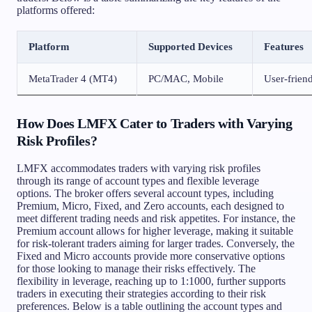
platforms offered:
Platform
Supported Devices
Features
MetaTrader 4 (MT4)
PC/MAC, Mobile
User-friend
How Does LMFX Cater to Traders with Varying
Risk Profiles?
LMFX accommodates traders with varying risk profiles
through its range of account types and flexible leverage
options. The broker offers several account types, including
Premium, Micro, Fixed, and Zero accounts, each designed to
meet different trading needs and risk appetites. For instance, the
Premium account allows for higher leverage, making it suitable
for risk-tolerant traders aiming for larger trades. Conversely, the
Fixed and Micro accounts provide more conservative options
for those looking to manage their risks effectively. The
flexibility in leverage, reaching up to 1:1000, further supports
traders in executing their strategies according to their risk
preferences. Below is a table outlining the account types and