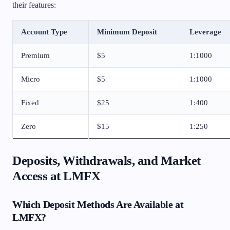
their features:
Account Type
Minimum Deposit
Leverage
Premium
$5
1:1000
Micro
$5
1:1000
Fixed
$25
1:400
Zero
$15
1:250
Deposits, Withdrawals, and Market
Access at LMFX
Which Deposit Methods Are Available at
LMFX?