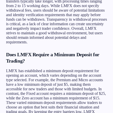
transfers typically take longer, with processing times ranging
from 2 to 15 working days. While LMFX does not specify
withdrawal fees, users should be aware of potential limitations
and identity verification requirements that may apply before
funds can be withdrawn. Transparency in withdrawal processes
is critical, as a lack of clear information can create uncertainty
and negatively impact trader confidence. Overall, LMFX
strives to maintain a good withdrawal environment, but users
should remain informed about potential delays and
requirements.
Does LMFX Require a Minimum Deposit for
Trading?
LMFX has established a minimum deposit requirement for
opening an account, which varies depending on the account
type selected. For example, the Premium and Micro accounts
have a low minimum deposit of just $5, making them
accessible for new traders and those with limited budgets. In
contrast, the Fixed account requires a minimum deposit of $25,
while the Zero account has a minimum requirement of $15.
These varied minimum deposit requirements allow traders to
choose an option that best suits their financial situation and
trading goals. By keeping the entry barriers low, LMFX