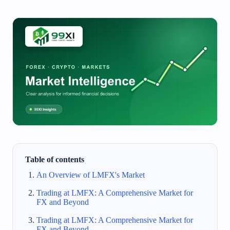
Table of contents
An Overview of LMFX's Market
Trading at LMFX: A Comprehensive Market for
FX and Beyond
Trading at LMFX: A Comprehensive Market for
FX and Beyond