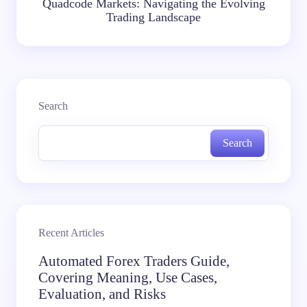
Quadcode Markets: Navigating the Evolving
Trading Landscape
Search
Search
Recent Articles
Automated Forex Traders Guide,
Covering Meaning, Use Cases,
Evaluation, and Risks