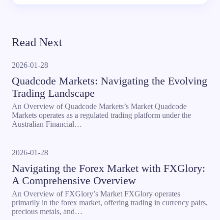
Read Next
2026-01-28
Quadcode Markets: Navigating the Evolving
Trading Landscape
An Overview of Quadcode Markets’s Market Quadcode
Markets operates as a regulated trading platform under the
Australian Financial…
2026-01-28
Navigating the Forex Market with FXGlory:
A Comprehensive Overview
An Overview of FXGlory’s Market FXGlory operates
primarily in the forex market, offering trading in currency pairs,
precious metals, and…