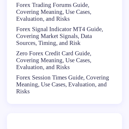
Forex Trading Forums Guide,
Covering Meaning, Use Cases,
Evaluation, and Risks
Forex Signal Indicator MT4 Guide,
Covering Market Signals, Data
Sources, Timing, and Risk
Zero Forex Credit Card Guide,
Covering Meaning, Use Cases,
Evaluation, and Risks
Forex Session Times Guide, Covering
Meaning, Use Cases, Evaluation, and
Risks