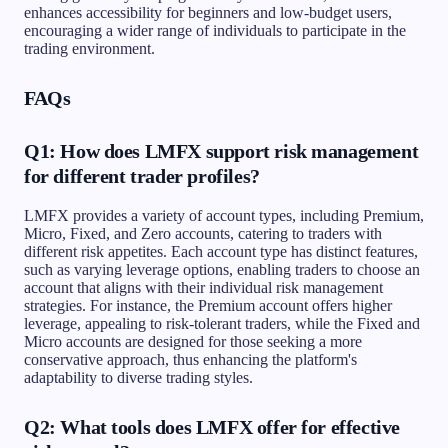
enhances accessibility for beginners and low-budget users,
encouraging a wider range of individuals to participate in the
trading environment.
FAQs
Q1: How does LMFX support risk management
for different trader profiles?
LMFX provides a variety of account types, including Premium,
Micro, Fixed, and Zero accounts, catering to traders with
different risk appetites. Each account type has distinct features,
such as varying leverage options, enabling traders to choose an
account that aligns with their individual risk management
strategies. For instance, the Premium account offers higher
leverage, appealing to risk-tolerant traders, while the Fixed and
Micro accounts are designed for those seeking a more
conservative approach, thus enhancing the platform's
adaptability to diverse trading styles.
Q2: What tools does LMFX offer for effective