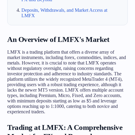
Deposits, Withdrawals, and Market Access at
LMFX
An Overview of LMFX's Market
LMFX is a trading platform that offers a diverse array of
market instruments, including forex, commodities, indices, and
metals. However, it is crucial to note that LMFX operates
without regulatory oversight, raising concerns regarding
investor protection and adherence to industry standards. The
platform utilizes the widely recognized MetaTrader 4 (MT4),
providing users with a robust trading experience, although it
lacks the newer MT5 version. LMFX offers multiple account
types, including Premium, Micro, Fixed, and Zero accounts,
with minimum deposits starting as low as $5 and leverage
options reaching up to 1:1000, catering to both novice and
experienced traders.
Trading at LMFX: A Comprehensive