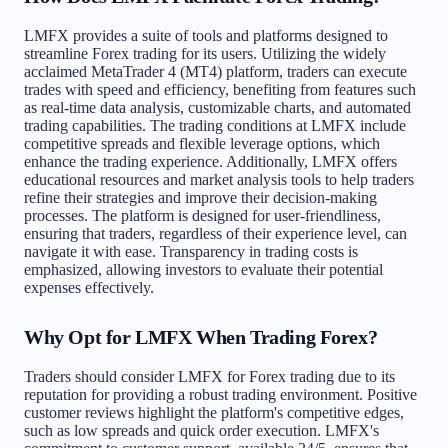
LMFX provides a suite of tools and platforms designed to
streamline Forex trading for its users. Utilizing the widely
acclaimed MetaTrader 4 (MT4) platform, traders can execute
trades with speed and efficiency, benefiting from features such
as real-time data analysis, customizable charts, and automated
trading capabilities. The trading conditions at LMFX include
competitive spreads and flexible leverage options, which
enhance the trading experience. Additionally, LMFX offers
educational resources and market analysis tools to help traders
refine their strategies and improve their decision-making
processes. The platform is designed for user-friendliness,
ensuring that traders, regardless of their experience level, can
navigate it with ease. Transparency in trading costs is
emphasized, allowing investors to evaluate their potential
expenses effectively.
Why Opt for LMFX When Trading Forex?
Traders should consider LMFX for Forex trading due to its
reputation for providing a robust trading environment. Positive
customer reviews highlight the platform's competitive edges,
such as low spreads and quick order execution. LMFX's