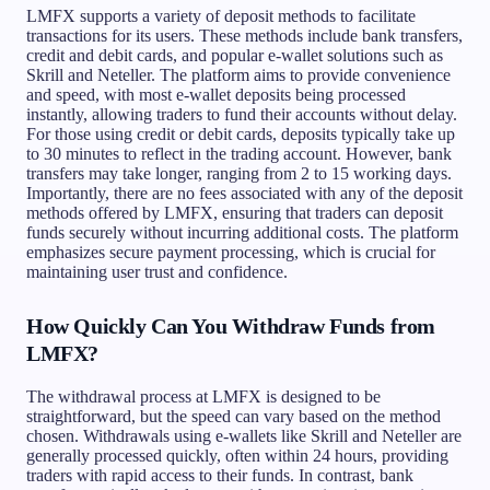
LMFX supports a variety of deposit methods to facilitate
transactions for its users. These methods include bank transfers,
credit and debit cards, and popular e-wallet solutions such as
Skrill and Neteller. The platform aims to provide convenience
and speed, with most e-wallet deposits being processed
instantly, allowing traders to fund their accounts without delay.
For those using credit or debit cards, deposits typically take up
to 30 minutes to reflect in the trading account. However, bank
transfers may take longer, ranging from 2 to 15 working days.
Importantly, there are no fees associated with any of the deposit
methods offered by LMFX, ensuring that traders can deposit
funds securely without incurring additional costs. The platform
emphasizes secure payment processing, which is crucial for
maintaining user trust and confidence.
How Quickly Can You Withdraw Funds from
LMFX?
The withdrawal process at LMFX is designed to be
straightforward, but the speed can vary based on the method
chosen. Withdrawals using e-wallets like Skrill and Neteller are
generally processed quickly, often within 24 hours, providing
traders with rapid access to their funds. In contrast, bank