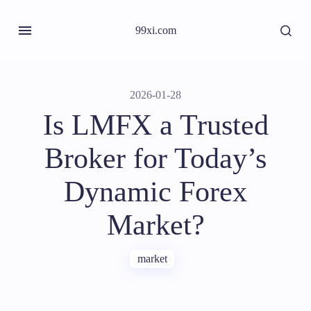
99xi.com
2026-01-28
Is LMFX a Trusted
Broker for Today’s
Dynamic Forex
Market?
market