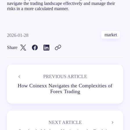
navigate the trading landscape effectively and manage their
risks in a more calculated manner.
market
2026-01-28
Share
PREVIOUS ARTICLE
How Coinexx Navigates the Complexities of
Forex Trading
NEXT ARTICLE