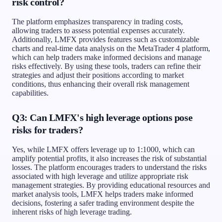
risk control?
The platform emphasizes transparency in trading costs,
allowing traders to assess potential expenses accurately.
Additionally, LMFX provides features such as customizable
charts and real-time data analysis on the MetaTrader 4 platform,
which can help traders make informed decisions and manage
risks effectively. By using these tools, traders can refine their
strategies and adjust their positions according to market
conditions, thus enhancing their overall risk management
capabilities.
Q3: Can LMFX's high leverage options pose
risks for traders?
Yes, while LMFX offers leverage up to 1:1000, which can
amplify potential profits, it also increases the risk of substantial
losses. The platform encourages traders to understand the risks
associated with high leverage and utilize appropriate risk
management strategies. By providing educational resources and
market analysis tools, LMFX helps traders make informed
decisions, fostering a safer trading environment despite the
inherent risks of high leverage trading.