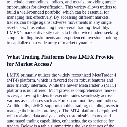
to include commodities, indices, and metals, providing ample
opportunities for diversification. This variety allows traders to
build a well-rounded portfolio, which can be essential for
managing risk effectively. By accessing different markets,
traders can hedge against adverse movements in any single
asset class, thus enhancing their overall trading flexibility.
LMFX’s market diversity caters to both novice traders seeking
simpler trading instruments and experienced investors looking
to capitalize on a wide array of market dynamics.
What Trading Platforms Does LMFX Provide
for Market Access?
LMFX primarily utilizes the widely recognized MetaTrader 4
(MT4) platform, which is favored for its robust features and
user-friendly interface. While the newer MetaTrader 5 (MT5)
platform is not offered, MT4 provides comprehensive market
access, allowing traders to execute trades seamlessly across
various asset classes such as Forex, commodities, and indices.
Additionally, LMFX supports mobile trading, enabling users to
manage their trades on-the-go. The MT4 platform is equipped
with real-time data analysis tools, customizable charts, and
automated trading capabilities, enhancing the experience for
traders. Below is a table summarizing the key features of the