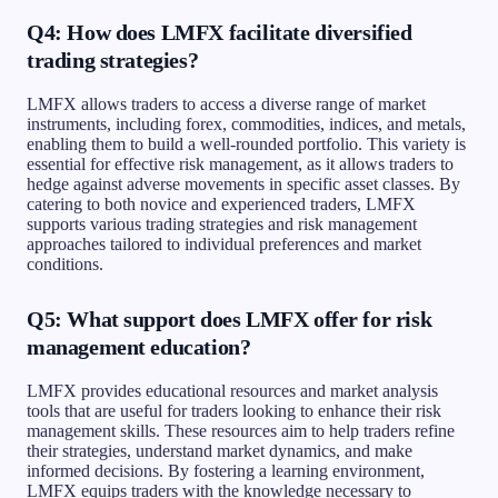
Q4: How does LMFX facilitate diversified
trading strategies?
LMFX allows traders to access a diverse range of market
instruments, including forex, commodities, indices, and metals,
enabling them to build a well-rounded portfolio. This variety is
essential for effective risk management, as it allows traders to
hedge against adverse movements in specific asset classes. By
catering to both novice and experienced traders, LMFX
supports various trading strategies and risk management
approaches tailored to individual preferences and market
conditions.
Q5: What support does LMFX offer for risk
management education?
LMFX provides educational resources and market analysis
tools that are useful for traders looking to enhance their risk
management skills. These resources aim to help traders refine
their strategies, understand market dynamics, and make
informed decisions. By fostering a learning environment,
LMFX equips traders with the knowledge necessary to