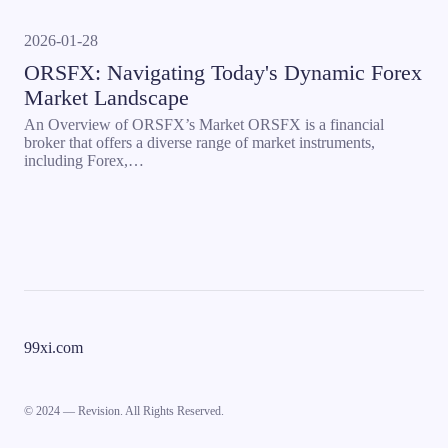
2026-01-28
ORSFX: Navigating Today's Dynamic Forex
Market Landscape
An Overview of ORSFX’s Market ORSFX is a financial
broker that offers a diverse range of market instruments,
including Forex,…
99xi.com
© 2024 — Revision. All Rights Reserved.