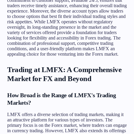
commitment to customer support, available 24/5, ensures that
traders receive timely assistance, enhancing their overall trading
experience. Moreover, the diverse account types allow traders
to choose options that best fit their individual trading styles and
risk appetites. While LMFX operates without regulatory
oversight, its long-standing presence in the market and the
variety of services offered provide a foundation for traders
looking for flexibility and accessibility in Forex trading. The
combination of professional support, competitive trading
conditions, and a user-friendly platform makes LMFX an
appealing choice for those venturing into the Forex market.
Trading at LMFX: A Comprehensive
Market for FX and Beyond
How Broad is the Range of LMFX's Trading
Markets?
LMFX offers a diverse selection of trading markets, making it
an attractive platform for various types of investors. The
primary focus is on the Forex market, where traders can engage
in currency trading. However, LMFX also extends its offerings