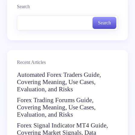
Search
Search
Recent Articles
Automated Forex Traders Guide,
Covering Meaning, Use Cases,
Evaluation, and Risks
Forex Trading Forums Guide,
Covering Meaning, Use Cases,
Evaluation, and Risks
Forex Signal Indicator MT4 Guide,
Covering Market Signals, Data