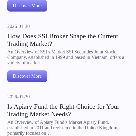
Discover More
2026-01-30
How Does SSI Broker Shape the Current
Trading Market?
An Overview of SSI’s Market SSI Securities Joint Stock
Company, established in 1999 and based in Vietnam, offers a
variety of market…
Discover More
2026-01-30
Is Apiary Fund the Right Choice for Your
Trading Market Needs?
An Overview of Apiary Fund’s Market Apiary Fund,
established in 2011 and registered in the United Kingdom,
primarily focuses on…