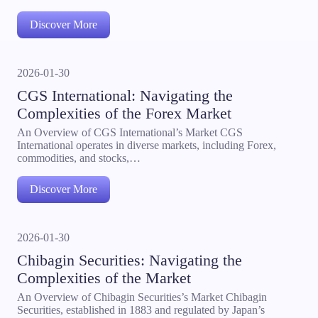
Discover More
2026-01-30
CGS International: Navigating the
Complexities of the Forex Market
An Overview of CGS International’s Market CGS
International operates in diverse markets, including Forex,
commodities, and stocks,…
Discover More
2026-01-30
Chibagin Securities: Navigating the
Complexities of the Market
An Overview of Chibagin Securities’s Market Chibagin
Securities, established in 1883 and regulated by Japan’s