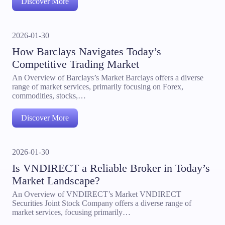
Discover More
2026-01-30
How Barclays Navigates Today’s
Competitive Trading Market
An Overview of Barclays’s Market Barclays offers a diverse
range of market services, primarily focusing on Forex,
commodities, stocks,…
Discover More
2026-01-30
Is VNDIRECT a Reliable Broker in Today’s
Market Landscape?
An Overview of VNDIRECT’s Market VNDIRECT
Securities Joint Stock Company offers a diverse range of
market services, focusing primarily…