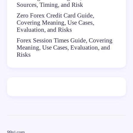
Sources, Timing, and Risk
Zero Forex Credit Card Guide,
Covering Meaning, Use Cases,
Evaluation, and Risks
Forex Session Times Guide, Covering
Meaning, Use Cases, Evaluation, and
Risks
99xi.com