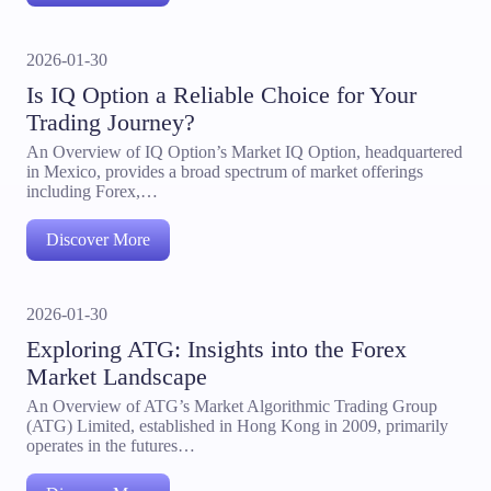
2026-01-30
Is IQ Option a Reliable Choice for Your
Trading Journey?
An Overview of IQ Option’s Market IQ Option, headquartered
in Mexico, provides a broad spectrum of market offerings
including Forex,…
Discover More
2026-01-30
Exploring ATG: Insights into the Forex
Market Landscape
An Overview of ATG’s Market Algorithmic Trading Group
(ATG) Limited, established in Hong Kong in 2009, primarily
operates in the futures…