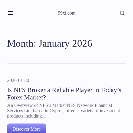
99xi.com
Month:
January 2026
2026-01-30
Is NFS Broker a Reliable Player in Today’s
Forex Market?
An Overview of NFS’s Market NFS Network Financial
Services Ltd, based in Cyprus, offers a variety of investment
products including…
Discover More