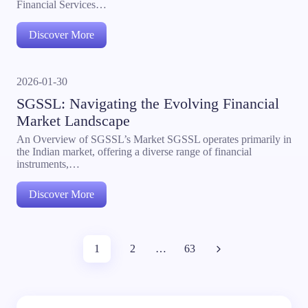
Financial Services…
Discover More
2026-01-30
SGSSL: Navigating the Evolving Financial
Market Landscape
An Overview of SGSSL’s Market SGSSL operates primarily in
the Indian market, offering a diverse range of financial
instruments,…
Discover More
1
2
…
63