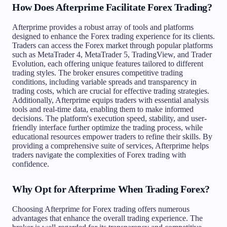
How Does Afterprime Facilitate Forex Trading?
Afterprime provides a robust array of tools and platforms
designed to enhance the Forex trading experience for its clients.
Traders can access the Forex market through popular platforms
such as MetaTrader 4, MetaTrader 5, TradingView, and Trader
Evolution, each offering unique features tailored to different
trading styles. The broker ensures competitive trading
conditions, including variable spreads and transparency in
trading costs, which are crucial for effective trading strategies.
Additionally, Afterprime equips traders with essential analysis
tools and real-time data, enabling them to make informed
decisions. The platform's execution speed, stability, and user-
friendly interface further optimize the trading process, while
educational resources empower traders to refine their skills. By
providing a comprehensive suite of services, Afterprime helps
traders navigate the complexities of Forex trading with
confidence.
Why Opt for Afterprime When Trading Forex?
Choosing Afterprime for Forex trading offers numerous
advantages that enhance the overall trading experience. The