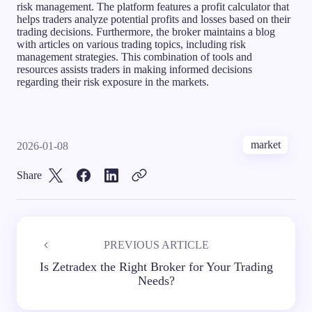
risk management. The platform features a profit calculator that
helps traders analyze potential profits and losses based on their
trading decisions. Furthermore, the broker maintains a blog
with articles on various trading topics, including risk
management strategies. This combination of tools and
resources assists traders in making informed decisions
regarding their risk exposure in the markets.
market
2026-01-08
Share
PREVIOUS ARTICLE
Is Zetradex the Right Broker for Your Trading
Needs?