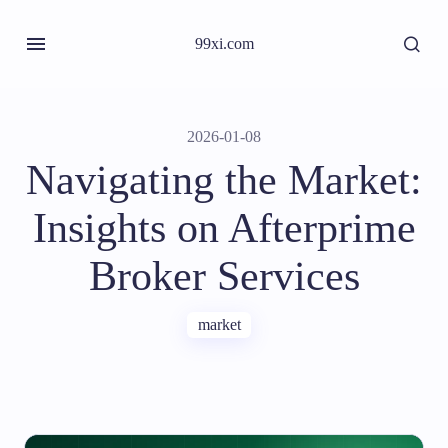
99xi.com
2026-01-08
Navigating the Market:
Insights on Afterprime
Broker Services
market