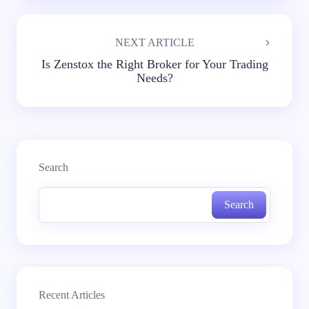
NEXT ARTICLE
Is Zenstox the Right Broker for Your Trading
Needs?
Search
Search
Recent Articles