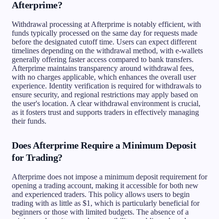
Afterprime?
Withdrawal processing at Afterprime is notably efficient, with
funds typically processed on the same day for requests made
before the designated cutoff time. Users can expect different
timelines depending on the withdrawal method, with e-wallets
generally offering faster access compared to bank transfers.
Afterprime maintains transparency around withdrawal fees,
with no charges applicable, which enhances the overall user
experience. Identity verification is required for withdrawals to
ensure security, and regional restrictions may apply based on
the user's location. A clear withdrawal environment is crucial,
as it fosters trust and supports traders in effectively managing
their funds.
Does Afterprime Require a Minimum Deposit
for Trading?
Afterprime does not impose a minimum deposit requirement for
opening a trading account, making it accessible for both new
and experienced traders. This policy allows users to begin
trading with as little as $1, which is particularly beneficial for
beginners or those with limited budgets. The absence of a