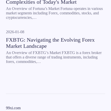
Complexities of Today's Market
An Overview of Fortuna’s Market Fortuna operates in various
market segments including Forex, commodities, stocks, and
cryptocurrencies,…
2026-01-08
FXBTG: Navigating the Evolving Forex
Market Landscape
An Overview of FXBTG’s Market FXBTG is a forex broker
that offers a diverse range of trading instruments, including
forex, commodities,…
99xi.com