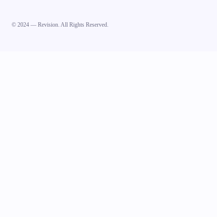
© 2024 — Revision. All Rights Reserved.