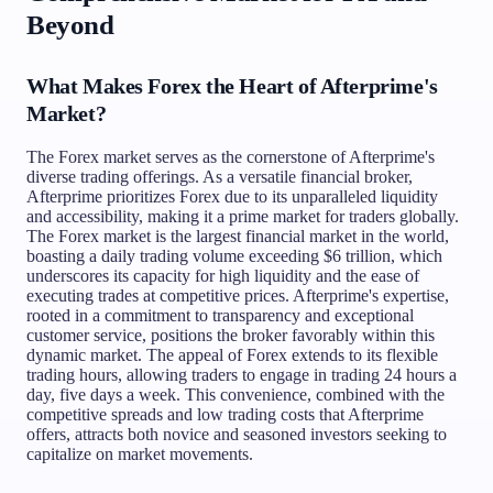
Beyond
What Makes Forex the Heart of Afterprime's
Market?
The Forex market serves as the cornerstone of Afterprime's
diverse trading offerings. As a versatile financial broker,
Afterprime prioritizes Forex due to its unparalleled liquidity
and accessibility, making it a prime market for traders globally.
The Forex market is the largest financial market in the world,
boasting a daily trading volume exceeding $6 trillion, which
underscores its capacity for high liquidity and the ease of
executing trades at competitive prices. Afterprime's expertise,
rooted in a commitment to transparency and exceptional
customer service, positions the broker favorably within this
dynamic market. The appeal of Forex extends to its flexible
trading hours, allowing traders to engage in trading 24 hours a
day, five days a week. This convenience, combined with the
competitive spreads and low trading costs that Afterprime
offers, attracts both novice and seasoned investors seeking to
capitalize on market movements.