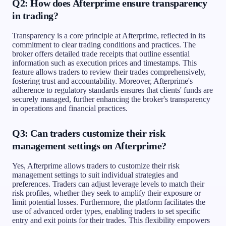
Q2: How does Afterprime ensure transparency
in trading?
Transparency is a core principle at Afterprime, reflected in its
commitment to clear trading conditions and practices. The
broker offers detailed trade receipts that outline essential
information such as execution prices and timestamps. This
feature allows traders to review their trades comprehensively,
fostering trust and accountability. Moreover, Afterprime's
adherence to regulatory standards ensures that clients' funds are
securely managed, further enhancing the broker's transparency
in operations and financial practices.
Q3: Can traders customize their risk
management settings on Afterprime?
Yes, Afterprime allows traders to customize their risk
management settings to suit individual strategies and
preferences. Traders can adjust leverage levels to match their
risk profiles, whether they seek to amplify their exposure or
limit potential losses. Furthermore, the platform facilitates the
use of advanced order types, enabling traders to set specific
entry and exit points for their trades. This flexibility empowers