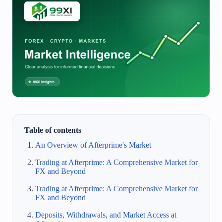
Table of contents
An Overview of Afterprime's Market
Trading at Afterprime: A Comprehensive Market for
FX and Beyond
Trading at Afterprime: A Comprehensive Market for
FX and Beyond
Deposits, Withdrawals, and Market Access at