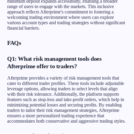
minimum deposit expands accessibility, enabling a broader
range of users to engage with the markets. This inclusive
approach reflects Afterprime's commitment to fostering a
welcoming trading environment where users can explore
various account types and trading strategies without significant
financial barriers.
FAQs
Q1: What risk management tools does
Afterprime offer to traders?
Afterprime provides a variety of risk management tools that
cater to different trader profiles. These tools include adjustable
leverage options, allowing traders to select levels that align
with their risk tolerance. Additionally, the platform supports
features such as stop-loss and take-profit orders, which help in
minimizing potential losses and securing profits. By enabling
traders to tailor their risk management strategies, Afterprime
ensures a more personalized trading experience that
accommodates both conservative and aggressive trading styles.