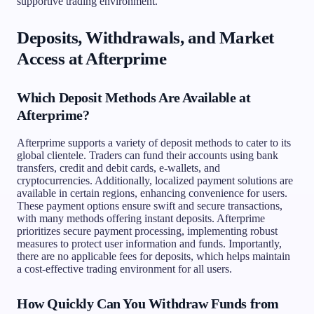
supportive trading environment.
Deposits, Withdrawals, and Market
Access at Afterprime
Which Deposit Methods Are Available at
Afterprime?
Afterprime supports a variety of deposit methods to cater to its
global clientele. Traders can fund their accounts using bank
transfers, credit and debit cards, e-wallets, and
cryptocurrencies. Additionally, localized payment solutions are
available in certain regions, enhancing convenience for users.
These payment options ensure swift and secure transactions,
with many methods offering instant deposits. Afterprime
prioritizes secure payment processing, implementing robust
measures to protect user information and funds. Importantly,
there are no applicable fees for deposits, which helps maintain
a cost-effective trading environment for all users.
How Quickly Can You Withdraw Funds from