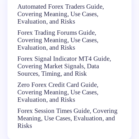
Automated Forex Traders Guide,
Covering Meaning, Use Cases,
Evaluation, and Risks
Forex Trading Forums Guide,
Covering Meaning, Use Cases,
Evaluation, and Risks
Forex Signal Indicator MT4 Guide,
Covering Market Signals, Data
Sources, Timing, and Risk
Zero Forex Credit Card Guide,
Covering Meaning, Use Cases,
Evaluation, and Risks
Forex Session Times Guide, Covering
Meaning, Use Cases, Evaluation, and
Risks