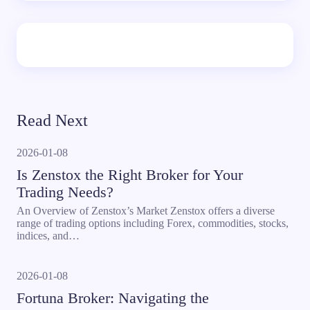
Read Next
2026-01-08
Is Zenstox the Right Broker for Your
Trading Needs?
An Overview of Zenstox’s Market Zenstox offers a diverse
range of trading options including Forex, commodities, stocks,
indices, and…
2026-01-08
Fortuna Broker: Navigating the