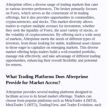
Afterprime offers a diverse range of trading markets that cater
to various investor preferences. The broker primarily focuses
on Forex, which serves as the cornerstone of its trading
offerings, but it also provides opportunities in commodities,
cryptocurrencies, and stocks. This market diversity allows
traders to explore multiple avenues for investment, whether
they seek the liquidity of Forex, the asset variety of stocks, or
the volatility of cryptocurrencies. By offering such a wide array
of markets, Afterprime meets the needs of different types of
investors, from those looking for stable, traditional asset classes
to those eager to capitalize on emerging markets. This diverse
market offering helps traders build a well-rounded portfolio,
manage risk effectively, and take advantage of different trading
opportunities, enhancing their overall flexibility and potential
for returns.
What Trading Platforms Does Afterprime
Provide for Market Access?
Afterprime provides several trading platforms designed to
facilitate access to its broad market offerings. Traders can
choose from popular platforms such as MetaTrader 4 (MT4),
MetaTrader 5 (MT5), TradingView, and Trader Evolution, each