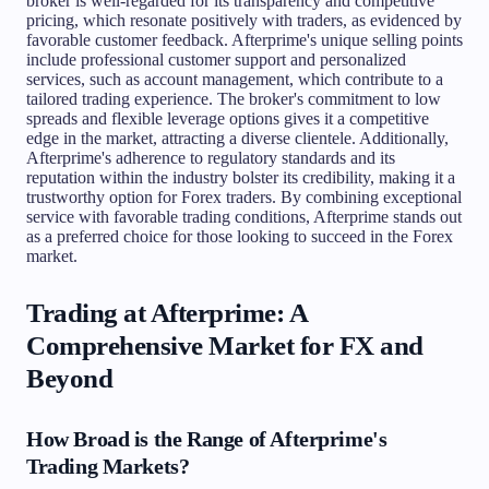
broker is well-regarded for its transparency and competitive
pricing, which resonate positively with traders, as evidenced by
favorable customer feedback. Afterprime's unique selling points
include professional customer support and personalized
services, such as account management, which contribute to a
tailored trading experience. The broker's commitment to low
spreads and flexible leverage options gives it a competitive
edge in the market, attracting a diverse clientele. Additionally,
Afterprime's adherence to regulatory standards and its
reputation within the industry bolster its credibility, making it a
trustworthy option for Forex traders. By combining exceptional
service with favorable trading conditions, Afterprime stands out
as a preferred choice for those looking to succeed in the Forex
market.
Trading at Afterprime: A
Comprehensive Market for FX and
Beyond
How Broad is the Range of Afterprime's
Trading Markets?