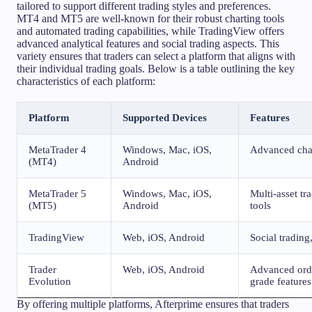
tailored to support different trading styles and preferences.
MT4 and MT5 are well-known for their robust charting tools
and automated trading capabilities, while TradingView offers
advanced analytical features and social trading aspects. This
variety ensures that traders can select a platform that aligns with
their individual trading goals. Below is a table outlining the key
characteristics of each platform:
Platform
Supported Devices
Features
MetaTrader 4
Windows, Mac, iOS,
Advanced char
(MT4)
Android
MetaTrader 5
Windows, Mac, iOS,
Multi-asset t
(MT5)
Android
tools
TradingView
Web, iOS, Android
Social trading
Trader
Web, iOS, Android
Advanced order
Evolution
grade features
By offering multiple platforms, Afterprime ensures that traders