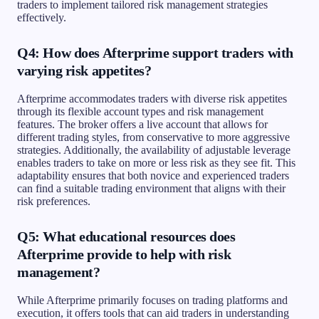
traders to implement tailored risk management strategies
effectively.
Q4: How does Afterprime support traders with
varying risk appetites?
Afterprime accommodates traders with diverse risk appetites
through its flexible account types and risk management
features. The broker offers a live account that allows for
different trading styles, from conservative to more aggressive
strategies. Additionally, the availability of adjustable leverage
enables traders to take on more or less risk as they see fit. This
adaptability ensures that both novice and experienced traders
can find a suitable trading environment that aligns with their
risk preferences.
Q5: What educational resources does
Afterprime provide to help with risk
management?
While Afterprime primarily focuses on trading platforms and
execution, it offers tools that can aid traders in understanding