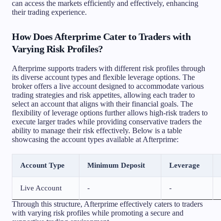
can access the markets efficiently and effectively, enhancing
their trading experience.
How Does Afterprime Cater to Traders with
Varying Risk Profiles?
Afterprime supports traders with different risk profiles through
its diverse account types and flexible leverage options. The
broker offers a live account designed to accommodate various
trading strategies and risk appetites, allowing each trader to
select an account that aligns with their financial goals. The
flexibility of leverage options further allows high-risk traders to
execute larger trades while providing conservative traders the
ability to manage their risk effectively. Below is a table
showcasing the account types available at Afterprime:
Account Type
Minimum Deposit
Leverage
Live Account
-
-
Through this structure, Afterprime effectively caters to traders
with varying risk profiles while promoting a secure and