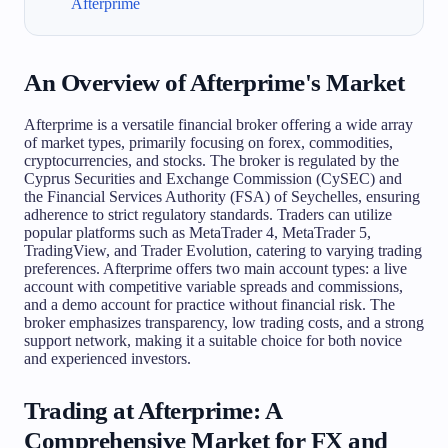
Afterprime
An Overview of Afterprime's Market
Afterprime is a versatile financial broker offering a wide array
of market types, primarily focusing on forex, commodities,
cryptocurrencies, and stocks. The broker is regulated by the
Cyprus Securities and Exchange Commission (CySEC) and
the Financial Services Authority (FSA) of Seychelles, ensuring
adherence to strict regulatory standards. Traders can utilize
popular platforms such as MetaTrader 4, MetaTrader 5,
TradingView, and Trader Evolution, catering to varying trading
preferences. Afterprime offers two main account types: a live
account with competitive variable spreads and commissions,
and a demo account for practice without financial risk. The
broker emphasizes transparency, low trading costs, and a strong
support network, making it a suitable choice for both novice
and experienced investors.
Trading at Afterprime: A
Comprehensive Market for FX and