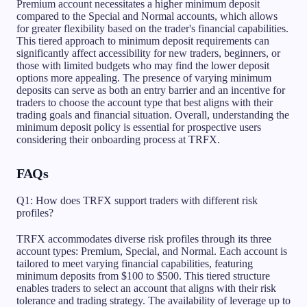
Premium account necessitates a higher minimum deposit
compared to the Special and Normal accounts, which allows
for greater flexibility based on the trader's financial capabilities.
This tiered approach to minimum deposit requirements can
significantly affect accessibility for new traders, beginners, or
those with limited budgets who may find the lower deposit
options more appealing. The presence of varying minimum
deposits can serve as both an entry barrier and an incentive for
traders to choose the account type that best aligns with their
trading goals and financial situation. Overall, understanding the
minimum deposit policy is essential for prospective users
considering their onboarding process at TRFX.
FAQs
Q1: How does TRFX support traders with different risk
profiles?
TRFX accommodates diverse risk profiles through its three
account types: Premium, Special, and Normal. Each account is
tailored to meet varying financial capabilities, featuring
minimum deposits from $100 to $500. This tiered structure
enables traders to select an account that aligns with their risk
tolerance and trading strategy. The availability of leverage up to