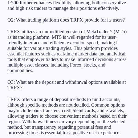
1:500 further enhances flexibility, allowing both conservative
and high-risk traders to manage their positions effectively.
Q2: What trading platform does TRFX provide for its users?
TRFX utilizes an unmodified version of MetaTrader 5 (MT5)
as its trading platform. MT5 is well-regarded for its user-
friendly interface and efficient execution speed, making it
suitable for various trading styles. This platform provides
essential features such as real-time market data and analytical
tools that empower traders to make informed decisions across
multiple asset classes, including Forex, stocks, and
commodities.
Q3: What are the deposit and withdrawal options available at
TRFX?
TRFX offers a range of deposit methods to fund accounts,
although specific methods are not detailed. Common options
may include bank transfers, credit/debit cards, and e-wallets,
allowing traders to choose convenient methods based on their
region. Withdrawal times can vary depending on the selected
method, but transparency regarding potential fees and
processing times is essential for a positive user experience.