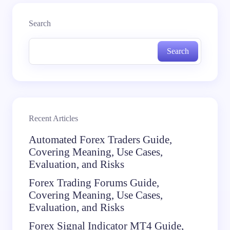
Search
Search
Recent Articles
Automated Forex Traders Guide,
Covering Meaning, Use Cases,
Evaluation, and Risks
Forex Trading Forums Guide,
Covering Meaning, Use Cases,
Evaluation, and Risks
Forex Signal Indicator MT4 Guide,