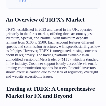
TRFX
An Overview of TRFX's Market
TRFX, established in 2023 and based in the UK, operates
primarily in the forex market, offering three account types:
Premium, Special, and Normal, with minimum deposits
ranging from $100 to $500. Each account features different
spreads and commission structures, with spreads starting as low
as 0.0 pips. However, TRFX is unregulated, raising concerns
about its legitimacy. The trading platform available is an
unmodified version of MetaTrader 5 (MT5), which is standard
in the industry. Customer support is only accessible via email,
limiting communication options for users. Potential investors
should exercise caution due to the lack of regulatory oversight
and website accessibility issues.
Trading at TRFX: A Comprehensive
Market for FX and Beyond