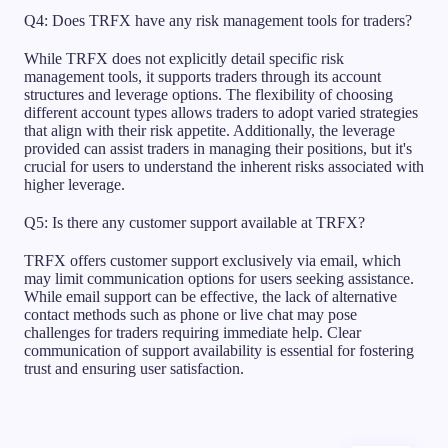
Q4: Does TRFX have any risk management tools for traders?
While TRFX does not explicitly detail specific risk
management tools, it supports traders through its account
structures and leverage options. The flexibility of choosing
different account types allows traders to adopt varied strategies
that align with their risk appetite. Additionally, the leverage
provided can assist traders in managing their positions, but it's
crucial for users to understand the inherent risks associated with
higher leverage.
Q5: Is there any customer support available at TRFX?
TRFX offers customer support exclusively via email, which
may limit communication options for users seeking assistance.
While email support can be effective, the lack of alternative
contact methods such as phone or live chat may pose
challenges for traders requiring immediate help. Clear
communication of support availability is essential for fostering
trust and ensuring user satisfaction.