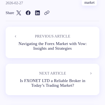
market
2026-02-27
Share
PREVIOUS ARTICLE
Navigating the Forex Market with Vow:
Insights and Strategies
NEXT ARTICLE
Is FXONET LTD a Reliable Broker in
Today’s Trading Market?