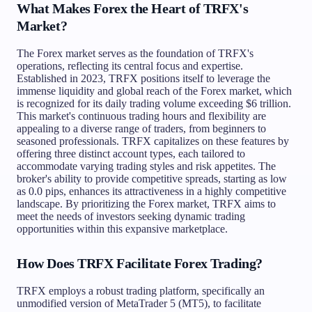
What Makes Forex the Heart of TRFX's
Market?
The Forex market serves as the foundation of TRFX's
operations, reflecting its central focus and expertise.
Established in 2023, TRFX positions itself to leverage the
immense liquidity and global reach of the Forex market, which
is recognized for its daily trading volume exceeding $6 trillion.
This market's continuous trading hours and flexibility are
appealing to a diverse range of traders, from beginners to
seasoned professionals. TRFX capitalizes on these features by
offering three distinct account types, each tailored to
accommodate varying trading styles and risk appetites. The
broker's ability to provide competitive spreads, starting as low
as 0.0 pips, enhances its attractiveness in a highly competitive
landscape. By prioritizing the Forex market, TRFX aims to
meet the needs of investors seeking dynamic trading
opportunities within this expansive marketplace.
How Does TRFX Facilitate Forex Trading?
TRFX employs a robust trading platform, specifically an
unmodified version of MetaTrader 5 (MT5), to facilitate