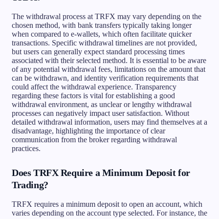
The withdrawal process at TRFX may vary depending on the
chosen method, with bank transfers typically taking longer
when compared to e-wallets, which often facilitate quicker
transactions. Specific withdrawal timelines are not provided,
but users can generally expect standard processing times
associated with their selected method. It is essential to be aware
of any potential withdrawal fees, limitations on the amount that
can be withdrawn, and identity verification requirements that
could affect the withdrawal experience. Transparency
regarding these factors is vital for establishing a good
withdrawal environment, as unclear or lengthy withdrawal
processes can negatively impact user satisfaction. Without
detailed withdrawal information, users may find themselves at a
disadvantage, highlighting the importance of clear
communication from the broker regarding withdrawal
practices.
Does TRFX Require a Minimum Deposit for
Trading?
TRFX requires a minimum deposit to open an account, which
varies depending on the account type selected. For instance, the