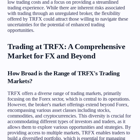
low trading costs and a focus on providing a streamlined
trading experience. While there are inherent risks associated
with trading through an unregulated broker, the flexibility
offered by TRFX could attract those willing to navigate these
uncertainties for the potential of enhanced trading
opportunities.
Trading at TRFX: A Comprehensive
Market for FX and Beyond
How Broad is the Range of TRFX's Trading
Markets?
TRFX offers a diverse range of trading markets, primarily
focusing on the Forex sector, which is central to its operations.
However, the broker's market offerings extend beyond Forex,
encompassing various asset classes including stocks,
commodities, and cryptocurrencies. This diversity is crucial for
accommodating different types of investors and traders, as it
allows them to explore various opportunities and strategies. By
providing access to multiple markets, TRFX enables traders to
build a diversified portfolio, which is essential for managing