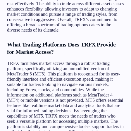
risk effectively. The ability to trade across different asset classes
enhances flexibility, allowing investors to adapt to changing
market conditions and pursue a range of trading styles, from
conservative to aggressive. Overall, TRFX's commitment to
offering a broad spectrum of trading options caters to the
diverse needs of its clientele.
What Trading Platforms Does TRFX Provide
for Market Access?
TRFX facilitates market access through a robust trading
platform, specifically utilizing an unmodified version of
MetaTrader 5 (MT5). This platform is recognized for its user-
friendly interface and efficient execution speed, making it
suitable for traders looking to navigate various markets,
including Forex, stocks, and commodities. While the
information on additional platforms such as MetaTrader 4
(MT4) or mobile versions is not provided, MT5 offers essential
features like real-time market data and analytical tools that are
vital for informed trading decisions. By leveraging the
capabilities of MT5, TRFX meets the needs of traders who
seek a versatile platform for accessing multiple markets. The
platform's stability and comprehensive toolset support traders in