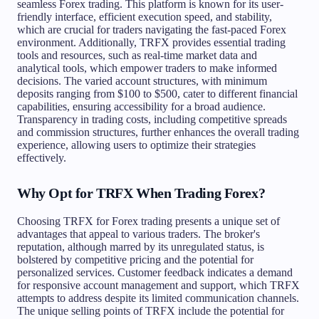
seamless Forex trading. This platform is known for its user-
friendly interface, efficient execution speed, and stability,
which are crucial for traders navigating the fast-paced Forex
environment. Additionally, TRFX provides essential trading
tools and resources, such as real-time market data and
analytical tools, which empower traders to make informed
decisions. The varied account structures, with minimum
deposits ranging from $100 to $500, cater to different financial
capabilities, ensuring accessibility for a broad audience.
Transparency in trading costs, including competitive spreads
and commission structures, further enhances the overall trading
experience, allowing users to optimize their strategies
effectively.
Why Opt for TRFX When Trading Forex?
Choosing TRFX for Forex trading presents a unique set of
advantages that appeal to various traders. The broker's
reputation, although marred by its unregulated status, is
bolstered by competitive pricing and the potential for
personalized services. Customer feedback indicates a demand
for responsive account management and support, which TRFX
attempts to address despite its limited communication channels.
The unique selling points of TRFX include the potential for