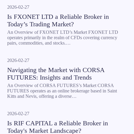
2026-02-27
Is FXONET LTD a Reliable Broker in
Today’s Trading Market?
An Overview of FXONET LTD’s Market FXONET LTD
operates primarily in the realm of CFDs covering currency
pairs, commodities, and stocks.…
2026-02-27
Navigating the Market with CORSA
FUTURES: Insights and Trends
An Overview of CORSA FUTURES’s Market CORSA
FUTURES operates as an online brokerage based in Saint
Kitts and Nevis, offering a diverse…
2026-02-27
Is RIF CAPITAL a Reliable Broker in
Today's Market Landscape?