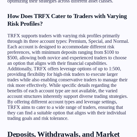
optimizing their strategies across different asset classes.
How Does TRFX Cater to Traders with Varying
Risk Profiles?
TRFX supports traders with varying risk profiles primarily
through its three account types: Premium, Special, and Normal.
Each account is designed to accommodate different risk
preferences, with minimum deposits ranging from $100 to
$500, allowing both novice and experienced traders to choose
an option that aligns with their financial capabilities.
Additionally, TRFX offers leverage options of up to 1:500,
providing flexibility for high-risk traders to execute larger
trades while also enabling conservative traders to manage their
risk more effectively. While specific details regarding the
benefits of each account type are not available, the varied
account structures inherently support diverse trading strategies.
By offering different account types and leverage settings,
TRFX aims to cater to a wide range of traders, ensuring that
they can find a suitable option that aligns with their individual
trading goals and risk tolerance.
Deposits, Withdrawals, and Market