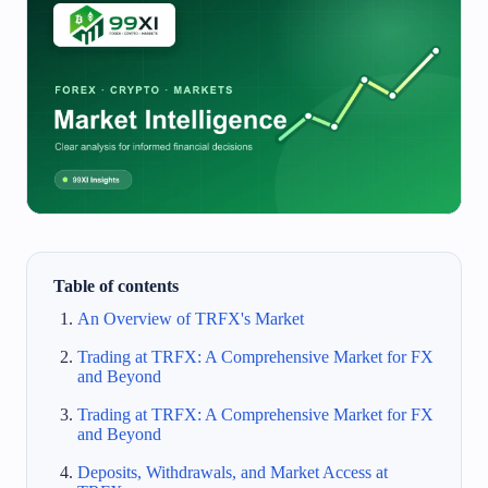
Table of contents
An Overview of TRFX's Market
Trading at TRFX: A Comprehensive Market for FX
and Beyond
Trading at TRFX: A Comprehensive Market for FX
and Beyond
Deposits, Withdrawals, and Market Access at