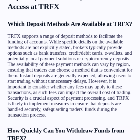
Access at TRFX
Which Deposit Methods Are Available at TRFX?
TRFX supports a range of deposit methods to facilitate the
funding of accounts. While specific details on the available
methods are not explicitly stated, brokers typically provide
options such as bank transfers, credit/debit cards, e-wallets, and
potentially local payment solutions or cryptocurrency deposits.
The availability of these payment methods can vary by region,
ensuring that traders can choose a method that is convenient for
them. Instant deposits are generally expected, allowing users to
start trading without unnecessary delays. However, it is
important to consider whether any fees may apply to these
transactions, as such fees can impact the overall cost of trading.
Security is a crucial aspect of payment processing, and TRFX
is likely to implement measures to ensure that deposits are
handled securely, safeguarding traders' funds during the
transaction process.
How Quickly Can You Withdraw Funds from
TRFX?