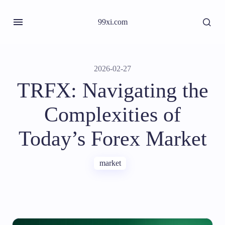
99xi.com
2026-02-27
TRFX: Navigating the
Complexities of
Today’s Forex Market
market