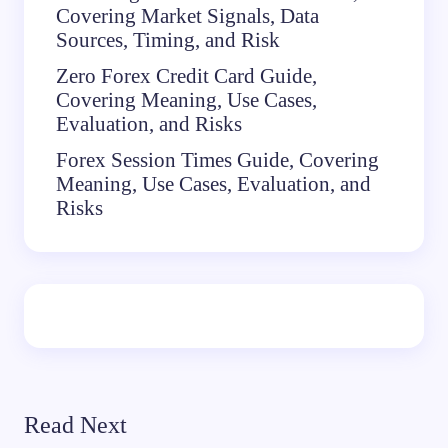
Covering Market Signals, Data
Sources, Timing, and Risk
Zero Forex Credit Card Guide,
Covering Meaning, Use Cases,
Evaluation, and Risks
Forex Session Times Guide, Covering
Meaning, Use Cases, Evaluation, and
Risks
Read Next