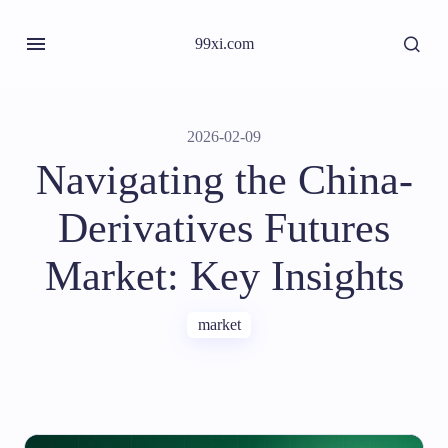
99xi.com
2026-02-09
Navigating the China-
Derivatives Futures
Market: Key Insights
market