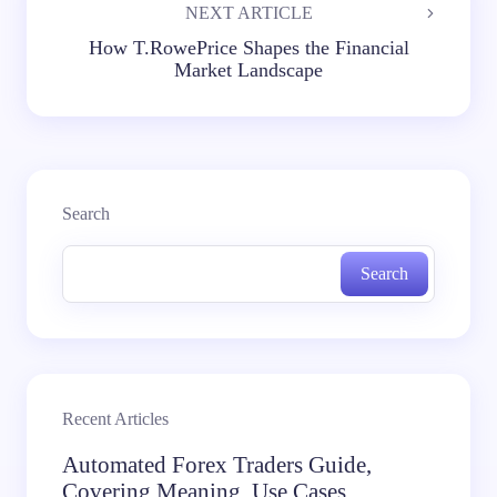
NEXT ARTICLE
How T.RowePrice Shapes the Financial
Market Landscape
Search
Search
Recent Articles
Automated Forex Traders Guide,
Covering Meaning, Use Cases,