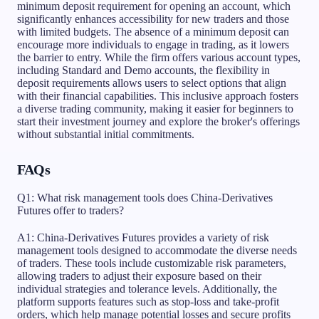
minimum deposit requirement for opening an account, which
significantly enhances accessibility for new traders and those
with limited budgets. The absence of a minimum deposit can
encourage more individuals to engage in trading, as it lowers
the barrier to entry. While the firm offers various account types,
including Standard and Demo accounts, the flexibility in
deposit requirements allows users to select options that align
with their financial capabilities. This inclusive approach fosters
a diverse trading community, making it easier for beginners to
start their investment journey and explore the broker's offerings
without substantial initial commitments.
FAQs
Q1: What risk management tools does China-Derivatives
Futures offer to traders?
A1: China-Derivatives Futures provides a variety of risk
management tools designed to accommodate the diverse needs
of traders. These tools include customizable risk parameters,
allowing traders to adjust their exposure based on their
individual strategies and tolerance levels. Additionally, the
platform supports features such as stop-loss and take-profit
orders, which help manage potential losses and secure profits