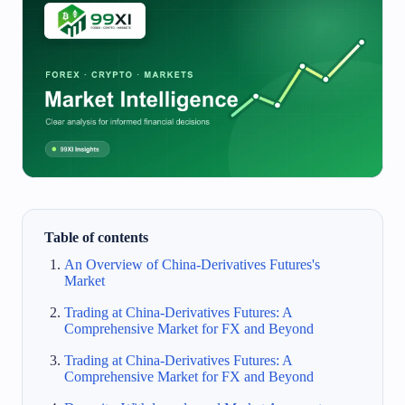
Table of contents
An Overview of China-Derivatives Futures's
Market
Trading at China-Derivatives Futures: A
Comprehensive Market for FX and Beyond
Trading at China-Derivatives Futures: A
Comprehensive Market for FX and Beyond