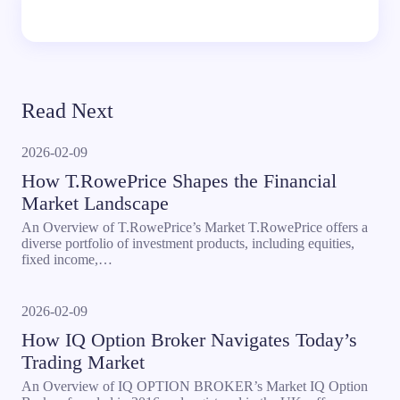
Read Next
2026-02-09
How T.RowePrice Shapes the Financial
Market Landscape
An Overview of T.RowePrice’s Market T.RowePrice offers a
diverse portfolio of investment products, including equities,
fixed income,…
2026-02-09
How IQ Option Broker Navigates Today’s
Trading Market
An Overview of IQ OPTION BROKER’s Market IQ Option