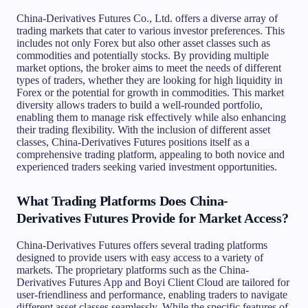
China-Derivatives Futures Co., Ltd. offers a diverse array of
trading markets that cater to various investor preferences. This
includes not only Forex but also other asset classes such as
commodities and potentially stocks. By providing multiple
market options, the broker aims to meet the needs of different
types of traders, whether they are looking for high liquidity in
Forex or the potential for growth in commodities. This market
diversity allows traders to build a well-rounded portfolio,
enabling them to manage risk effectively while also enhancing
their trading flexibility. With the inclusion of different asset
classes, China-Derivatives Futures positions itself as a
comprehensive trading platform, appealing to both novice and
experienced traders seeking varied investment opportunities.
What Trading Platforms Does China-
Derivatives Futures Provide for Market Access?
China-Derivatives Futures offers several trading platforms
designed to provide users with easy access to a variety of
markets. The proprietary platforms such as the China-
Derivatives Futures App and Boyi Client Cloud are tailored for
user-friendliness and performance, enabling traders to navigate
different asset classes seamlessly. While the specific features of