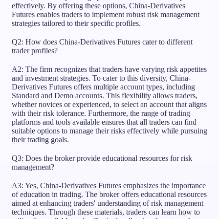
effectively. By offering these options, China-Derivatives
Futures enables traders to implement robust risk management
strategies tailored to their specific profiles.
Q2: How does China-Derivatives Futures cater to different
trader profiles?
A2: The firm recognizes that traders have varying risk appetites
and investment strategies. To cater to this diversity, China-
Derivatives Futures offers multiple account types, including
Standard and Demo accounts. This flexibility allows traders,
whether novices or experienced, to select an account that aligns
with their risk tolerance. Furthermore, the range of trading
platforms and tools available ensures that all traders can find
suitable options to manage their risks effectively while pursuing
their trading goals.
Q3: Does the broker provide educational resources for risk
management?
A3: Yes, China-Derivatives Futures emphasizes the importance
of education in trading. The broker offers educational resources
aimed at enhancing traders' understanding of risk management
techniques. Through these materials, traders can learn how to