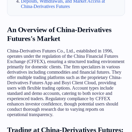
Deposits, Withdrawals, and Market Access at
China-Derivatives Futures
An Overview of China-Derivatives
Futures's Market
China-Derivatives Futures Co., Ltd., established in 1996,
operates under the regulation of the China Financial Futures
Exchange (CFFEX), ensuring a structured trading environment
primarily for domestic clients. The firm specializes in various
derivatives including commodities and financial futures. They
offer multiple trading platforms such as the proprietary China-
Derivatives Futures App and Boyi Client Cloud, providing
users with flexible trading options. Account types include
standard and demo accounts, catering to both novice and
experienced traders. Regulatory compliance by CFFEX
enhances investor confidence, though potential users should
conduct thorough research due to varying reports on
operational transparency.
Trading at China-Derivatives Futures: