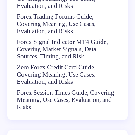
Evaluation, and Risks
Forex Trading Forums Guide,
Covering Meaning, Use Cases,
Evaluation, and Risks
Forex Signal Indicator MT4 Guide,
Covering Market Signals, Data
Sources, Timing, and Risk
Zero Forex Credit Card Guide,
Covering Meaning, Use Cases,
Evaluation, and Risks
Forex Session Times Guide, Covering
Meaning, Use Cases, Evaluation, and
Risks