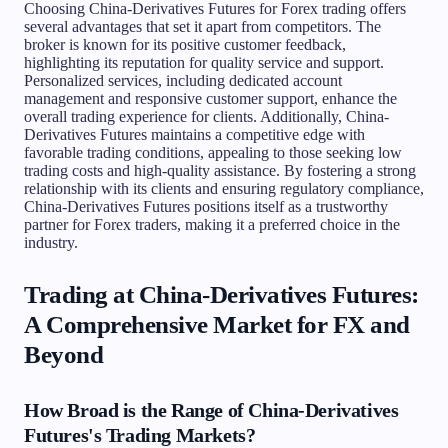
Choosing China-Derivatives Futures for Forex trading offers
several advantages that set it apart from competitors. The
broker is known for its positive customer feedback,
highlighting its reputation for quality service and support.
Personalized services, including dedicated account
management and responsive customer support, enhance the
overall trading experience for clients. Additionally, China-
Derivatives Futures maintains a competitive edge with
favorable trading conditions, appealing to those seeking low
trading costs and high-quality assistance. By fostering a strong
relationship with its clients and ensuring regulatory compliance,
China-Derivatives Futures positions itself as a trustworthy
partner for Forex traders, making it a preferred choice in the
industry.
Trading at China-Derivatives Futures:
A Comprehensive Market for FX and
Beyond
How Broad is the Range of China-Derivatives
Futures's Trading Markets?