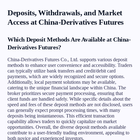
Deposits, Withdrawals, and Market
Access at China-Derivatives Futures
Which Deposit Methods Are Available at China-
Derivatives Futures?
China-Derivatives Futures Co., Ltd. supports various deposit
methods to enhance user convenience and accessibility. Traders
can typically utilize bank transfers and credit/debit card
payments, which are widely recognized and secure options.
Additionally, local payment solutions may be available,
catering to the unique financial landscape within China. The
broker prioritizes secure payment processing, ensuring that
client funds are handled safely. While specific details about the
speed and fees of these deposit methods are not disclosed, users
can generally expect prompt processing times, with many
deposits being instantaneous. This efficient transaction
capability allows traders to quickly capitalize on market
opportunities. Overall, the diverse deposit methods available
contribute to a user-friendly trading environment, appealing to
both novice and experienced investors.