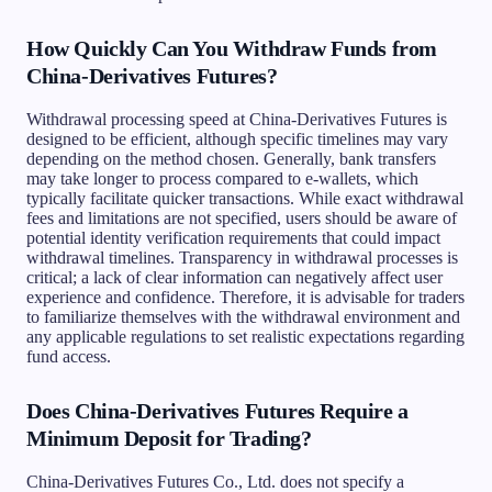
How Quickly Can You Withdraw Funds from
China-Derivatives Futures?
Withdrawal processing speed at China-Derivatives Futures is
designed to be efficient, although specific timelines may vary
depending on the method chosen. Generally, bank transfers
may take longer to process compared to e-wallets, which
typically facilitate quicker transactions. While exact withdrawal
fees and limitations are not specified, users should be aware of
potential identity verification requirements that could impact
withdrawal timelines. Transparency in withdrawal processes is
critical; a lack of clear information can negatively affect user
experience and confidence. Therefore, it is advisable for traders
to familiarize themselves with the withdrawal environment and
any applicable regulations to set realistic expectations regarding
fund access.
Does China-Derivatives Futures Require a
Minimum Deposit for Trading?
China-Derivatives Futures Co., Ltd. does not specify a