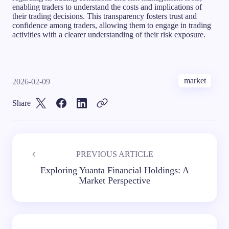
enabling traders to understand the costs and implications of
their trading decisions. This transparency fosters trust and
confidence among traders, allowing them to engage in trading
activities with a clearer understanding of their risk exposure.
market
2026-02-09
Share
PREVIOUS ARTICLE
Exploring Yuanta Financial Holdings: A
Market Perspective