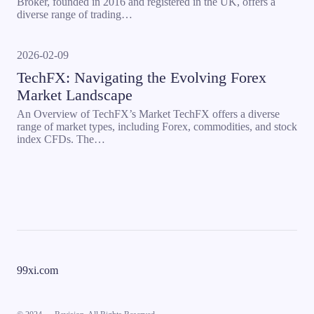
Broker, founded in 2016 and registered in the UK, offers a
diverse range of trading…
2026-02-09
TechFX: Navigating the Evolving Forex
Market Landscape
An Overview of TechFX’s Market TechFX offers a diverse
range of market types, including Forex, commodities, and stock
index CFDs. The…
99xi.com