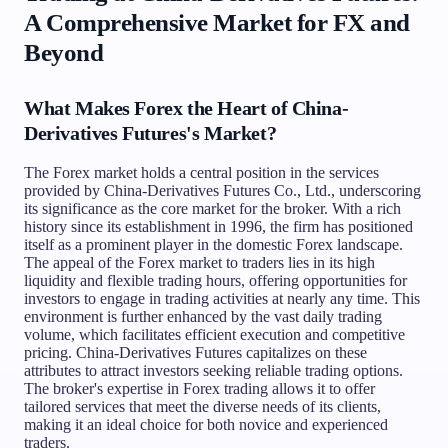
A Comprehensive Market for FX and
Beyond
What Makes Forex the Heart of China-
Derivatives Futures's Market?
The Forex market holds a central position in the services
provided by China-Derivatives Futures Co., Ltd., underscoring
its significance as the core market for the broker. With a rich
history since its establishment in 1996, the firm has positioned
itself as a prominent player in the domestic Forex landscape.
The appeal of the Forex market to traders lies in its high
liquidity and flexible trading hours, offering opportunities for
investors to engage in trading activities at nearly any time. This
environment is further enhanced by the vast daily trading
volume, which facilitates efficient execution and competitive
pricing. China-Derivatives Futures capitalizes on these
attributes to attract investors seeking reliable trading options.
The broker's expertise in Forex trading allows it to offer
tailored services that meet the diverse needs of its clients,
making it an ideal choice for both novice and experienced
traders.