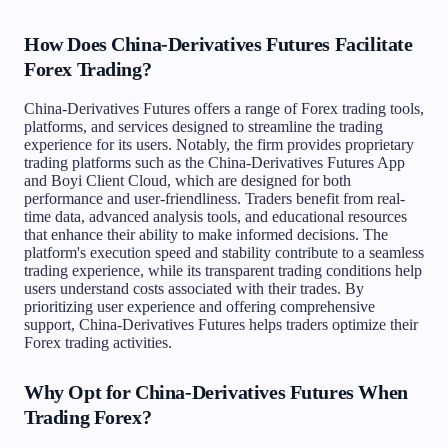
How Does China-Derivatives Futures Facilitate
Forex Trading?
China-Derivatives Futures offers a range of Forex trading tools,
platforms, and services designed to streamline the trading
experience for its users. Notably, the firm provides proprietary
trading platforms such as the China-Derivatives Futures App
and Boyi Client Cloud, which are designed for both
performance and user-friendliness. Traders benefit from real-
time data, advanced analysis tools, and educational resources
that enhance their ability to make informed decisions. The
platform's execution speed and stability contribute to a seamless
trading experience, while its transparent trading conditions help
users understand costs associated with their trades. By
prioritizing user experience and offering comprehensive
support, China-Derivatives Futures helps traders optimize their
Forex trading activities.
Why Opt for China-Derivatives Futures When
Trading Forex?