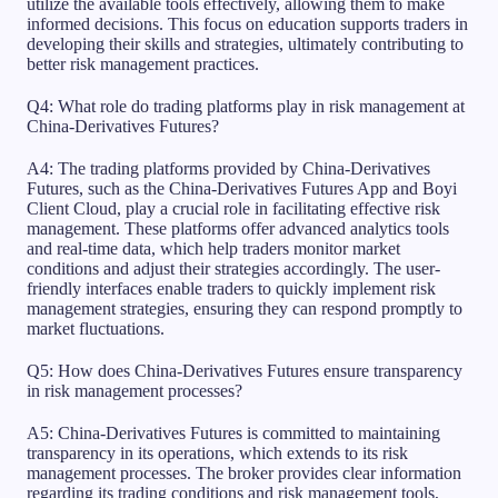
utilize the available tools effectively, allowing them to make
informed decisions. This focus on education supports traders in
developing their skills and strategies, ultimately contributing to
better risk management practices.
Q4: What role do trading platforms play in risk management at
China-Derivatives Futures?
A4: The trading platforms provided by China-Derivatives
Futures, such as the China-Derivatives Futures App and Boyi
Client Cloud, play a crucial role in facilitating effective risk
management. These platforms offer advanced analytics tools
and real-time data, which help traders monitor market
conditions and adjust their strategies accordingly. The user-
friendly interfaces enable traders to quickly implement risk
management strategies, ensuring they can respond promptly to
market fluctuations.
Q5: How does China-Derivatives Futures ensure transparency
in risk management processes?
A5: China-Derivatives Futures is committed to maintaining
transparency in its operations, which extends to its risk
management processes. The broker provides clear information
regarding its trading conditions and risk management tools,