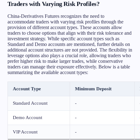
Traders with Varying Risk Profiles?
China-Derivatives Futures recognizes the need to
accommodate traders with varying risk profiles through the
provision of different account types. These accounts allow
traders to choose options that align with their risk tolerance and
investment strategy. While specific account types such as
Standard and Demo accounts are mentioned, further details on
additional account structures are not provided. The flexibility in
leverage options also plays a crucial role, allowing traders who
prefer higher risk to make larger trades, while conservative
traders can manage their exposure effectively. Below is a table
summarizing the available account types:
Account Type
Minimum Deposit
Standard Account
-
Demo Account
-
VIP Account
-