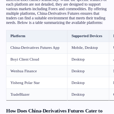
each platform are not detailed, they are designed to support
various markets including Forex and commodities. By offering
multiple platforms, China-Derivatives Futures ensures that
traders can find a suitable environment that meets their trading
needs. Below is a table summarizing the available platforms:
Platform
Supported Devices
China-Derivatives Futures App
Mobile, Desktop
Boyi Client Cloud
Desktop
Wenhua Finance
Desktop
Yisheng Polar Star
Desktop
TradeBlazer
Desktop
How Does China-Derivatives Futures Cater to