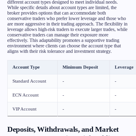
different account types designed to meet individual needs.
While specific details about account types are limited, the
broker provides options that can accommodate both
conservative traders who prefer lower leverage and those who
are more aggressive in their trading approach. The flexibility in
leverage allows high-risk traders to execute larger trades, while
conservative traders can manage their exposure more
effectively. This adaptability promotes a supportive trading
environment where clients can choose the account type that
aligns with their risk tolerance and investment strategy.
Account Type
Minimum Deposit
Leverage
Standard Account
-
-
ECN Account
-
-
VIP Account
-
-
Deposits, Withdrawals, and Market