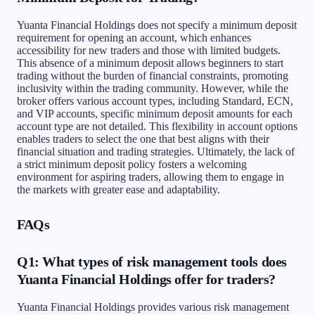
Yuanta Financial Holdings does not specify a minimum deposit
requirement for opening an account, which enhances
accessibility for new traders and those with limited budgets.
This absence of a minimum deposit allows beginners to start
trading without the burden of financial constraints, promoting
inclusivity within the trading community. However, while the
broker offers various account types, including Standard, ECN,
and VIP accounts, specific minimum deposit amounts for each
account type are not detailed. This flexibility in account options
enables traders to select the one that best aligns with their
financial situation and trading strategies. Ultimately, the lack of
a strict minimum deposit policy fosters a welcoming
environment for aspiring traders, allowing them to engage in
the markets with greater ease and adaptability.
FAQs
Q1: What types of risk management tools does
Yuanta Financial Holdings offer for traders?
Yuanta Financial Holdings provides various risk management