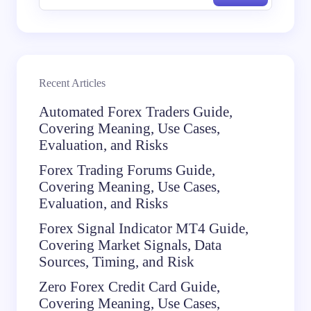
Recent Articles
Automated Forex Traders Guide,
Covering Meaning, Use Cases,
Evaluation, and Risks
Forex Trading Forums Guide,
Covering Meaning, Use Cases,
Evaluation, and Risks
Forex Signal Indicator MT4 Guide,
Covering Market Signals, Data
Sources, Timing, and Risk
Zero Forex Credit Card Guide,
Covering Meaning, Use Cases,