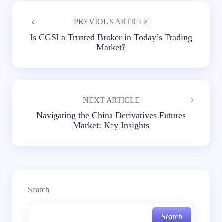
PREVIOUS ARTICLE
Is CGSI a Trusted Broker in Today’s Trading
Market?
NEXT ARTICLE
Navigating the China Derivatives Futures
Market: Key Insights
Search
Search