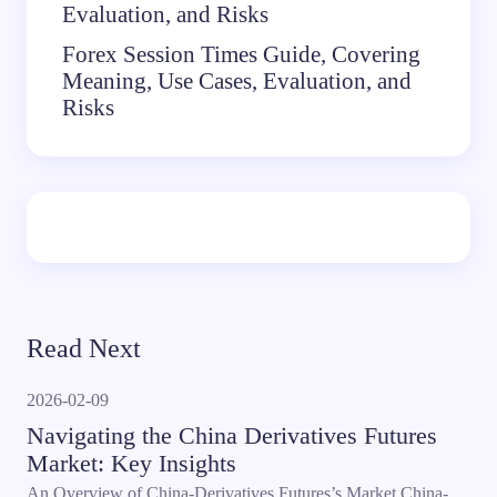
Evaluation, and Risks
Forex Session Times Guide, Covering
Meaning, Use Cases, Evaluation, and
Risks
Read Next
2026-02-09
Navigating the China Derivatives Futures
Market: Key Insights
An Overview of China-Derivatives Futures’s Market China-