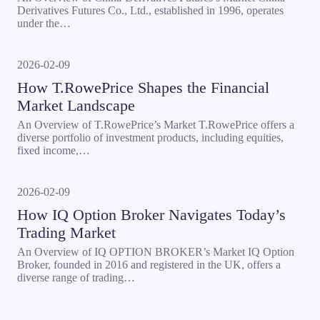
Derivatives Futures Co., Ltd., established in 1996, operates
under the…
2026-02-09
How T.RowePrice Shapes the Financial
Market Landscape
An Overview of T.RowePrice’s Market T.RowePrice offers a
diverse portfolio of investment products, including equities,
fixed income,…
2026-02-09
How IQ Option Broker Navigates Today’s
Trading Market
An Overview of IQ OPTION BROKER’s Market IQ Option
Broker, founded in 2016 and registered in the UK, offers a
diverse range of trading…