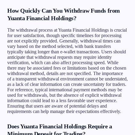
How Quickly Can You Withdraw Funds from
Yuanta Financial Holdings?
The withdrawal process at Yuanta Financial Holdings is crucial
for user satisfaction, though specific timelines for processing
are not explicitly provided. Generally, withdrawal times can
vary based on the method selected, with bank transfers
typically taking longer than e-wallet transactions. Users should
anticipate that withdrawal requests may require identity
verification, which can also affect processing speed. While
there may be associated fees or limitations based on the chosen
withdrawal method, details are not specified. The importance
of a transparent withdrawal environment cannot be understated,
as a lack of clear information can create uncertainty for traders.
For reference, typical international payment methods may be
used for withdrawals, but the absence of explicit withdrawal
information could lead to a less favorable user experience.
Ensuring that users are aware of potential delays and
requirements can help manage their expectations effectively.
Does Yuanta Financial Holdings Require a
Minimum Deposit for Trading?