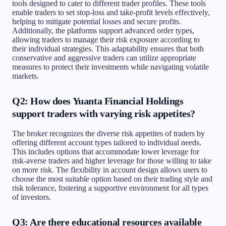
tools designed to cater to different trader profiles. These tools
enable traders to set stop-loss and take-profit levels effectively,
helping to mitigate potential losses and secure profits.
Additionally, the platforms support advanced order types,
allowing traders to manage their risk exposure according to
their individual strategies. This adaptability ensures that both
conservative and aggressive traders can utilize appropriate
measures to protect their investments while navigating volatile
markets.
Q2: How does Yuanta Financial Holdings
support traders with varying risk appetites?
The broker recognizes the diverse risk appetites of traders by
offering different account types tailored to individual needs.
This includes options that accommodate lower leverage for
risk-averse traders and higher leverage for those willing to take
on more risk. The flexibility in account design allows users to
choose the most suitable option based on their trading style and
risk tolerance, fostering a supportive environment for all types
of investors.
Q3: Are there educational resources available