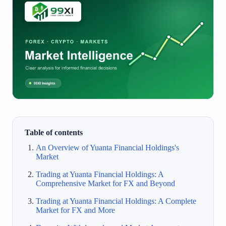
Table of contents
An Overview of Yuanta Financial Holdings's
Market
Trading at Yuanta Financial Holdings: A
Comprehensive Market for FX and Beyond
Trading at Yuanta Financial Holdings: A Complete
Market for FX and More