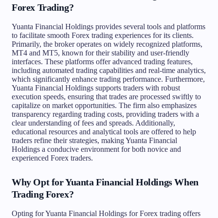
Forex Trading?
Yuanta Financial Holdings provides several tools and platforms
to facilitate smooth Forex trading experiences for its clients.
Primarily, the broker operates on widely recognized platforms,
MT4 and MT5, known for their stability and user-friendly
interfaces. These platforms offer advanced trading features,
including automated trading capabilities and real-time analytics,
which significantly enhance trading performance. Furthermore,
Yuanta Financial Holdings supports traders with robust
execution speeds, ensuring that trades are processed swiftly to
capitalize on market opportunities. The firm also emphasizes
transparency regarding trading costs, providing traders with a
clear understanding of fees and spreads. Additionally,
educational resources and analytical tools are offered to help
traders refine their strategies, making Yuanta Financial
Holdings a conducive environment for both novice and
experienced Forex traders.
Why Opt for Yuanta Financial Holdings When
Trading Forex?
Opting for Yuanta Financial Holdings for Forex trading offers