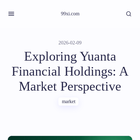
99xi.com
2026-02-09
Exploring Yuanta
Financial Holdings: A
Market Perspective
market