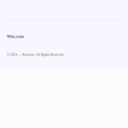
99xi.com
© 2024 — Revision. All Rights Reserved.