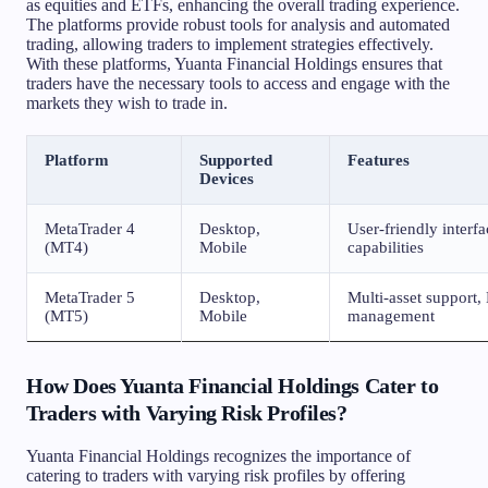
as equities and ETFs, enhancing the overall trading experience.
The platforms provide robust tools for analysis and automated
trading, allowing traders to implement strategies effectively.
With these platforms, Yuanta Financial Holdings ensures that
traders have the necessary tools to access and engage with the
markets they wish to trade in.
Platform
Supported
Features
Devices
MetaTrader 4
Desktop,
User-friendly interf
(MT4)
Mobile
capabilities
MetaTrader 5
Desktop,
Multi-asset support,
(MT5)
Mobile
management
How Does Yuanta Financial Holdings Cater to
Traders with Varying Risk Profiles?
Yuanta Financial Holdings recognizes the importance of
catering to traders with varying risk profiles by offering