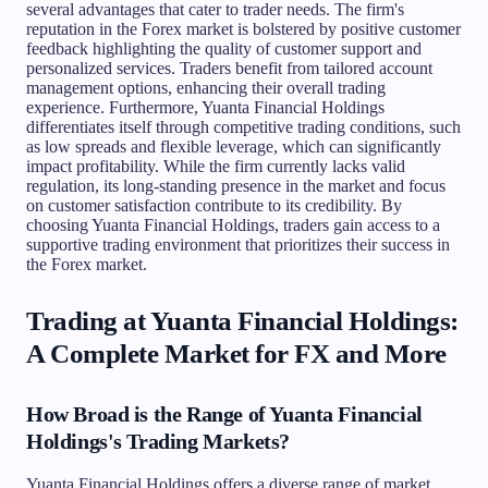
several advantages that cater to trader needs. The firm's
reputation in the Forex market is bolstered by positive customer
feedback highlighting the quality of customer support and
personalized services. Traders benefit from tailored account
management options, enhancing their overall trading
experience. Furthermore, Yuanta Financial Holdings
differentiates itself through competitive trading conditions, such
as low spreads and flexible leverage, which can significantly
impact profitability. While the firm currently lacks valid
regulation, its long-standing presence in the market and focus
on customer satisfaction contribute to its credibility. By
choosing Yuanta Financial Holdings, traders gain access to a
supportive trading environment that prioritizes their success in
the Forex market.
Trading at Yuanta Financial Holdings:
A Complete Market for FX and More
How Broad is the Range of Yuanta Financial
Holdings's Trading Markets?
Yuanta Financial Holdings offers a diverse range of market