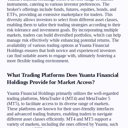
instruments, catering to various investor preferences. The
broker's offerings include funds, futures, equities, bonds, and
ETFs, providing an extensive marketplace for traders. This
diversity allows investors to select from different asset classes,
enabling them to tailor their trading strategies according to their
risk tolerance and investment goals. By incorporating multiple
markets, traders can build diversified portfolios, which can help
manage risk effectively while enhancing potential returns. The
availability of various trading options at Yuanta Financial
Holdings ensures that both novice and experienced investors
can find suitable assets to engage with, ultimately fostering a
more flexible trading environment.
What Trading Platforms Does Yuanta Financial
Holdings Provide for Market Access?
Yuanta Financial Holdings primarily utilizes the well-regarded
trading platforms, MetaTrader 4 (MT4) and MetaTrader 5
(MT5), to facilitate access to its diverse range of markets.
These platforms are known for their user-friendly interfaces
and advanced trading features, enabling traders to navigate
different asset classes efficiently. MT4 and MT5 support a
variety of markets, including the ones offered by Yuanta, such