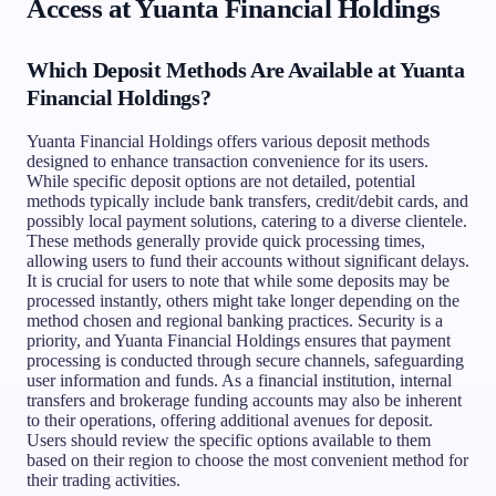
Access at Yuanta Financial Holdings
Which Deposit Methods Are Available at Yuanta
Financial Holdings?
Yuanta Financial Holdings offers various deposit methods
designed to enhance transaction convenience for its users.
While specific deposit options are not detailed, potential
methods typically include bank transfers, credit/debit cards, and
possibly local payment solutions, catering to a diverse clientele.
These methods generally provide quick processing times,
allowing users to fund their accounts without significant delays.
It is crucial for users to note that while some deposits may be
processed instantly, others might take longer depending on the
method chosen and regional banking practices. Security is a
priority, and Yuanta Financial Holdings ensures that payment
processing is conducted through secure channels, safeguarding
user information and funds. As a financial institution, internal
transfers and brokerage funding accounts may also be inherent
to their operations, offering additional avenues for deposit.
Users should review the specific options available to them
based on their region to choose the most convenient method for
their trading activities.