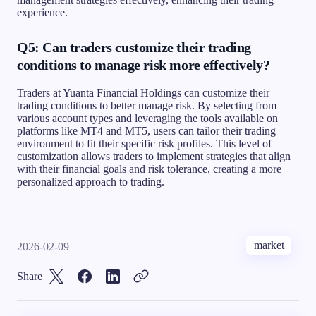
experience.
Q5: Can traders customize their trading
conditions to manage risk more effectively?
Traders at Yuanta Financial Holdings can customize their
trading conditions to better manage risk. By selecting from
various account types and leveraging the tools available on
platforms like MT4 and MT5, users can tailor their trading
environment to fit their specific risk profiles. This level of
customization allows traders to implement strategies that align
with their financial goals and risk tolerance, creating a more
personalized approach to trading.
market
2026-02-09
Share