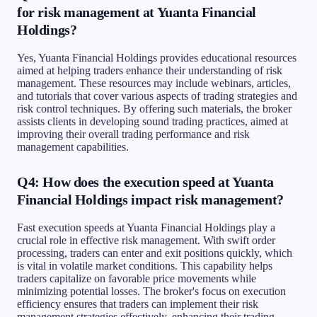
for risk management at Yuanta Financial
Holdings?
Yes, Yuanta Financial Holdings provides educational resources
aimed at helping traders enhance their understanding of risk
management. These resources may include webinars, articles,
and tutorials that cover various aspects of trading strategies and
risk control techniques. By offering such materials, the broker
assists clients in developing sound trading practices, aimed at
improving their overall trading performance and risk
management capabilities.
Q4: How does the execution speed at Yuanta
Financial Holdings impact risk management?
Fast execution speeds at Yuanta Financial Holdings play a
crucial role in effective risk management. With swift order
processing, traders can enter and exit positions quickly, which
is vital in volatile market conditions. This capability helps
traders capitalize on favorable price movements while
minimizing potential losses. The broker's focus on execution
efficiency ensures that traders can implement their risk
management strategies effectively, enhancing their trading