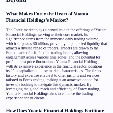
What Makes Forex the Heart of Yuanta
Financial Holdings's Market?
The Forex market plays a central role in the offerings of Yuanta
Financial Holdings, serving as their core market. Its
significance stems from the immense daily trading volume,
which surpasses $6 trillion, providing unparalleled liquidity that
attracts a diverse range of traders. Traders are drawn to the
Forex market for its flexible trading hours, allowing
engagement across various time zones, and the potential for
profit amidst price fluctuations. Yuanta Financial Holdings,
with its extensive experience in the financial sector, positions
itself to capitalize on these market characteristics. The firm's
history and expertise enable it to offer insights and services
tailored to Forex trading, making it an attractive option for
investors looking to navigate this dynamic market. By
leveraging the global reach and efficiency of Forex trading,
Yuanta Financial Holdings aims to enhance the trading
experience for its clients.
How Does Yuanta Financial Holdings Facilitate