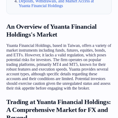
Deposits, Withdrawals, and Market Access at
Yuanta Financial Holdings
An Overview of Yuanta Financial
Holdings's Market
Yuanta Financial Holdings, based in Taiwan, offers a variety of
market instruments including funds, futures, equities, bonds,
and ETFs. However, it lacks a valid regulation, which poses
potential risks for investors. The firm operates on popular
trading platforms, primarily MT4 and MT5, known for their
robust features and execution speeds. Yuanta provides several
account types, although specific details regarding these
accounts and their conditions are limited. Potential investors
should exercise caution given the unregulated status and assess
their risk appetite before engaging with the broker.
Trading at Yuanta Financial Holdings:
A Comprehensive Market for FX and
Beyond