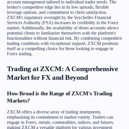
account management tailored to individual trader needs. The
broker's competitive edge lies in its low spreads, flexible
leverage options, and commitment to client satisfaction.
ZXCM's regulatory oversight by the Seychelles Financial
Services Authority (FSA) increases its credibility in the Forex
market. Additionally, the availability of demo accounts allows
potential clients to familiarize themselves with the platform's
functionalities without financial risk. By combining competitive
trading conditions with exceptional support, ZXCM positions
itself as a compelling choice for those looking to engage in
Forex trading.
Trading at ZXCM: A Comprehensive
Market for FX and Beyond
How Broad is the Range of ZXCM's Trading
Markets?
ZXCM offers a diverse array of trading instruments,
emphasizing its commitment to market variety. Traders can
engage in Forex, metals, commodities, indices, and futures,
making ZXCM a versatile platform for various investment