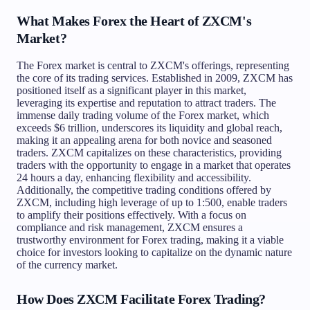
What Makes Forex the Heart of ZXCM's
Market?
The Forex market is central to ZXCM's offerings, representing
the core of its trading services. Established in 2009, ZXCM has
positioned itself as a significant player in this market,
leveraging its expertise and reputation to attract traders. The
immense daily trading volume of the Forex market, which
exceeds $6 trillion, underscores its liquidity and global reach,
making it an appealing arena for both novice and seasoned
traders. ZXCM capitalizes on these characteristics, providing
traders with the opportunity to engage in a market that operates
24 hours a day, enhancing flexibility and accessibility.
Additionally, the competitive trading conditions offered by
ZXCM, including high leverage of up to 1:500, enable traders
to amplify their positions effectively. With a focus on
compliance and risk management, ZXCM ensures a
trustworthy environment for Forex trading, making it a viable
choice for investors looking to capitalize on the dynamic nature
of the currency market.
How Does ZXCM Facilitate Forex Trading?