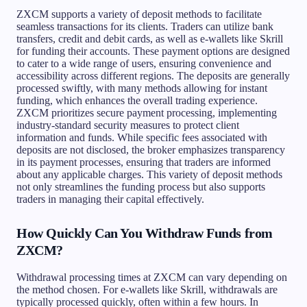
ZXCM supports a variety of deposit methods to facilitate
seamless transactions for its clients. Traders can utilize bank
transfers, credit and debit cards, as well as e-wallets like Skrill
for funding their accounts. These payment options are designed
to cater to a wide range of users, ensuring convenience and
accessibility across different regions. The deposits are generally
processed swiftly, with many methods allowing for instant
funding, which enhances the overall trading experience.
ZXCM prioritizes secure payment processing, implementing
industry-standard security measures to protect client
information and funds. While specific fees associated with
deposits are not disclosed, the broker emphasizes transparency
in its payment processes, ensuring that traders are informed
about any applicable charges. This variety of deposit methods
not only streamlines the funding process but also supports
traders in managing their capital effectively.
How Quickly Can You Withdraw Funds from
ZXCM?
Withdrawal processing times at ZXCM can vary depending on
the method chosen. For e-wallets like Skrill, withdrawals are
typically processed quickly, often within a few hours. In