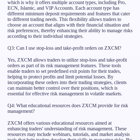
which is why it offers multiple account types, including Pro,
ECN, Islamic, and VIP Accounts. Each account type has
different minimum deposit requirements and features that cater
to different trading needs. This flexibility allows traders to
choose an account that aligns with their financial situation and
risk preferences, thereby enhancing their ability to manage risks
according to their individual strategies.
Q3: Can I use stop-loss and take-profit orders on ZXCM?
Yes, ZXCM allows traders to utilize stop-loss and take-profit
orders as part of its risk management features. These tools
enable traders to set predefined exit points for their trades,
helping to protect profits and limit potential losses. By
incorporating these orders into their trading strategies, clients
can maintain better control over their positions, which is
essential for effective risk management in volatile markets.
Q4: What educational resources does ZXCM provide for risk
management?
ZXCM offers various educational resources aimed at
enhancing traders' understanding of risk management. These
resources may include webinars, tutorials, and market analysis
tools that help traders develop their skills in managing risks. By