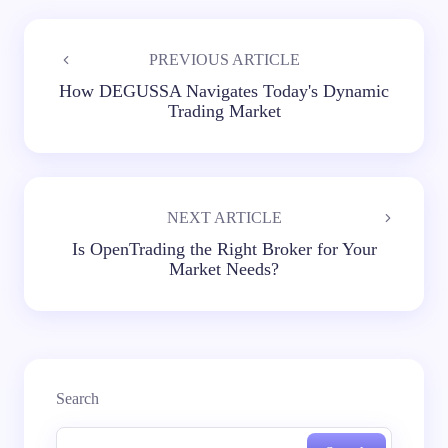
PREVIOUS ARTICLE
How DEGUSSA Navigates Today's Dynamic
Trading Market
NEXT ARTICLE
Is OpenTrading the Right Broker for Your
Market Needs?
Search