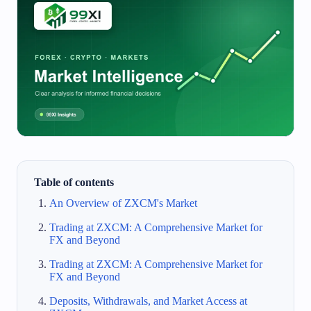
Table of contents
An Overview of ZXCM's Market
Trading at ZXCM: A Comprehensive Market for
FX and Beyond
Trading at ZXCM: A Comprehensive Market for
FX and Beyond
Deposits, Withdrawals, and Market Access at