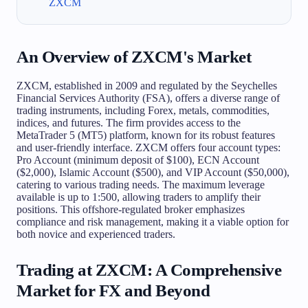
ZXCM
An Overview of ZXCM's Market
ZXCM, established in 2009 and regulated by the Seychelles
Financial Services Authority (FSA), offers a diverse range of
trading instruments, including Forex, metals, commodities,
indices, and futures. The firm provides access to the
MetaTrader 5 (MT5) platform, known for its robust features
and user-friendly interface. ZXCM offers four account types:
Pro Account (minimum deposit of $100), ECN Account
($2,000), Islamic Account ($500), and VIP Account ($50,000),
catering to various trading needs. The maximum leverage
available is up to 1:500, allowing traders to amplify their
positions. This offshore-regulated broker emphasizes
compliance and risk management, making it a viable option for
both novice and experienced traders.
Trading at ZXCM: A Comprehensive
Market for FX and Beyond