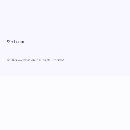
99xi.com
© 2024 — Revision. All Rights Reserved.