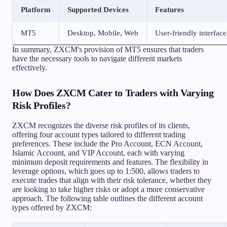
Platform
Supported Devices
Features
MT5
Desktop, Mobile, Web
User-friendly interface
In summary, ZXCM's provision of MT5 ensures that traders
have the necessary tools to navigate different markets
effectively.
How Does ZXCM Cater to Traders with Varying
Risk Profiles?
ZXCM recognizes the diverse risk profiles of its clients,
offering four account types tailored to different trading
preferences. These include the Pro Account, ECN Account,
Islamic Account, and VIP Account, each with varying
minimum deposit requirements and features. The flexibility in
leverage options, which goes up to 1:500, allows traders to
execute trades that align with their risk tolerance, whether they
are looking to take higher risks or adopt a more conservative
approach. The following table outlines the different account
types offered by ZXCM: