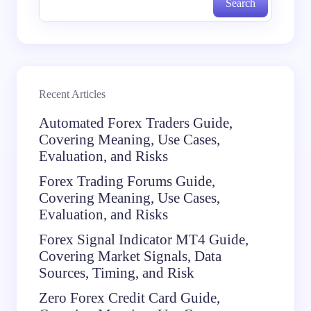
Search
Recent Articles
Automated Forex Traders Guide,
Covering Meaning, Use Cases,
Evaluation, and Risks
Forex Trading Forums Guide,
Covering Meaning, Use Cases,
Evaluation, and Risks
Forex Signal Indicator MT4 Guide,
Covering Market Signals, Data
Sources, Timing, and Risk
Zero Forex Credit Card Guide,