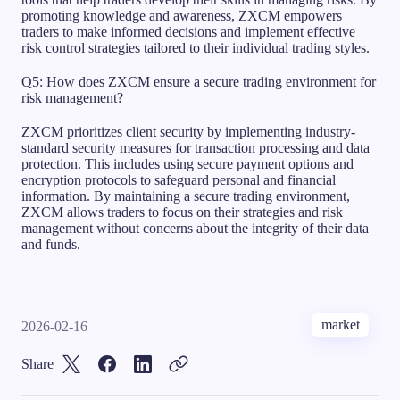
promoting knowledge and awareness, ZXCM empowers
traders to make informed decisions and implement effective
risk control strategies tailored to their individual trading styles.
Q5: How does ZXCM ensure a secure trading environment for
risk management?
ZXCM prioritizes client security by implementing industry-
standard security measures for transaction processing and data
protection. This includes using secure payment options and
encryption protocols to safeguard personal and financial
information. By maintaining a secure trading environment,
ZXCM allows traders to focus on their strategies and risk
management without concerns about the integrity of their data
and funds.
market
2026-02-16
Share