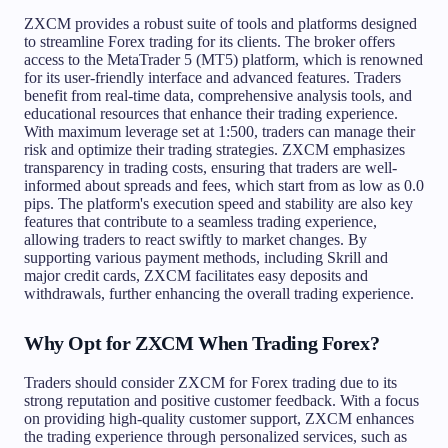
ZXCM provides a robust suite of tools and platforms designed
to streamline Forex trading for its clients. The broker offers
access to the MetaTrader 5 (MT5) platform, which is renowned
for its user-friendly interface and advanced features. Traders
benefit from real-time data, comprehensive analysis tools, and
educational resources that enhance their trading experience.
With maximum leverage set at 1:500, traders can manage their
risk and optimize their trading strategies. ZXCM emphasizes
transparency in trading costs, ensuring that traders are well-
informed about spreads and fees, which start from as low as 0.0
pips. The platform's execution speed and stability are also key
features that contribute to a seamless trading experience,
allowing traders to react swiftly to market changes. By
supporting various payment methods, including Skrill and
major credit cards, ZXCM facilitates easy deposits and
withdrawals, further enhancing the overall trading experience.
Why Opt for ZXCM When Trading Forex?
Traders should consider ZXCM for Forex trading due to its
strong reputation and positive customer feedback. With a focus
on providing high-quality customer support, ZXCM enhances
the trading experience through personalized services, such as