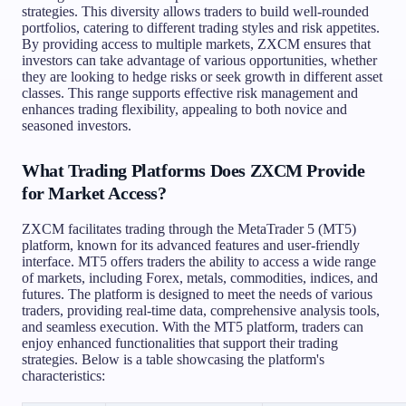
strategies. This diversity allows traders to build well-rounded
portfolios, catering to different trading styles and risk appetites.
By providing access to multiple markets, ZXCM ensures that
investors can take advantage of various opportunities, whether
they are looking to hedge risks or seek growth in different asset
classes. This range supports effective risk management and
enhances trading flexibility, appealing to both novice and
seasoned investors.
What Trading Platforms Does ZXCM Provide
for Market Access?
ZXCM facilitates trading through the MetaTrader 5 (MT5)
platform, known for its advanced features and user-friendly
interface. MT5 offers traders the ability to access a wide range
of markets, including Forex, metals, commodities, indices, and
futures. The platform is designed to meet the needs of various
traders, providing real-time data, comprehensive analysis tools,
and seamless execution. With the MT5 platform, traders can
enjoy enhanced functionalities that support their trading
strategies. Below is a table showcasing the platform's
characteristics: