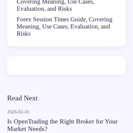
Covering Meaning, Use Cases,
Evaluation, and Risks
Forex Session Times Guide, Covering
Meaning, Use Cases, Evaluation, and
Risks
Read Next
2026-02-16
Is OpenTrading the Right Broker for Your
Market Needs?