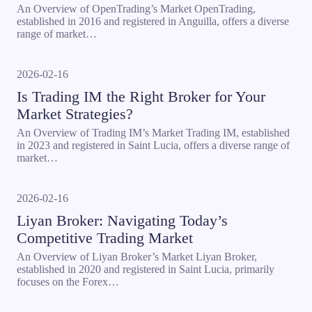
An Overview of OpenTrading’s Market OpenTrading,
established in 2016 and registered in Anguilla, offers a diverse
range of market…
2026-02-16
Is Trading IM the Right Broker for Your
Market Strategies?
An Overview of Trading IM’s Market Trading IM, established
in 2023 and registered in Saint Lucia, offers a diverse range of
market…
2026-02-16
Liyan Broker: Navigating Today’s
Competitive Trading Market
An Overview of Liyan Broker’s Market Liyan Broker,
established in 2020 and registered in Saint Lucia, primarily
focuses on the Forex…