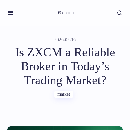
99xi.com
2026-02-16
Is ZXCM a Reliable
Broker in Today’s
Trading Market?
market