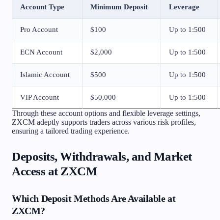
Account Type
Minimum Deposit
Leverage
Pro Account
$100
Up to 1:500
ECN Account
$2,000
Up to 1:500
Islamic Account
$500
Up to 1:500
VIP Account
$50,000
Up to 1:500
Through these account options and flexible leverage settings,
ZXCM adeptly supports traders across various risk profiles,
ensuring a tailored trading experience.
Deposits, Withdrawals, and Market
Access at ZXCM
Which Deposit Methods Are Available at
ZXCM?