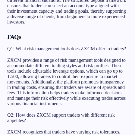
different financial situations. The structured deposit framework
ensures that traders can select an account type aligned with
their investment capacity and trading goals, thereby supporting
a diverse range of clients, from beginners to more experienced
investors.
FAQs
Q1: What risk management tools does ZXCM offer to traders?
ZXCM provides a range of risk management tools designed to
accommodate different trading styles and risk profiles. These
tools include adjustable leverage options, which can go up to
1:500, allowing traders to control their exposure to market
movements. Additionally, the platform promotes transparency
in trading costs, ensuring that traders are aware of spreads and
fees. This information helps traders make informed decisions
and manage their risk effectively while executing trades across
various financial instruments.
Q2: How does ZXCM support traders with different risk
appetites?
ZXCM recognizes that traders have varying risk tolerances,