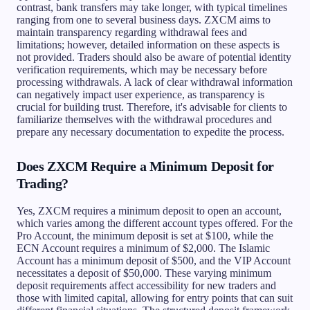
contrast, bank transfers may take longer, with typical timelines
ranging from one to several business days. ZXCM aims to
maintain transparency regarding withdrawal fees and
limitations; however, detailed information on these aspects is
not provided. Traders should also be aware of potential identity
verification requirements, which may be necessary before
processing withdrawals. A lack of clear withdrawal information
can negatively impact user experience, as transparency is
crucial for building trust. Therefore, it's advisable for clients to
familiarize themselves with the withdrawal procedures and
prepare any necessary documentation to expedite the process.
Does ZXCM Require a Minimum Deposit for
Trading?
Yes, ZXCM requires a minimum deposit to open an account,
which varies among the different account types offered. For the
Pro Account, the minimum deposit is set at $100, while the
ECN Account requires a minimum of $2,000. The Islamic
Account has a minimum deposit of $500, and the VIP Account
necessitates a deposit of $50,000. These varying minimum
deposit requirements affect accessibility for new traders and
those with limited capital, allowing for entry points that can suit