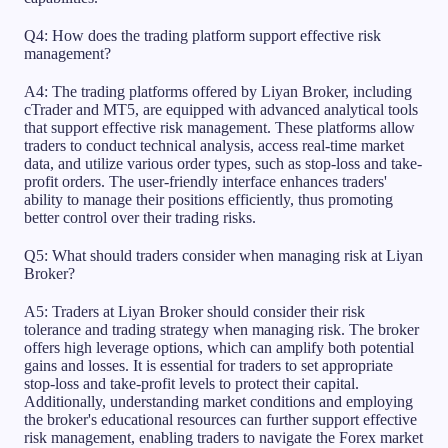
Q4: How does the trading platform support effective risk
management?
A4: The trading platforms offered by Liyan Broker, including
cTrader and MT5, are equipped with advanced analytical tools
that support effective risk management. These platforms allow
traders to conduct technical analysis, access real-time market
data, and utilize various order types, such as stop-loss and take-
profit orders. The user-friendly interface enhances traders'
ability to manage their positions efficiently, thus promoting
better control over their trading risks.
Q5: What should traders consider when managing risk at Liyan
Broker?
A5: Traders at Liyan Broker should consider their risk
tolerance and trading strategy when managing risk. The broker
offers high leverage options, which can amplify both potential
gains and losses. It is essential for traders to set appropriate
stop-loss and take-profit levels to protect their capital.
Additionally, understanding market conditions and employing
the broker's educational resources can further support effective
risk management, enabling traders to navigate the Forex market