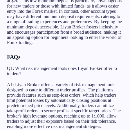
at $20. This low minimum deposit is particularly advantageous
for new traders or those with limited funds, as it allows easier
entry into the Forex market. In contrast, other account types
may have different minimum deposit requirements, catering to
a range of trading experiences and preferences. By keeping the
minimum deposit accessible, Liyan Broker fosters inclusivity
and encourages participation from a broad audience, making it
an appealing option for beginners looking to enter the world of
Forex trading.
FAQs
Q1: What risk management tools does Liyan Broker offer to
traders?
A1: Liyan Broker offers a variety of risk management tools
designed to cater to different trader profiles. The platforms
provide features such as stop-loss orders, which help traders
limit potential losses by automatically closing positions at
predetermined price levels. Additionally, traders can utilize
take-profit orders to secure profits at specific target prices. The
broker's high leverage options, reaching up to 1:1000, allow
traders to adjust their exposure based on their risk tolerance,
enabling more effective risk management strategies.