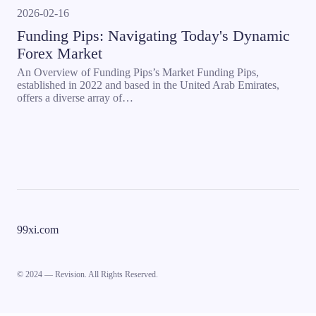
2026-02-16
Funding Pips: Navigating Today's Dynamic
Forex Market
An Overview of Funding Pips’s Market Funding Pips,
established in 2022 and based in the United Arab Emirates,
offers a diverse array of…
99xi.com
© 2024 — Revision. All Rights Reserved.