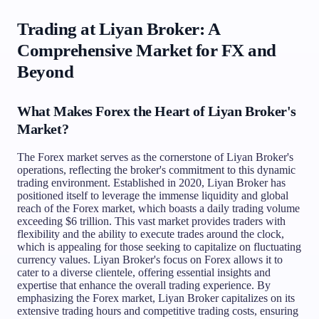
Trading at Liyan Broker: A
Comprehensive Market for FX and
Beyond
What Makes Forex the Heart of Liyan Broker's
Market?
The Forex market serves as the cornerstone of Liyan Broker's
operations, reflecting the broker's commitment to this dynamic
trading environment. Established in 2020, Liyan Broker has
positioned itself to leverage the immense liquidity and global
reach of the Forex market, which boasts a daily trading volume
exceeding $6 trillion. This vast market provides traders with
flexibility and the ability to execute trades around the clock,
which is appealing for those seeking to capitalize on fluctuating
currency values. Liyan Broker's focus on Forex allows it to
cater to a diverse clientele, offering essential insights and
expertise that enhance the overall trading experience. By
emphasizing the Forex market, Liyan Broker capitalizes on its
extensive trading hours and competitive trading costs, ensuring