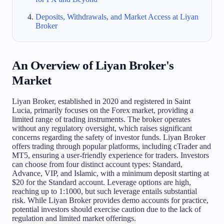
Deposits, Withdrawals, and Market Access at Liyan
Broker
An Overview of Liyan Broker's
Market
Liyan Broker, established in 2020 and registered in Saint
Lucia, primarily focuses on the Forex market, providing a
limited range of trading instruments. The broker operates
without any regulatory oversight, which raises significant
concerns regarding the safety of investor funds. Liyan Broker
offers trading through popular platforms, including cTrader and
MT5, ensuring a user-friendly experience for traders. Investors
can choose from four distinct account types: Standard,
Advance, VIP, and Islamic, with a minimum deposit starting at
$20 for the Standard account. Leverage options are high,
reaching up to 1:1000, but such leverage entails substantial
risk. While Liyan Broker provides demo accounts for practice,
potential investors should exercise caution due to the lack of
regulation and limited market offerings.