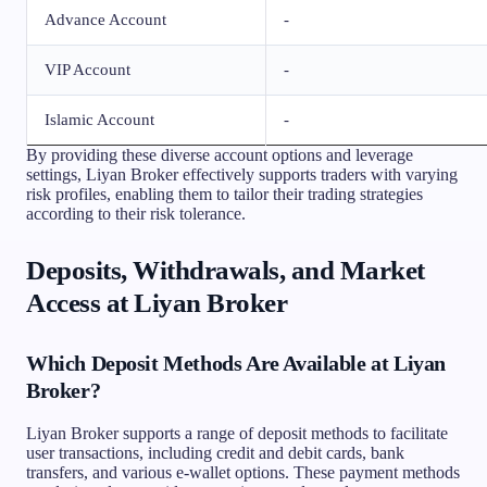
Advance Account
-
VIP Account
-
Islamic Account
-
By providing these diverse account options and leverage
settings, Liyan Broker effectively supports traders with varying
risk profiles, enabling them to tailor their trading strategies
according to their risk tolerance.
Deposits, Withdrawals, and Market
Access at Liyan Broker
Which Deposit Methods Are Available at Liyan
Broker?
Liyan Broker supports a range of deposit methods to facilitate
user transactions, including credit and debit cards, bank
transfers, and various e-wallet options. These payment methods