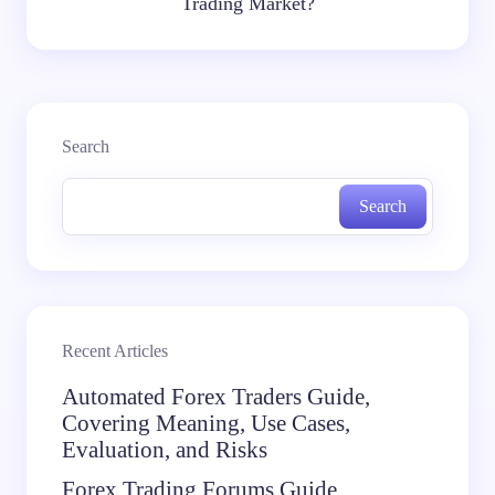
Trading Market?
Search
Search
Recent Articles
Automated Forex Traders Guide,
Covering Meaning, Use Cases,
Evaluation, and Risks
Forex Trading Forums Guide,