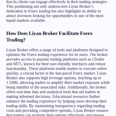
that its clients can engage effectively in their trading strategies.
This positioning not only underscores Liyan Broker’s
dedication to Forex trading but also highlights its ability to
attract investors looking for opportunities in one of the most
liquid markets available.
How Does Liyan Broker Facilitate Forex
Trading?
Liyan Broker offers a range of tools and platforms designed to
optimize the Forex trading experience for its users. The broker
provides access to popular trading platforms such as cTrader
and MT5, known for their user-friendly interfaces and robust
functionality. These platforms enable traders to execute orders
quickly, a crucial factor in the fast-paced Forex market. Liyan
Broker also supports high leverage options, reaching up to
1:1000, allowing traders to amplify their market exposure while
being mindful of the associated risks. Additionally, the broker
offers real-time data and analytical tools that aid traders in
making informed decisions. Educational resources further
enhance the trading experience by helping users develop their
trading skills. By maintaining transparency regarding trading
costs and providing competitive spreads, Liyan Broker ensures
that traders can evaluate their options effectively and engage