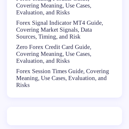
Covering Meaning, Use Cases,
Evaluation, and Risks
Forex Signal Indicator MT4 Guide,
Covering Market Signals, Data
Sources, Timing, and Risk
Zero Forex Credit Card Guide,
Covering Meaning, Use Cases,
Evaluation, and Risks
Forex Session Times Guide, Covering
Meaning, Use Cases, Evaluation, and
Risks