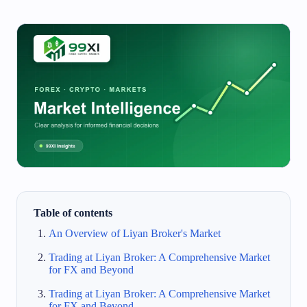
Table of contents
An Overview of Liyan Broker's Market
Trading at Liyan Broker: A Comprehensive Market
for FX and Beyond
Trading at Liyan Broker: A Comprehensive Market
for FX and Beyond