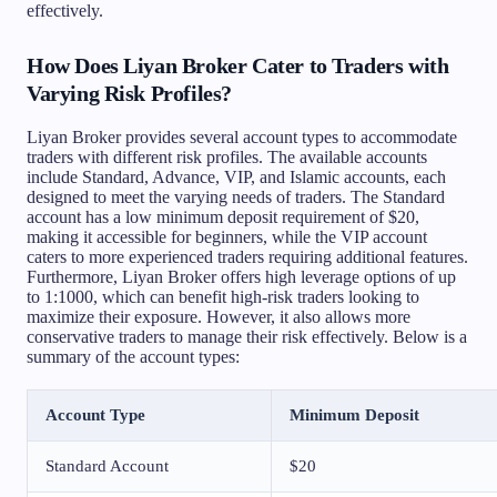
effectively.
How Does Liyan Broker Cater to Traders with
Varying Risk Profiles?
Liyan Broker provides several account types to accommodate
traders with different risk profiles. The available accounts
include Standard, Advance, VIP, and Islamic accounts, each
designed to meet the varying needs of traders. The Standard
account has a low minimum deposit requirement of $20,
making it accessible for beginners, while the VIP account
caters to more experienced traders requiring additional features.
Furthermore, Liyan Broker offers high leverage options of up
to 1:1000, which can benefit high-risk traders looking to
maximize their exposure. However, it also allows more
conservative traders to manage their risk effectively. Below is a
summary of the account types:
Account Type
Minimum Deposit
Standard Account
$20