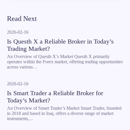
Read Next
2026-02-16
Is Questh X a Reliable Broker in Today’s
Trading Market?
An Overview of Questh X’s Market Questh X primarily
operates within the Forex market, offering trading opportunities
across various…
2026-02-16
Is Smart Trader a Reliable Broker for
Today’s Market?
An Overview of Smart Trader’s Market Smart Trader, founded
in 2018 and based in Iraq, offers a diverse range of market
instruments,…