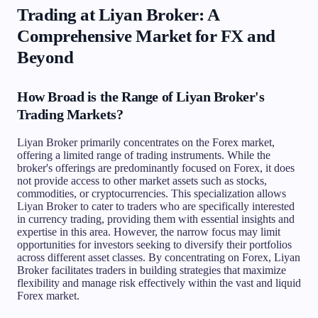
Trading at Liyan Broker: A
Comprehensive Market for FX and
Beyond
How Broad is the Range of Liyan Broker's
Trading Markets?
Liyan Broker primarily concentrates on the Forex market,
offering a limited range of trading instruments. While the
broker's offerings are predominantly focused on Forex, it does
not provide access to other market assets such as stocks,
commodities, or cryptocurrencies. This specialization allows
Liyan Broker to cater to traders who are specifically interested
in currency trading, providing them with essential insights and
expertise in this area. However, the narrow focus may limit
opportunities for investors seeking to diversify their portfolios
across different asset classes. By concentrating on Forex, Liyan
Broker facilitates traders in building strategies that maximize
flexibility and manage risk effectively within the vast and liquid
Forex market.