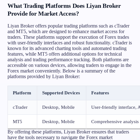
What Trading Platforms Does Liyan Broker
Provide for Market Access?
Liyan Broker offers popular trading platforms such as cTrader
and MT5, which are designed to enhance market access for
traders. These platforms support the execution of Forex trades
with user-friendly interfaces and robust functionality. cTrader is
known for its advanced charting tools and automated trading
features, while MT5 offers additional options for technical
analysis and trading performance tracking. Both platforms are
accessible on various devices, allowing traders to engage in the
Forex market conveniently. Below is a summary of the
platforms provided by Liyan Broker:
Platform
Supported Devices
Features
cTrader
Desktop, Mobile
User-friendly interface,
MT5
Desktop, Mobile
Comprehensive analysis t
By offering these platforms, Liyan Broker ensures that traders
have the tools necessary to navigate the Forex market