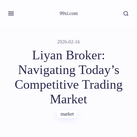
99xi.com
2026-02-16
Liyan Broker:
Navigating Today’s
Competitive Trading
Market
market