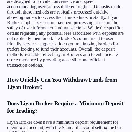
are designed to provide convenience and speed,
accommodating users across different regions. Deposits made
through these methods are typically processed quickly,
allowing traders to access their funds almost instantly. Liyan
Broker emphasizes secure payment processing to ensure the
safety of user information and transactions. While the specific
details regarding any potential fees associated with deposits are
not explicitly mentioned, the broker's commitment to user-
friendly services suggests a focus on minimizing barriers for
traders looking to fund their accounts. Overall, the deposit
methods available reflect Liyan Broker's aim to enhance the
user experience by providing accessible and efficient
transaction options.
How Quickly Can You Withdraw Funds from
Liyan Broker?
Does Liyan Broker Require a Minimum Deposit
for Trading?
Liyan Broker does have a minimum deposit requirement for
opening an account, with the Standard account setting the bar