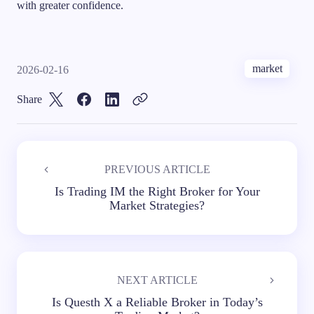
with greater confidence.
market
2026-02-16
Share
PREVIOUS ARTICLE
Is Trading IM the Right Broker for Your
Market Strategies?
NEXT ARTICLE
Is Questh X a Reliable Broker in Today’s