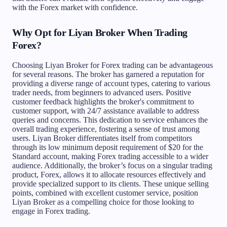
with the Forex market with confidence.
Why Opt for Liyan Broker When Trading
Forex?
Choosing Liyan Broker for Forex trading can be advantageous
for several reasons. The broker has garnered a reputation for
providing a diverse range of account types, catering to various
trader needs, from beginners to advanced users. Positive
customer feedback highlights the broker's commitment to
customer support, with 24/7 assistance available to address
queries and concerns. This dedication to service enhances the
overall trading experience, fostering a sense of trust among
users. Liyan Broker differentiates itself from competitors
through its low minimum deposit requirement of $20 for the
Standard account, making Forex trading accessible to a wider
audience. Additionally, the broker’s focus on a singular trading
product, Forex, allows it to allocate resources effectively and
provide specialized support to its clients. These unique selling
points, combined with excellent customer service, position
Liyan Broker as a compelling choice for those looking to
engage in Forex trading.