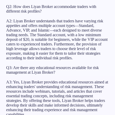
Q2: How does Liyan Broker accommodate traders with
different risk profiles?
A2: Liyan Broker understands that traders have varying risk
appetites and offers multiple account types—Standard,
Advance, VIP, and Islamic—each designed to meet diverse
trading needs. The Standard account, with a low minimum
deposit of $20, is suitable for beginners, while the VIP account
caters to experienced traders. Furthermore, the provision of
high leverage allows traders to choose their level of risk
exposure, making it easier for them to tailor their strategies
according to their individual risk profiles.
Q3: Are there any educational resources available for risk
management at Liyan Broker?
A3: Yes, Liyan Broker provides educational resources aimed at
enhancing traders' understanding of risk management. These
resources include webinars, tutorials, and articles that cover
essential trading concepts, including risk management
strategies. By offering these tools, Liyan Broker helps traders
develop their skills and make informed decisions, ultimately
enhancing their trading experience and risk management
capabilities.