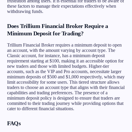
frustration among users. It is essential for traders to be aware of
these factors to manage their expectations effectively when
withdrawing funds.
Does Trillium Financial Broker Require a
Minimum Deposit for Trading?
Trillium Financial Broker requires a minimum deposit to open
an account, with the amount varying by account type. The
Classic account, for instance, has a minimum deposit
requirement starting at $100, making it an accessible option for
new traders and those with limited budgets. Higher-tier
accounts, such as the VIP and Pro accounts, necessitate larger
minimum deposits of $500 and $1,000 respectively, which may
limit accessibility for some users. This tiered structure allows
traders to choose an account type that aligns with their financial
capabilities and trading preferences. The presence of a
minimum deposit policy is designed to ensure that traders are
committed to their trading journey while providing options that
cater to different financial situations.
FAQs