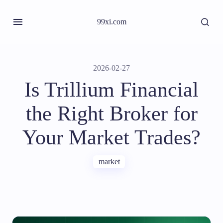
99xi.com
2026-02-27
Is Trillium Financial
the Right Broker for
Your Market Trades?
market