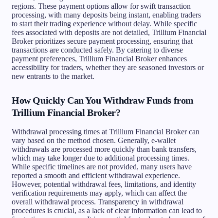
regions. These payment options allow for swift transaction
processing, with many deposits being instant, enabling traders
to start their trading experience without delay. While specific
fees associated with deposits are not detailed, Trillium Financial
Broker prioritizes secure payment processing, ensuring that
transactions are conducted safely. By catering to diverse
payment preferences, Trillium Financial Broker enhances
accessibility for traders, whether they are seasoned investors or
new entrants to the market.
How Quickly Can You Withdraw Funds from
Trillium Financial Broker?
Withdrawal processing times at Trillium Financial Broker can
vary based on the method chosen. Generally, e-wallet
withdrawals are processed more quickly than bank transfers,
which may take longer due to additional processing times.
While specific timelines are not provided, many users have
reported a smooth and efficient withdrawal experience.
However, potential withdrawal fees, limitations, and identity
verification requirements may apply, which can affect the
overall withdrawal process. Transparency in withdrawal
procedures is crucial, as a lack of clear information can lead to