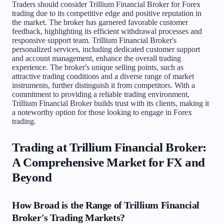
Traders should consider Trillium Financial Broker for Forex
trading due to its competitive edge and positive reputation in
the market. The broker has garnered favorable customer
feedback, highlighting its efficient withdrawal processes and
responsive support team. Trillium Financial Broker's
personalized services, including dedicated customer support
and account management, enhance the overall trading
experience. The broker's unique selling points, such as
attractive trading conditions and a diverse range of market
instruments, further distinguish it from competitors. With a
commitment to providing a reliable trading environment,
Trillium Financial Broker builds trust with its clients, making it
a noteworthy option for those looking to engage in Forex
trading.
Trading at Trillium Financial Broker:
A Comprehensive Market for FX and
Beyond
How Broad is the Range of Trillium Financial
Broker's Trading Markets?