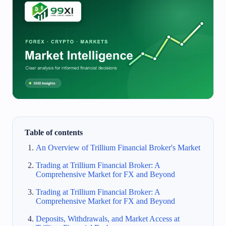
Table of contents
An Overview of Trillium Financial Broker's Market
Trading at Trillium Financial Broker: A
Comprehensive Market for FX and Beyond
Trading at Trillium Financial Broker: A
Comprehensive Market for FX and Beyond
Deposits, Withdrawals, and Market Access at