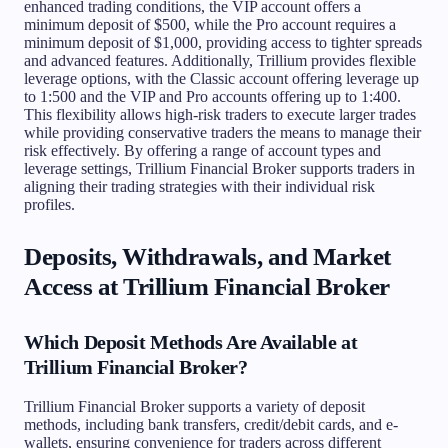
enhanced trading conditions, the VIP account offers a
minimum deposit of $500, while the Pro account requires a
minimum deposit of $1,000, providing access to tighter spreads
and advanced features. Additionally, Trillium provides flexible
leverage options, with the Classic account offering leverage up
to 1:500 and the VIP and Pro accounts offering up to 1:400.
This flexibility allows high-risk traders to execute larger trades
while providing conservative traders the means to manage their
risk effectively. By offering a range of account types and
leverage settings, Trillium Financial Broker supports traders in
aligning their trading strategies with their individual risk
profiles.
Deposits, Withdrawals, and Market
Access at Trillium Financial Broker
Which Deposit Methods Are Available at
Trillium Financial Broker?
Trillium Financial Broker supports a variety of deposit
methods, including bank transfers, credit/debit cards, and e-
wallets, ensuring convenience for traders across different