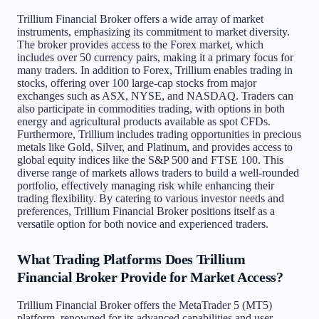
Trillium Financial Broker offers a wide array of market
instruments, emphasizing its commitment to market diversity.
The broker provides access to the Forex market, which
includes over 50 currency pairs, making it a primary focus for
many traders. In addition to Forex, Trillium enables trading in
stocks, offering over 100 large-cap stocks from major
exchanges such as ASX, NYSE, and NASDAQ. Traders can
also participate in commodities trading, with options in both
energy and agricultural products available as spot CFDs.
Furthermore, Trillium includes trading opportunities in precious
metals like Gold, Silver, and Platinum, and provides access to
global equity indices like the S&P 500 and FTSE 100. This
diverse range of markets allows traders to build a well-rounded
portfolio, effectively managing risk while enhancing their
trading flexibility. By catering to various investor needs and
preferences, Trillium Financial Broker positions itself as a
versatile option for both novice and experienced traders.
What Trading Platforms Does Trillium
Financial Broker Provide for Market Access?
Trillium Financial Broker offers the MetaTrader 5 (MT5)
platform, renowned for its advanced capabilities and user-