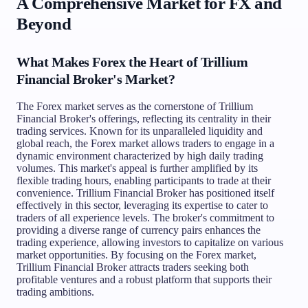
A Comprehensive Market for FX and
Beyond
What Makes Forex the Heart of Trillium
Financial Broker's Market?
The Forex market serves as the cornerstone of Trillium
Financial Broker's offerings, reflecting its centrality in their
trading services. Known for its unparalleled liquidity and
global reach, the Forex market allows traders to engage in a
dynamic environment characterized by high daily trading
volumes. This market's appeal is further amplified by its
flexible trading hours, enabling participants to trade at their
convenience. Trillium Financial Broker has positioned itself
effectively in this sector, leveraging its expertise to cater to
traders of all experience levels. The broker's commitment to
providing a diverse range of currency pairs enhances the
trading experience, allowing investors to capitalize on various
market opportunities. By focusing on the Forex market,
Trillium Financial Broker attracts traders seeking both
profitable ventures and a robust platform that supports their
trading ambitions.