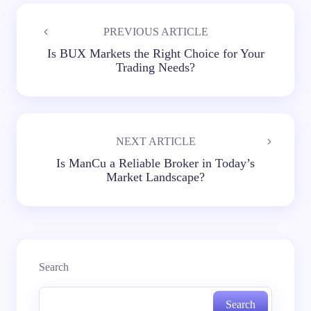
PREVIOUS ARTICLE
Is BUX Markets the Right Choice for Your
Trading Needs?
NEXT ARTICLE
Is ManCu a Reliable Broker in Today’s
Market Landscape?
Search
Search