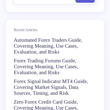
Recent Articles
Automated Forex Traders Guide,
Covering Meaning, Use Cases,
Evaluation, and Risks
Forex Trading Forums Guide,
Covering Meaning, Use Cases,
Evaluation, and Risks
Forex Signal Indicator MT4 Guide,
Covering Market Signals, Data
Sources, Timing, and Risk
Zero Forex Credit Card Guide,
Covering Meaning, Use Cases,