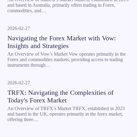
and based in Australia, primarily offers trading in Forex,
commodities, and…
2026-02-27
Navigating the Forex Market with Vow:
Insights and Strategies
An Overview of Vow’s Market Vow operates primarily in the
Forex and commodities markets, providing access to trading
instruments through…
2026-02-27
TRFX: Navigating the Complexities of
Today's Forex Market
An Overview of TRFX’s Market TRFX, established in 2023
and based in the UK, operates primarily in the forex market,
offering three…