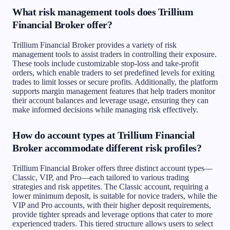
What risk management tools does Trillium
Financial Broker offer?
Trillium Financial Broker provides a variety of risk
management tools to assist traders in controlling their exposure.
These tools include customizable stop-loss and take-profit
orders, which enable traders to set predefined levels for exiting
trades to limit losses or secure profits. Additionally, the platform
supports margin management features that help traders monitor
their account balances and leverage usage, ensuring they can
make informed decisions while managing risk effectively.
How do account types at Trillium Financial
Broker accommodate different risk profiles?
Trillium Financial Broker offers three distinct account types—
Classic, VIP, and Pro—each tailored to various trading
strategies and risk appetites. The Classic account, requiring a
lower minimum deposit, is suitable for novice traders, while the
VIP and Pro accounts, with their higher deposit requirements,
provide tighter spreads and leverage options that cater to more
experienced traders. This tiered structure allows users to select