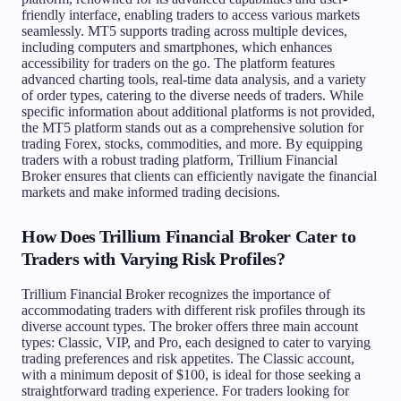
friendly interface, enabling traders to access various markets
seamlessly. MT5 supports trading across multiple devices,
including computers and smartphones, which enhances
accessibility for traders on the go. The platform features
advanced charting tools, real-time data analysis, and a variety
of order types, catering to the diverse needs of traders. While
specific information about additional platforms is not provided,
the MT5 platform stands out as a comprehensive solution for
trading Forex, stocks, commodities, and more. By equipping
traders with a robust trading platform, Trillium Financial
Broker ensures that clients can efficiently navigate the financial
markets and make informed trading decisions.
How Does Trillium Financial Broker Cater to
Traders with Varying Risk Profiles?
Trillium Financial Broker recognizes the importance of
accommodating traders with different risk profiles through its
diverse account types. The broker offers three main account
types: Classic, VIP, and Pro, each designed to cater to varying
trading preferences and risk appetites. The Classic account,
with a minimum deposit of $100, is ideal for those seeking a
straightforward trading experience. For traders looking for