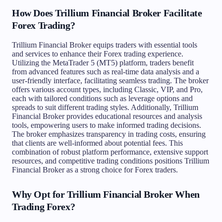
How Does Trillium Financial Broker Facilitate
Forex Trading?
Trillium Financial Broker equips traders with essential tools
and services to enhance their Forex trading experience.
Utilizing the MetaTrader 5 (MT5) platform, traders benefit
from advanced features such as real-time data analysis and a
user-friendly interface, facilitating seamless trading. The broker
offers various account types, including Classic, VIP, and Pro,
each with tailored conditions such as leverage options and
spreads to suit different trading styles. Additionally, Trillium
Financial Broker provides educational resources and analysis
tools, empowering users to make informed trading decisions.
The broker emphasizes transparency in trading costs, ensuring
that clients are well-informed about potential fees. This
combination of robust platform performance, extensive support
resources, and competitive trading conditions positions Trillium
Financial Broker as a strong choice for Forex traders.
Why Opt for Trillium Financial Broker When
Trading Forex?