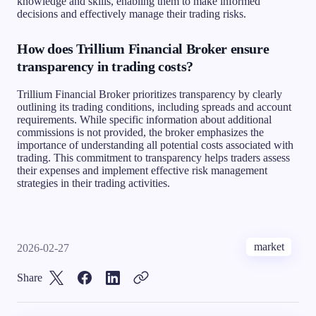
knowledge and skills, enabling them to make informed
decisions and effectively manage their trading risks.
How does Trillium Financial Broker ensure
transparency in trading costs?
Trillium Financial Broker prioritizes transparency by clearly
outlining its trading conditions, including spreads and account
requirements. While specific information about additional
commissions is not provided, the broker emphasizes the
importance of understanding all potential costs associated with
trading. This commitment to transparency helps traders assess
their expenses and implement effective risk management
strategies in their trading activities.
market
2026-02-27
Share