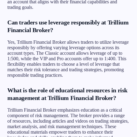
an account that aligns with their financial capabilities and
trading goals.
Can traders use leverage responsibly at Trillium
Financial Broker?
Yes, Trillium Financial Broker allows traders to utilize leverage
responsibly by offering varying leverage options across its
account types. The Classic account allows leverage of up to
1:500, while the VIP and Pro accounts offer up to 1:400. This
flexibility enables traders to choose a level of leverage that
matches their risk tolerance and trading strategies, promoting
responsible trading practices.
What is the role of educational resources in risk
management at Trillium Financial Broker?
Trillium Financial Broker emphasizes education as a critical
component of risk management. The broker provides a range
of resources, including articles and videos on trading strategies,
market analysis, and risk management techniques. These
educational materials empower traders to enhance their