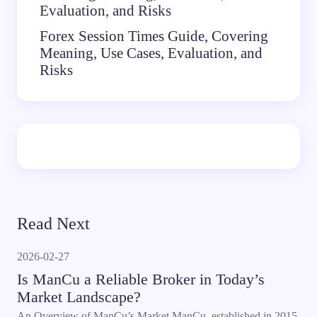
Evaluation, and Risks
Forex Session Times Guide, Covering
Meaning, Use Cases, Evaluation, and
Risks
Read Next
2026-02-27
Is ManCu a Reliable Broker in Today’s
Market Landscape?
An Overview of ManCu’s Market ManCu, established in 2015