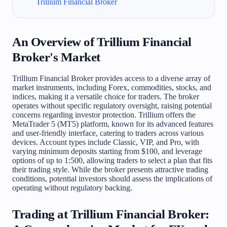
Trillium Financial Broker
An Overview of Trillium Financial
Broker's Market
Trillium Financial Broker provides access to a diverse array of
market instruments, including Forex, commodities, stocks, and
indices, making it a versatile choice for traders. The broker
operates without specific regulatory oversight, raising potential
concerns regarding investor protection. Trillium offers the
MetaTrader 5 (MT5) platform, known for its advanced features
and user-friendly interface, catering to traders across various
devices. Account types include Classic, VIP, and Pro, with
varying minimum deposits starting from $100, and leverage
options of up to 1:500, allowing traders to select a plan that fits
their trading style. While the broker presents attractive trading
conditions, potential investors should assess the implications of
operating without regulatory backing.
Trading at Trillium Financial Broker: