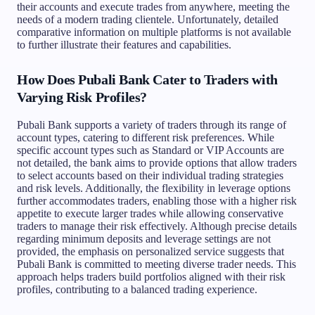
their accounts and execute trades from anywhere, meeting the
needs of a modern trading clientele. Unfortunately, detailed
comparative information on multiple platforms is not available
to further illustrate their features and capabilities.
How Does Pubali Bank Cater to Traders with
Varying Risk Profiles?
Pubali Bank supports a variety of traders through its range of
account types, catering to different risk preferences. While
specific account types such as Standard or VIP Accounts are
not detailed, the bank aims to provide options that allow traders
to select accounts based on their individual trading strategies
and risk levels. Additionally, the flexibility in leverage options
further accommodates traders, enabling those with a higher risk
appetite to execute larger trades while allowing conservative
traders to manage their risk effectively. Although precise details
regarding minimum deposits and leverage settings are not
provided, the emphasis on personalized service suggests that
Pubali Bank is committed to meeting diverse trader needs. This
approach helps traders build portfolios aligned with their risk
profiles, contributing to a balanced trading experience.