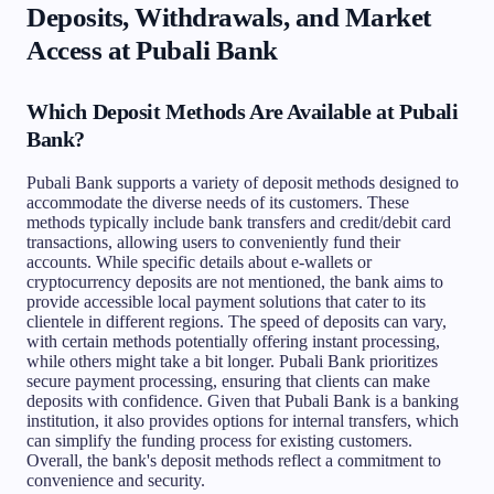
Deposits, Withdrawals, and Market
Access at Pubali Bank
Which Deposit Methods Are Available at Pubali
Bank?
Pubali Bank supports a variety of deposit methods designed to
accommodate the diverse needs of its customers. These
methods typically include bank transfers and credit/debit card
transactions, allowing users to conveniently fund their
accounts. While specific details about e-wallets or
cryptocurrency deposits are not mentioned, the bank aims to
provide accessible local payment solutions that cater to its
clientele in different regions. The speed of deposits can vary,
with certain methods potentially offering instant processing,
while others might take a bit longer. Pubali Bank prioritizes
secure payment processing, ensuring that clients can make
deposits with confidence. Given that Pubali Bank is a banking
institution, it also provides options for internal transfers, which
can simplify the funding process for existing customers.
Overall, the bank's deposit methods reflect a commitment to
convenience and security.