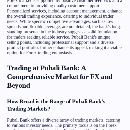
Forex market is supported by positive customer feedback and a
commitment to providing quality customer support.
Personalized services, including account management, enhance
the overall trading experience, catering to individual trader
needs. While specific competitive advantages, such as low
spreads and flexible leverage, are not detailed, the bank's long-
standing presence in the industry suggests a solid foundation
for traders seeking reliable service. Pubali Bank's unique
selling points, including professional support and a diverse
product portfolio, further enhance its appeal, making it a viable
option for Forex trading enthusiasts.
Trading at Pubali Bank: A
Comprehensive Market for FX and
Beyond
How Broad is the Range of Pubali Bank's
Trading Markets?
Pubali Bank offers a diverse array of trading markets, catering
to various investor needs. The primary focus is on the Forex