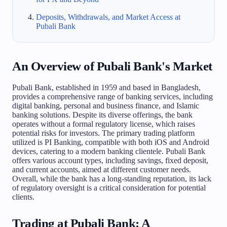
Deposits, Withdrawals, and Market Access at
Pubali Bank
An Overview of Pubali Bank's Market
Pubali Bank, established in 1959 and based in Bangladesh,
provides a comprehensive range of banking services, including
digital banking, personal and business finance, and Islamic
banking solutions. Despite its diverse offerings, the bank
operates without a formal regulatory license, which raises
potential risks for investors. The primary trading platform
utilized is PI Banking, compatible with both iOS and Android
devices, catering to a modern banking clientele. Pubali Bank
offers various account types, including savings, fixed deposit,
and current accounts, aimed at different customer needs.
Overall, while the bank has a long-standing reputation, its lack
of regulatory oversight is a critical consideration for potential
clients.
Trading at Pubali Bank: A