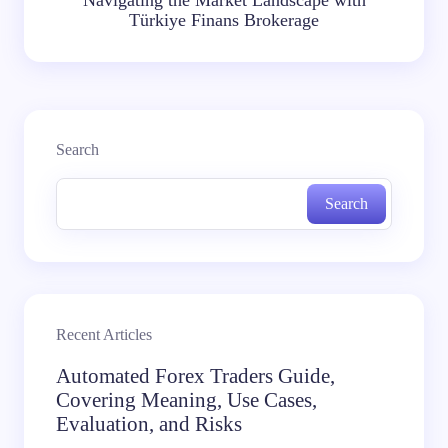
Türkiye Finans Brokerage
Search
Search
Recent Articles
Automated Forex Traders Guide,
Covering Meaning, Use Cases,
Evaluation, and Risks