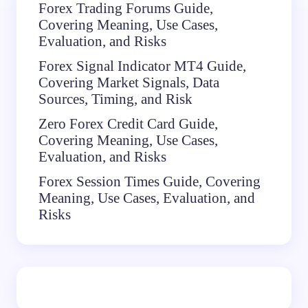
Forex Trading Forums Guide,
Covering Meaning, Use Cases,
Evaluation, and Risks
Forex Signal Indicator MT4 Guide,
Covering Market Signals, Data
Sources, Timing, and Risk
Zero Forex Credit Card Guide,
Covering Meaning, Use Cases,
Evaluation, and Risks
Forex Session Times Guide, Covering
Meaning, Use Cases, Evaluation, and
Risks