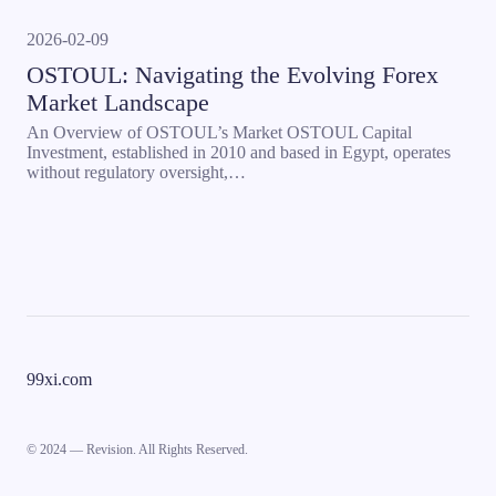
2026-02-09
OSTOUL: Navigating the Evolving Forex
Market Landscape
An Overview of OSTOUL’s Market OSTOUL Capital
Investment, established in 2010 and based in Egypt, operates
without regulatory oversight,…
99xi.com
© 2024 — Revision. All Rights Reserved.