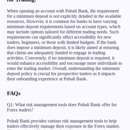
When opening an account with Pubali Bank, the requirement
for a minimum deposit is not explicitly detailed in the available
resources. However, it is common for banks to have varying
minimum deposit requirements based on account types, which
may include options tailored for different trading needs. Such
requirements can significantly affect accessibility for new
traders, beginners, or those with limited budgets. If the bank
does impose a minimum deposit, it is likely aimed at ensuring
that clients are adequately funded to engage in trading
activities. Conversely, if no minimum deposit is required, it
would enhance accessibility and encourage more individuals to
enter the trading market. Overall, understanding the minimum
deposit policy is crucial for prospective traders as it impacts
their onboarding experience at Pubali Bank.
FAQs
Q1: What risk management tools does Pubali Bank offer for
Forex traders?
Pubali Bank provides various risk management tools to help
traders effectively manage their exposure in the Forex market.