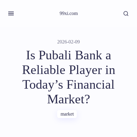
99xi.com
2026-02-09
Is Pubali Bank a
Reliable Player in
Today’s Financial
Market?
market