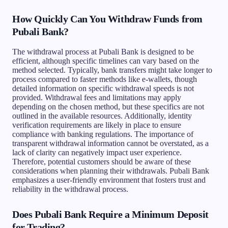
How Quickly Can You Withdraw Funds from
Pubali Bank?
The withdrawal process at Pubali Bank is designed to be
efficient, although specific timelines can vary based on the
method selected. Typically, bank transfers might take longer to
process compared to faster methods like e-wallets, though
detailed information on specific withdrawal speeds is not
provided. Withdrawal fees and limitations may apply
depending on the chosen method, but these specifics are not
outlined in the available resources. Additionally, identity
verification requirements are likely in place to ensure
compliance with banking regulations. The importance of
transparent withdrawal information cannot be overstated, as a
lack of clarity can negatively impact user experience.
Therefore, potential customers should be aware of these
considerations when planning their withdrawals. Pubali Bank
emphasizes a user-friendly environment that fosters trust and
reliability in the withdrawal process.
Does Pubali Bank Require a Minimum Deposit
for Trading?