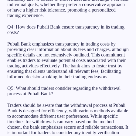
individual goals, whether they prefer a conservative approach
or have a higher risk tolerance, promoting a personalized
trading experience.
Q4: How does Pubali Bank ensure transparency in its trading
costs?
Pubali Bank emphasizes transparency in trading costs by
providing clear information about its fees and charges, although
specific details are not extensively outlined. This commitment
enables traders to evaluate potential costs associated with their
trading activities effectively. The bank aims to foster trust by
ensuring that clients understand all relevant fees, facilitating
informed decision-making in their trading endeavors.
Q5: What should traders consider regarding the withdrawal
process at Pubali Bank?
Traders should be aware that the withdrawal process at Pubali
Bank is designed for efficiency, with various methods available
to accommodate different user preferences. While specific
timelines for withdrawals can vary based on the method
chosen, the bank emphasizes secure and reliable transactions. It
is important for traders to consider any identity verification