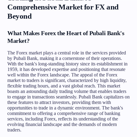
Comprehensive Market for FX and
Beyond
What Makes Forex the Heart of Pubali Bank's
Market?
The Forex market plays a central role in the services provided
by Pubali Bank, making it a cornerstone of their operations.
With the bank's long-standing history since its establishment in
1959, it has developed expertise and positioning that resonate
well within the Forex landscape. The appeal of the Forex
market to traders is significant, characterized by high liquidity,
flexible trading hours, and a vast global reach. This market
boasts an astounding daily trading volume that enables traders
to engage in transactions seamlessly. Pubali Bank capitalizes on
these features to attract investors, providing them with
opportunities to trade in a dynamic environment. The bank's
commitment to offering a comprehensive range of banking
services, including Forex, reflects its understanding of the
evolving financial landscape and the demands of modern
traders.