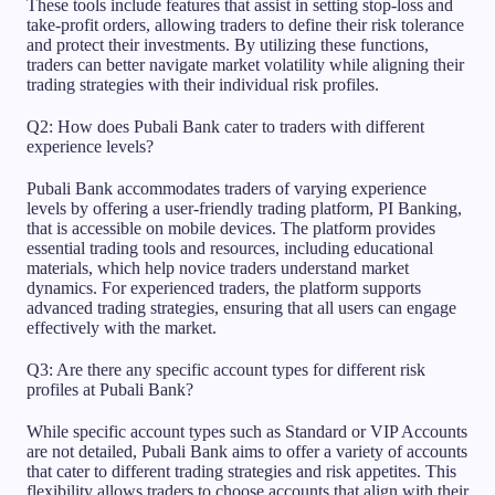
These tools include features that assist in setting stop-loss and
take-profit orders, allowing traders to define their risk tolerance
and protect their investments. By utilizing these functions,
traders can better navigate market volatility while aligning their
trading strategies with their individual risk profiles.
Q2: How does Pubali Bank cater to traders with different
experience levels?
Pubali Bank accommodates traders of varying experience
levels by offering a user-friendly trading platform, PI Banking,
that is accessible on mobile devices. The platform provides
essential trading tools and resources, including educational
materials, which help novice traders understand market
dynamics. For experienced traders, the platform supports
advanced trading strategies, ensuring that all users can engage
effectively with the market.
Q3: Are there any specific account types for different risk
profiles at Pubali Bank?
While specific account types such as Standard or VIP Accounts
are not detailed, Pubali Bank aims to offer a variety of accounts
that cater to different trading strategies and risk appetites. This
flexibility allows traders to choose accounts that align with their