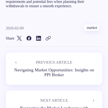
requirements and potential fees when planning their
withdrawals to ensure a smooth experience.
market
2026-02-09
Share
PREVIOUS ARTICLE
Navigating Market Opportunities: Insights on
PPI Broker
NEXT ARTICLE
Navigating the Market Landscape with