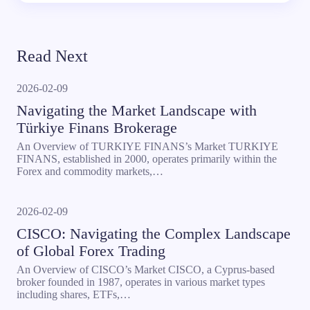
Read Next
2026-02-09
Navigating the Market Landscape with
Türkiye Finans Brokerage
An Overview of TURKIYE FINANS’s Market TURKIYE
FINANS, established in 2000, operates primarily within the
Forex and commodity markets,…
2026-02-09
CISCO: Navigating the Complex Landscape
of Global Forex Trading
An Overview of CISCO’s Market CISCO, a Cyprus-based
broker founded in 1987, operates in various market types
including shares, ETFs,…