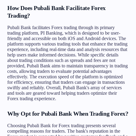
How Does Pubali Bank Facilitate Forex
Trading?
Pubali Bank facilitates Forex trading through its primary
trading platform, PI Banking, which is designed to be user-
friendly and accessible on both iOS and Android devices. The
platform supports various trading tools that enhance the trading
experience, including real-time data and analysis resources that
help users make informed decisions. While specific details
about trading conditions such as spreads and fees are not
provided, Pubali Bank aims to maintain transparency in trading
costs, allowing traders to evaluate potential advantages
effectively. The execution speed of the platform is optimized
for efficiency, ensuring that traders can engage in transactions
swiftly and reliably. Overall, Pubali Bank's array of services
and tools are geared toward helping traders optimize their
Forex trading experience.
Why Opt for Pubali Bank When Trading Forex?
Choosing Pubali Bank for Forex trading presents several
compelling reasons for traders. The bank's reputation in the