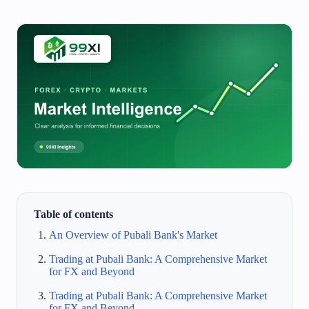
Table of contents
An Overview of Pubali Bank's Market
Trading at Pubali Bank: A Comprehensive Market
for FX and Beyond
Trading at Pubali Bank: A Comprehensive Market
for FX and Beyond