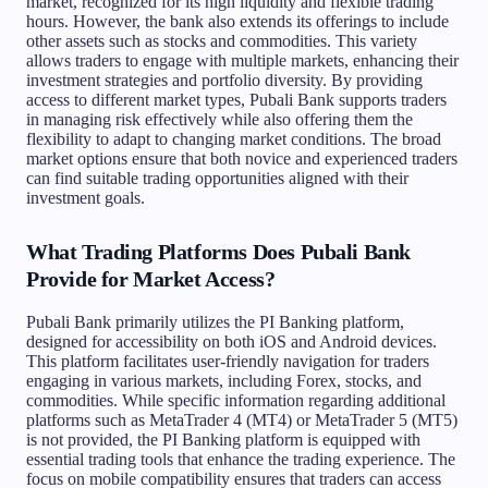
market, recognized for its high liquidity and flexible trading
hours. However, the bank also extends its offerings to include
other assets such as stocks and commodities. This variety
allows traders to engage with multiple markets, enhancing their
investment strategies and portfolio diversity. By providing
access to different market types, Pubali Bank supports traders
in managing risk effectively while also offering them the
flexibility to adapt to changing market conditions. The broad
market options ensure that both novice and experienced traders
can find suitable trading opportunities aligned with their
investment goals.
What Trading Platforms Does Pubali Bank
Provide for Market Access?
Pubali Bank primarily utilizes the PI Banking platform,
designed for accessibility on both iOS and Android devices.
This platform facilitates user-friendly navigation for traders
engaging in various markets, including Forex, stocks, and
commodities. While specific information regarding additional
platforms such as MetaTrader 4 (MT4) or MetaTrader 5 (MT5)
is not provided, the PI Banking platform is equipped with
essential trading tools that enhance the trading experience. The
focus on mobile compatibility ensures that traders can access