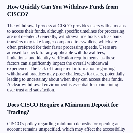
How Quickly Can You Withdraw Funds from
CISCO?
The withdrawal process at CISCO provides users with a means
to access their funds, although specific timelines for processing
are not detailed. Generally, withdrawal methods such as bank
transfers may take longer compared to e-wallets, which are
often preferred for their faster processing speeds. Users are
advised to check for any applicable withdrawal fees,
limitations, and identity verification requirements, as these
factors can significantly impact the overall withdrawal
experience. The lack of transparent information regarding
withdrawal practices may pose challenges for users, potentially
leading to uncertainty about when they can access their funds.
A clear withdrawal environment is essential for maintaining
user trust and satisfaction.
Does CISCO Require a Minimum Deposit for
Trading?
CISCO's policy regarding minimum deposits for opening an
account remains unspecified, which may affect the accessibility