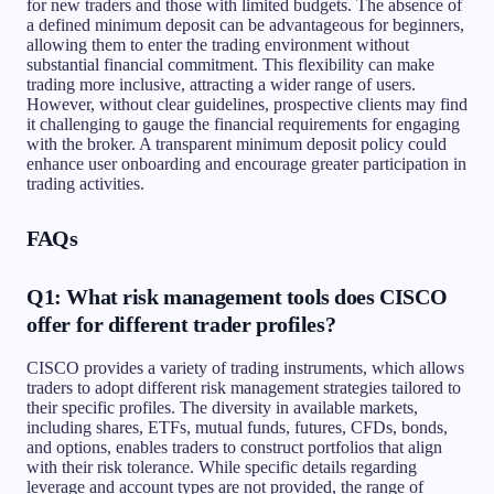
for new traders and those with limited budgets. The absence of
a defined minimum deposit can be advantageous for beginners,
allowing them to enter the trading environment without
substantial financial commitment. This flexibility can make
trading more inclusive, attracting a wider range of users.
However, without clear guidelines, prospective clients may find
it challenging to gauge the financial requirements for engaging
with the broker. A transparent minimum deposit policy could
enhance user onboarding and encourage greater participation in
trading activities.
FAQs
Q1: What risk management tools does CISCO
offer for different trader profiles?
CISCO provides a variety of trading instruments, which allows
traders to adopt different risk management strategies tailored to
their specific profiles. The diversity in available markets,
including shares, ETFs, mutual funds, futures, CFDs, bonds,
and options, enables traders to construct portfolios that align
with their risk tolerance. While specific details regarding
leverage and account types are not provided, the range of