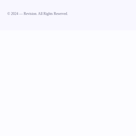
© 2024 — Revision. All Rights Reserved.