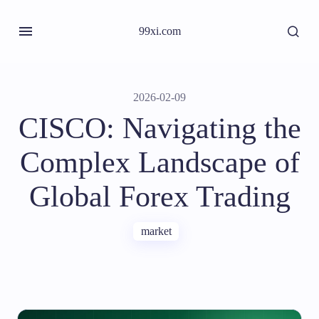
99xi.com
2026-02-09
CISCO: Navigating the
Complex Landscape of
Global Forex Trading
market