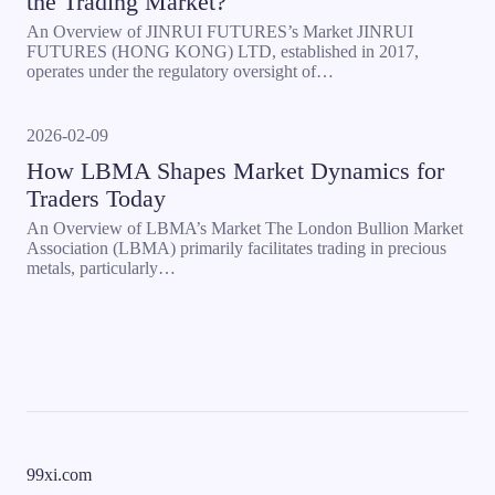
the Trading Market?
An Overview of JINRUI FUTURES’s Market JINRUI
FUTURES (HONG KONG) LTD, established in 2017,
operates under the regulatory oversight of…
2026-02-09
How LBMA Shapes Market Dynamics for
Traders Today
An Overview of LBMA’s Market The London Bullion Market
Association (LBMA) primarily facilitates trading in precious
metals, particularly…
99xi.com