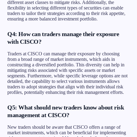
different asset classes to mitigate risks. Additionally, the
flexibility in selecting different types of securities can enable
traders to tailor their strategies according to their risk appetite,
ensuring a more balanced investment portfolio.
Q4: How can traders manage their exposure
with CISCO?
Traders at CISCO can manage their exposure by choosing
from a broad range of market instruments, which aids in
constructing a diversified portfolio. This diversity can help in
mitigating risks associated with specific assets or market
segments. Furthermore, while specific leverage options are not
detailed, the capability to select various instruments allows
traders to adopt strategies that align with their individual risk
profiles, potentially enhancing their risk management efforts.
Q5: What should new traders know about risk
management at CISCO?
New traders should be aware that CISCO offers a range of
market instruments, which can be beneficial for implementing