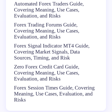
Automated Forex Traders Guide,
Covering Meaning, Use Cases,
Evaluation, and Risks
Forex Trading Forums Guide,
Covering Meaning, Use Cases,
Evaluation, and Risks
Forex Signal Indicator MT4 Guide,
Covering Market Signals, Data
Sources, Timing, and Risk
Zero Forex Credit Card Guide,
Covering Meaning, Use Cases,
Evaluation, and Risks
Forex Session Times Guide, Covering
Meaning, Use Cases, Evaluation, and
Risks