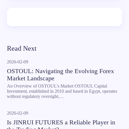
Read Next
2026-02-09
OSTOUL: Navigating the Evolving Forex
Market Landscape
An Overview of OSTOUL’s Market OSTOUL Capital
Investment, established in 2010 and based in Egypt, operates
without regulatory oversight,…
2026-02-09
Is JINRUI FUTURES a Reliable Player in