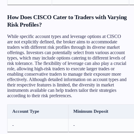
How Does CISCO Cater to Traders with Varying
Risk Profiles?
While specific account types and leverage options at CISCO
are not explicitly defined, the broker aims to accommodate
traders with different risk profiles through its diverse market
offerings. Investors can potentially select from various account
types, which may include options catering to different levels of
risk tolerance. The flexibility of leverage can also play a crucial
role, allowing high-risk traders to execute larger trades or
enabling conservative traders to manage their exposure more
effectively. Although detailed information on account types and
their respective features is limited, the diversity in market
instruments available can help traders tailor their strategies
according to their risk preferences.
Account Type
Minimum Deposit
-
-