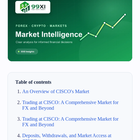
Table of contents
An Overview of CISCO's Market
Trading at CISCO: A Comprehensive Market for
FX and Beyond
Trading at CISCO: A Comprehensive Market for
FX and Beyond
Deposits, Withdrawals, and Market Access at