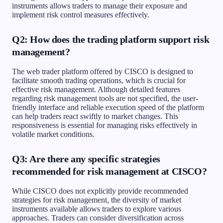
instruments allows traders to manage their exposure and
implement risk control measures effectively.
Q2: How does the trading platform support risk
management?
The web trader platform offered by CISCO is designed to
facilitate smooth trading operations, which is crucial for
effective risk management. Although detailed features
regarding risk management tools are not specified, the user-
friendly interface and reliable execution speed of the platform
can help traders react swiftly to market changes. This
responsiveness is essential for managing risks effectively in
volatile market conditions.
Q3: Are there any specific strategies
recommended for risk management at CISCO?
While CISCO does not explicitly provide recommended
strategies for risk management, the diversity of market
instruments available allows traders to explore various
approaches. Traders can consider diversification across