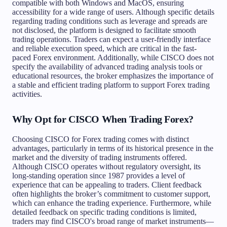
compatible with both Windows and MacOS, ensuring
accessibility for a wide range of users. Although specific details
regarding trading conditions such as leverage and spreads are
not disclosed, the platform is designed to facilitate smooth
trading operations. Traders can expect a user-friendly interface
and reliable execution speed, which are critical in the fast-
paced Forex environment. Additionally, while CISCO does not
specify the availability of advanced trading analysis tools or
educational resources, the broker emphasizes the importance of
a stable and efficient trading platform to support Forex trading
activities.
Why Opt for CISCO When Trading Forex?
Choosing CISCO for Forex trading comes with distinct
advantages, particularly in terms of its historical presence in the
market and the diversity of trading instruments offered.
Although CISCO operates without regulatory oversight, its
long-standing operation since 1987 provides a level of
experience that can be appealing to traders. Client feedback
often highlights the broker’s commitment to customer support,
which can enhance the trading experience. Furthermore, while
detailed feedback on specific trading conditions is limited,
traders may find CISCO's broad range of market instruments—