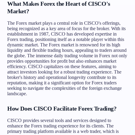
What Makes Forex the Heart of CISCO's
Market?
The Forex market plays a central role in CISCO's offerings,
being recognized as a key area of focus for the broker. With its
establishment in 1987, CISCO has developed expertise in
Forex trading, positioning itself as a notable player within this
dynamic market. The Forex market is renowned for its high
liquidity and flexible trading hours, appealing to traders around
the globe. The immense daily trading volume in Forex not only
provides opportunities for profit but also enhances market
efficiency. CISCO capitalizes on these features, aiming to
attract investors looking for a robust trading experience. The
broker's history and operational longevity contribute to its
reputation, making it a significant option for Forex traders
seeking to navigate the complexities of the foreign exchange
landscape.
How Does CISCO Facilitate Forex Trading?
CISCO provides several tools and services designed to
enhance the Forex trading experience for its clients. The
primary trading platform available is a web trader, which is