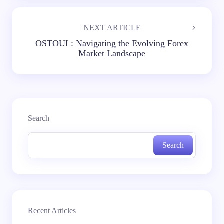
NEXT ARTICLE
OSTOUL: Navigating the Evolving Forex
Market Landscape
Search
Search
Recent Articles