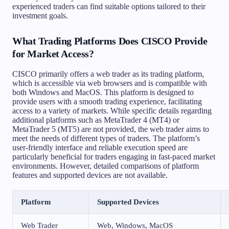
experienced traders can find suitable options tailored to their
investment goals.
What Trading Platforms Does CISCO Provide
for Market Access?
CISCO primarily offers a web trader as its trading platform,
which is accessible via web browsers and is compatible with
both Windows and MacOS. This platform is designed to
provide users with a smooth trading experience, facilitating
access to a variety of markets. While specific details regarding
additional platforms such as MetaTrader 4 (MT4) or
MetaTrader 5 (MT5) are not provided, the web trader aims to
meet the needs of different types of traders. The platform’s
user-friendly interface and reliable execution speed are
particularly beneficial for traders engaging in fast-paced market
environments. However, detailed comparisons of platform
features and supported devices are not available.
Platform
Supported Devices
Web Trader
Web, Windows, MacOS