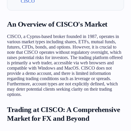
CISCO
An Overview of CISCO's Market
CISCO, a Cyprus-based broker founded in 1987, operates in
various market types including shares, ETFs, mutual funds,
futures, CFDs, bonds, and options. However, it is crucial to
note that CISCO operates without regulatory oversight, which
raises potential risks for investors. The trading platform offered
is primarily a web trader, accessible via web browsers and
compatible with Windows and MacOS. CISCO does not
provide a demo account, and there is limited information
regarding trading conditions such as leverage or spreads.
Furthermore, account types are not explicitly defined, which
may deter potential clients seeking clarity on their trading
options.
Trading at CISCO: A Comprehensive
Market for FX and Beyond