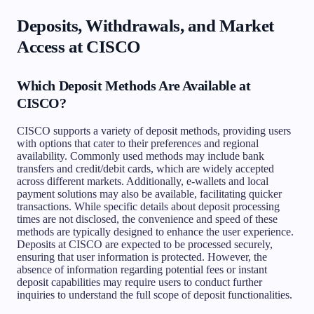
Deposits, Withdrawals, and Market
Access at CISCO
Which Deposit Methods Are Available at
CISCO?
CISCO supports a variety of deposit methods, providing users
with options that cater to their preferences and regional
availability. Commonly used methods may include bank
transfers and credit/debit cards, which are widely accepted
across different markets. Additionally, e-wallets and local
payment solutions may also be available, facilitating quicker
transactions. While specific details about deposit processing
times are not disclosed, the convenience and speed of these
methods are typically designed to enhance the user experience.
Deposits at CISCO are expected to be processed securely,
ensuring that user information is protected. However, the
absence of information regarding potential fees or instant
deposit capabilities may require users to conduct further
inquiries to understand the full scope of deposit functionalities.