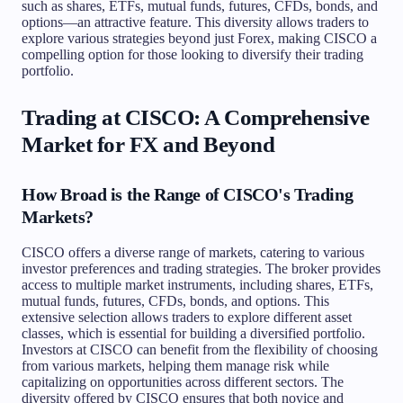
such as shares, ETFs, mutual funds, futures, CFDs, bonds, and
options—an attractive feature. This diversity allows traders to
explore various strategies beyond just Forex, making CISCO a
compelling option for those looking to diversify their trading
portfolio.
Trading at CISCO: A Comprehensive
Market for FX and Beyond
How Broad is the Range of CISCO's Trading
Markets?
CISCO offers a diverse range of markets, catering to various
investor preferences and trading strategies. The broker provides
access to multiple market instruments, including shares, ETFs,
mutual funds, futures, CFDs, bonds, and options. This
extensive selection allows traders to explore different asset
classes, which is essential for building a diversified portfolio.
Investors at CISCO can benefit from the flexibility of choosing
from various markets, helping them manage risk while
capitalizing on opportunities across different sectors. The
diversity offered by CISCO ensures that both novice and