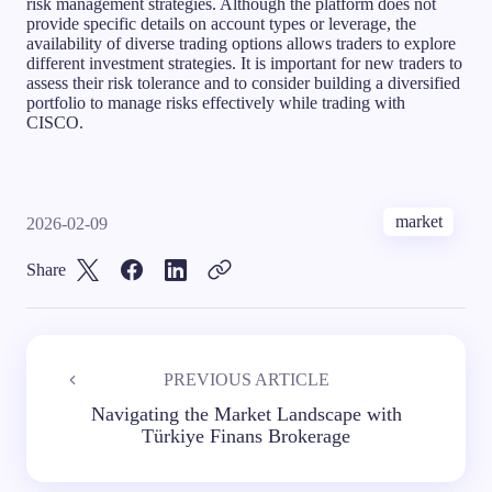
risk management strategies. Although the platform does not
provide specific details on account types or leverage, the
availability of diverse trading options allows traders to explore
different investment strategies. It is important for new traders to
assess their risk tolerance and to consider building a diversified
portfolio to manage risks effectively while trading with
CISCO.
market
2026-02-09
Share
PREVIOUS ARTICLE
Navigating the Market Landscape with
Türkiye Finans Brokerage