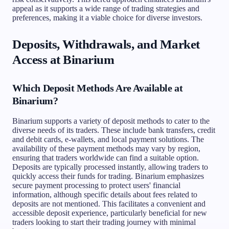
appeal as it supports a wide range of trading strategies and
preferences, making it a viable choice for diverse investors.
Deposits, Withdrawals, and Market
Access at Binarium
Which Deposit Methods Are Available at
Binarium?
Binarium supports a variety of deposit methods to cater to the
diverse needs of its traders. These include bank transfers, credit
and debit cards, e-wallets, and local payment solutions. The
availability of these payment methods may vary by region,
ensuring that traders worldwide can find a suitable option.
Deposits are typically processed instantly, allowing traders to
quickly access their funds for trading. Binarium emphasizes
secure payment processing to protect users' financial
information, although specific details about fees related to
deposits are not mentioned. This facilitates a convenient and
accessible deposit experience, particularly beneficial for new
traders looking to start their trading journey with minimal