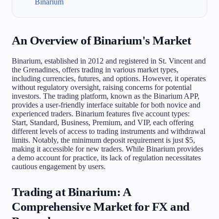
Binarium
An Overview of Binarium's Market
Binarium, established in 2012 and registered in St. Vincent and
the Grenadines, offers trading in various market types,
including currencies, futures, and options. However, it operates
without regulatory oversight, raising concerns for potential
investors. The trading platform, known as the Binarium APP,
provides a user-friendly interface suitable for both novice and
experienced traders. Binarium features five account types:
Start, Standard, Business, Premium, and VIP, each offering
different levels of access to trading instruments and withdrawal
limits. Notably, the minimum deposit requirement is just $5,
making it accessible for new traders. While Binarium provides
a demo account for practice, its lack of regulation necessitates
cautious engagement by users.
Trading at Binarium: A
Comprehensive Market for FX and