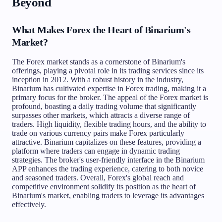
Beyond
What Makes Forex the Heart of Binarium's
Market?
The Forex market stands as a cornerstone of Binarium's
offerings, playing a pivotal role in its trading services since its
inception in 2012. With a robust history in the industry,
Binarium has cultivated expertise in Forex trading, making it a
primary focus for the broker. The appeal of the Forex market is
profound, boasting a daily trading volume that significantly
surpasses other markets, which attracts a diverse range of
traders. High liquidity, flexible trading hours, and the ability to
trade on various currency pairs make Forex particularly
attractive. Binarium capitalizes on these features, providing a
platform where traders can engage in dynamic trading
strategies. The broker's user-friendly interface in the Binarium
APP enhances the trading experience, catering to both novice
and seasoned traders. Overall, Forex's global reach and
competitive environment solidify its position as the heart of
Binarium's market, enabling traders to leverage its advantages
effectively.