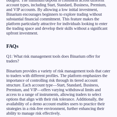
budgets. The minimum deposit is consistent across different
account types, including Start, Standard, Business, Premium,
and VIP accounts. By allowing a low initial investment,
Binarium encourages beginners to explore trading without
substantial financial commitment. This feature makes the
platform particularly attractive for individuals looking to enter
the trading space and develop their skills without a significant
upfront investment.
FAQs
Q1: What risk management tools does Binarium offer for
traders?
Binarium provides a variety of risk management tools that cater
to traders with different profiles. The platform emphasizes the
importance of controlling risk through its tiered account
structure. Each account type—Start, Standard, Business,
Premium, and VIP—offers varying withdrawal limits and
access to a range of instruments, allowing traders to select
options that align with their risk tolerance. Additionally, the
availability of a demo account enables users to practice their
strategies in a risk-free environment, further enhancing their
ability to manage risk effectively.