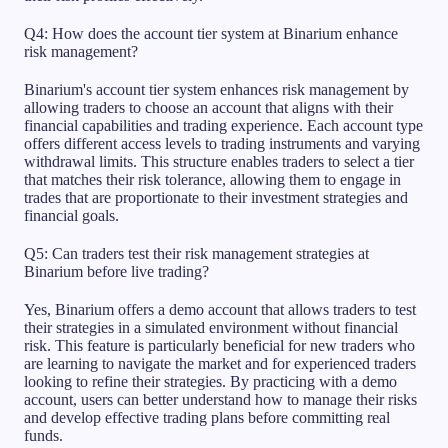
Q4: How does the account tier system at Binarium enhance
risk management?
Binarium's account tier system enhances risk management by
allowing traders to choose an account that aligns with their
financial capabilities and trading experience. Each account type
offers different access levels to trading instruments and varying
withdrawal limits. This structure enables traders to select a tier
that matches their risk tolerance, allowing them to engage in
trades that are proportionate to their investment strategies and
financial goals.
Q5: Can traders test their risk management strategies at
Binarium before live trading?
Yes, Binarium offers a demo account that allows traders to test
their strategies in a simulated environment without financial
risk. This feature is particularly beneficial for new traders who
are learning to navigate the market and for experienced traders
looking to refine their strategies. By practicing with a demo
account, users can better understand how to manage their risks
and develop effective trading plans before committing real
funds.