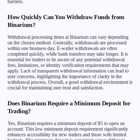
barriers.
How Quickly Can You Withdraw Funds from
Binarium?
Withdrawal processing times at Binarium can vary depending
on the chosen method. Generally, withdrawals are processed
within one business day. E-wallet withdrawals are often
completed quickly, while bank transfers may take longer. It is
essential for traders to be aware of any potential withdrawal
fees, limitations, or identity verification requirements that may
apply. Lack of transparent withdrawal information can lead to
user concerns, highlighting the importance of clarity in the
withdrawal process. Overall, a good withdrawal environment is
crucial for maintaining user trust and satisfaction.
Does Binarium Require a Minimum Deposit for
Trading?
Yes, Binarium requires a minimum deposit of $5 to open an
account. This low minimum deposit requirement significantly
enhances accessibility for new traders and those with limited