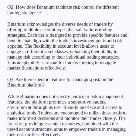
Q2: How does Binarium facilitate risk control for different
trading strategies?
Binarium acknowledges the diverse needs of traders by
offering multiple account types that suit various trading
strategies. Each tier is designed to provide specific features and
benefits that align with the trader's investment goals and risk
appetite. The flexibility in account levels allows users to
engage in different asset classes, enhancing their ability to
manage risk according to their individual trading strategies.
This adaptability is crucial for traders looking to navigate
market fluctuations effectively.
Q3: Are there specific features for managing risk on the
Binarium platform?
While Binarium does not specify particular risk management
features, the platform promotes a supportive trading
environment through its user-friendly interface and access to
analytical tools. Traders are encouraged to utilize these tools to
make informed decisions and monitor their trades closely. The
focus on providing essential resources, combined with the
tiered account structure, aims to empower traders in managing
their risk profiles effectively.