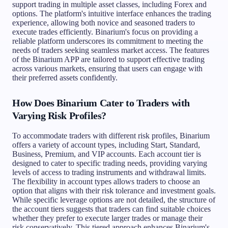
support trading in multiple asset classes, including Forex and
options. The platform's intuitive interface enhances the trading
experience, allowing both novice and seasoned traders to
execute trades efficiently. Binarium's focus on providing a
reliable platform underscores its commitment to meeting the
needs of traders seeking seamless market access. The features
of the Binarium APP are tailored to support effective trading
across various markets, ensuring that users can engage with
their preferred assets confidently.
How Does Binarium Cater to Traders with
Varying Risk Profiles?
To accommodate traders with different risk profiles, Binarium
offers a variety of account types, including Start, Standard,
Business, Premium, and VIP accounts. Each account tier is
designed to cater to specific trading needs, providing varying
levels of access to trading instruments and withdrawal limits.
The flexibility in account types allows traders to choose an
option that aligns with their risk tolerance and investment goals.
While specific leverage options are not detailed, the structure of
the account tiers suggests that traders can find suitable choices
whether they prefer to execute larger trades or manage their
risk conservatively. This tiered approach enhances Binarium's