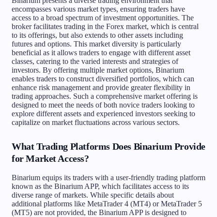
Binarium presents a diverse trading environment that
encompasses various market types, ensuring traders have
access to a broad spectrum of investment opportunities. The
broker facilitates trading in the Forex market, which is central
to its offerings, but also extends to other assets including
futures and options. This market diversity is particularly
beneficial as it allows traders to engage with different asset
classes, catering to the varied interests and strategies of
investors. By offering multiple market options, Binarium
enables traders to construct diversified portfolios, which can
enhance risk management and provide greater flexibility in
trading approaches. Such a comprehensive market offering is
designed to meet the needs of both novice traders looking to
explore different assets and experienced investors seeking to
capitalize on market fluctuations across various sectors.
What Trading Platforms Does Binarium Provide
for Market Access?
Binarium equips its traders with a user-friendly trading platform
known as the Binarium APP, which facilitates access to its
diverse range of markets. While specific details about
additional platforms like MetaTrader 4 (MT4) or MetaTrader 5
(MT5) are not provided, the Binarium APP is designed to