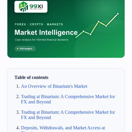
Table of contents
An Overview of Binarium's Market
Trading at Binarium: A Comprehensive Market for
FX and Beyond
Trading at Binarium: A Comprehensive Market for
FX and Beyond
Deposits, Withdrawals, and Market Access at