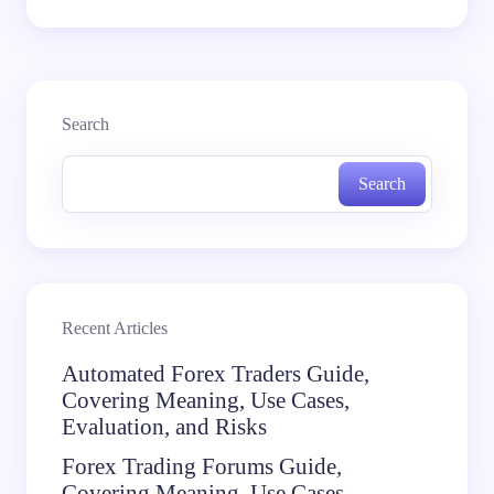
Search
Search
Recent Articles
Automated Forex Traders Guide,
Covering Meaning, Use Cases,
Evaluation, and Risks
Forex Trading Forums Guide,
Covering Meaning, Use Cases,