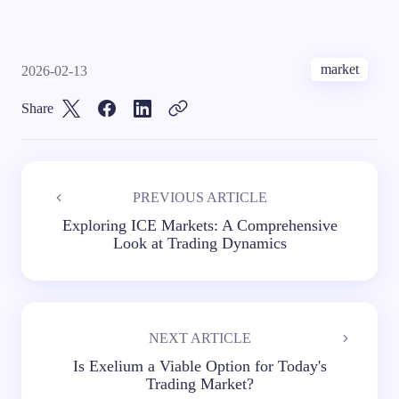
market
2026-02-13
Share
PREVIOUS ARTICLE
Exploring ICE Markets: A Comprehensive
Look at Trading Dynamics
NEXT ARTICLE
Is Exelium a Viable Option for Today's
Trading Market?