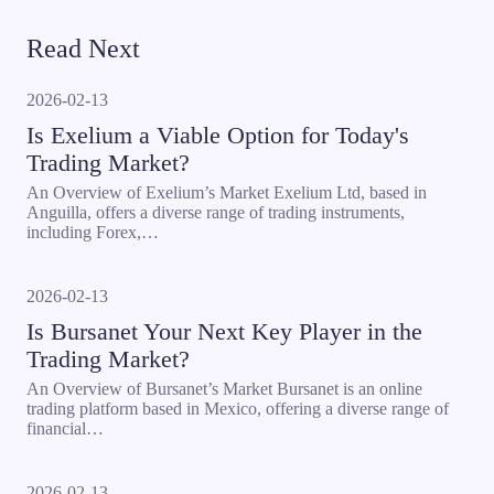
Read Next
2026-02-13
Is Exelium a Viable Option for Today's
Trading Market?
An Overview of Exelium’s Market Exelium Ltd, based in
Anguilla, offers a diverse range of trading instruments,
including Forex,…
2026-02-13
Is Bursanet Your Next Key Player in the
Trading Market?
An Overview of Bursanet’s Market Bursanet is an online
trading platform based in Mexico, offering a diverse range of
financial…
2026-02-13