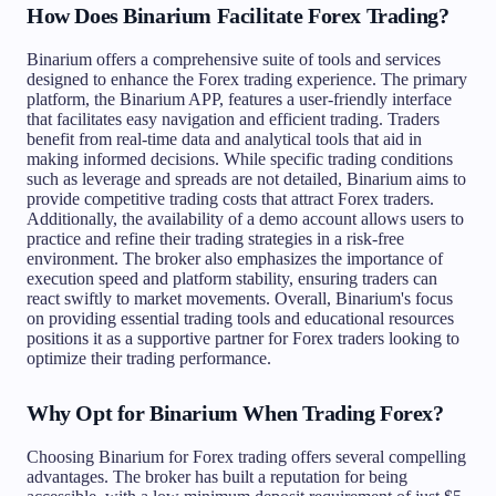
How Does Binarium Facilitate Forex Trading?
Binarium offers a comprehensive suite of tools and services
designed to enhance the Forex trading experience. The primary
platform, the Binarium APP, features a user-friendly interface
that facilitates easy navigation and efficient trading. Traders
benefit from real-time data and analytical tools that aid in
making informed decisions. While specific trading conditions
such as leverage and spreads are not detailed, Binarium aims to
provide competitive trading costs that attract Forex traders.
Additionally, the availability of a demo account allows users to
practice and refine their trading strategies in a risk-free
environment. The broker also emphasizes the importance of
execution speed and platform stability, ensuring traders can
react swiftly to market movements. Overall, Binarium's focus
on providing essential trading tools and educational resources
positions it as a supportive partner for Forex traders looking to
optimize their trading performance.
Why Opt for Binarium When Trading Forex?
Choosing Binarium for Forex trading offers several compelling
advantages. The broker has built a reputation for being