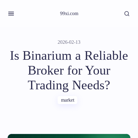
99xi.com
2026-02-13
Is Binarium a Reliable
Broker for Your
Trading Needs?
market