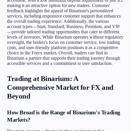
accessible, with a low minimum deposit requirement of just $5,
making it an attractive option for new traders. Customer
feedback highlights the appeal of Binarium's personalized
services, including responsive customer support that enhances
the overall trading experience. Additionally, the various
account types—Start, Standard, Business, Premium, and VIP
—provide tailored trading opportunities that cater to different
levels of investors. While Binarium operates without regulatory
oversight, the broker's focus on customer service, low trading
costs, and user-friendly platform positions it as a competitive
choice in the Forex market. Overall, traders can find in
Binarium a partner that supports their trading journey through
accessible services and a commitment to user satisfaction.
Trading at Binarium: A
Comprehensive Market for FX and
Beyond
How Broad is the Range of Binarium's Trading
Markets?