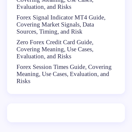
Evaluation, and Risks
Forex Signal Indicator MT4 Guide,
Covering Market Signals, Data
Sources, Timing, and Risk
Zero Forex Credit Card Guide,
Covering Meaning, Use Cases,
Evaluation, and Risks
Forex Session Times Guide, Covering
Meaning, Use Cases, Evaluation, and
Risks