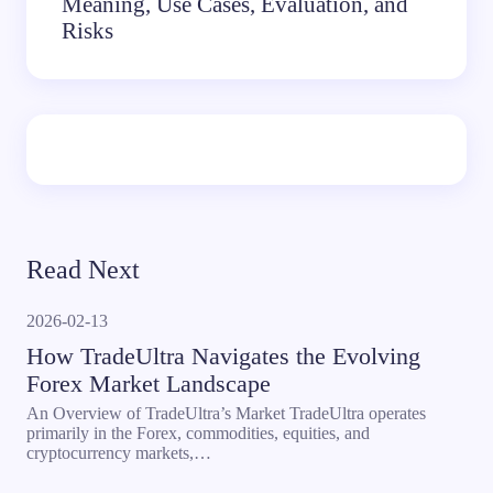
Meaning, Use Cases, Evaluation, and
Risks
Read Next
2026-02-13
How TradeUltra Navigates the Evolving
Forex Market Landscape
An Overview of TradeUltra’s Market TradeUltra operates
primarily in the Forex, commodities, equities, and
cryptocurrency markets,…