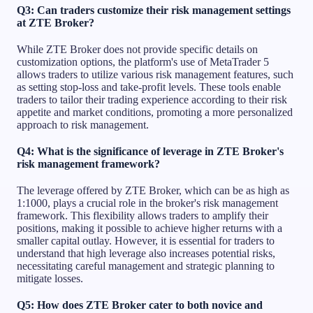
Q3: Can traders customize their risk management settings
at ZTE Broker?
While ZTE Broker does not provide specific details on
customization options, the platform's use of MetaTrader 5
allows traders to utilize various risk management features, such
as setting stop-loss and take-profit levels. These tools enable
traders to tailor their trading experience according to their risk
appetite and market conditions, promoting a more personalized
approach to risk management.
Q4: What is the significance of leverage in ZTE Broker's
risk management framework?
The leverage offered by ZTE Broker, which can be as high as
1:1000, plays a crucial role in the broker's risk management
framework. This flexibility allows traders to amplify their
positions, making it possible to achieve higher returns with a
smaller capital outlay. However, it is essential for traders to
understand that high leverage also increases potential risks,
necessitating careful management and strategic planning to
mitigate losses.
Q5: How does ZTE Broker cater to both novice and