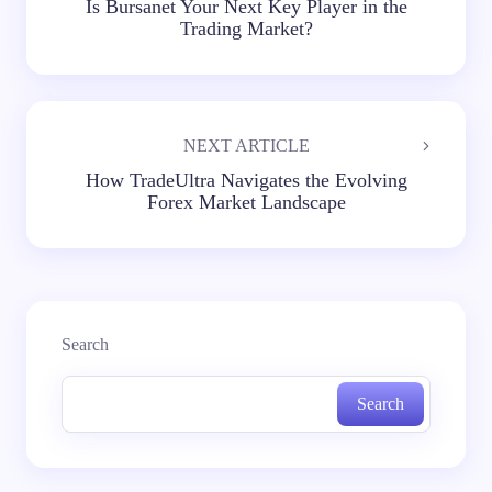
Is Bursanet Your Next Key Player in the
Trading Market?
NEXT ARTICLE
How TradeUltra Navigates the Evolving
Forex Market Landscape
Search
Search