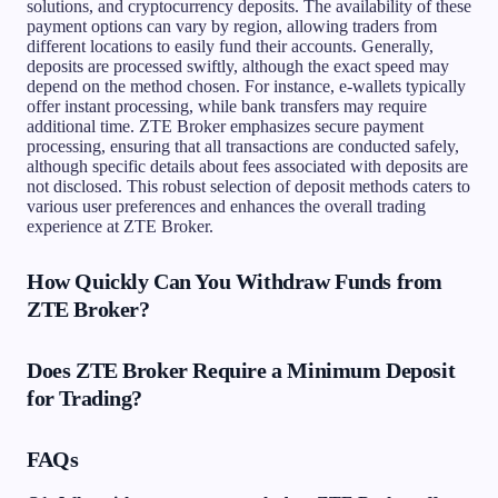
solutions, and cryptocurrency deposits. The availability of these
payment options can vary by region, allowing traders from
different locations to easily fund their accounts. Generally,
deposits are processed swiftly, although the exact speed may
depend on the method chosen. For instance, e-wallets typically
offer instant processing, while bank transfers may require
additional time. ZTE Broker emphasizes secure payment
processing, ensuring that all transactions are conducted safely,
although specific details about fees associated with deposits are
not disclosed. This robust selection of deposit methods caters to
various user preferences and enhances the overall trading
experience at ZTE Broker.
How Quickly Can You Withdraw Funds from
ZTE Broker?
Does ZTE Broker Require a Minimum Deposit
for Trading?
FAQs