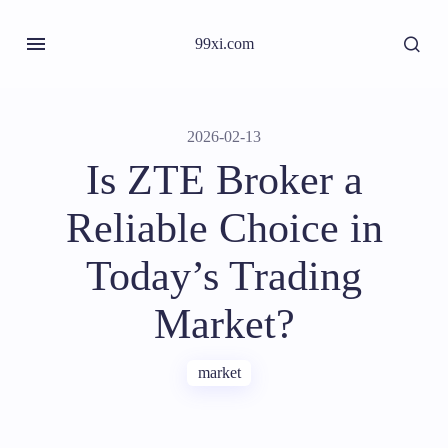
99xi.com
2026-02-13
Is ZTE Broker a
Reliable Choice in
Today’s Trading
Market?
market