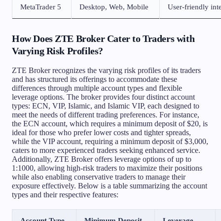
MetaTrader 5
Desktop, Web, Mobile
User-friendly int
How Does ZTE Broker Cater to Traders with
Varying Risk Profiles?
ZTE Broker recognizes the varying risk profiles of its traders
and has structured its offerings to accommodate these
differences through multiple account types and flexible
leverage options. The broker provides four distinct account
types: ECN, VIP, Islamic, and Islamic VIP, each designed to
meet the needs of different trading preferences. For instance,
the ECN account, which requires a minimum deposit of $20, is
ideal for those who prefer lower costs and tighter spreads,
while the VIP account, requiring a minimum deposit of $3,000,
caters to more experienced traders seeking enhanced service.
Additionally, ZTE Broker offers leverage options of up to
1:1000, allowing high-risk traders to maximize their positions
while also enabling conservative traders to manage their
exposure effectively. Below is a table summarizing the account
types and their respective features:
Account Type
Minimum Deposit
Leverage