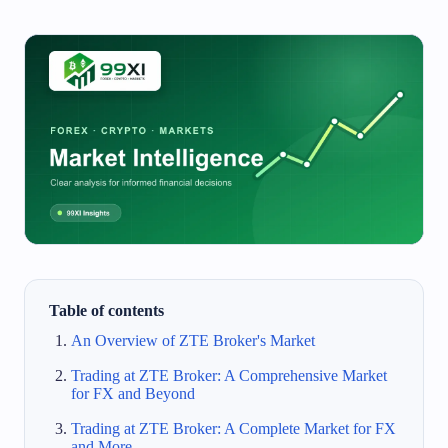
Table of contents
An Overview of ZTE Broker's Market
Trading at ZTE Broker: A Comprehensive Market
for FX and Beyond
Trading at ZTE Broker: A Complete Market for FX
and More