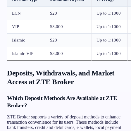
ECN
$20
Up to 1:1000
VIP
$3,000
Up to 1:1000
Islamic
$20
Up to 1:1000
Islamic VIP
$3,000
Up to 1:1000
Deposits, Withdrawals, and Market
Access at ZTE Broker
Which Deposit Methods Are Available at ZTE
Broker?
ZTE Broker supports a variety of deposit methods to enhance
transaction convenience for its users. These methods include
bank transfers, credit and debit cards, e-wallets, local payment