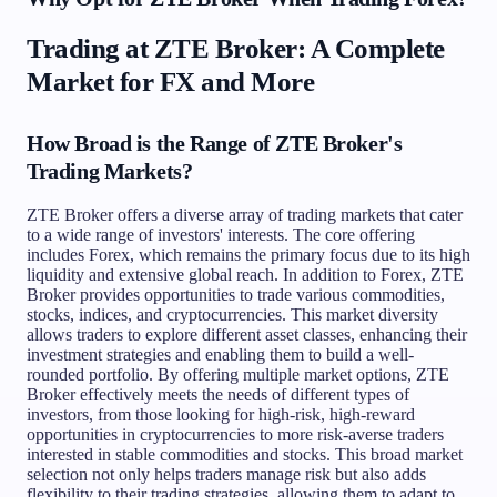
Trading at ZTE Broker: A Complete
Market for FX and More
How Broad is the Range of ZTE Broker's
Trading Markets?
ZTE Broker offers a diverse array of trading markets that cater
to a wide range of investors' interests. The core offering
includes Forex, which remains the primary focus due to its high
liquidity and extensive global reach. In addition to Forex, ZTE
Broker provides opportunities to trade various commodities,
stocks, indices, and cryptocurrencies. This market diversity
allows traders to explore different asset classes, enhancing their
investment strategies and enabling them to build a well-
rounded portfolio. By offering multiple market options, ZTE
Broker effectively meets the needs of different types of
investors, from those looking for high-risk, high-reward
opportunities in cryptocurrencies to more risk-averse traders
interested in stable commodities and stocks. This broad market
selection not only helps traders manage risk but also adds
flexibility to their trading strategies, allowing them to adapt to