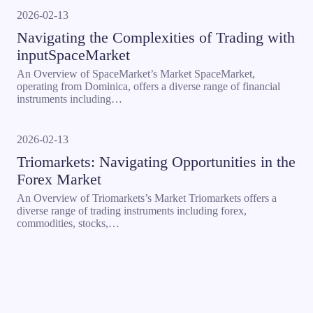
2026-02-13
Navigating the Complexities of Trading with
inputSpaceMarket
An Overview of SpaceMarket’s Market SpaceMarket,
operating from Dominica, offers a diverse range of financial
instruments including…
2026-02-13
Triomarkets: Navigating Opportunities in the
Forex Market
An Overview of Triomarkets’s Market Triomarkets offers a
diverse range of trading instruments including forex,
commodities, stocks,…