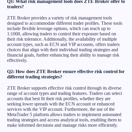
Q1: What risk management tools does ZTE Broker offer to
traders?
ZTE Broker provides a variety of risk management tools
designed to accommodate different trader profiles. These tools
include flexible leverage options, which can reach up to
1:1000, allowing traders to control their exposure based on
their risk tolerance. Additionally, the availability of multiple
account types, such as ECN and VIP accounts, offers traders
choices that align with their individual trading strategies and
financial goals, further enhancing their ability to manage risk
effectively.
Q2: How does ZTE Broker ensure effective risk control for
different trading strategies?
ZTE Broker supports effective risk control through its diverse
range of account types and trading features. Traders can select
accounts that best fit their risk profiles, whether they are
seeking lower spreads with the ECN account or enhanced
services with the VIP account. Furthermore, the use of the
MetaTrader 5 platform allows traders to implement automated
trading strategies and access analytical tools, enabling them to
make informed decisions and manage risks more efficiently.