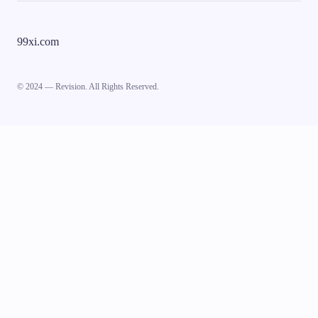
99xi.com
© 2024 — Revision. All Rights Reserved.