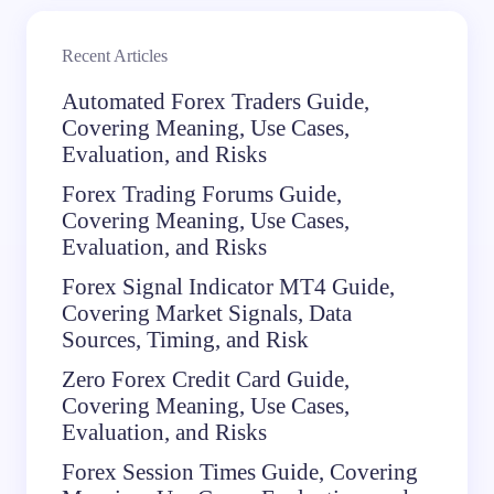
Recent Articles
Automated Forex Traders Guide,
Covering Meaning, Use Cases,
Evaluation, and Risks
Forex Trading Forums Guide,
Covering Meaning, Use Cases,
Evaluation, and Risks
Forex Signal Indicator MT4 Guide,
Covering Market Signals, Data
Sources, Timing, and Risk
Zero Forex Credit Card Guide,
Covering Meaning, Use Cases,
Evaluation, and Risks
Forex Session Times Guide, Covering