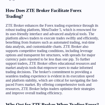
How Does ZTE Broker Facilitate Forex
Trading?
ZTE Broker enhances the Forex trading experience through its
robust trading platform, MetaTrader 5, which is renowned for
its user-friendly interface and advanced analytical tools. The
platform allows traders to execute trades swiftly and efficiently,
benefiting from features such as automated trading, real-time
data analysis, and customizable charts. ZTE Broker also
supports competitive trading conditions, including leverage
options and transparent fee structures, with spreads for major
currency pairs reported to be less than one pip. To further
support traders, ZTE Broker offers educational resources and
market analysis tools that empower users to make informed
trading decisions. The broker's commitment to providing a
seamless trading experience is evident in its execution speed
and platform stability, which are critical for navigating the fast-
paced Forex market. By offering comprehensive tools and
resources, ZTE Broker helps traders optimize their strategies
and improve overall trading efficiency.
Why Opt for ZTE Broker When Trading Forex?