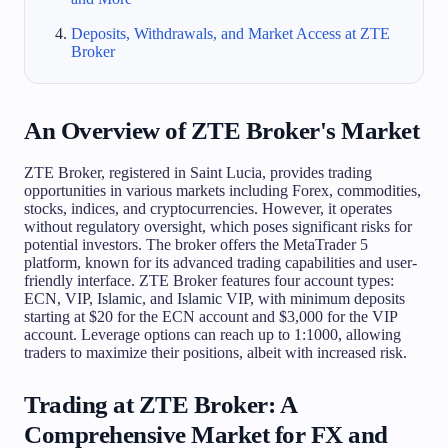
Deposits, Withdrawals, and Market Access at ZTE
Broker
An Overview of ZTE Broker's Market
ZTE Broker, registered in Saint Lucia, provides trading
opportunities in various markets including Forex, commodities,
stocks, indices, and cryptocurrencies. However, it operates
without regulatory oversight, which poses significant risks for
potential investors. The broker offers the MetaTrader 5
platform, known for its advanced trading capabilities and user-
friendly interface. ZTE Broker features four account types:
ECN, VIP, Islamic, and Islamic VIP, with minimum deposits
starting at $20 for the ECN account and $3,000 for the VIP
account. Leverage options can reach up to 1:1000, allowing
traders to maximize their positions, albeit with increased risk.
Trading at ZTE Broker: A
Comprehensive Market for FX and