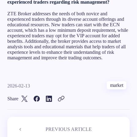
experienced traders regarding risk management?
ZTE Broker addresses the needs of both novice and
experienced traders through its diverse account offerings and
educational resources. New traders can start with the ECN
account, which has a low minimum deposit requirement, while
experienced traders may opt for the VIP account for added
benefits. Additionally, the broker provides access to market
analysis tools and educational materials that help traders of all
experience levels to enhance their understanding of risk
management and improve their trading outcomes.
market
2026-02-13
Share
PREVIOUS ARTICLE