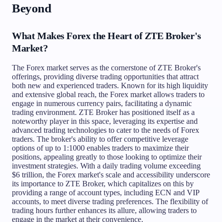
Beyond
What Makes Forex the Heart of ZTE Broker's
Market?
The Forex market serves as the cornerstone of ZTE Broker's
offerings, providing diverse trading opportunities that attract
both new and experienced traders. Known for its high liquidity
and extensive global reach, the Forex market allows traders to
engage in numerous currency pairs, facilitating a dynamic
trading environment. ZTE Broker has positioned itself as a
noteworthy player in this space, leveraging its expertise and
advanced trading technologies to cater to the needs of Forex
traders. The broker's ability to offer competitive leverage
options of up to 1:1000 enables traders to maximize their
positions, appealing greatly to those looking to optimize their
investment strategies. With a daily trading volume exceeding
$6 trillion, the Forex market's scale and accessibility underscore
its importance to ZTE Broker, which capitalizes on this by
providing a range of account types, including ECN and VIP
accounts, to meet diverse trading preferences. The flexibility of
trading hours further enhances its allure, allowing traders to
engage in the market at their convenience.