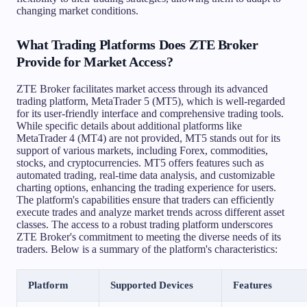
changing market conditions.
What Trading Platforms Does ZTE Broker
Provide for Market Access?
ZTE Broker facilitates market access through its advanced
trading platform, MetaTrader 5 (MT5), which is well-regarded
for its user-friendly interface and comprehensive trading tools.
While specific details about additional platforms like
MetaTrader 4 (MT4) are not provided, MT5 stands out for its
support of various markets, including Forex, commodities,
stocks, and cryptocurrencies. MT5 offers features such as
automated trading, real-time data analysis, and customizable
charting options, enhancing the trading experience for users.
The platform's capabilities ensure that traders can efficiently
execute trades and analyze market trends across different asset
classes. The access to a robust trading platform underscores
ZTE Broker's commitment to meeting the diverse needs of its
traders. Below is a summary of the platform's characteristics:
Platform
Supported Devices
Features