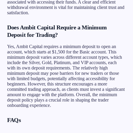
associated with accessing their funds. A clear and efficient
withdrawal environment is vital for maintaining client trust and
satisfaction.
Does Ambit Capital Require a Minimum
Deposit for Trading?
Yes, Ambit Capital requires a minimum deposit to open an
account, which starts at $1,500 for the Basic account. This
minimum deposit varies across different account types, which
include the Silver, Gold, Platinum, and VIP accounts, each
with its own deposit requirements. The relatively high
minimum deposit may pose barriers for new traders or those
with limited budgets, potentially affecting accessibility for
beginners. However, this structure encourages a more
committed trading approach, as clients must invest a significant
amount to engage with the platform. Overall, the minimum
deposit policy plays a crucial role in shaping the trader
onboarding experience.
FAQs