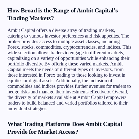
How Broad is the Range of Ambit Capital's
Trading Markets?
Ambit Capital offers a diverse array of trading markets,
catering to various investor preferences and risk appetites. The
broker provides access to multiple asset classes, including
Forex, stocks, commodities, cryptocurrencies, and indices. This
wide selection allows traders to engage in different markets,
capitalizing on a variety of opportunities while enhancing their
portfolio diversity. By offering these varied markets, Ambit
Capital meets the needs of different types of investors, from
those interested in Forex trading to those looking to invest in
equities or digital assets. Additionally, the inclusion of
commodities and indices provides further avenues for traders to
hedge risks and manage their investments effectively. Overall,
the diversity of markets available at Ambit Capital empowers
traders to build balanced and varied portfolios tailored to their
individual strategies.
What Trading Platforms Does Ambit Capital
Provide for Market Access?