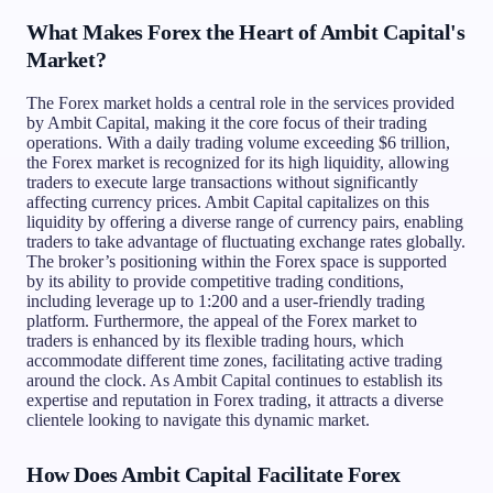
What Makes Forex the Heart of Ambit Capital's
Market?
The Forex market holds a central role in the services provided
by Ambit Capital, making it the core focus of their trading
operations. With a daily trading volume exceeding $6 trillion,
the Forex market is recognized for its high liquidity, allowing
traders to execute large transactions without significantly
affecting currency prices. Ambit Capital capitalizes on this
liquidity by offering a diverse range of currency pairs, enabling
traders to take advantage of fluctuating exchange rates globally.
The broker’s positioning within the Forex space is supported
by its ability to provide competitive trading conditions,
including leverage up to 1:200 and a user-friendly trading
platform. Furthermore, the appeal of the Forex market to
traders is enhanced by its flexible trading hours, which
accommodate different time zones, facilitating active trading
around the clock. As Ambit Capital continues to establish its
expertise and reputation in Forex trading, it attracts a diverse
clientele looking to navigate this dynamic market.
How Does Ambit Capital Facilitate Forex