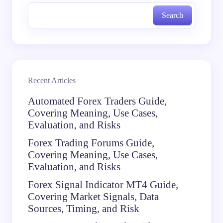
Search
Recent Articles
Automated Forex Traders Guide,
Covering Meaning, Use Cases,
Evaluation, and Risks
Forex Trading Forums Guide,
Covering Meaning, Use Cases,
Evaluation, and Risks
Forex Signal Indicator MT4 Guide,
Covering Market Signals, Data
Sources, Timing, and Risk