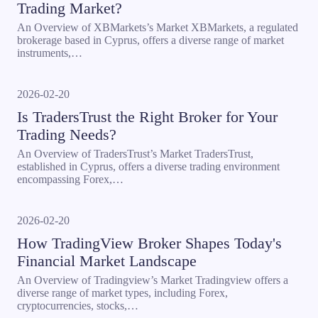
Trading Market?
An Overview of XBMarkets’s Market XBMarkets, a regulated
brokerage based in Cyprus, offers a diverse range of market
instruments,…
2026-02-20
Is TradersTrust the Right Broker for Your
Trading Needs?
An Overview of TradersTrust’s Market TradersTrust,
established in Cyprus, offers a diverse trading environment
encompassing Forex,…
2026-02-20
How TradingView Broker Shapes Today's
Financial Market Landscape
An Overview of Tradingview’s Market Tradingview offers a
diverse range of market types, including Forex,
cryptocurrencies, stocks,…