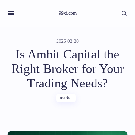
99xi.com
2026-02-20
Is Ambit Capital the
Right Broker for Your
Trading Needs?
market