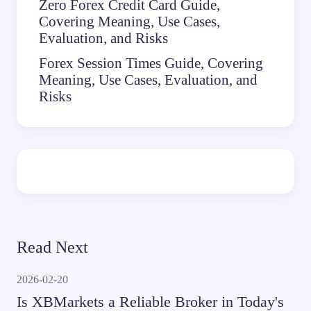
Zero Forex Credit Card Guide,
Covering Meaning, Use Cases,
Evaluation, and Risks
Forex Session Times Guide, Covering
Meaning, Use Cases, Evaluation, and
Risks
Read Next
2026-02-20
Is XBMarkets a Reliable Broker in Today's