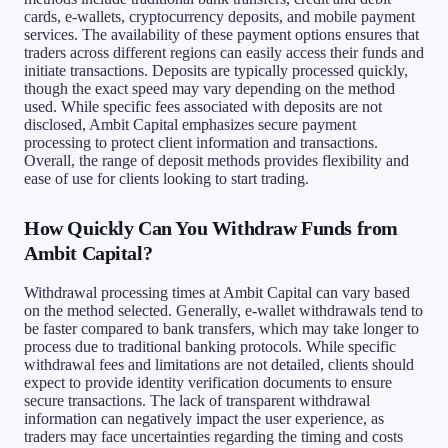
cards, e-wallets, cryptocurrency deposits, and mobile payment
services. The availability of these payment options ensures that
traders across different regions can easily access their funds and
initiate transactions. Deposits are typically processed quickly,
though the exact speed may vary depending on the method
used. While specific fees associated with deposits are not
disclosed, Ambit Capital emphasizes secure payment
processing to protect client information and transactions.
Overall, the range of deposit methods provides flexibility and
ease of use for clients looking to start trading.
How Quickly Can You Withdraw Funds from
Ambit Capital?
Withdrawal processing times at Ambit Capital can vary based
on the method selected. Generally, e-wallet withdrawals tend to
be faster compared to bank transfers, which may take longer to
process due to traditional banking protocols. While specific
withdrawal fees and limitations are not detailed, clients should
expect to provide identity verification documents to ensure
secure transactions. The lack of transparent withdrawal
information can negatively impact the user experience, as
traders may face uncertainties regarding the timing and costs