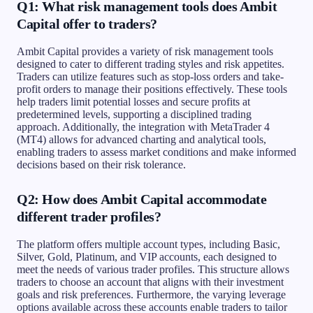
Q1: What risk management tools does Ambit
Capital offer to traders?
Ambit Capital provides a variety of risk management tools
designed to cater to different trading styles and risk appetites.
Traders can utilize features such as stop-loss orders and take-
profit orders to manage their positions effectively. These tools
help traders limit potential losses and secure profits at
predetermined levels, supporting a disciplined trading
approach. Additionally, the integration with MetaTrader 4
(MT4) allows for advanced charting and analytical tools,
enabling traders to assess market conditions and make informed
decisions based on their risk tolerance.
Q2: How does Ambit Capital accommodate
different trader profiles?
The platform offers multiple account types, including Basic,
Silver, Gold, Platinum, and VIP accounts, each designed to
meet the needs of various trader profiles. This structure allows
traders to choose an account that aligns with their investment
goals and risk preferences. Furthermore, the varying leverage
options available across these accounts enable traders to tailor