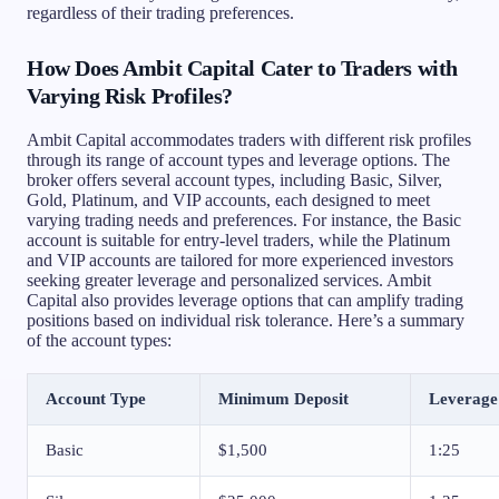
regardless of their trading preferences.
How Does Ambit Capital Cater to Traders with
Varying Risk Profiles?
Ambit Capital accommodates traders with different risk profiles
through its range of account types and leverage options. The
broker offers several account types, including Basic, Silver,
Gold, Platinum, and VIP accounts, each designed to meet
varying trading needs and preferences. For instance, the Basic
account is suitable for entry-level traders, while the Platinum
and VIP accounts are tailored for more experienced investors
seeking greater leverage and personalized services. Ambit
Capital also provides leverage options that can amplify trading
positions based on individual risk tolerance. Here’s a summary
of the account types:
Account Type
Minimum Deposit
Leverage
Basic
$1,500
1:25