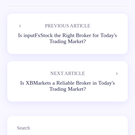
PREVIOUS ARTICLE
Is inputFxStock the Right Broker for Today's
Trading Market?
NEXT ARTICLE
Is XBMarkets a Reliable Broker in Today's
Trading Market?
Search