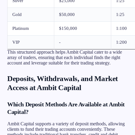
Silver
$25,000
1:25
Gold
$50,000
1:25
Platinum
$150,000
1:100
VIP
-
1:200
This structured approach helps Ambit Capital cater to a wide
array of traders, ensuring that each individual finds the right
account and leverage suitable for their trading strategy.
Deposits, Withdrawals, and Market
Access at Ambit Capital
Which Deposit Methods Are Available at Ambit
Capital?
Ambit Capital supports a variety of deposit methods, allowing
clients to fund their trading accounts conveniently. These
methods include traditional bank transfers, credit and debit