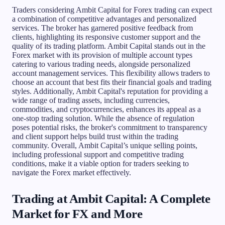
Traders considering Ambit Capital for Forex trading can expect
a combination of competitive advantages and personalized
services. The broker has garnered positive feedback from
clients, highlighting its responsive customer support and the
quality of its trading platform. Ambit Capital stands out in the
Forex market with its provision of multiple account types
catering to various trading needs, alongside personalized
account management services. This flexibility allows traders to
choose an account that best fits their financial goals and trading
styles. Additionally, Ambit Capital's reputation for providing a
wide range of trading assets, including currencies,
commodities, and cryptocurrencies, enhances its appeal as a
one-stop trading solution. While the absence of regulation
poses potential risks, the broker's commitment to transparency
and client support helps build trust within the trading
community. Overall, Ambit Capital’s unique selling points,
including professional support and competitive trading
conditions, make it a viable option for traders seeking to
navigate the Forex market effectively.
Trading at Ambit Capital: A Complete
Market for FX and More