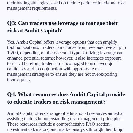
their trading strategies based on their experience levels and risk
management requirements.
Q3: Can traders use leverage to manage their
risk at Ambit Capital?
Yes, Ambit Capital offers leverage options that can amplify
trading positions. Traders can choose from leverage levels up to
1:200, depending on their account type. Utilizing leverage can
enhance potential returns; however, it also increases exposure
to risk. Therefore, traders are encouraged to use leverage
cautiously and in conjunction with appropriate risk
management strategies to ensure they are not overexposing
their capital.
Q4: What resources does Ambit Capital provide
to educate traders on risk management?
Ambit Capital offers a range of educational resources aimed at
assisting traders in understanding risk management principles.
These resources include a comprehensive FAQ section,
investment calculators, and market analysis through their blog.