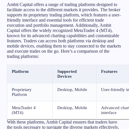
Ambit Capital offers a range of trading platforms designed to
facilitate access to the different markets it provides. The broker
supports its proprietary trading platform, which features a user-
friendly interface and essential tools for efficient trade
execution and portfolio management. Additionally, Ambit
Capital offers the widely recognized MetaTrader 4 (MT4),
known for its advanced charting capabilities and customizable
features. Traders can access both platforms via desktop and
mobile devices, enabling them to stay connected to the markets
and execute trades on the go. Here’s a comparison of the
trading platforms:
Platform
Supported
Features
Devices
Proprietary
Desktop, Mobile
User-friendly in
Platform
MetaTrader 4
Desktop, Mobile
Advanced charti
(MT4)
interface
With these platforms, Ambit Capital ensures that traders have
the tools necessary to navigate the diverse markets effectively,