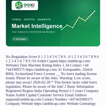
No Regulation Score 0 1 2 3 4 5 6 7 8 9 . 0 1 2 3 4 5 6 7 8 9 0 1 2 3 4 5 6 7 8 9 /10 Ambit Capital https://ambitcap.com/ Website) Time Machine Rating Index 1.34 Contact +44 7441909375 https://ambitcap.com/ 41 Europaallee, Zürich 8004, Switzerland Forex License __ No forex trading license found. Please be aware of the risks. Warning: Low score, please stay away! 2026-02-20 * This broker lacks valid forex regulation. Please be aware of the risk! 2 Basic Information Registered Region India Operating Period 2-5 years Company Name Ambit Capital Customer Service Email Address support@ambitcap.com Contact Number +447441909375 Company Website https://ambitcap.com/ Website Genealogy Related Companies Employees Company Summary Disclosure News Comment MT4/5 MT4 Servers MT5 Servers Average Latency (ms)/ms Formal full license MT4/5 traders will have sound system services and follow-up technical support. Generally, their business and technology are relatively mature and their risk control capabilities are strong Users who viewed Ambit Capital also viewed.. Mitrade 8.61 Score 10-15 yearsRegulated in AustraliaMarket Making License (MM)Self-developed Mitrade Score 8.61 10-15 yearsRegulated in AustraliaMarket Making License (MM)Self-developed Details Official Website EC markets 9.24 Score ECN Account10-15 yearsRegulated in AustraliaMarket Making License (MM)MT4 Full License EC markets Score 9.24 ECN Account10-15 yearsRegulated in AustraliaMarket Making License (MM)MT4 Full License Details Official Website GO Markets 8.98 Score Above 20 yearsRegulated in AustraliaMarket Making License (MM)MT4 Full License GO Markets Score 8.98 Above 20 yearsRegulated in AustraliaMarket Making License (MM)MT4 Full License Details Official Website Biz Area Influence E By region By company * __0 * __2 * __4 * __6 * __8 * __10 Cooperative Company Website * ambitcap.com 172.67.204.109 Server Location United States ICP registration -- Most visited countries/areas -- Domain Effective Date -- Website -- Company -- Genealogy Subscribe in the App to unlock! Download APP Ambit Capital Related Companies AMBIT CAPITAL PRIVATE LIMITED(India) Active India Registration No.U74140MH1997PTC107598 Established2023-08-21 Related sourcesWebsite Announcement Employees RAMAN JAUHAROthersStart date2018-10-10StatusEmployed AMBIT CAPITAL PRIVATE LIMITED(India) Company Summary Aspect | Information ---|--- Company Name | Ambit Capital Registered Country/Area | Switzerland Founded Year | 2023 Regulation | Unregulated Market Instruments | Stocks, Cryptocurrencies, Commodities, Forex, Indices Account Types | Basic, Silver, Gold, Platinum, VIP Minimum Deposit | $1,500 Maximum Leverage | Up to 1:200 Spreads | N/A Trading Platforms | Proprietary Platform, MetaTrader 4 Customer Support | Phone: UK - 447441909375, CA - 14378879699, AU - 61285294491, SP - 34930410761, Email: support@ambitcap.com Deposit & Withdrawal | Bank transfers, credit/debit cards, e-wallets, cryptocurrency deposits, mobile payment services Educational Resources | FAQ, Investment Calculator, Economic Calendar, Download Center, Blog Overview of Ambit Capital Ambit Capital, headquartered in Switzerland since 2023, offers a wide range of trading assets,including stocks, cryptocurrencies, commodities, forex, and indices. With advantages such as multiple payment methods, access to proprietary and MetaTrader 4 platforms, and a mobile app for on-the-go trading, Ambit Capital accommodates traders seeking flexibility and convenience. However, its unregulated status raises risks regarding investor protection and regulatory oversight. Despite this, Ambit Capital's comprehensive trading offerings and accessible platforms have attracted traders worldwide, establishing its presence in the competitive financial market landscape. Regulatory Status Ambit Capital operates without regulatory oversight. This absence of supervision poses potential risks to investors. Without regulations, Ambit Capital's practices might lack transparency and accountability, potentially leading to fraudulent activities or misuse of funds. Investors could face financial losses due to the lack of safeguards and protections typically provided by regulatory bodies. In unregulated environments, the likelihood of market manipulation and unfair practices increases, leaving investors vulnerable to exploitation. Pros and Cons Pros | Cons ---|--- Wide range of trading assets including stocks, cryptocurrencies, commodities, forex, and indices | Unregulated Multiple payment methods | High minimum deposit requirements ($1,500) Access to proprietary platform | Integration with MetaTrader 4 | Mobile app for on-the-go trading | Leverage up to 1:200 | Pros: 1. Wide range of trading assets : Ambit Capital offers a wide array of trading assets, including stocks, cryptocurrencies, commodities, forex, and indices. 2. Multiple payment methods : Ambit Capital supports various payment methods, including bank transfers, credit/debit cards, e-wallets, cryptocurrency deposits, and mobile payment services. 3. Access to proprietary platform : Ambit Capital provides clients with access to its proprietary trading platform. This platform is specifically designed to meet the needs of traders, offering a user-friendly interface, advanced charting tools, and real-time market data, facilitating efficient trade execution and portfolio management. 4. Integration with MetaTrader 4 : In addition to its proprietary platform, Ambit Capital integrates with MetaTrader 4 (MT4), a widely used trading platform known for its advanced features and customizable interface. 5. Mobile app for on-the-go trading : Ambit Capital offers a mobile app that enables clients to trade on-the-go using their smartphones or tablets. This mobile app provides access to real-time market data, trade execution capabilities, and account management tools. 6. Leverage up to 1:200 : Ambit Capital offers leverage of up to 1:200, which can amplify potential profits. Cons: 1. Unregulated : One significant drawback of Ambit Capital is its lack of regulatory oversight. Without regulation, clients may face increased risk, as there are no safeguards or protections in place to ensure fair and transparent trading practices. 2. High minimum deposit requirements ($1,500): Ambit Capital imposes relatively high minimum deposit requirements of $1,500 for opening an account. This may pose a barrier to entry for some traders, especially those who are new to trading or have limited capital to invest. Market Instruments Ambit Capital provides various trading assets including stocks, cryptocurrencies, commodities, forex, and indices. Stocks : Ambit Capital provides access to stock trading, allowing investors to engage in the dynamic world of equities. Clients can invest in a wide range of leading companies across various industries, enabling them to build and diversify their investment portfolios according to their preferences and market trends. Crypto : Ambit Capital offers cryptocurrency trading, allowing investors to participate in the burgeoning digital asset market. Clients can trade popular cryptocurrencies like Bitcoin and Ethereum, capitalizing on the potential for price movements and volatility in the crypto space. Commodities : With Ambit Capital, clients can trade commodities, including precious metals, energy resources, and agricultural products. Commodities trading offers investors the opportunity to diversify their portfolios and hedge against inflation or geopolitical uncertainties. Forex : Ambit Capital facilitates forex trading, enabling clients to trade currencies from around the world. Forex trading provides opportunities for investors to capitalize on fluctuations in exchange rates and geopolitical developments, potentially generating profits from currency movements. Indices : Ambit Capital offers trading in indices, allowing investors to track the performance of broader market segments or specific sectors. Trading indices provides investors with exposure to diversified portfolios of stocks, enabling them to make informed investment decisions based on market trends and economic indicators. Account Types Ambit Capital provides various account types for users. TheBasic account requires a minimum deposit of$1,500 and offers 24/7 customer service. It provides a 7-day trial of the managed account andleverage of 1:25. While it lacks some personalized features like a personal analyst or introduction session, it serves as an entry-level option for those looking to explore trading with limited initial investment and basic support. Moving up, the Silver account demands a higher deposit of$25,000 but maintains 24/7 customer service. It extends the trial period to 30 days and offers leverage of1:25. With the inclusion of a personal analyst and introduction session, it serves traders seeking more personalized guidance and support. TheGold account requires a minimum deposit of $50,000 and offers similar features to the Silver account but enhances the frequency of sessions with the analyst to weekly. Additionally, it allows for one free withdrawal per week and provides the option for bonuses of up to 50%. This tier suits traders who desire more frequent interactions with their analyst and occasional withdrawal flexibility. The Platinum account targets high-net-worth individuals with a minimum deposit of $150,000. It offers all the features of the Gold account but significantly increases the leverage to 1:100. Moreover, it introduces access to the Platinum Market for faster execution and grants a higher bonus potential of up to 75%. With a dedicated dealing department available via WhatsApp and enhanced privileges, this tier is suitable for experienced traders seeking advanced tools and benefits. Finally, theVIP account , although lacking a specific minimum deposit requirement, is a fully manage