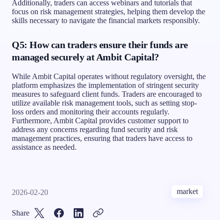
Additionally, traders can access webinars and tutorials that
focus on risk management strategies, helping them develop the
skills necessary to navigate the financial markets responsibly.
Q5: How can traders ensure their funds are
managed securely at Ambit Capital?
While Ambit Capital operates without regulatory oversight, the
platform emphasizes the implementation of stringent security
measures to safeguard client funds. Traders are encouraged to
utilize available risk management tools, such as setting stop-
loss orders and monitoring their accounts regularly.
Furthermore, Ambit Capital provides customer support to
address any concerns regarding fund security and risk
management practices, ensuring that traders have access to
assistance as needed.
market
2026-02-20
Share