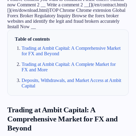
Table of contents
Trading at Ambit Capital: A Comprehensive Market
for FX and Beyond
Trading at Ambit Capital: A Complete Market for
FX and More
Deposits, Withdrawals, and Market Access at Ambit
Capital
Trading at Ambit Capital: A
Comprehensive Market for FX and
Beyond