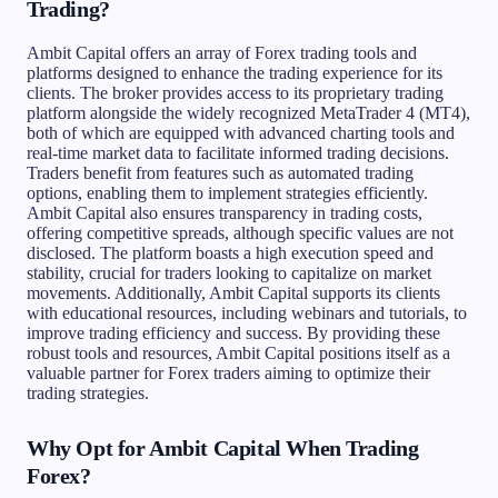
Trading?
Ambit Capital offers an array of Forex trading tools and
platforms designed to enhance the trading experience for its
clients. The broker provides access to its proprietary trading
platform alongside the widely recognized MetaTrader 4 (MT4),
both of which are equipped with advanced charting tools and
real-time market data to facilitate informed trading decisions.
Traders benefit from features such as automated trading
options, enabling them to implement strategies efficiently.
Ambit Capital also ensures transparency in trading costs,
offering competitive spreads, although specific values are not
disclosed. The platform boasts a high execution speed and
stability, crucial for traders looking to capitalize on market
movements. Additionally, Ambit Capital supports its clients
with educational resources, including webinars and tutorials, to
improve trading efficiency and success. By providing these
robust tools and resources, Ambit Capital positions itself as a
valuable partner for Forex traders aiming to optimize their
trading strategies.
Why Opt for Ambit Capital When Trading
Forex?