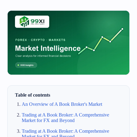
Table of contents
An Overview of A Book Broker's Market
Trading at A Book Broker: A Comprehensive
Market for FX and Beyond
Trading at A Book Broker: A Comprehensive
Market for FX and Beyond