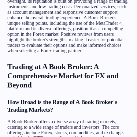
oversight, its reputation is built on providing a range of trading
instruments and low trading costs. Personalized services, such
as account management and responsive customer support,
enhance the overall trading experience. A Book Broker's
unique selling points, including the use of the MetaTrader 4
platform and its diverse offerings, position it as a compelling
option in the Forex market. Positive reviews from users
highlight the broker's strengths, making it easier for potential
traders to evaluate their options and make informed choices
when selecting a Forex trading partner.
Trading at A Book Broker: A
Comprehensive Market for FX and
Beyond
How Broad is the Range of A Book Broker's
Trading Markets?
A Book Broker offers a diverse array of trading markets,
catering to a wide range of traders and investors. The core
offerings include Forex, stocks, commodities, and exchange-