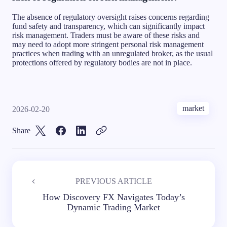
The absence of regulatory oversight raises concerns regarding
fund safety and transparency, which can significantly impact
risk management. Traders must be aware of these risks and
may need to adopt more stringent personal risk management
practices when trading with an unregulated broker, as the usual
protections offered by regulatory bodies are not in place.
market
2026-02-20
Share
PREVIOUS ARTICLE
How Discovery FX Navigates Today’s
Dynamic Trading Market