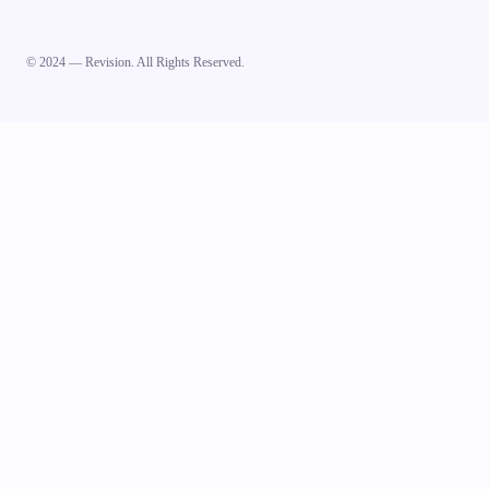
© 2024 — Revision. All Rights Reserved.