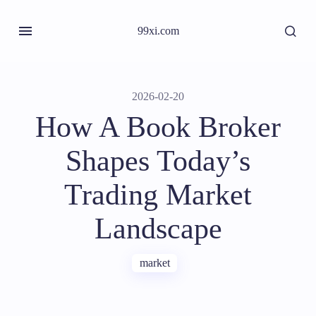
99xi.com
2026-02-20
How A Book Broker
Shapes Today’s
Trading Market
Landscape
market