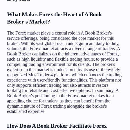
What Makes Forex the Heart of A Book
Broker's Market?
The Forex market plays a central role in A Book Broker's
service offerings, being considered the core market for this
broker. With its vast global reach and significant daily trading
volume, the Forex market attracts a diverse range of traders. A
Book Broker capitalizes on the inherent advantages of Forex,
such as high liquidity and flexible trading hours, to provide a
compelling trading environment for its clients. The broker's
expertise in this market is underscored by its use of the widely
recognized MetaTrader 4 platform, which enhances the trading
experience with user-friendly functionalities. This platform not
only supports efficient trading but also attracts investors
looking for reliable and cost-effective options. In summary, A
Book Broker's positioning in the Forex market makes it an
appealing choice for traders, as they can benefit from the
dynamic nature of Forex trading alongside the broker's
established expertise.
How Does A Book Broker Facilitate Forex