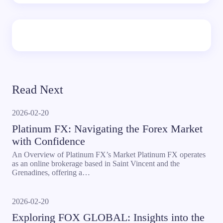
Read Next
2026-02-20
Platinum FX: Navigating the Forex Market
with Confidence
An Overview of Platinum FX’s Market Platinum FX operates
as an online brokerage based in Saint Vincent and the
Grenadines, offering a…
2026-02-20
Exploring FOX GLOBAL: Insights into the