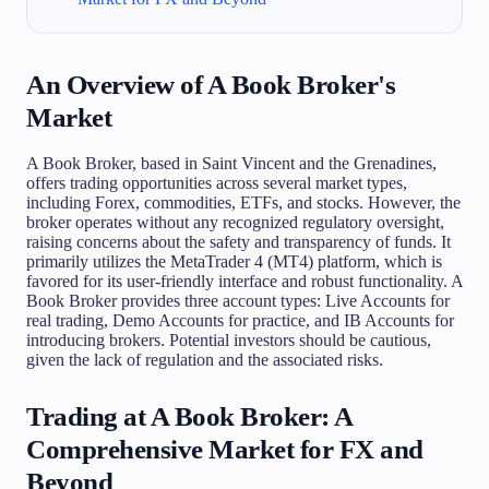
An Overview of A Book Broker's
Market
A Book Broker, based in Saint Vincent and the Grenadines,
offers trading opportunities across several market types,
including Forex, commodities, ETFs, and stocks. However, the
broker operates without any recognized regulatory oversight,
raising concerns about the safety and transparency of funds. It
primarily utilizes the MetaTrader 4 (MT4) platform, which is
favored for its user-friendly interface and robust functionality. A
Book Broker provides three account types: Live Accounts for
real trading, Demo Accounts for practice, and IB Accounts for
introducing brokers. Potential investors should be cautious,
given the lack of regulation and the associated risks.
Trading at A Book Broker: A
Comprehensive Market for FX and
Beyond