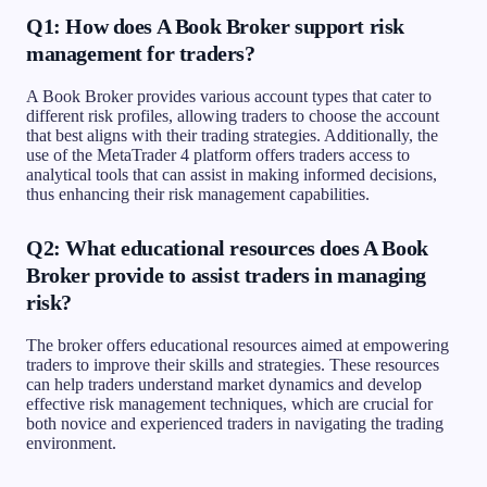
Q1: How does A Book Broker support risk
management for traders?
A Book Broker provides various account types that cater to
different risk profiles, allowing traders to choose the account
that best aligns with their trading strategies. Additionally, the
use of the MetaTrader 4 platform offers traders access to
analytical tools that can assist in making informed decisions,
thus enhancing their risk management capabilities.
Q2: What educational resources does A Book
Broker provide to assist traders in managing
risk?
The broker offers educational resources aimed at empowering
traders to improve their skills and strategies. These resources
can help traders understand market dynamics and develop
effective risk management techniques, which are crucial for
both novice and experienced traders in navigating the trading
environment.