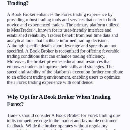
Trading?
A Book Broker enhances the Forex trading experience by
providing robust trading tools and services that cater to both
novice and experienced traders. The primary platform utilized
is MetaTrader 4, known for its user-friendly interface and
established reliability. Traders benefit from real-time data and
analytical tools that facilitate informed trading decisions.
Although specific details about leverage and spreads are not
specified, A Book Broker is recognized for offering favorable
trading conditions that can enhance trading efficiency.
Moreover, the broker provides educational resources that
empower traders to improve their skills and strategies. The
speed and stability of the platform's execution further contribute
to an efficient trading environment, enabling users to optimize
their Forex trading experience with confidence.
Why Opt for A Book Broker When Trading
Forex?
Traders should consider A Book Broker for Forex trading due
to its competitive edge in the market and favorable customer
feedback. While the broker operates without regulatory