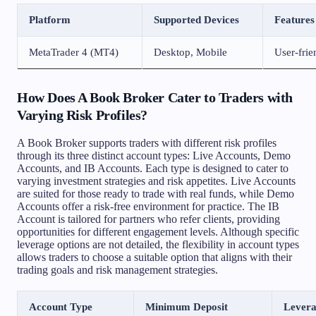
Platform
Supported Devices
Features
MetaTrader 4 (MT4)
Desktop, Mobile
User-frien
How Does A Book Broker Cater to Traders with
Varying Risk Profiles?
A Book Broker supports traders with different risk profiles
through its three distinct account types: Live Accounts, Demo
Accounts, and IB Accounts. Each type is designed to cater to
varying investment strategies and risk appetites. Live Accounts
are suited for those ready to trade with real funds, while Demo
Accounts offer a risk-free environment for practice. The IB
Account is tailored for partners who refer clients, providing
opportunities for different engagement levels. Although specific
leverage options are not detailed, the flexibility in account types
allows traders to choose a suitable option that aligns with their
trading goals and risk management strategies.
Account Type
Minimum Deposit
Lever