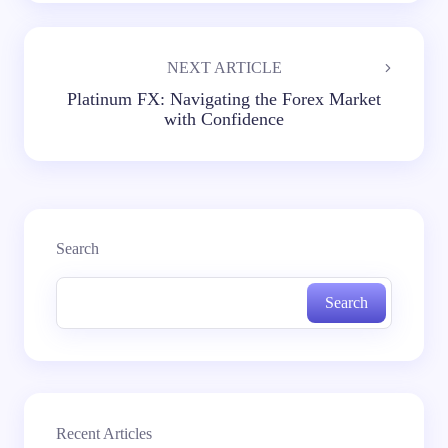
NEXT ARTICLE
Platinum FX: Navigating the Forex Market
with Confidence
Search
Search
Recent Articles