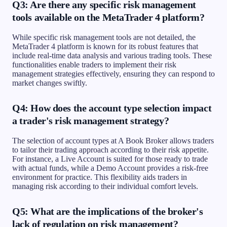
Q3: Are there any specific risk management
tools available on the MetaTrader 4 platform?
While specific risk management tools are not detailed, the
MetaTrader 4 platform is known for its robust features that
include real-time data analysis and various trading tools. These
functionalities enable traders to implement their risk
management strategies effectively, ensuring they can respond to
market changes swiftly.
Q4: How does the account type selection impact
a trader's risk management strategy?
The selection of account types at A Book Broker allows traders
to tailor their trading approach according to their risk appetite.
For instance, a Live Account is suited for those ready to trade
with actual funds, while a Demo Account provides a risk-free
environment for practice. This flexibility aids traders in
managing risk according to their individual comfort levels.
Q5: What are the implications of the broker's
lack of regulation on risk management?