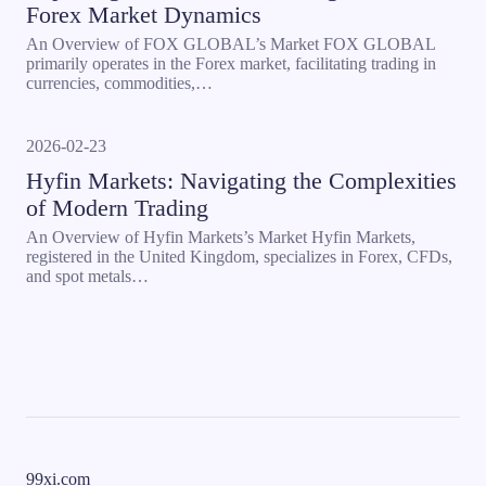
Forex Market Dynamics
An Overview of FOX GLOBAL’s Market FOX GLOBAL
primarily operates in the Forex market, facilitating trading in
currencies, commodities,…
2026-02-23
Hyfin Markets: Navigating the Complexities
of Modern Trading
An Overview of Hyfin Markets’s Market Hyfin Markets,
registered in the United Kingdom, specializes in Forex, CFDs,
and spot metals…
99xi.com