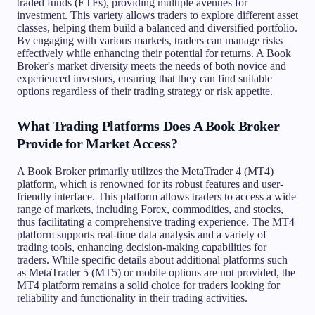
traded funds (ETFs), providing multiple avenues for
investment. This variety allows traders to explore different asset
classes, helping them build a balanced and diversified portfolio.
By engaging with various markets, traders can manage risks
effectively while enhancing their potential for returns. A Book
Broker's market diversity meets the needs of both novice and
experienced investors, ensuring that they can find suitable
options regardless of their trading strategy or risk appetite.
What Trading Platforms Does A Book Broker
Provide for Market Access?
A Book Broker primarily utilizes the MetaTrader 4 (MT4)
platform, which is renowned for its robust features and user-
friendly interface. This platform allows traders to access a wide
range of markets, including Forex, commodities, and stocks,
thus facilitating a comprehensive trading experience. The MT4
platform supports real-time data analysis and a variety of
trading tools, enhancing decision-making capabilities for
traders. While specific details about additional platforms such
as MetaTrader 5 (MT5) or mobile options are not provided, the
MT4 platform remains a solid choice for traders looking for
reliability and functionality in their trading activities.