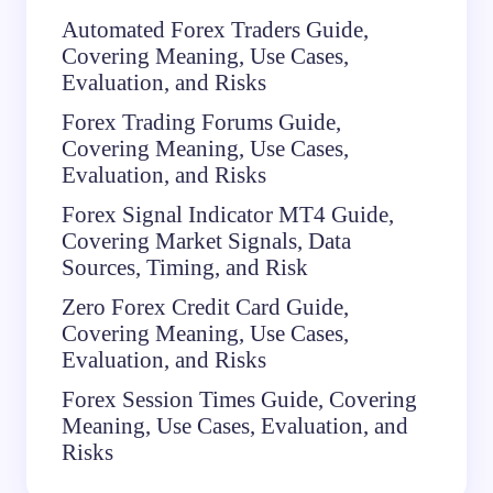
Automated Forex Traders Guide,
Covering Meaning, Use Cases,
Evaluation, and Risks
Forex Trading Forums Guide,
Covering Meaning, Use Cases,
Evaluation, and Risks
Forex Signal Indicator MT4 Guide,
Covering Market Signals, Data
Sources, Timing, and Risk
Zero Forex Credit Card Guide,
Covering Meaning, Use Cases,
Evaluation, and Risks
Forex Session Times Guide, Covering
Meaning, Use Cases, Evaluation, and
Risks