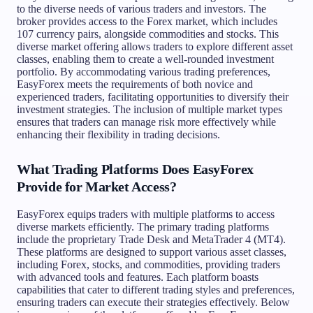
to the diverse needs of various traders and investors. The
broker provides access to the Forex market, which includes
107 currency pairs, alongside commodities and stocks. This
diverse market offering allows traders to explore different asset
classes, enabling them to create a well-rounded investment
portfolio. By accommodating various trading preferences,
EasyForex meets the requirements of both novice and
experienced traders, facilitating opportunities to diversify their
investment strategies. The inclusion of multiple market types
ensures that traders can manage risk more effectively while
enhancing their flexibility in trading decisions.
What Trading Platforms Does EasyForex
Provide for Market Access?
EasyForex equips traders with multiple platforms to access
diverse markets efficiently. The primary trading platforms
include the proprietary Trade Desk and MetaTrader 4 (MT4).
These platforms are designed to support various asset classes,
including Forex, stocks, and commodities, providing traders
with advanced tools and features. Each platform boasts
capabilities that cater to different trading styles and preferences,
ensuring traders can execute their strategies effectively. Below