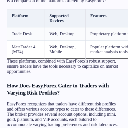
is a comparison of the platforms offered by EasyForex:
Platform
Supported
Features
Devices
Trade Desk
Web, Desktop
Proprietary platform 
MetaTrader 4
Web, Desktop,
Popular platform wit
(MT4)
Mobile
market analysis tools
These platforms, combined with EasyForex's robust support,
ensure traders have the tools necessary to capitalize on market
opportunities.
How Does EasyForex Cater to Traders with
Varying Risk Profiles?
EasyForex recognizes that traders have different risk profiles
and offers various account types to cater to these differences.
The broker provides several account options, including mini,
gold, platinum, and VIP accounts, each tailored to
accommodate varying trading preferences and risk tolerances.