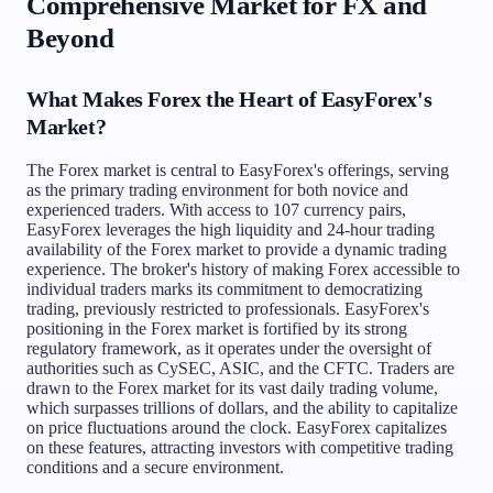
Comprehensive Market for FX and
Beyond
What Makes Forex the Heart of EasyForex's
Market?
The Forex market is central to EasyForex's offerings, serving
as the primary trading environment for both novice and
experienced traders. With access to 107 currency pairs,
EasyForex leverages the high liquidity and 24-hour trading
availability of the Forex market to provide a dynamic trading
experience. The broker's history of making Forex accessible to
individual traders marks its commitment to democratizing
trading, previously restricted to professionals. EasyForex's
positioning in the Forex market is fortified by its strong
regulatory framework, as it operates under the oversight of
authorities such as CySEC, ASIC, and the CFTC. Traders are
drawn to the Forex market for its vast daily trading volume,
which surpasses trillions of dollars, and the ability to capitalize
on price fluctuations around the clock. EasyForex capitalizes
on these features, attracting investors with competitive trading
conditions and a secure environment.