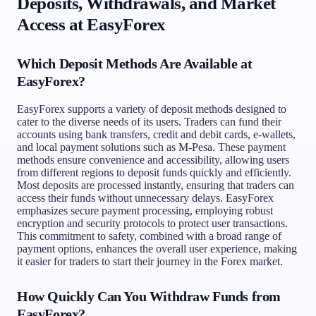
Deposits, Withdrawals, and Market
Access at EasyForex
Which Deposit Methods Are Available at
EasyForex?
EasyForex supports a variety of deposit methods designed to
cater to the diverse needs of its users. Traders can fund their
accounts using bank transfers, credit and debit cards, e-wallets,
and local payment solutions such as M-Pesa. These payment
methods ensure convenience and accessibility, allowing users
from different regions to deposit funds quickly and efficiently.
Most deposits are processed instantly, ensuring that traders can
access their funds without unnecessary delays. EasyForex
emphasizes secure payment processing, employing robust
encryption and security protocols to protect user transactions.
This commitment to safety, combined with a broad range of
payment options, enhances the overall user experience, making
it easier for traders to start their journey in the Forex market.
How Quickly Can You Withdraw Funds from
EasyForex?