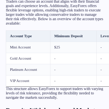
Traders can choose an account that aligns with their financial
goals and experience levels. Additionally, EasyForex offers
flexible leverage options, enabling high-risk traders to execute
larger trades while allowing conservative traders to manage
their risk effectively. Below is an overview of the account types
available:
Account Type
Minimum Deposit
Leve
Mini Account
$25
-
Gold Account
-
-
Platinum Account
-
-
VIP Account
-
-
This structure allows EasyForex to support traders with varying
levels of risk tolerance, providing the flexibility needed to
navigate the markets successfully.