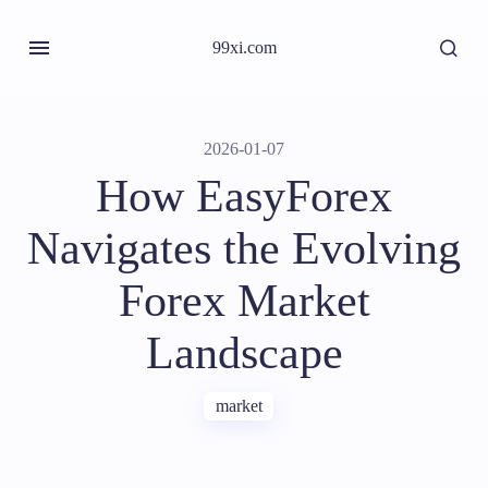
99xi.com
2026-01-07
How EasyForex
Navigates the Evolving
Forex Market
Landscape
market