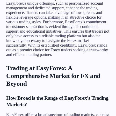
EasyForex's unique offerings, such as personalized account
management and dedicated support, enhance the trading
experience. Traders can take advantage of low spreads and
flexible leverage options, making it an attractive choice for
various trading styles. Furthermore, EasyForex's commitment
to customer satisfaction is evident through its continuous
support and educational initiatives. This ensures that traders not
only have access to a reliable trading platform but also the
knowledge necessary to navigate the Forex market
successfully. With its established credibility, EasyForex stands
out as a premier choice for Forex traders seeking a trustworthy
and efficient trading partner.
Trading at EasyForex: A
Comprehensive Market for FX and
Beyond
How Broad is the Range of EasyForex's Trading
Markets?
EasyForex offers a broad spectrum of trading markets, catering