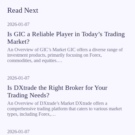
Read Next
2026-01-07
Is GIC a Reliable Player in Today’s Trading
Market?
An Overview of GIC’s Market GIC offers a diverse range of
investment products, primarily focusing on Forex,
commodities, and equities.…
2026-01-07
Is DXtrade the Right Broker for Your
Trading Needs?
An Overview of DXtrade’s Market DXtrade offers a
comprehensive trading platform that caters to various market
types, including Forex,…
2026-01-07