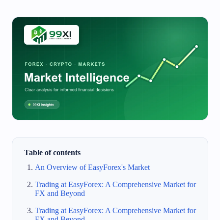
Table of contents
An Overview of EasyForex's Market
Trading at EasyForex: A Comprehensive Market for
FX and Beyond
Trading at EasyForex: A Comprehensive Market for
FX and Beyond