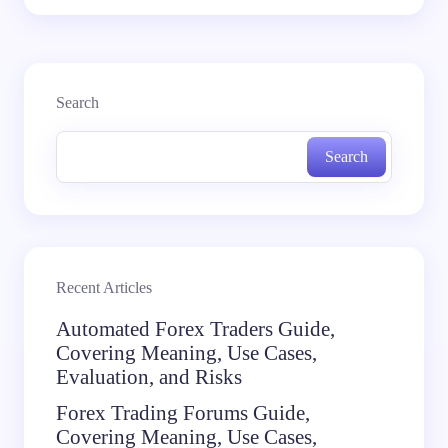
Search
Search
Recent Articles
Automated Forex Traders Guide,
Covering Meaning, Use Cases,
Evaluation, and Risks
Forex Trading Forums Guide,
Covering Meaning, Use Cases,