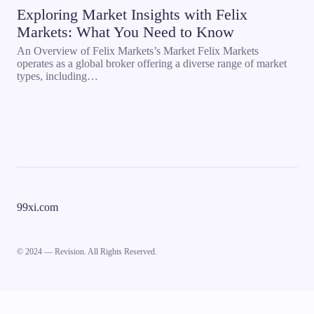
Exploring Market Insights with Felix
Markets: What You Need to Know
An Overview of Felix Markets’s Market Felix Markets
operates as a global broker offering a diverse range of market
types, including…
99xi.com
© 2024 — Revision. All Rights Reserved.