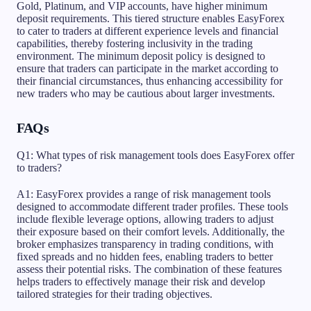
Gold, Platinum, and VIP accounts, have higher minimum
deposit requirements. This tiered structure enables EasyForex
to cater to traders at different experience levels and financial
capabilities, thereby fostering inclusivity in the trading
environment. The minimum deposit policy is designed to
ensure that traders can participate in the market according to
their financial circumstances, thus enhancing accessibility for
new traders who may be cautious about larger investments.
FAQs
Q1: What types of risk management tools does EasyForex offer
to traders?
A1: EasyForex provides a range of risk management tools
designed to accommodate different trader profiles. These tools
include flexible leverage options, allowing traders to adjust
their exposure based on their comfort levels. Additionally, the
broker emphasizes transparency in trading conditions, with
fixed spreads and no hidden fees, enabling traders to better
assess their potential risks. The combination of these features
helps traders to effectively manage their risk and develop
tailored strategies for their trading objectives.