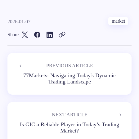
market
2026-01-07
Share
PREVIOUS ARTICLE
77Markets: Navigating Today's Dynamic
Trading Landscape
NEXT ARTICLE
Is GIC a Reliable Player in Today’s Trading
Market?