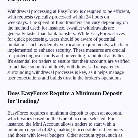
Withdrawal processing at EasyForex is designed to be efficient,
with requests typically processed within 24 hours on
weekdays. The speed of fund transfers can vary depending on
the method used; for instance, e-wallet withdrawals are
generally faster than bank transfers. While EasyForex strives
for quick processing, users should be aware of potential
limitations such as identity verification requirements, which are
implemented to enhance security. These measures are crucial
for protecting user funds and preventing fraudulent activities.
It's essential for traders to ensure that their accounts are verified
to facilitate smooth and timely withdrawals. Transparency
surrounding withdrawal processes is key, as it helps manage
user expectations and builds trust in the broker's operations.
Does EasyForex Require a Minimum Deposit
for Trading?
EasyForex requires a minimum deposit to open an account,
which varies based on the type of account selected. For
instance, the Mini Account allows traders to start with a
minimum deposit of $25, making it accessible for beginners
and those with lower budgets. Other account types, such as