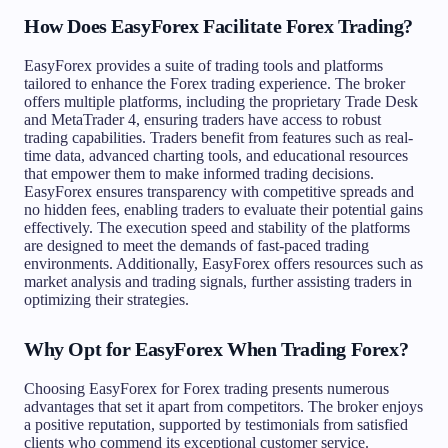
How Does EasyForex Facilitate Forex Trading?
EasyForex provides a suite of trading tools and platforms
tailored to enhance the Forex trading experience. The broker
offers multiple platforms, including the proprietary Trade Desk
and MetaTrader 4, ensuring traders have access to robust
trading capabilities. Traders benefit from features such as real-
time data, advanced charting tools, and educational resources
that empower them to make informed trading decisions.
EasyForex ensures transparency with competitive spreads and
no hidden fees, enabling traders to evaluate their potential gains
effectively. The execution speed and stability of the platforms
are designed to meet the demands of fast-paced trading
environments. Additionally, EasyForex offers resources such as
market analysis and trading signals, further assisting traders in
optimizing their strategies.
Why Opt for EasyForex When Trading Forex?
Choosing EasyForex for Forex trading presents numerous
advantages that set it apart from competitors. The broker enjoys
a positive reputation, supported by testimonials from satisfied
clients who commend its exceptional customer service.