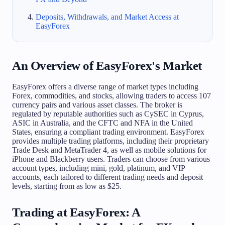
Deposits, Withdrawals, and Market Access at
EasyForex
An Overview of EasyForex's Market
EasyForex offers a diverse range of market types including
Forex, commodities, and stocks, allowing traders to access 107
currency pairs and various asset classes. The broker is
regulated by reputable authorities such as CySEC in Cyprus,
ASIC in Australia, and the CFTC and NFA in the United
States, ensuring a compliant trading environment. EasyForex
provides multiple trading platforms, including their proprietary
Trade Desk and MetaTrader 4, as well as mobile solutions for
iPhone and Blackberry users. Traders can choose from various
account types, including mini, gold, platinum, and VIP
accounts, each tailored to different trading needs and deposit
levels, starting from as low as $25.
Trading at EasyForex: A