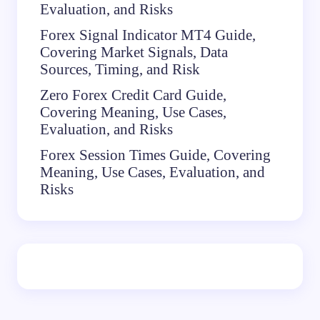
Evaluation, and Risks
Forex Signal Indicator MT4 Guide,
Covering Market Signals, Data
Sources, Timing, and Risk
Zero Forex Credit Card Guide,
Covering Meaning, Use Cases,
Evaluation, and Risks
Forex Session Times Guide, Covering
Meaning, Use Cases, Evaluation, and
Risks