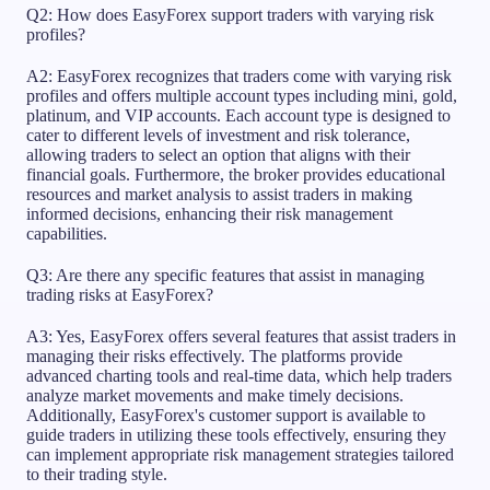
Q2: How does EasyForex support traders with varying risk
profiles?
A2: EasyForex recognizes that traders come with varying risk
profiles and offers multiple account types including mini, gold,
platinum, and VIP accounts. Each account type is designed to
cater to different levels of investment and risk tolerance,
allowing traders to select an option that aligns with their
financial goals. Furthermore, the broker provides educational
resources and market analysis to assist traders in making
informed decisions, enhancing their risk management
capabilities.
Q3: Are there any specific features that assist in managing
trading risks at EasyForex?
A3: Yes, EasyForex offers several features that assist traders in
managing their risks effectively. The platforms provide
advanced charting tools and real-time data, which help traders
analyze market movements and make timely decisions.
Additionally, EasyForex's customer support is available to
guide traders in utilizing these tools effectively, ensuring they
can implement appropriate risk management strategies tailored
to their trading style.