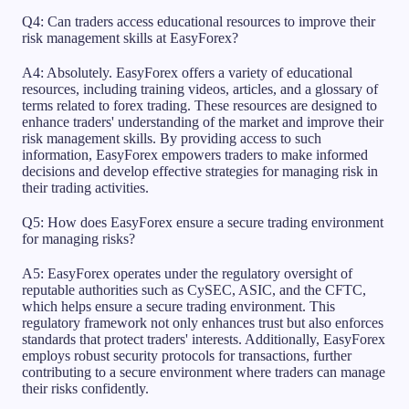
Q4: Can traders access educational resources to improve their
risk management skills at EasyForex?
A4: Absolutely. EasyForex offers a variety of educational
resources, including training videos, articles, and a glossary of
terms related to forex trading. These resources are designed to
enhance traders' understanding of the market and improve their
risk management skills. By providing access to such
information, EasyForex empowers traders to make informed
decisions and develop effective strategies for managing risk in
their trading activities.
Q5: How does EasyForex ensure a secure trading environment
for managing risks?
A5: EasyForex operates under the regulatory oversight of
reputable authorities such as CySEC, ASIC, and the CFTC,
which helps ensure a secure trading environment. This
regulatory framework not only enhances trust but also enforces
standards that protect traders' interests. Additionally, EasyForex
employs robust security protocols for transactions, further
contributing to a secure environment where traders can manage
their risks confidently.