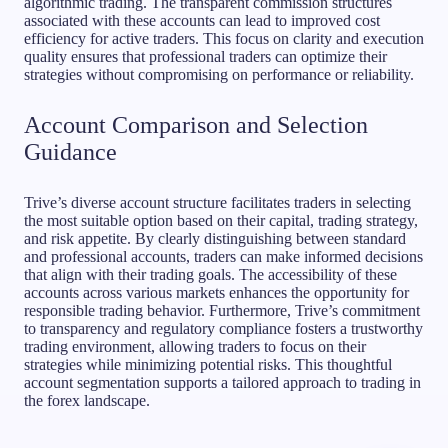
algorithmic trading. The transparent commission structures
associated with these accounts can lead to improved cost
efficiency for active traders. This focus on clarity and execution
quality ensures that professional traders can optimize their
strategies without compromising on performance or reliability.
Account Comparison and Selection
Guidance
Trive’s diverse account structure facilitates traders in selecting
the most suitable option based on their capital, trading strategy,
and risk appetite. By clearly distinguishing between standard
and professional accounts, traders can make informed decisions
that align with their trading goals. The accessibility of these
accounts across various markets enhances the opportunity for
responsible trading behavior. Furthermore, Trive’s commitment
to transparency and regulatory compliance fosters a trustworthy
trading environment, allowing traders to focus on their
strategies while minimizing potential risks. This thoughtful
account segmentation supports a tailored approach to trading in
the forex landscape.