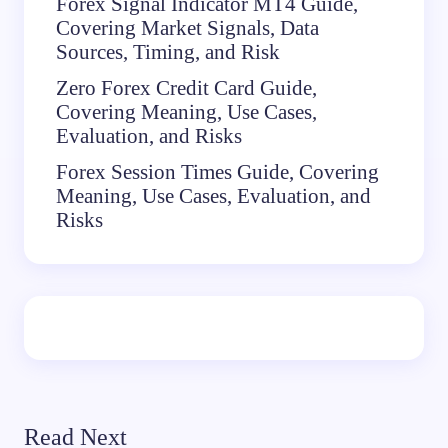
Forex Signal Indicator MT4 Guide,
Covering Market Signals, Data
Sources, Timing, and Risk
Zero Forex Credit Card Guide,
Covering Meaning, Use Cases,
Evaluation, and Risks
Forex Session Times Guide, Covering
Meaning, Use Cases, Evaluation, and
Risks
Read Next