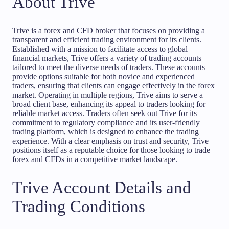
About Trive
Trive is a forex and CFD broker that focuses on providing a
transparent and efficient trading environment for its clients.
Established with a mission to facilitate access to global
financial markets, Trive offers a variety of trading accounts
tailored to meet the diverse needs of traders. These accounts
provide options suitable for both novice and experienced
traders, ensuring that clients can engage effectively in the forex
market. Operating in multiple regions, Trive aims to serve a
broad client base, enhancing its appeal to traders looking for
reliable market access. Traders often seek out Trive for its
commitment to regulatory compliance and its user-friendly
trading platform, which is designed to enhance the trading
experience. With a clear emphasis on trust and security, Trive
positions itself as a reputable choice for those looking to trade
forex and CFDs in a competitive market landscape.
Trive Account Details and
Trading Conditions