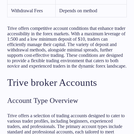
Withdrawal Fees
Depends on method
Trive offers competitive account conditions that enhance trader
accessibility in the forex markets. With a maximum leverage of
1:500 and a low minimum deposit of $10, traders can
efficiently manage their capital. The variety of deposit and
withdrawal methods, alongside minimal spreads, further
supports cost-effective trading. These conditions are designed
to provide a flexible trading environment that caters to both
novice and experienced traders in the dynamic forex landscape.
Trive broker Accounts
Account Type Overview
Trive offers a selection of trading accounts designed to cater to
various trader profiles, including beginners, experienced
traders, and professionals. The primary account types include
standard and professional accounts, each tailored to meet