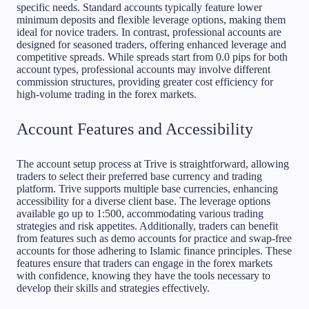
specific needs. Standard accounts typically feature lower
minimum deposits and flexible leverage options, making them
ideal for novice traders. In contrast, professional accounts are
designed for seasoned traders, offering enhanced leverage and
competitive spreads. While spreads start from 0.0 pips for both
account types, professional accounts may involve different
commission structures, providing greater cost efficiency for
high-volume trading in the forex markets.
Account Features and Accessibility
The account setup process at Trive is straightforward, allowing
traders to select their preferred base currency and trading
platform. Trive supports multiple base currencies, enhancing
accessibility for a diverse client base. The leverage options
available go up to 1:500, accommodating various trading
strategies and risk appetites. Additionally, traders can benefit
from features such as demo accounts for practice and swap-free
accounts for those adhering to Islamic finance principles. These
features ensure that traders can engage in the forex markets
with confidence, knowing they have the tools necessary to
develop their skills and strategies effectively.