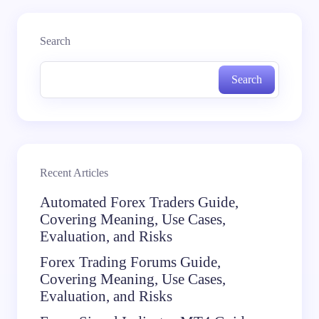
Search
Search
Recent Articles
Automated Forex Traders Guide,
Covering Meaning, Use Cases,
Evaluation, and Risks
Forex Trading Forums Guide,
Covering Meaning, Use Cases,
Evaluation, and Risks