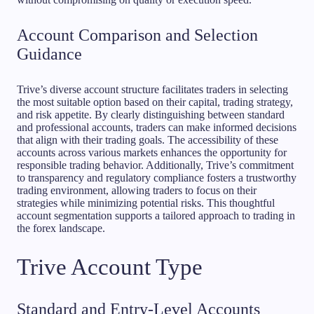
Account Comparison and Selection
Guidance
Trive’s diverse account structure facilitates traders in selecting
the most suitable option based on their capital, trading strategy,
and risk appetite. By clearly distinguishing between standard
and professional accounts, traders can make informed decisions
that align with their trading goals. The accessibility of these
accounts across various markets enhances the opportunity for
responsible trading behavior. Additionally, Trive’s commitment
to transparency and regulatory compliance fosters a trustworthy
trading environment, allowing traders to focus on their
strategies while minimizing potential risks. This thoughtful
account segmentation supports a tailored approach to trading in
the forex landscape.
Trive Account Type
Standard and Entry-Level Accounts