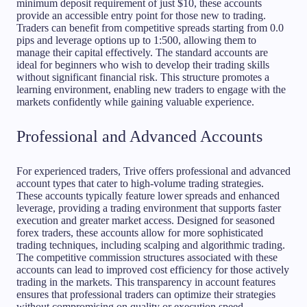
minimum deposit requirement of just $10, these accounts
provide an accessible entry point for those new to trading.
Traders can benefit from competitive spreads starting from 0.0
pips and leverage options up to 1:500, allowing them to
manage their capital effectively. The standard accounts are
ideal for beginners who wish to develop their trading skills
without significant financial risk. This structure promotes a
learning environment, enabling new traders to engage with the
markets confidently while gaining valuable experience.
Professional and Advanced Accounts
For experienced traders, Trive offers professional and advanced
account types that cater to high-volume trading strategies.
These accounts typically feature lower spreads and enhanced
leverage, providing a trading environment that supports faster
execution and greater market access. Designed for seasoned
forex traders, these accounts allow for more sophisticated
trading techniques, including scalping and algorithmic trading.
The competitive commission structures associated with these
accounts can lead to improved cost efficiency for those actively
trading in the markets. This transparency in account features
ensures that professional traders can optimize their strategies
without compromising on quality or execution speed.