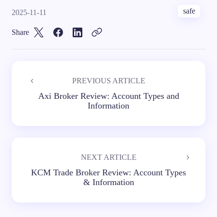
safe
2025-11-11
Share
PREVIOUS ARTICLE
Axi Broker Review: Account Types and
Information
NEXT ARTICLE
KCM Trade Broker Review: Account Types
& Information