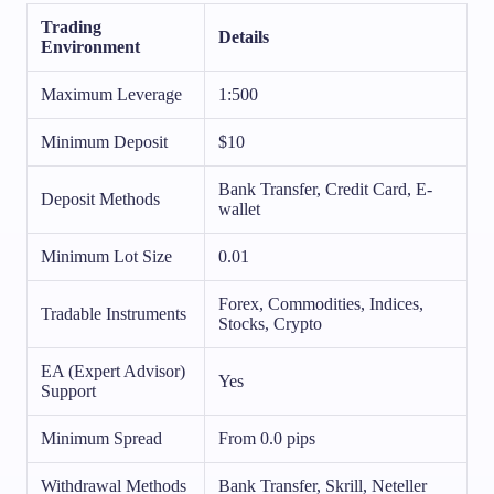
Trading
Details
Environment
Maximum Leverage
1:500
Minimum Deposit
$10
Bank Transfer, Credit Card, E-
Deposit Methods
wallet
Minimum Lot Size
0.01
Forex, Commodities, Indices,
Tradable Instruments
Stocks, Crypto
EA (Expert Advisor)
Yes
Support
Minimum Spread
From 0.0 pips
Withdrawal Methods
Bank Transfer, Skrill, Neteller