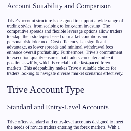
Account Suitability and Comparison
Trive’s account structure is designed to support a wide range of
trading styles, from scalping to long-term investing. The
competitive spreads and flexible leverage options allow traders
to adapt their strategies based on market conditions and
personal risk tolerance. Cost efficiency is a significant
advantage, as lower spreads and minimal withdrawal fees
enhance overall profitability. Furthermore, Trive’s commitment
to execution quality ensures that traders can enter and exit
positions swiftly, which is crucial in the fast-paced forex
markets. This adaptability makes Trive a suitable choice for
traders looking to navigate diverse market scenarios effectively.
Trive Account Type
Standard and Entry-Level Accounts
Trive offers standard and entry-level accounts designed to meet
the needs of novice traders entering the forex markets. With a