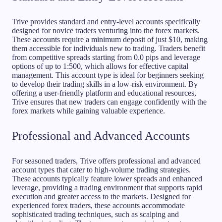
Trive provides standard and entry-level accounts specifically
designed for novice traders venturing into the forex markets.
These accounts require a minimum deposit of just $10, making
them accessible for individuals new to trading. Traders benefit
from competitive spreads starting from 0.0 pips and leverage
options of up to 1:500, which allows for effective capital
management. This account type is ideal for beginners seeking
to develop their trading skills in a low-risk environment. By
offering a user-friendly platform and educational resources,
Trive ensures that new traders can engage confidently with the
forex markets while gaining valuable experience.
Professional and Advanced Accounts
For seasoned traders, Trive offers professional and advanced
account types that cater to high-volume trading strategies.
These accounts typically feature lower spreads and enhanced
leverage, providing a trading environment that supports rapid
execution and greater access to the markets. Designed for
experienced forex traders, these accounts accommodate
sophisticated trading techniques, such as scalping and