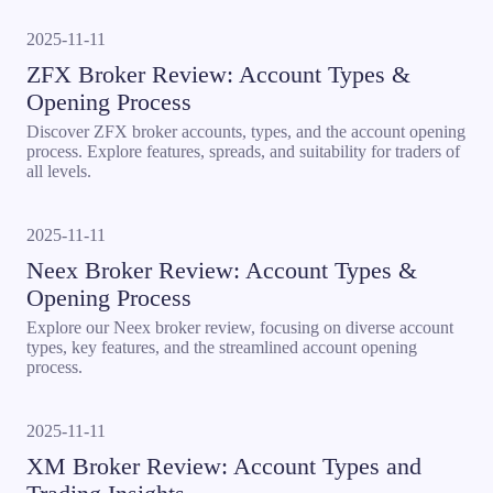
2025-11-11
ZFX Broker Review: Account Types &
Opening Process
Discover ZFX broker accounts, types, and the account opening
process. Explore features, spreads, and suitability for traders of
all levels.
2025-11-11
Neex Broker Review: Account Types &
Opening Process
Explore our Neex broker review, focusing on diverse account
types, key features, and the streamlined account opening
process.
2025-11-11
XM Broker Review: Account Types and