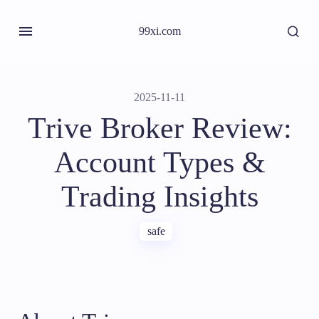
99xi.com
2025-11-11
Trive Broker Review:
Account Types &
Trading Insights
safe