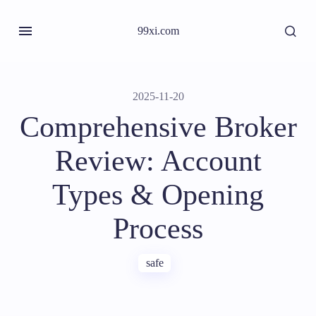
99xi.com
2025-11-20
Comprehensive Broker
Review: Account
Types & Opening
Process
safe