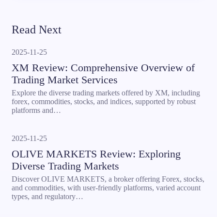
Read Next
2025-11-25
XM Review: Comprehensive Overview of
Trading Market Services
Explore the diverse trading markets offered by XM, including
forex, commodities, stocks, and indices, supported by robust
platforms and…
2025-11-25
OLIVE MARKETS Review: Exploring
Diverse Trading Markets
Discover OLIVE MARKETS, a broker offering Forex, stocks,
and commodities, with user-friendly platforms, varied account
types, and regulatory…