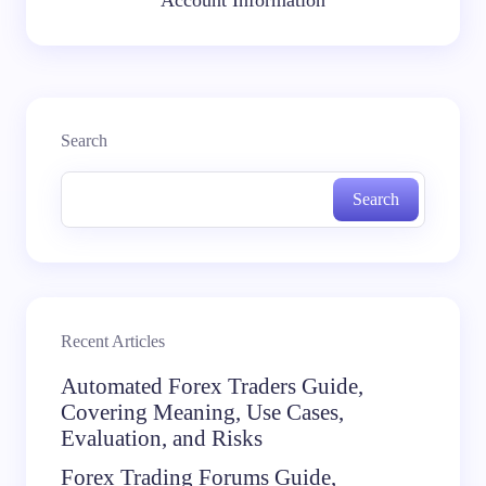
Account Information
Search
Search
Recent Articles
Automated Forex Traders Guide,
Covering Meaning, Use Cases,
Evaluation, and Risks
Forex Trading Forums Guide,