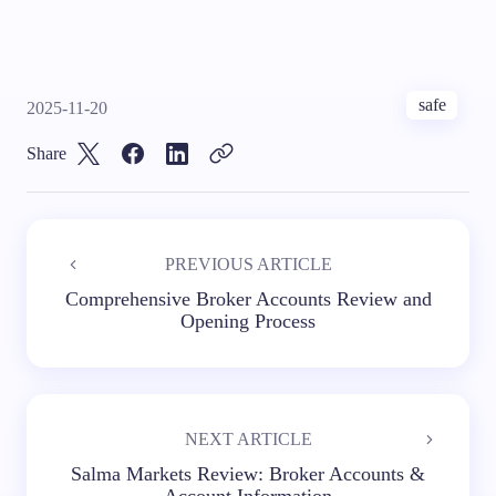
safe
2025-11-20
Share
PREVIOUS ARTICLE
Comprehensive Broker Accounts Review and
Opening Process
NEXT ARTICLE
Salma Markets Review: Broker Accounts &