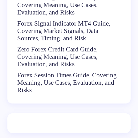
Covering Meaning, Use Cases,
Evaluation, and Risks
Forex Signal Indicator MT4 Guide,
Covering Market Signals, Data
Sources, Timing, and Risk
Zero Forex Credit Card Guide,
Covering Meaning, Use Cases,
Evaluation, and Risks
Forex Session Times Guide, Covering
Meaning, Use Cases, Evaluation, and
Risks