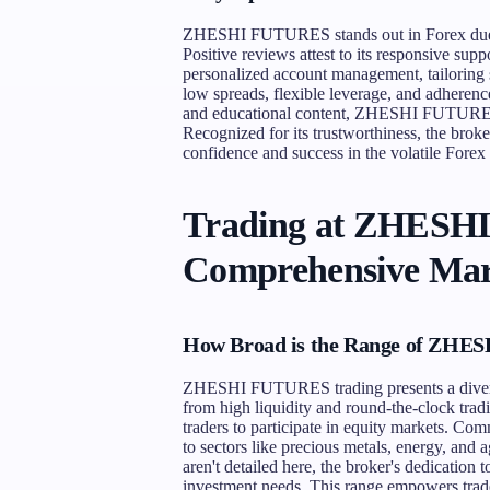
ZHESHI FUTURES stands out in Forex due to
Positive reviews attest to its responsive sup
personalized account management, tailoring 
low spreads, flexible leverage, and adhere
and educational content, ZHESHI FUTURES p
Recognized for its trustworthiness, the broker
confidence and success in the volatile Forex
Trading at ZHESH
Comprehensive Mar
How Broad is the Range of ZHES
ZHESHI FUTURES trading presents a diverse 
from high liquidity and round-the-clock tradin
traders to participate in equity markets. Com
to sectors like precious metals, energy, and a
aren't detailed here, the broker's dedication 
investment needs. This range empowers trader