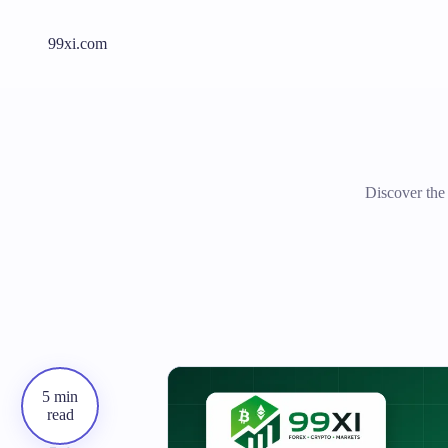
99xi.com
Discover the
5 min
read