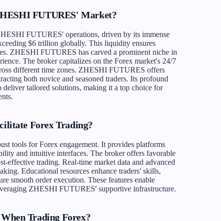
f ZHESHI FUTURES' Market?
f ZHESHI FUTURES' operations, driven by its immense
eeding $6 trillion globally. This liquidity ensures
l sizes. ZHESHI FUTURES has carved a prominent niche in
erience. The broker capitalizes on the Forex market's 24/7
 across different time zones. ZHESHI FUTURES offers
tracting both novice and seasoned traders. Its profound
deliver tailored solutions, making it a top choice for
nts.
itate Forex Trading?
 tools for Forex engagement. It provides platforms
ility and intuitive interfaces. The broker offers favorable
ost-effective trading. Real-time market data and advanced
king. Educational resources enhance traders' skills,
nsure smooth order execution. These features enable
, leveraging ZHESHI FUTURES' supportive infrastructure.
When Trading Forex?