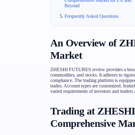
Comprehensive Market for FX and
Beyond
Frequently Asked Questions
An Overview of Z
Market
ZHESHI FUTURES review provides a broad s
commodities, and stocks. It adheres to rigor
compliance. The trading platform is equipped 
trades. Account types are customized, featur
varied requirements of investors and traders at
Trading at ZHESH
Comprehensive Mar