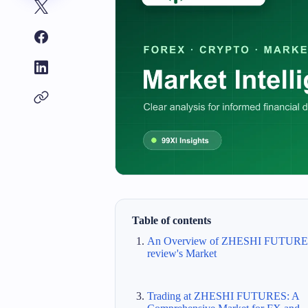
Table of contents
An Overview of ZHESHI FUTUR
review's Market
Trading at ZHESHI FUTURES: A