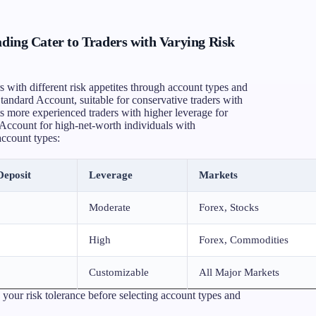
g Cater to Traders with Varying Risk
ith different risk appetites through account types and
 Standard Account, suitable for conservative traders with
 more experienced traders with higher leverage for
P Account for high-net-worth individuals with
account types:
eposit
Leverage
Markets
Moderate
Forex, Stocks
High
Forex, Commodities
Customizable
All Major Markets
 your risk tolerance before selecting account types and