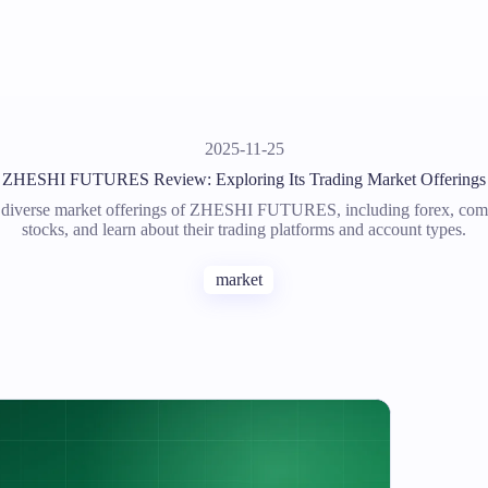
2025-11-25
ZHESHI FUTURES Review: Exploring Its Trading Market Offerings
 diverse market offerings of ZHESHI FUTURES, including forex, com
stocks, and learn about their trading platforms and account types.
market