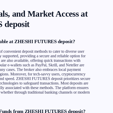
ls, and Market Access at
deposit
lable at ZHESHI FUTURES deposit?
onvenient deposit methods to cater to diverse user
y supported, providing a secure and reliable option for
 are also available, offering quick transactions with
lar e-wallets such as PayPal, Skrill, and Neteller are
 many cases. The broker also embraces local payment
regions. Moreover, for tech-savvy users, cryptocurrency
ty and speed. ZHESHI FUTURES deposit prioritizes secure
chnologies to safeguard transactions. Most deposits are
ally associated with these methods. The platform ensures
ly, whether through traditional banking channels or modern
 Funds from ZHESHI FUTURES deposit?