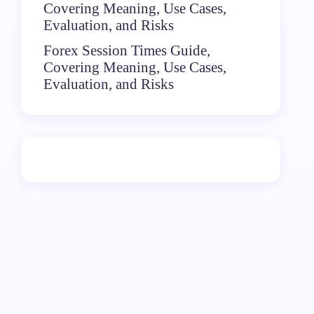
Covering Meaning, Use Cases,
Evaluation, and Risks
Forex Session Times Guide,
Covering Meaning, Use Cases,
Evaluation, and Risks