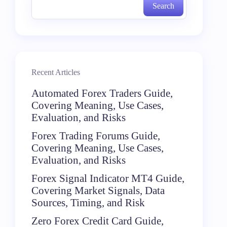
Search
Recent Articles
Automated Forex Traders Guide,
Covering Meaning, Use Cases,
Evaluation, and Risks
Forex Trading Forums Guide,
Covering Meaning, Use Cases,
Evaluation, and Risks
Forex Signal Indicator MT4 Guide,
Covering Market Signals, Data
Sources, Timing, and Risk
Zero Forex Credit Card Guide,