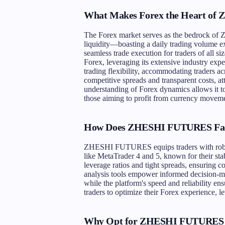
What Makes Forex the Heart o
The Forex market serves as the bedrock o
liquidity—boasting a daily trading volume exc
seamless trade execution for traders of al
Forex, leveraging its extensive industry exp
trading flexibility, accommodating traders
competitive spreads and transparent costs, at
understanding of Forex dynamics allows it to 
those aiming to profit from currency moveme
How Does ZHESHI FUTURES Facil
ZHESHI FUTURES equips traders with robust
like MetaTrader 4 and 5, known for their stab
leverage ratios and tight spreads, ensuring c
analysis tools empower informed decision-ma
while the platform's speed and reliability e
traders to optimize their Forex experience
Why Opt for ZHESHI FUTURES 