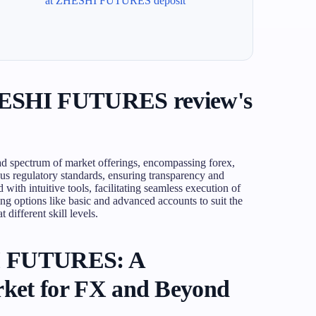
at ZHESHI FUTURES deposit
HESHI FUTURES review's
pectrum of market offerings, encompassing forex,
ous regulatory standards, ensuring transparency and
with intuitive tools, facilitating seamless execution of
ing options like basic and advanced accounts to suit the
 different skill levels.
I FUTURES: A
ket for FX and Beyond