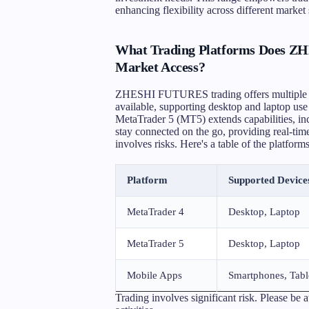
enhancing flexibility across different market 
What Trading Platforms Does Z
Market Access?
ZHESHI FUTURES trading offers multiple pl
available, supporting desktop and laptop use
MetaTrader 5 (MT5) extends capabilities, inc
stay connected on the go, providing real-tim
involves risks. Here's a table of the platforms
Platform
Supported Device
MetaTrader 4
Desktop, Laptop
MetaTrader 5
Desktop, Laptop
Mobile Apps
Smartphones, Tabl
Trading involves significant risk. Please be 