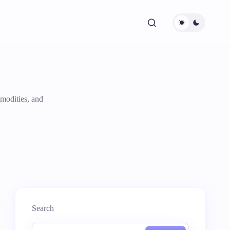
modities, and
Search