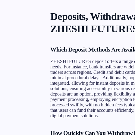
Deposits, Withdrawa
ZHESHI FUTURES 
Which Deposit Methods Are Avai
ZHESHI FUTURES deposit offers a range of c
needs. For instance, bank transfers are widel
traders across regions. Credit and debit cards
minimal procedural delays. Additionally, popu
integrated, allowing for instant deposits in
solutions, ensuring accessibility in various 
deposits are an option, providing flexibili
payment processing, employing encryption te
processed swiftly, with no hidden fees typic
that users can fund their accounts efficient
digital payment solutions.
How Quickly Can You Withdraw