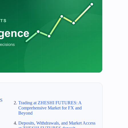
ES
Trading at ZHESHI FUTURES: A
Comprehensive Market for FX and
Beyond
Deposits, Withdrawals, and Market Access