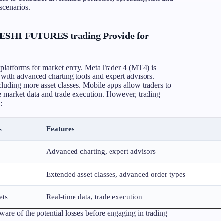
scenarios.
HESHI FUTURES trading Provide for
atforms for market entry. MetaTrader 4 (MT4) is
 with advanced charting tools and expert advisors.
luding more asset classes. Mobile apps allow traders to
e market data and trade execution. However, trading
:
s
Features
Advanced charting, expert advisors
Extended asset classes, advanced order types
ets
Real-time data, trade execution
aware of the potential losses before engaging in trading