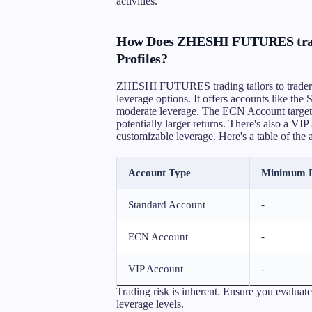
activities.
How Does ZHESHI FUTURES tradin
Profiles?
ZHESHI FUTURES trading tailors to traders w
leverage options. It offers accounts like the
moderate leverage. The ECN Account targets
potentially larger returns. There's also a VI
customizable leverage. Here's a table of the 
Account Type
Minimum D
Standard Account
-
ECN Account
-
VIP Account
-
Trading risk is inherent. Ensure you evaluate
leverage levels.