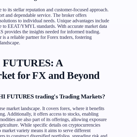
 its stellar reputation and customer-focused approach.
port and dependable service. The broker offers
solutions to individual needs. Unique advantages include
nce to EEAT/YMYL standards. With accurate market data
rovides the insights needed for informed trading.
 is a reliable partner for Forex traders, fostering
 landscape.
I FUTURES: A
ket for FX and Beyond
HI FUTURES trading's Trading Markets?
market landscape. It covers forex, where it benefits
g. Additionally, it offers access to stocks, enabling
modities are also part of its offerings, allowing exposure
griculture. While specific details on cryptocurrencies
to market variety means it aims to serve different
s to construct diversified portfolios, spreading risk and