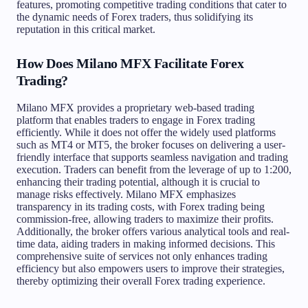
features, promoting competitive trading conditions that cater to
the dynamic needs of Forex traders, thus solidifying its
reputation in this critical market.
How Does Milano MFX Facilitate Forex
Trading?
Milano MFX provides a proprietary web-based trading
platform that enables traders to engage in Forex trading
efficiently. While it does not offer the widely used platforms
such as MT4 or MT5, the broker focuses on delivering a user-
friendly interface that supports seamless navigation and trading
execution. Traders can benefit from the leverage of up to 1:200,
enhancing their trading potential, although it is crucial to
manage risks effectively. Milano MFX emphasizes
transparency in its trading costs, with Forex trading being
commission-free, allowing traders to maximize their profits.
Additionally, the broker offers various analytical tools and real-
time data, aiding traders in making informed decisions. This
comprehensive suite of services not only enhances trading
efficiency but also empowers users to improve their strategies,
thereby optimizing their overall Forex trading experience.