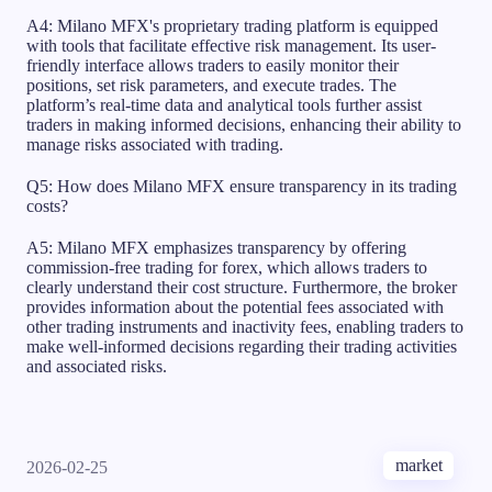
A4: Milano MFX's proprietary trading platform is equipped
with tools that facilitate effective risk management. Its user-
friendly interface allows traders to easily monitor their
positions, set risk parameters, and execute trades. The
platform’s real-time data and analytical tools further assist
traders in making informed decisions, enhancing their ability to
manage risks associated with trading.
Q5: How does Milano MFX ensure transparency in its trading
costs?
A5: Milano MFX emphasizes transparency by offering
commission-free trading for forex, which allows traders to
clearly understand their cost structure. Furthermore, the broker
provides information about the potential fees associated with
other trading instruments and inactivity fees, enabling traders to
make well-informed decisions regarding their trading activities
and associated risks.
market
2026-02-25