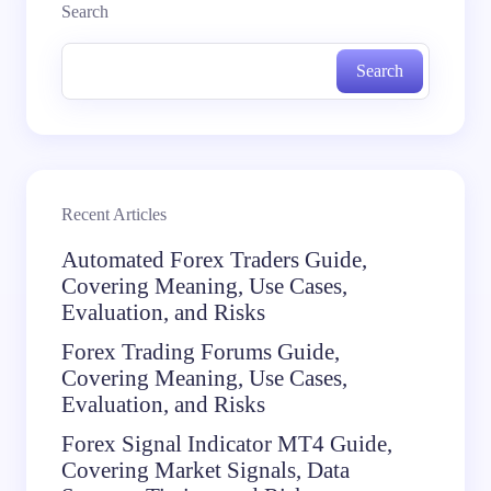
Search
Search
Recent Articles
Automated Forex Traders Guide,
Covering Meaning, Use Cases,
Evaluation, and Risks
Forex Trading Forums Guide,
Covering Meaning, Use Cases,
Evaluation, and Risks
Forex Signal Indicator MT4 Guide,
Covering Market Signals, Data