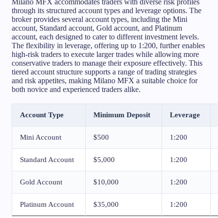
Milano MFX accommodates traders with diverse risk profiles
through its structured account types and leverage options. The
broker provides several account types, including the Mini
account, Standard account, Gold account, and Platinum
account, each designed to cater to different investment levels.
The flexibility in leverage, offering up to 1:200, further enables
high-risk traders to execute larger trades while allowing more
conservative traders to manage their exposure effectively. This
tiered account structure supports a range of trading strategies
and risk appetites, making Milano MFX a suitable choice for
both novice and experienced traders alike.
Account Type
Minimum Deposit
Leverage
Mini Account
$500
1:200
Standard Account
$5,000
1:200
Gold Account
$10,000
1:200
Platinum Account
$35,000
1:200