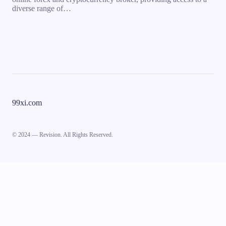
diverse range of…
99xi.com
© 2024 — Revision. All Rights Reserved.