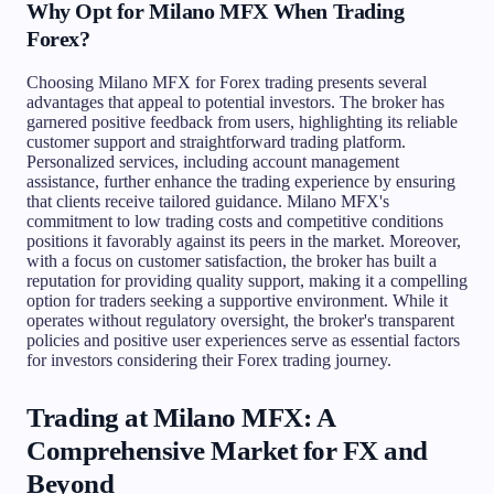
Why Opt for Milano MFX When Trading
Forex?
Choosing Milano MFX for Forex trading presents several
advantages that appeal to potential investors. The broker has
garnered positive feedback from users, highlighting its reliable
customer support and straightforward trading platform.
Personalized services, including account management
assistance, further enhance the trading experience by ensuring
that clients receive tailored guidance. Milano MFX's
commitment to low trading costs and competitive conditions
positions it favorably against its peers in the market. Moreover,
with a focus on customer satisfaction, the broker has built a
reputation for providing quality support, making it a compelling
option for traders seeking a supportive environment. While it
operates without regulatory oversight, the broker's transparent
policies and positive user experiences serve as essential factors
for investors considering their Forex trading journey.
Trading at Milano MFX: A
Comprehensive Market for FX and
Beyond