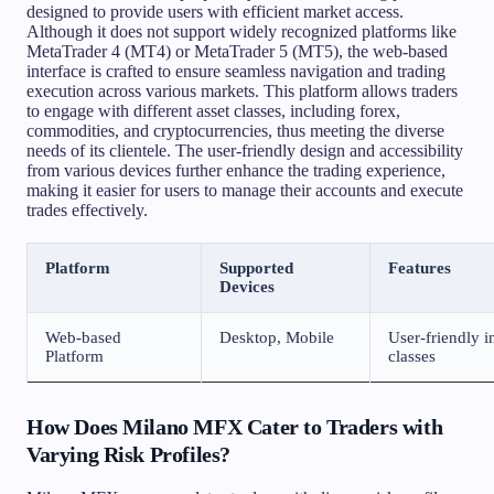
designed to provide users with efficient market access.
Although it does not support widely recognized platforms like
MetaTrader 4 (MT4) or MetaTrader 5 (MT5), the web-based
interface is crafted to ensure seamless navigation and trading
execution across various markets. This platform allows traders
to engage with different asset classes, including forex,
commodities, and cryptocurrencies, thus meeting the diverse
needs of its clientele. The user-friendly design and accessibility
from various devices further enhance the trading experience,
making it easier for users to manage their accounts and execute
trades effectively.
Platform
Supported
Features
Devices
Web-based
Desktop, Mobile
User-friendly i
Platform
classes
How Does Milano MFX Cater to Traders with
Varying Risk Profiles?