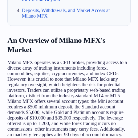
Deposits, Withdrawals, and Market Access at
Milano MFX
An Overview of Milano MFX's
Market
Milano MFX operates as a CFD broker, providing access to a
diverse array of trading instruments including forex,
commodities, equities, cryptocurrencies, and index CFDs.
However, it is crucial to note that Milano MFX lacks any
regulatory oversight, which heightens the risk for potential
investors. Traders can utilize a proprietary web-based trading
platform, distinct from the industry-standard MT4 or MT5.
Milano MFX offers several account types: the Mini account
requires a $500 minimum deposit, the Standard account
demands $5,000, while Gold and Platinum accounts require
deposits of $10,000 and $35,000 respectively. The leverage
offered is up to 1:200, and while forex trading incurs no
commissions, other instruments may carry fees. Additionally,
an inactivity fee applies after 90 days of account dormancy.