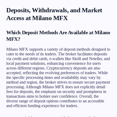
Deposits, Withdrawals, and Market
Access at Milano MFX
Which Deposit Methods Are Available at Milano
MFX?
Milano MFX supports a variety of deposit methods designed to
cater to the needs of its traders. The broker facilitates deposits
via credit and debit cards, e-wallets like Skrill and Neteller, and
local payment solutions, enhancing convenience for users
across different regions. Cryptocurrency deposits are also
accepted, reflecting the evolving preferences of traders. While
the specific processing times and availability may vary by
method and region, the broker strives to ensure secure payment
processing. Although Milano MFX does not explicitly detail
fees for deposits, the emphasis on security and promptness in
transactions aims to bolster user confidence. Overall, the
diverse range of deposit options contributes to an accessible
and efficient funding experience for traders.