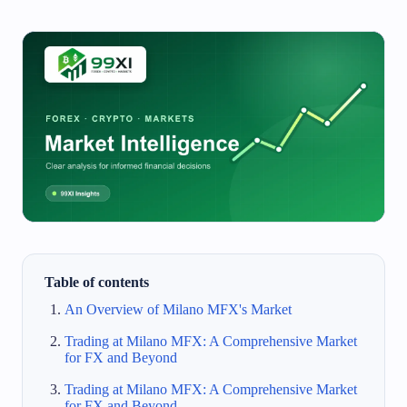
Table of contents
An Overview of Milano MFX's Market
Trading at Milano MFX: A Comprehensive Market
for FX and Beyond
Trading at Milano MFX: A Comprehensive Market
for FX and Beyond