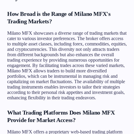
How Broad is the Range of Milano MFX's
Trading Markets?
Milano MFX showcases a diverse range of trading markets that
cater to various investor preferences. The broker offers access
to multiple asset classes, including forex, commodities, equities,
and cryptocurrencies. This diversity not only attracts traders
from different backgrounds but also enhances the overall
trading experience by providing numerous opportunities for
engagement. By facilitating trades across these varied markets,
Milano MFX allows traders to build more diversified
portfolios, which can be instrumental in managing risk and
capitalizing on market fluctuations. The availability of multiple
trading instruments enables investors to tailor their strategies
according to their personal risk appetites and investment goals,
enhancing flexibility in their trading endeavors.
What Trading Platforms Does Milano MFX
Provide for Market Access?
Milano MFX offers a proprietary web-based trading platform