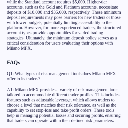
while the Standard account requires $5,000. Higher-tier
accounts, such as the Gold and Platinum accounts, necessitate
deposits of $10,000 and $35,000, respectively. These minimum
deposit requirements may pose barriers for new traders or those
with lower budgets, potentially limiting accessibility to the
platform. However, for more experienced traders, the structured
account types provide opportunities for varied trading
strategies. Ultimately, the minimum deposit policy serves as a
critical consideration for users evaluating their options with
Milano MFX.
FAQs
Q1: What types of risk management tools does Milano MFX
offer to its traders?
A1: Milano MFX provides a variety of risk management tools
tailored to accommodate different trader profiles. This includes
features such as adjustable leverage, which allows traders to
choose a level that matches their risk tolerance, as well as the
capability to set stop-loss and take-profit orders. These tools
help in managing potential losses and securing profits, ensuring
that traders can operate within their defined risk parameters.