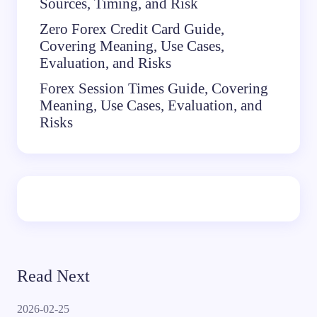
Sources, Timing, and Risk
Zero Forex Credit Card Guide,
Covering Meaning, Use Cases,
Evaluation, and Risks
Forex Session Times Guide, Covering
Meaning, Use Cases, Evaluation, and
Risks
Read Next
2026-02-25