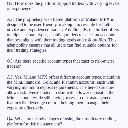
Q2: How does the platform support traders with varying levels
of experience?
A2: The proprietary web-based platform of Milano MFX is
designed to be user-friendly, making it accessible for both
novice and experienced traders. Additionally, the broker offers
multiple account types, enabling traders to select an account
that best aligns with their trading goals and risk profiles. This
adaptability ensures that all users can find suitable options for
their trading strategies.
Q3: Are there specific account types that cater to risk-averse
traders?
A3: Yes, Milano MFX offers different account types, including
the Mini, Standard, Gold, and Platinum accounts, each with
varying minimum deposit requirements. The tiered structure
allows risk-averse traders to start with a lower deposit in the
Mini account, while still having access to risk management
features like leverage control, helping them manage their
exposure effectively.
Q4: What are the advantages of using the proprietary trading
platform for risk management?