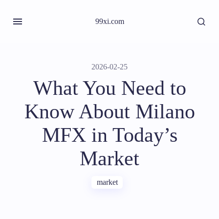
99xi.com
2026-02-25
What You Need to
Know About Milano
MFX in Today’s
Market
market