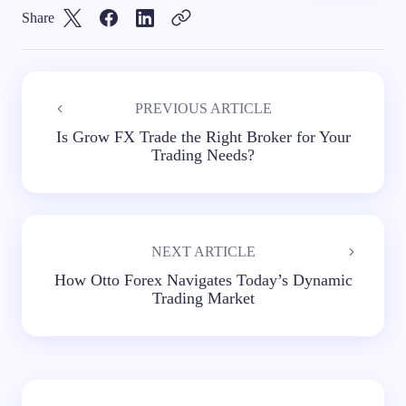
Share
PREVIOUS ARTICLE
Is Grow FX Trade the Right Broker for Your
Trading Needs?
NEXT ARTICLE
How Otto Forex Navigates Today’s Dynamic
Trading Market