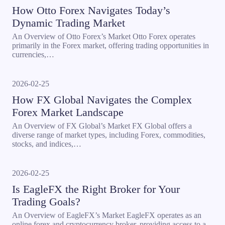
How Otto Forex Navigates Today’s
Dynamic Trading Market
An Overview of Otto Forex’s Market Otto Forex operates
primarily in the Forex market, offering trading opportunities in
currencies,…
2026-02-25
How FX Global Navigates the Complex
Forex Market Landscape
An Overview of FX Global’s Market FX Global offers a
diverse range of market types, including Forex, commodities,
stocks, and indices,…
2026-02-25
Is EagleFX the Right Broker for Your
Trading Goals?
An Overview of EagleFX’s Market EagleFX operates as an
online forex and cryptocurrency broker, providing access to a