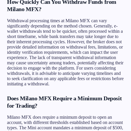
How Quickly Can You Withdraw Funds from
Milano MFX?
Withdrawal processing times at Milano MFX can vary
significantly depending on the method chosen. Generally, e-
wallet withdrawals tend to be quicker, often processed within a
short timeframe, while bank transfers may take longer due to
their inherent processing cycles. However, the broker does not
provide detailed information on withdrawal fees, limitations, or
identity verification requirements, which can impact the user
experience. The lack of transparent withdrawal information
may cause uncertainty among traders, potentially affecting their
decision to engage with the platform. For users considering
withdrawals, it is advisable to anticipate varying timelines and
to seek clarification on any applicable fees or restrictions before
initiating a withdrawal.
Does Milano MFX Require a Minimum Deposit
for Trading?
Milano MFX does require a minimum deposit to open an
account, with different thresholds established based on account
types. The Mini account mandates a minimum deposit of $500,