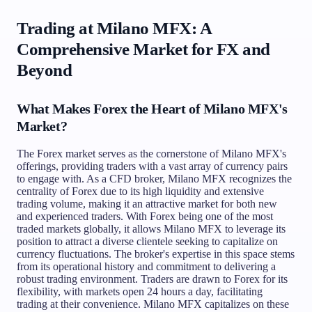
Trading at Milano MFX: A
Comprehensive Market for FX and
Beyond
What Makes Forex the Heart of Milano MFX's
Market?
The Forex market serves as the cornerstone of Milano MFX's
offerings, providing traders with a vast array of currency pairs
to engage with. As a CFD broker, Milano MFX recognizes the
centrality of Forex due to its high liquidity and extensive
trading volume, making it an attractive market for both new
and experienced traders. With Forex being one of the most
traded markets globally, it allows Milano MFX to leverage its
position to attract a diverse clientele seeking to capitalize on
currency fluctuations. The broker's expertise in this space stems
from its operational history and commitment to delivering a
robust trading environment. Traders are drawn to Forex for its
flexibility, with markets open 24 hours a day, facilitating
trading at their convenience. Milano MFX capitalizes on these