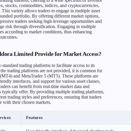
trading markets, catering to a wide spectrum of investor
ex, stocks, commodities, indices, and cryptocurrencies,
 This variety allows traders to engage in multiple asset
rounded portfolio. By offering different market options,
ressive traders seeking high-leverage opportunities and
e risk through diversification. Engaging in multiple
gies according to market conditions, thus enhancing
 outcomes.
dora Limited Provide for Market Access?
standard trading platforms to facilitate access to its
 the trading platforms are not provided, it is common for
r 4 (MT4) and MetaTrader 5 (MT5). These platforms are
riendly interfaces, and support for various asset classes,
aders can benefit from real-time market data and
s typically offer. By providing multiple trading platforms,
t trading styles and preferences, ensuring that traders
ge with their chosen markets.
evices
Features
ile
User-friendly interface, Advanced charting tools