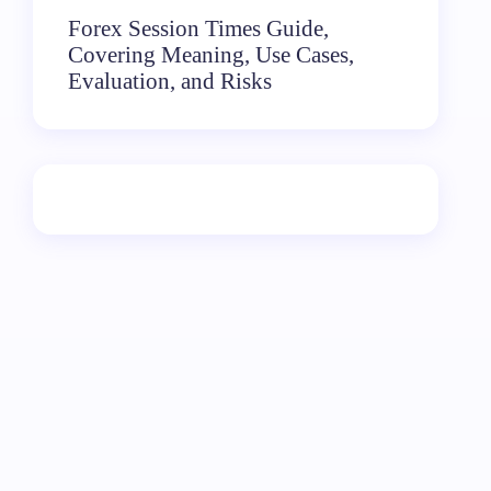
Forex Session Times Guide,
Covering Meaning, Use Cases,
Evaluation, and Risks