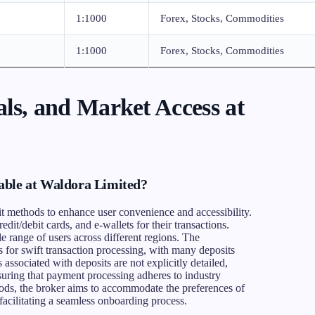
1:1000
Forex, Stocks, Commodities
1:1000
Forex, Stocks, Commodities
ls, and Market Access at
able at Waldora Limited?
it methods to enhance user convenience and accessibility.
redit/debit cards, and e-wallets for their transactions.
e range of users across different regions. The
 for swift transaction processing, with many deposits
 associated with deposits are not explicitly detailed,
suring that payment processing adheres to industry
ods, the broker aims to accommodate the preferences of
acilitating a seamless onboarding process.