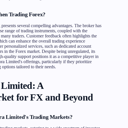
en Trading Forex?
 presents several compelling advantages. The broker has
rse range of trading instruments, coupled with the
to many traders. Customer feedback often highlights the
ich can enhance the overall trading experience
ffer personalized services, such as dedicated account
s in the Forex market. Despite being unregulated, its
h-quality support positions it as a competitive player in
a Limited's offerings, particularly if they prioritize
 options tailored to their needs.
 Limited: A
ket for FX and Beyond
ra Limited's Trading Markets?