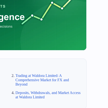
Trading at Waldora Limited: A
Comprehensive Market for FX and
Beyond
Deposits, Withdrawals, and Market Access
at Waldora Limited