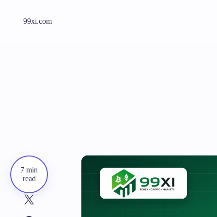
99xi.com
7 min
read