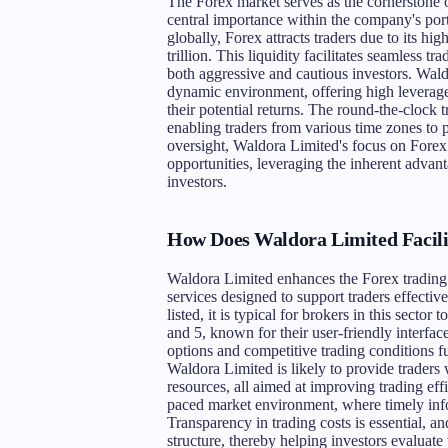
The Forex market serves as the cornerstone of
central importance within the company's portf
globally, Forex attracts traders due to its h
trillion. This liquidity facilitates seamless t
both aggressive and cautious investors. Waldor
dynamic environment, offering high leverage
their potential returns. The round-the-clock t
enabling traders from various time zones to pa
oversight, Waldora Limited's focus on Forex
opportunities, leveraging the inherent advant
investors.
How Does Waldora Limited Facili
Waldora Limited enhances the Forex trading e
services designed to support traders effective
listed, it is typical for brokers in this secto
and 5, known for their user-friendly interfac
options and competitive trading conditions fu
Waldora Limited is likely to provide traders 
resources, all aimed at improving trading effi
paced market environment, where timely info
Transparency in trading costs is essential, an
structure, thereby helping investors evaluate 