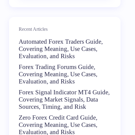
Recent Articles
Automated Forex Traders Guide,
Covering Meaning, Use Cases,
Evaluation, and Risks
Forex Trading Forums Guide,
Covering Meaning, Use Cases,
Evaluation, and Risks
Forex Signal Indicator MT4 Guide,
Covering Market Signals, Data
Sources, Timing, and Risk
Zero Forex Credit Card Guide,
Covering Meaning, Use Cases,
Evaluation, and Risks