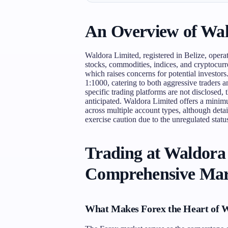
An Overview of Wal
Waldora Limited, registered in Belize, operat
stocks, commodities, indices, and cryptocurre
which raises concerns for potential investor
1:1000, catering to both aggressive traders 
specific trading platforms are not disclosed,
anticipated. Waldora Limited offers a minim
across multiple account types, although detai
exercise caution due to the unregulated statu
Trading at Waldora
Comprehensive Mar
What Makes Forex the Heart of 