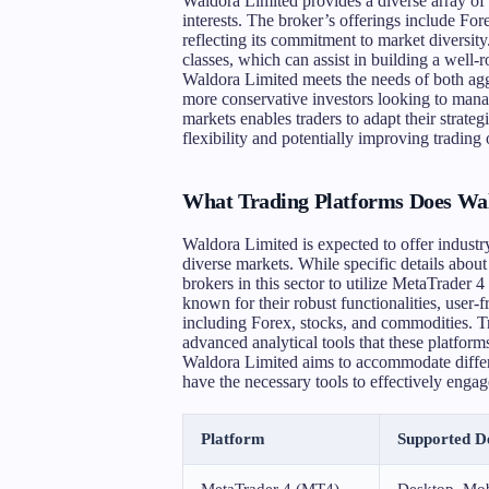
Waldora Limited provides a diverse array of 
interests. The broker’s offerings include For
reflecting its commitment to market diversity.
classes, which can assist in building a well-
Waldora Limited meets the needs of both agg
more conservative investors looking to manag
markets enables traders to adapt their strate
flexibility and potentially improving trading
What Trading Platforms Does Wal
Waldora Limited is expected to offer industry-
diverse markets. While specific details about
brokers in this sector to utilize MetaTrade
known for their robust functionalities, user-f
including Forex, stocks, and commodities. Tr
advanced analytical tools that these platform
Waldora Limited aims to accommodate differen
have the necessary tools to effectively enga
Platform
Supported D
MetaTrader 4 (MT4)
Desktop, Mob