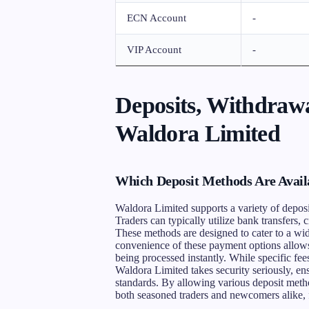
ECN Account
-
VIP Account
-
Deposits, Withdrawa
Waldora Limited
Which Deposit Methods Are Avail
Waldora Limited supports a variety of depos
Traders can typically utilize bank transfers, c
These methods are designed to cater to a wid
convenience of these payment options allows
being processed instantly. While specific fees
Waldora Limited takes security seriously, en
standards. By allowing various deposit meth
both seasoned traders and newcomers alike, f