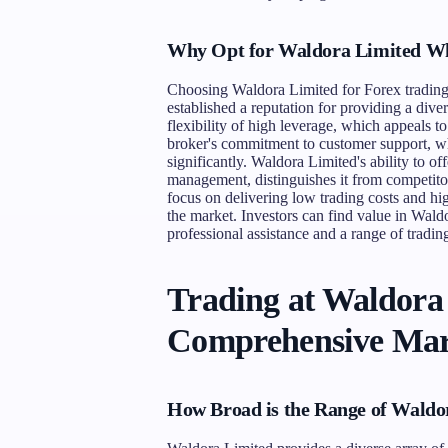
Why Opt for Waldora Limited Wh
Choosing Waldora Limited for Forex trading
established a reputation for providing a dive
flexibility of high leverage, which appeals 
broker's commitment to customer support, wh
significantly. Waldora Limited's ability to o
management, distinguishes it from competitor
focus on delivering low trading costs and hig
the market. Investors can find value in Waldor
professional assistance and a range of trading
Trading at Waldora
Comprehensive Mar
How Broad is the Range of Waldo