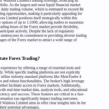
 Waldora Limited's trading offerings, reflecting its
olio. As the largest and most liquid financial market
igh daily trading volume, which is estimated to exceed $6
rading opportunities, making it particularly appealing for
a Limited positions itself strategically within this
 options of up to 1:1000, allowing traders to maximize
rading hours of the Forex market provide flexibility,
rticipate actively. Despite the lack of regulatory
 underscores its commitment to providing diverse trading
ages of the Forex market to attract a wide range of
tate Forex Trading?
xperience by offering a range of essential tools and
ly. While specific trading platforms are not explicitly
r to utilize industry-standard platforms like MetaTrader 4
es and robust functionalities. The broker's high leverage
rther facilitate access to Forex markets. Additionally,
with real-time market data, analysis tools, and educational
ciency and success. These features are critical in a fast-
rmation can significantly impact trading outcomes.
d Waldora Limited aims to offer clear insights into its fee
their potential advantages.