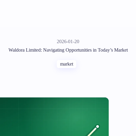
2026-01-20
Waldora Limited: Navigating Opportunities in Today’s Market
market