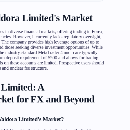
dora Limited's Market
es in diverse financial markets, offering trading in Forex,
ncies. However, it currently lacks regulatory oversight,
s. The company provides high leverage options of up to
and those seeking diverse investment opportunities. While
 the industry-standard MetaTrader 4 and 5 are typically
um deposit requirement of $500 and allows for trading
ls on these accounts are limited. Prospective users should
s and unclear fee structure.
 Limited: A
ket for FX and Beyond
Waldora Limited's Market?