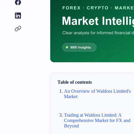
Table of contents
An Overview of Waldora Limited's
Market
Trading at Waldora Limited: A
Comprehensive Market for FX and
Beyond