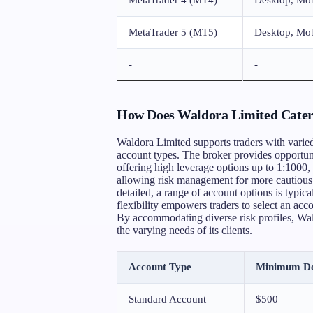
MetaTrader 5 (MT5)
Desktop, Mob
-
-
How Does Waldora Limited Cater t
Waldora Limited supports traders with varied 
account types. The broker provides opportuni
offering high leverage options up to 1:1000, 
allowing risk management for more cautious 
detailed, a range of account options is typical
flexibility empowers traders to select an acco
By accommodating diverse risk profiles, Wald
the varying needs of its clients.
Account Type
Minimum De
Standard Account
$500