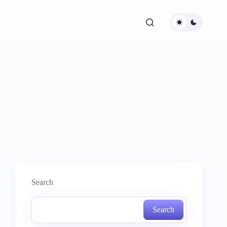
Search
Search