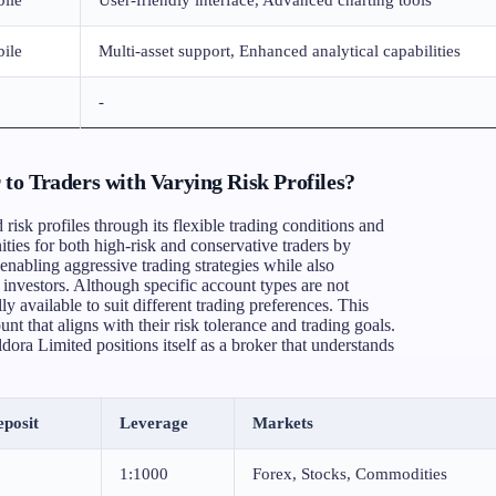
ile
Multi-asset support, Enhanced analytical capabilities
-
o Traders with Varying Risk Profiles?
risk profiles through its flexible trading conditions and
ties for both high-risk and conservative traders by
enabling aggressive trading strategies while also
investors. Although specific account types are not
ly available to suit different trading preferences. This
unt that aligns with their risk tolerance and trading goals.
ora Limited positions itself as a broker that understands
posit
Leverage
Markets
1:1000
Forex, Stocks, Commodities