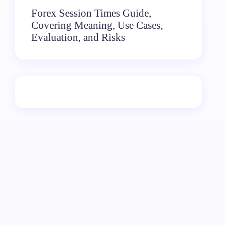
Forex Session Times Guide,
Covering Meaning, Use Cases,
Evaluation, and Risks