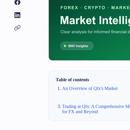
Table of contents
An Overview of Qfx's Market
Trading at Qfx: A Comprehensive M
for FX and Beyond