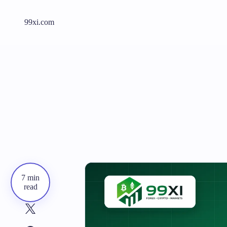
99xi.com
7 min
read