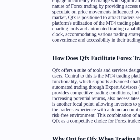
engage in currency exchange with significant
nature of Forex trading by providing access t
speculate on price movements influenced by g
market, Qfx is positioned to attract traders s
platform's utilization of the MT4 trading pla
charting tools and automated trading capabili
clock, accommodating various trading strateg
convenience and accessibility in their tradin
How Does Qfx Facilitate Forex Tr
Qfx offers a suite of tools and services desig
users. Central to this is the MT4 trading plat
functionality, which supports advanced chart
automated trading through Expert Advisors (E
provides competitive trading conditions, in
increasing potential returns, also necessitat
is another focal point, allowing investors to
the trader's experience with a demo account op
risk-free environment. This combination of a
Qfx as a competitive choice for Forex traders
Why Opt for Qfx When Trading 