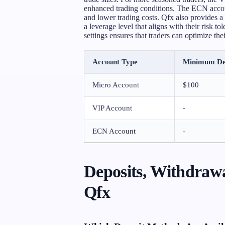
enhanced trading conditions. The ECN accoun
and lower trading costs. Qfx also provides 
a leverage level that aligns with their risk to
settings ensures that traders can optimize the
Account Type
Minimum De
Micro Account
$100
VIP Account
-
ECN Account
-
Deposits, Withdrawa
Qfx