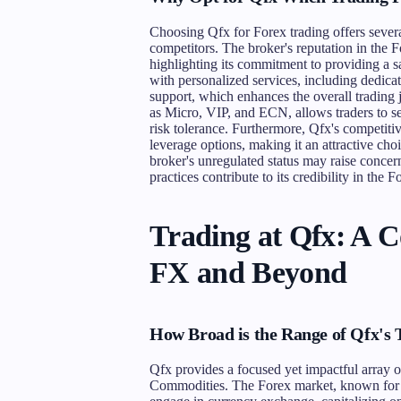
Choosing Qfx for Forex trading offers severa
competitors. The broker's reputation in the 
highlighting its commitment to providing a sa
with personalized services, including dedi
support, which enhances the overall trading j
as Micro, VIP, and ECN, allows traders to sel
risk tolerance. Furthermore, Qfx's competitive
leverage options, making it an attractive cho
broker's unregulated status may raise concern
practices contribute to its credibility in the 
Trading at Qfx: A 
FX and Beyond
How Broad is the Range of Qfx's
Qfx provides a focused yet impactful array o
Commodities. The Forex market, known for its