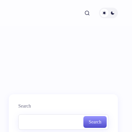
Search
Search