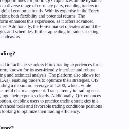
 opportunities for profit. Qfx capitalizes on the dynamic
o a diverse range of currency pairs, enabling traders to
lobal economic trends. With its expertise in the Forex
eeking both flexibility and potential returns. The
tform enhances this experience, as it offers advanced
ties. Additionally, the Forex market operates around the
ies and schedules, further appealing to traders seeking
g endeavors.
ading?
ned to facilitate seamless Forex trading experiences for its
form, known for its user-friendly interface and robust
ing and technical analysis. The platform also allows for
As), enabling traders to optimize their strategies. Qfx
cluding a maximum leverage of 1:200, which, while
es careful risk management. Transparency in trading costs
 gauge their expenses clearly. Additionally, Qfx enhances
tion, enabling users to practice trading strategies in a
dvanced tools and favorable trading conditions positions
 looking to optimize their trading efficiency.
Forex?