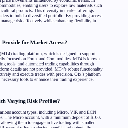
n price movements influenced by economic trends. In
 commodities, enabling users to explore raw materials such
icultural products. This diversity in market offerings
raders to build a diversified portfolio. By providing access
manage risk effectively while enhancing flexibility in
 Provide for Market Access?
 (MT4) trading platform, which is designed to support
imarily focused on Forex and Commodities. MT4 is known
ting tools, and automated trading capabilities through
form details are not provided, MT4’s robust functionality
ctively and execute trades with precision. Qfx’s platform
e necessary tools to enhance their trading experience,
th Varying Risk Profiles?
 various account types, including Micro, VIP, and ECN
nces. The Micro account, with a minimum deposit of $100,
s, allowing them to engage in live trading with smaller
IP account offers exclusive benefits and potentially