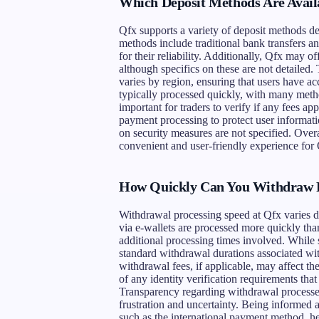
Which Deposit Methods Are Avail
Qfx supports a variety of deposit methods d
methods include traditional bank transfers an
for their reliability. Additionally, Qfx may o
although specifics on these are not detaile
varies by region, ensuring that users have acc
typically processed quickly, with many metho
important for traders to verify if any fees ap
payment processing to protect user informati
on security measures are not specified. Overa
convenient and user-friendly experience for 
How Quickly Can You Withdraw 
Withdrawal processing speed at Qfx varies 
via e-wallets are processed more quickly tha
additional processing times involved. While s
standard withdrawal durations associated with
withdrawal fees, if applicable, may affect t
of any identity verification requirements that
Transparency regarding withdrawal processes i
frustration and uncertainty. Being informed
such as the international payment method, h