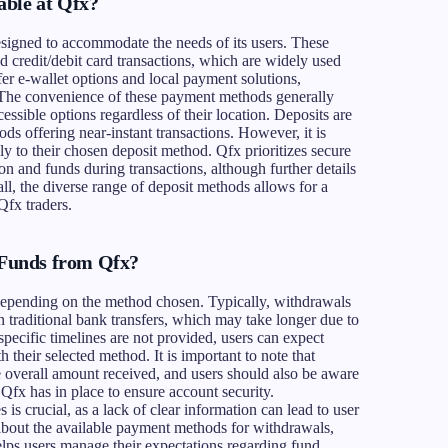
able at Qfx?
esigned to accommodate the needs of its users. These
d credit/debit card transactions, which are widely used
ffer e-wallet options and local payment solutions,
d. The convenience of these payment methods generally
essible options regardless of their location. Deposits are
ds offering near-instant transactions. However, it is
ply to their chosen deposit method. Qfx prioritizes secure
on and funds during transactions, although further details
ll, the diverse range of deposit methods allows for a
Qfx traders.
Funds from Qfx?
depending on the method chosen. Typically, withdrawals
n traditional bank transfers, which may take longer due to
pecific timelines are not provided, users can expect
 their selected method. It is important to note that
he overall amount received, and users should also be aware
 Qfx has in place to ensure account security.
s crucial, as a lack of clear information can lead to user
 about the available payment methods for withdrawals,
elps users manage their expectations regarding fund