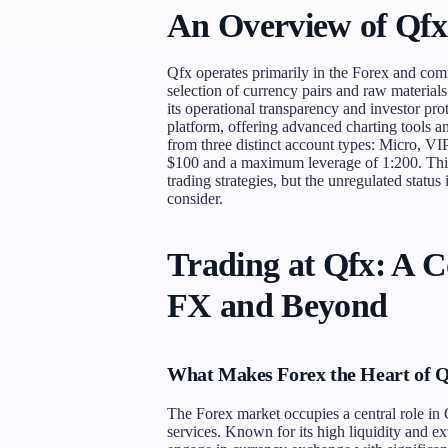
An Overview of Qfx
Qfx operates primarily in the Forex and comm
selection of currency pairs and raw materials
its operational transparency and investor pr
platform, offering advanced charting tools a
from three distinct account types: Micro, V
$100 and a maximum leverage of 1:200. This st
trading strategies, but the unregulated status i
consider.
Trading at Qfx: A 
FX and Beyond
What Makes Forex the Heart of Q
The Forex market occupies a central role in Q
services. Known for its high liquidity and ex