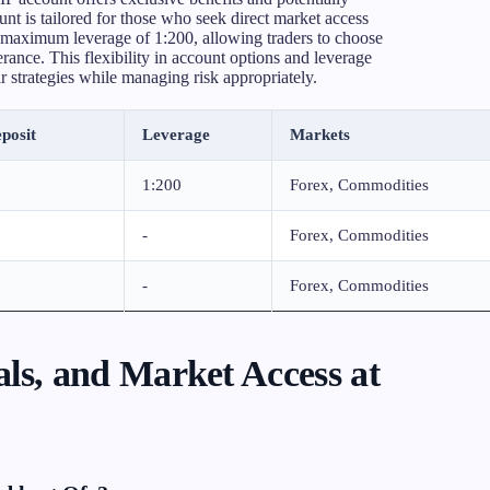
t is tailored for those who seek direct market access
a maximum leverage of 1:200, allowing traders to choose
lerance. This flexibility in account options and leverage
ir strategies while managing risk appropriately.
posit
Leverage
Markets
1:200
Forex, Commodities
-
Forex, Commodities
-
Forex, Commodities
ls, and Market Access at