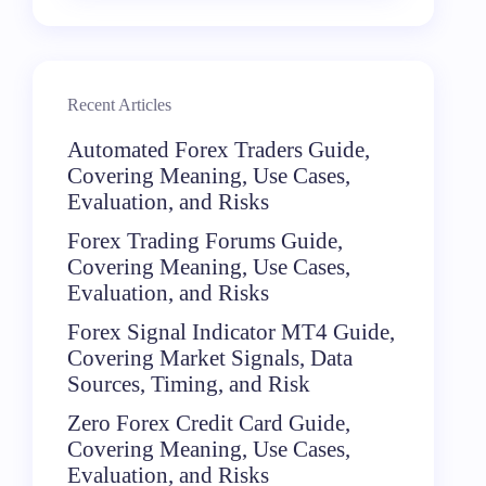
Recent Articles
Automated Forex Traders Guide,
Covering Meaning, Use Cases,
Evaluation, and Risks
Forex Trading Forums Guide,
Covering Meaning, Use Cases,
Evaluation, and Risks
Forex Signal Indicator MT4 Guide,
Covering Market Signals, Data
Sources, Timing, and Risk
Zero Forex Credit Card Guide,
Covering Meaning, Use Cases,
Evaluation, and Risks