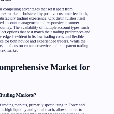
l compelling advantages that set it apart from
Forex market is bolstered by positive customer feedback,
tisfactory trading experience. Qfx distinguishes itself
cated account management and responsive customer
ourney. The availability of multiple account types, such
ect options that best match their trading preferences and
 edge is evident in its low trading costs and flexible
ice for both novice and experienced traders. While the
s, its focus on customer service and transparent trading
Forex market.
Comprehensive Market for
 Trading Markets?
f trading markets, primarily specializing in Forex and
 high liquidity and global reach, allows traders to