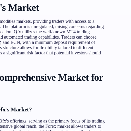
's Market
odities markets, providing traders with access to a
. The platform is unregulated, raising concerns regarding
otection. Qfx utilizes the well-known MT4 trading
nd automated trading capabilities. Traders can choose
IP, and ECN, with a minimum deposit requirement of
ructure allows for flexibility tailored to different
s a significant risk factor that potential investors should
Comprehensive Market for
fx's Market?
fx's offerings, serving as the primary focus of its trading
tensive global reach, the Forex market allows traders to