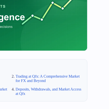
Trading at Qfx: A Comprehensive Market
for FX and Beyond
arket
Deposits, Withdrawals, and Market Access
at Qfx