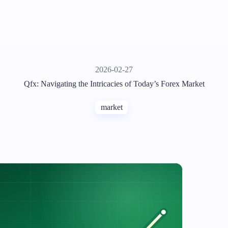
2026-02-27
Qfx: Navigating the Intricacies of Today’s Forex Market
market