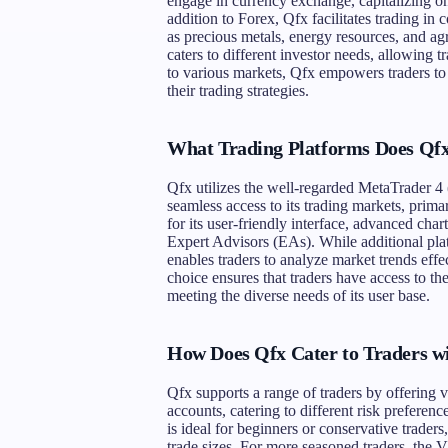
engage in currency exchange, capitalizing o
addition to Forex, Qfx facilitates trading in
as precious metals, energy resources, and agr
caters to different investor needs, allowing t
to various markets, Qfx empowers traders to 
their trading strategies.
What Trading Platforms Does Qfx
Qfx utilizes the well-regarded MetaTrader 4
seamless access to its trading markets, pr
for its user-friendly interface, advanced char
Expert Advisors (EAs). While additional plat
enables traders to analyze market trends effe
choice ensures that traders have access to th
meeting the diverse needs of its user base.
How Does Qfx Cater to Traders wi
Qfx supports a range of traders by offering
accounts, catering to different risk prefere
is ideal for beginners or conservative trader
trade sizes. For more seasoned traders, the V