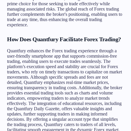
prime choice for those seeking to trade effectively while
managing associated risks. The global reach of Forex trading
further complements the broker's positioning, enabling users to
trade at any time, thus enhancing the overall trading
experience.
How Does Quantfury Facilitate Forex Trading?
Quantfury enhances the Forex trading experience through a
user-friendly smartphone app that supports commission-free
trading, enabling users to execute trades seamlessly. The
platform’s execution speed and stability are crucial for Forex
traders, who rely on timely transactions to capitalize on market
movements. Although specific spreads and fees are not
detailed, Quantfury emphasizes real-time market prices,
ensuring transparency in trading costs. Additionally, the broker
provides essential trading tools such as charts and volume
indicators, empowering traders to analyze market trends
effectively. The integration of educational resources, including
the Quantfury Daily Gazette, offers valuable insights and
updates, further supporting traders in making informed
decisions. By offering a singular account type that simplifies
the trading process, Quantfury caters to traders of all levels,
facilitating smooth engagement in the dynamic Forex market.