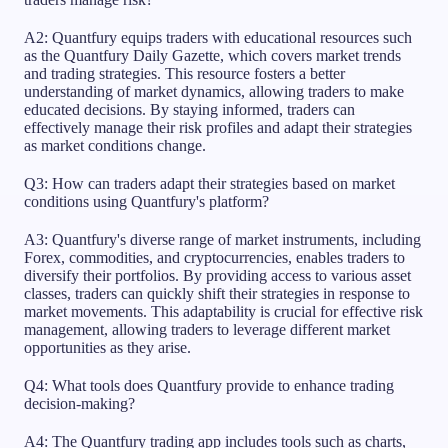
A2: Quantfury equips traders with educational resources such
as the Quantfury Daily Gazette, which covers market trends
and trading strategies. This resource fosters a better
understanding of market dynamics, allowing traders to make
educated decisions. By staying informed, traders can
effectively manage their risk profiles and adapt their strategies
as market conditions change.
Q3: How can traders adapt their strategies based on market
conditions using Quantfury's platform?
A3: Quantfury's diverse range of market instruments, including
Forex, commodities, and cryptocurrencies, enables traders to
diversify their portfolios. By providing access to various asset
classes, traders can quickly shift their strategies in response to
market movements. This adaptability is crucial for effective risk
management, allowing traders to leverage different market
opportunities as they arise.
Q4: What tools does Quantfury provide to enhance trading
decision-making?
A4: The Quantfury trading app includes tools such as charts,