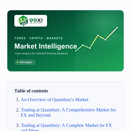
Table of contents
An Overview of Quantfury's Market
Trading at Quantfury: A Comprehensive Market for
FX and Beyond
Trading at Quantfury: A Complete Market for FX
and More