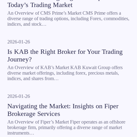
Today’s Trading Market
An Overview of CMS Prime’s Market CMS Prime offers a
diverse range of trading options, including Forex, commodities,
indices, and stock…
2026-01-26
Is KAB the Right Broker for Your Trading
Journey?
An Overview of KAB’s Market KAB Kuwait Group offers
diverse market offerings, including forex, precious metals,
indices, and shares from…
2026-01-26
Navigating the Market: Insights on Fiper
Brokerage Services
An Overview of Fiper’s Market Fiper operates as an offshore
brokerage firm, primarily offering a diverse range of market
instruments…