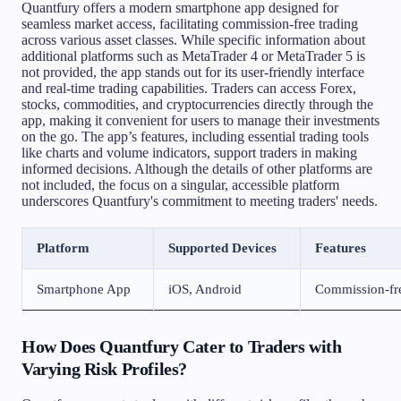
Quantfury offers a modern smartphone app designed for
seamless market access, facilitating commission-free trading
across various asset classes. While specific information about
additional platforms such as MetaTrader 4 or MetaTrader 5 is
not provided, the app stands out for its user-friendly interface
and real-time trading capabilities. Traders can access Forex,
stocks, commodities, and cryptocurrencies directly through the
app, making it convenient for users to manage their investments
on the go. The app’s features, including essential trading tools
like charts and volume indicators, support traders in making
informed decisions. Although the details of other platforms are
not included, the focus on a singular, accessible platform
underscores Quantfury's commitment to meeting traders' needs.
Platform
Supported Devices
Features
Smartphone App
iOS, Android
Commission-free
How Does Quantfury Cater to Traders with
Varying Risk Profiles?