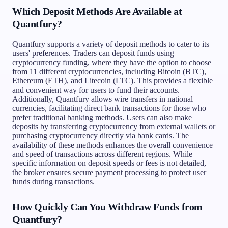
Which Deposit Methods Are Available at
Quantfury?
Quantfury supports a variety of deposit methods to cater to its
users' preferences. Traders can deposit funds using
cryptocurrency funding, where they have the option to choose
from 11 different cryptocurrencies, including Bitcoin (BTC),
Ethereum (ETH), and Litecoin (LTC). This provides a flexible
and convenient way for users to fund their accounts.
Additionally, Quantfury allows wire transfers in national
currencies, facilitating direct bank transactions for those who
prefer traditional banking methods. Users can also make
deposits by transferring cryptocurrency from external wallets or
purchasing cryptocurrency directly via bank cards. The
availability of these methods enhances the overall convenience
and speed of transactions across different regions. While
specific information on deposit speeds or fees is not detailed,
the broker ensures secure payment processing to protect user
funds during transactions.
How Quickly Can You Withdraw Funds from
Quantfury?