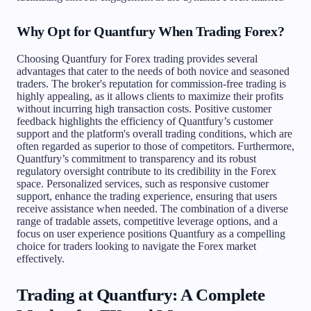
Why Opt for Quantfury When Trading Forex?
Choosing Quantfury for Forex trading provides several
advantages that cater to the needs of both novice and seasoned
traders. The broker's reputation for commission-free trading is
highly appealing, as it allows clients to maximize their profits
without incurring high transaction costs. Positive customer
feedback highlights the efficiency of Quantfury’s customer
support and the platform's overall trading conditions, which are
often regarded as superior to those of competitors. Furthermore,
Quantfury’s commitment to transparency and its robust
regulatory oversight contribute to its credibility in the Forex
space. Personalized services, such as responsive customer
support, enhance the trading experience, ensuring that users
receive assistance when needed. The combination of a diverse
range of tradable assets, competitive leverage options, and a
focus on user experience positions Quantfury as a compelling
choice for traders looking to navigate the Forex market
effectively.
Trading at Quantfury: A Complete