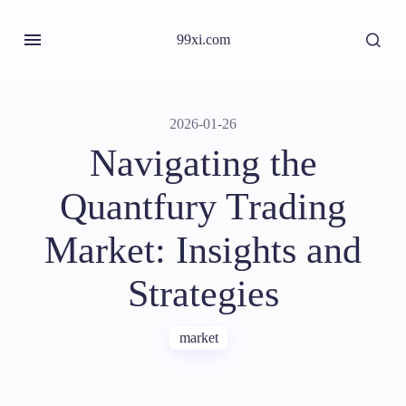
99xi.com
2026-01-26
Navigating the
Quantfury Trading
Market: Insights and
Strategies
market