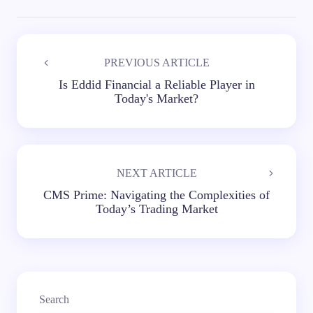
PREVIOUS ARTICLE
Is Eddid Financial a Reliable Player in
Today's Market?
NEXT ARTICLE
CMS Prime: Navigating the Complexities of
Today’s Trading Market
Search