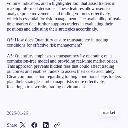
volume indicators, and a highlighter tool that assist traders in
making informed decisions. These features allow users to
analyze price movements and trading volumes effectively,
which is essential for risk management. The availability of real-
time market data further supports traders in evaluating their
positions and adjusting their strategies accordingly.
Q5: How does Quantfury ensure transparency in trading
conditions for effective risk management?
A5: Quantfury emphasizes transparency by operating on a
commission-free model and providing real-time market prices.
This approach prevents hidden fees that could affect trading
outcomes and enables traders to assess their costs accurately.
Clear communication regarding trading conditions helps traders
plan their strategies and manage risks more effectively,
fostering a trustworthy trading environment.
market
2026-01-26
Share