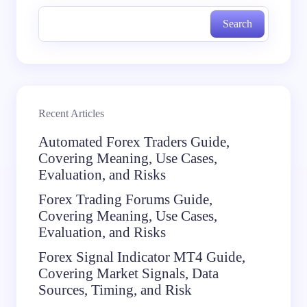
Search
Recent Articles
Automated Forex Traders Guide,
Covering Meaning, Use Cases,
Evaluation, and Risks
Forex Trading Forums Guide,
Covering Meaning, Use Cases,
Evaluation, and Risks
Forex Signal Indicator MT4 Guide,
Covering Market Signals, Data
Sources, Timing, and Risk