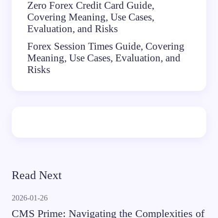
Zero Forex Credit Card Guide,
Covering Meaning, Use Cases,
Evaluation, and Risks
Forex Session Times Guide, Covering
Meaning, Use Cases, Evaluation, and
Risks
Read Next
2026-01-26
CMS Prime: Navigating the Complexities of