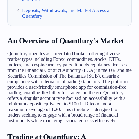
Deposits, Withdrawals, and Market Access at
Quantfury
An Overview of Quantfury's Market
Quantfury operates as a regulated broker, offering diverse
market types including Forex, commodities, stocks, ETFs,
indices, and cryptocurrency pairs. It holds regulatory licenses
from the Financial Conduct Authority (FCA) in the UK and the
Securities Commission of The Bahamas (SCB), ensuring
compliance with international trading standards. The platform
provides a user-friendly smartphone app for commission-free
trading, enabling flexibility for traders on the go. Quantfury
offers a singular account type focused on accessibility with a
minimum deposit equivalent to $100 in Bitcoin and a
maximum leverage of 1:20. This structure is designed for
traders seeking to engage with a broad range of financial
instruments while managing associated risks effectively.
Trading at Quantfury: A