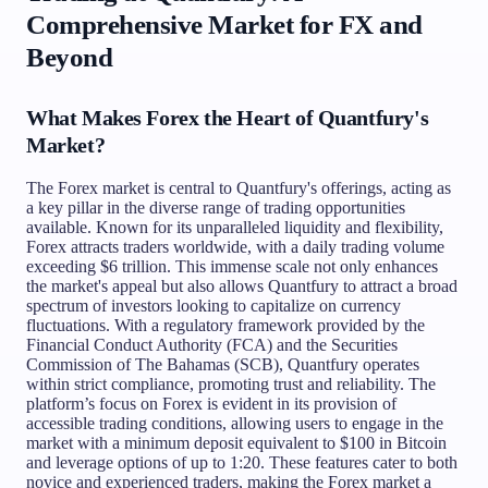
Comprehensive Market for FX and
Beyond
What Makes Forex the Heart of Quantfury's
Market?
The Forex market is central to Quantfury's offerings, acting as
a key pillar in the diverse range of trading opportunities
available. Known for its unparalleled liquidity and flexibility,
Forex attracts traders worldwide, with a daily trading volume
exceeding $6 trillion. This immense scale not only enhances
the market's appeal but also allows Quantfury to attract a broad
spectrum of investors looking to capitalize on currency
fluctuations. With a regulatory framework provided by the
Financial Conduct Authority (FCA) and the Securities
Commission of The Bahamas (SCB), Quantfury operates
within strict compliance, promoting trust and reliability. The
platform’s focus on Forex is evident in its provision of
accessible trading conditions, allowing users to engage in the
market with a minimum deposit equivalent to $100 in Bitcoin
and leverage options of up to 1:20. These features cater to both
novice and experienced traders, making the Forex market a