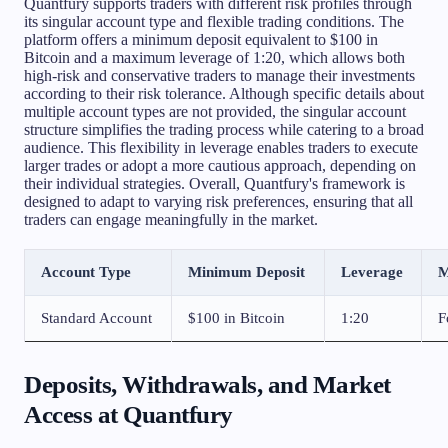
Quantfury supports traders with different risk profiles through
its singular account type and flexible trading conditions. The
platform offers a minimum deposit equivalent to $100 in
Bitcoin and a maximum leverage of 1:20, which allows both
high-risk and conservative traders to manage their investments
according to their risk tolerance. Although specific details about
multiple account types are not provided, the singular account
structure simplifies the trading process while catering to a broad
audience. This flexibility in leverage enables traders to execute
larger trades or adopt a more cautious approach, depending on
their individual strategies. Overall, Quantfury's framework is
designed to adapt to varying risk preferences, ensuring that all
traders can engage meaningfully in the market.
Account Type
Minimum Deposit
Leverage
M
Standard Account
$100 in Bitcoin
1:20
F
Deposits, Withdrawals, and Market
Access at Quantfury