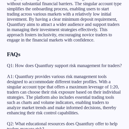
without substantial financial barriers. The singular account type
simplifies the onboarding process, enabling users to start
trading across various markets with a relatively low initial
investment. By having a clear minimum deposit requirement,
Quantfury aims to attract a wider audience and support traders
in managing their investment strategies effectively. This
approach fosters inclusivity, encouraging novice traders to
engage in the financial markets with confidence.
FAQs
Q1: How does Quantfury support risk management for traders?
A1: Quantfury provides various risk management tools
designed to accommodate different trader profiles. With a
singular account type that offers a maximum leverage of 1:20,
traders can choose their risk exposure based on their individual
strategies. The platform also includes essential trading tools
such as charts and volume indicators, enabling traders to
analyze market trends and make informed decisions, thereby
enhancing their risk control capabilities.
Q2: What educational resources does Quantfury offer to help
traders manage risk?