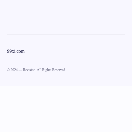
99xi.com
© 2024 — Revision. All Rights Reserved.