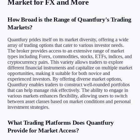
Market for FX and More
How Broad is the Range of Quantfury's Trading
Markets?
Quantfury prides itself on its market diversity, offering a wide
array of trading options that cater to various investor needs.
The broker provides access to an extensive range of market
types including Forex, commodities, stocks, ETFs, indices, and
cryptocurrency pairs. This variety allows traders to explore
different financial instruments and capitalize on multiple market
opportunities, making it suitable for both novice and
experienced investors. By offering diverse market options,
Quantfury enables traders to construct well-rounded portfolios
that can help manage risk effectively. The ability to engage in
various markets enhances flexibility, allowing users to switch
between asset classes based on market conditions and personal
investment strategies.
What Trading Platforms Does Quantfury
Provide for Market Access?