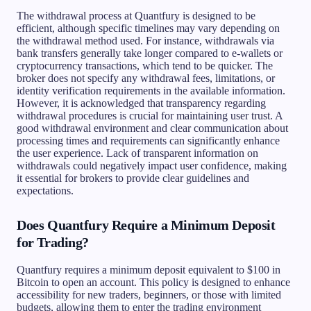
The withdrawal process at Quantfury is designed to be
efficient, although specific timelines may vary depending on
the withdrawal method used. For instance, withdrawals via
bank transfers generally take longer compared to e-wallets or
cryptocurrency transactions, which tend to be quicker. The
broker does not specify any withdrawal fees, limitations, or
identity verification requirements in the available information.
However, it is acknowledged that transparency regarding
withdrawal procedures is crucial for maintaining user trust. A
good withdrawal environment and clear communication about
processing times and requirements can significantly enhance
the user experience. Lack of transparent information on
withdrawals could negatively impact user confidence, making
it essential for brokers to provide clear guidelines and
expectations.
Does Quantfury Require a Minimum Deposit
for Trading?
Quantfury requires a minimum deposit equivalent to $100 in
Bitcoin to open an account. This policy is designed to enhance
accessibility for new traders, beginners, or those with limited
budgets, allowing them to enter the trading environment