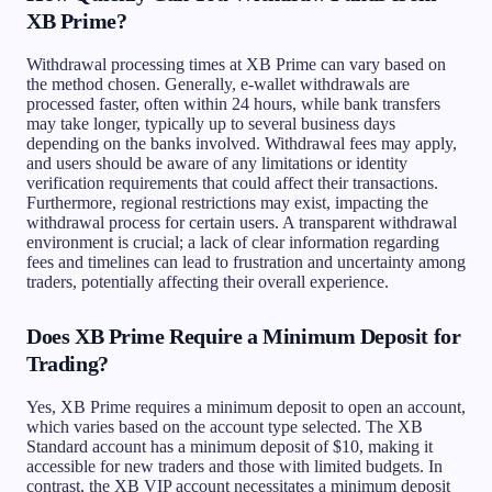
XB Prime?
Withdrawal processing times at XB Prime can vary based on
the method chosen. Generally, e-wallet withdrawals are
processed faster, often within 24 hours, while bank transfers
may take longer, typically up to several business days
depending on the banks involved. Withdrawal fees may apply,
and users should be aware of any limitations or identity
verification requirements that could affect their transactions.
Furthermore, regional restrictions may exist, impacting the
withdrawal process for certain users. A transparent withdrawal
environment is crucial; a lack of clear information regarding
fees and timelines can lead to frustration and uncertainty among
traders, potentially affecting their overall experience.
Does XB Prime Require a Minimum Deposit for
Trading?
Yes, XB Prime requires a minimum deposit to open an account,
which varies based on the account type selected. The XB
Standard account has a minimum deposit of $10, making it
accessible for new traders and those with limited budgets. In
contrast, the XB VIP account necessitates a minimum deposit