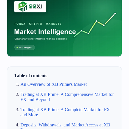
Table of contents
An Overview of XB Prime's Market
Trading at XB Prime: A Comprehensive Market for
FX and Beyond
Trading at XB Prime: A Complete Market for FX
and More
Deposits, Withdrawals, and Market Access at XB