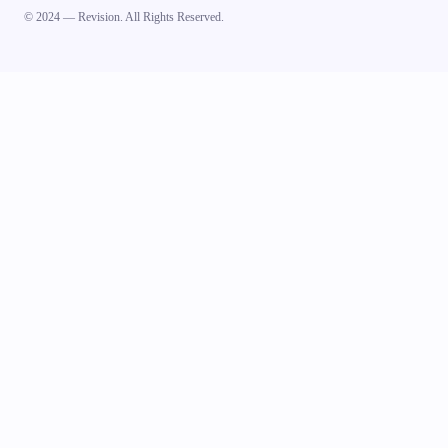
© 2024 — Revision. All Rights Reserved.