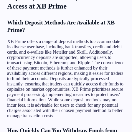
Access at XB Prime
Which Deposit Methods Are Available at XB
Prime?
XB Prime offers a range of deposit methods to accommodate
its diverse user base, including bank transfers, credit and debit
cards, and e-wallets like Neteller and Skrill. Additionally,
cryptocurrency deposits are supported, allowing users to
transact using Bitcoin, Ethereum, and Ripple. The convenience
of these payment methods is further enhanced by their
availability across different regions, making it easier for traders
to fund their accounts. Deposits are typically processed
instantly, ensuring that traders can quickly access their funds to
capitalize on market opportunities. XB Prime prioritizes secure
payment processing, implementing measures to protect users'
financial information. While some deposit methods may not
incur fees, it is advisable for users to check for any potential
charges associated with their chosen payment method to better
manage transaction costs.
How Quickly Can You Withdraw Funds from