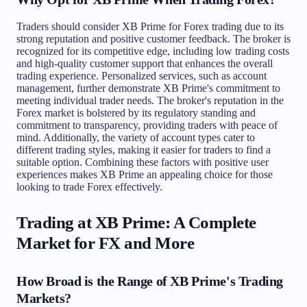
Traders should consider XB Prime for Forex trading due to its
strong reputation and positive customer feedback. The broker is
recognized for its competitive edge, including low trading costs
and high-quality customer support that enhances the overall
trading experience. Personalized services, such as account
management, further demonstrate XB Prime's commitment to
meeting individual trader needs. The broker's reputation in the
Forex market is bolstered by its regulatory standing and
commitment to transparency, providing traders with peace of
mind. Additionally, the variety of account types cater to
different trading styles, making it easier for traders to find a
suitable option. Combining these factors with positive user
experiences makes XB Prime an appealing choice for those
looking to trade Forex effectively.
Trading at XB Prime: A Complete
Market for FX and More
How Broad is the Range of XB Prime's Trading
Markets?