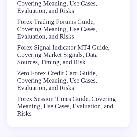
Covering Meaning, Use Cases,
Evaluation, and Risks
Forex Trading Forums Guide,
Covering Meaning, Use Cases,
Evaluation, and Risks
Forex Signal Indicator MT4 Guide,
Covering Market Signals, Data
Sources, Timing, and Risk
Zero Forex Credit Card Guide,
Covering Meaning, Use Cases,
Evaluation, and Risks
Forex Session Times Guide, Covering
Meaning, Use Cases, Evaluation, and
Risks