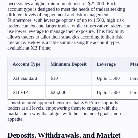
necessitates a higher minimum deposit of $25,000. Each
account type is designed to meet the needs of traders seeking
different levels of engagement and risk management.
Furthermore, with leverage options of up to 1:500, high-risk
traders can execute larger trades, while conservative traders can
use lower leverage to manage their exposure. This flexibility
allows traders to tailor their strategies according to their risk
tolerance. Below is a table summarizing the account types
available at XB Prime:
Account Type
Minimum Deposit
Leverage
Mar
XB Standard
$10
Up to 1:500
Fore
XB VIP
$25,000
Up to 1:500
Fore
This structured approach ensures that XB Prime supports
traders at all levels, empowering them to engage with the
markets in a way that aligns with their financial goals and risk
appetite.
Deposits, Withdrawals, and Market