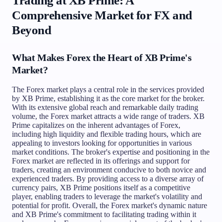
Trading at XB Prime: A
Comprehensive Market for FX and
Beyond
What Makes Forex the Heart of XB Prime's
Market?
The Forex market plays a central role in the services provided
by XB Prime, establishing it as the core market for the broker.
With its extensive global reach and remarkable daily trading
volume, the Forex market attracts a wide range of traders. XB
Prime capitalizes on the inherent advantages of Forex,
including high liquidity and flexible trading hours, which are
appealing to investors looking for opportunities in various
market conditions. The broker's expertise and positioning in the
Forex market are reflected in its offerings and support for
traders, creating an environment conducive to both novice and
experienced traders. By providing access to a diverse array of
currency pairs, XB Prime positions itself as a competitive
player, enabling traders to leverage the market's volatility and
potential for profit. Overall, the Forex market's dynamic nature
and XB Prime's commitment to facilitating trading within it