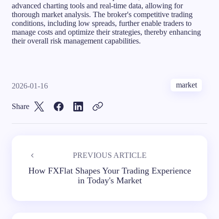
advanced charting tools and real-time data, allowing for
thorough market analysis. The broker's competitive trading
conditions, including low spreads, further enable traders to
manage costs and optimize their strategies, thereby enhancing
their overall risk management capabilities.
market
2026-01-16
Share
PREVIOUS ARTICLE
How FXFlat Shapes Your Trading Experience
in Today's Market