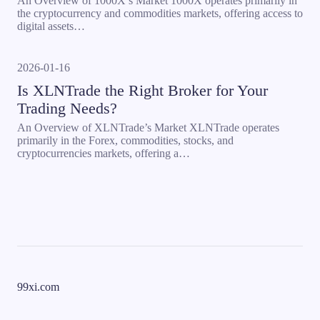
An Overview of 1000X’s Market 1000X operates primarily in
the cryptocurrency and commodities markets, offering access to
digital assets…
2026-01-16
Is XLNTrade the Right Broker for Your
Trading Needs?
An Overview of XLNTrade’s Market XLNTrade operates
primarily in the Forex, commodities, stocks, and
cryptocurrencies markets, offering a…
99xi.com