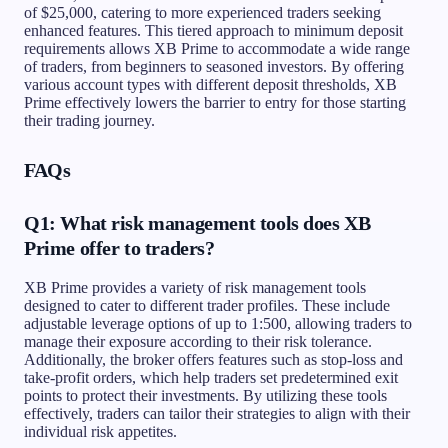
of $25,000, catering to more experienced traders seeking
enhanced features. This tiered approach to minimum deposit
requirements allows XB Prime to accommodate a wide range
of traders, from beginners to seasoned investors. By offering
various account types with different deposit thresholds, XB
Prime effectively lowers the barrier to entry for those starting
their trading journey.
FAQs
Q1: What risk management tools does XB
Prime offer to traders?
XB Prime provides a variety of risk management tools
designed to cater to different trader profiles. These include
adjustable leverage options of up to 1:500, allowing traders to
manage their exposure according to their risk tolerance.
Additionally, the broker offers features such as stop-loss and
take-profit orders, which help traders set predetermined exit
points to protect their investments. By utilizing these tools
effectively, traders can tailor their strategies to align with their
individual risk appetites.