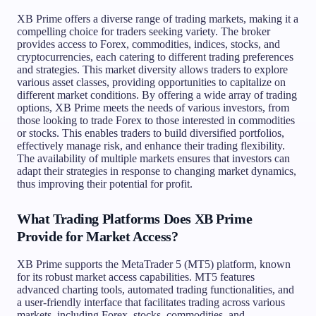
XB Prime offers a diverse range of trading markets, making it a
compelling choice for traders seeking variety. The broker
provides access to Forex, commodities, indices, stocks, and
cryptocurrencies, each catering to different trading preferences
and strategies. This market diversity allows traders to explore
various asset classes, providing opportunities to capitalize on
different market conditions. By offering a wide array of trading
options, XB Prime meets the needs of various investors, from
those looking to trade Forex to those interested in commodities
or stocks. This enables traders to build diversified portfolios,
effectively manage risk, and enhance their trading flexibility.
The availability of multiple markets ensures that investors can
adapt their strategies in response to changing market dynamics,
thus improving their potential for profit.
What Trading Platforms Does XB Prime
Provide for Market Access?
XB Prime supports the MetaTrader 5 (MT5) platform, known
for its robust market access capabilities. MT5 features
advanced charting tools, automated trading functionalities, and
a user-friendly interface that facilitates trading across various
markets, including Forex, stocks, commodities, and