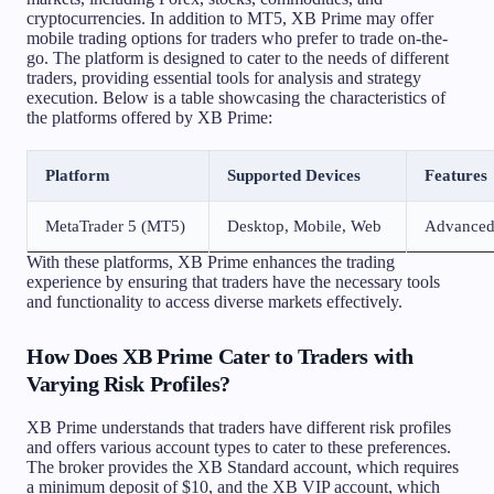
cryptocurrencies. In addition to MT5, XB Prime may offer
mobile trading options for traders who prefer to trade on-the-
go. The platform is designed to cater to the needs of different
traders, providing essential tools for analysis and strategy
execution. Below is a table showcasing the characteristics of
the platforms offered by XB Prime:
Platform
Supported Devices
Features
MetaTrader 5 (MT5)
Desktop, Mobile, Web
Advanced 
With these platforms, XB Prime enhances the trading
experience by ensuring that traders have the necessary tools
and functionality to access diverse markets effectively.
How Does XB Prime Cater to Traders with
Varying Risk Profiles?
XB Prime understands that traders have different risk profiles
and offers various account types to cater to these preferences.
The broker provides the XB Standard account, which requires
a minimum deposit of $10, and the XB VIP account, which