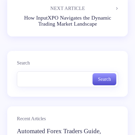
NEXT ARTICLE
How InputXPO Navigates the Dynamic
Trading Market Landscape
Search
Search
Recent Articles
Automated Forex Traders Guide,