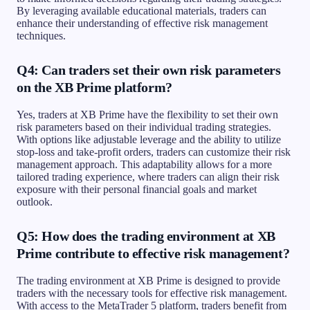
By leveraging available educational materials, traders can
enhance their understanding of effective risk management
techniques.
Q4: Can traders set their own risk parameters
on the XB Prime platform?
Yes, traders at XB Prime have the flexibility to set their own
risk parameters based on their individual trading strategies.
With options like adjustable leverage and the ability to utilize
stop-loss and take-profit orders, traders can customize their risk
management approach. This adaptability allows for a more
tailored trading experience, where traders can align their risk
exposure with their personal financial goals and market
outlook.
Q5: How does the trading environment at XB
Prime contribute to effective risk management?
The trading environment at XB Prime is designed to provide
traders with the necessary tools for effective risk management.
With access to the MetaTrader 5 platform, traders benefit from