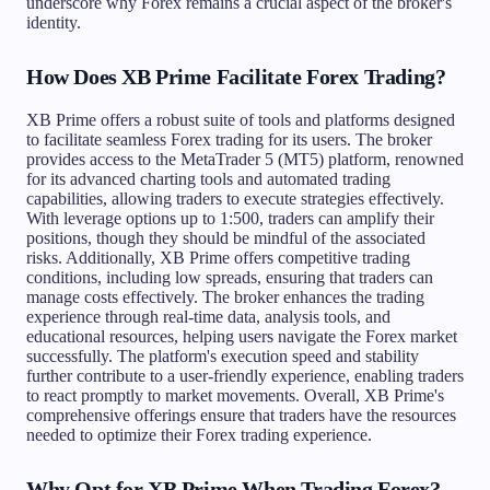
underscore why Forex remains a crucial aspect of the broker's
identity.
How Does XB Prime Facilitate Forex Trading?
XB Prime offers a robust suite of tools and platforms designed
to facilitate seamless Forex trading for its users. The broker
provides access to the MetaTrader 5 (MT5) platform, renowned
for its advanced charting tools and automated trading
capabilities, allowing traders to execute strategies effectively.
With leverage options up to 1:500, traders can amplify their
positions, though they should be mindful of the associated
risks. Additionally, XB Prime offers competitive trading
conditions, including low spreads, ensuring that traders can
manage costs effectively. The broker enhances the trading
experience through real-time data, analysis tools, and
educational resources, helping users navigate the Forex market
successfully. The platform's execution speed and stability
further contribute to a user-friendly experience, enabling traders
to react promptly to market movements. Overall, XB Prime's
comprehensive offerings ensure that traders have the resources
needed to optimize their Forex trading experience.
Why Opt for XB Prime When Trading Forex?