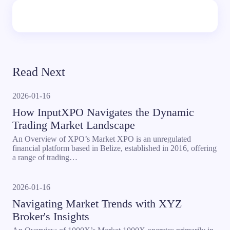
Read Next
2026-01-16
How InputXPO Navigates the Dynamic
Trading Market Landscape
An Overview of XPO’s Market XPO is an unregulated
financial platform based in Belize, established in 2016, offering
a range of trading…
2026-01-16
Navigating Market Trends with XYZ
Broker's Insights