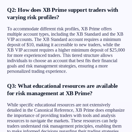
Q2: How does XB Prime support traders with
varying risk profiles?
To accommodate different risk profiles, XB Prime offers
multiple account types, including the XB Standard and the XB
VIP accounts. The XB Standard account requires a minimum
deposit of $10, making it accessible to new traders, while the
XB VIP account requires a higher minimum deposit of $25,000
for more experienced traders. This tiered structure allows
individuals to choose an account that best fits their financial
goals and risk management strategies, ensuring a more
personalized trading experience.
Q3: What educational resources are available
for risk management at XB Prime?
While specific educational resources are not extensively
detailed in the Canonical Reference, XB Prime does emphasize
the importance of providing traders with tools and analysis
resources to navigate the markets. These resources can help
traders understand risk management principles, enabling them
to make informed decisions regarding their trading strategies.