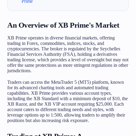
Prime
An Overview of XB Prime's Market
XB Prime operates in diverse financial markets, offering
trading in Forex, commodities, indices, stocks, and
cryptocurrencies. The broker is regulated by the Seychelles
Financial Services Authority (FSA), holding a derivatives
trading license, which provides a level of oversight but may not
offer the same protections as more stringent regulations in other
jurisdictions.
Traders can access the MetaTrader 5 (MT5) platform, known
for its advanced charting tools and automated trading
capabilities. XB Prime provides various account types,
including the XB Standard with a minimum deposit of $10, the
XB Razor, and the XB VIP account requiring $25,000. Each
account caters to different trading needs and styles, with
leverage options up to 1:500, allowing traders to amplify their
positions but also increasing risk exposure.