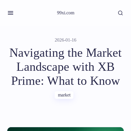
99xi.com
2026-01-16
Navigating the Market
Landscape with XB
Prime: What to Know
market