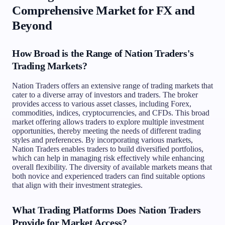
Comprehensive Market for FX and
Beyond
How Broad is the Range of Nation Traders's
Trading Markets?
Nation Traders offers an extensive range of trading markets that
cater to a diverse array of investors and traders. The broker
provides access to various asset classes, including Forex,
commodities, indices, cryptocurrencies, and CFDs. This broad
market offering allows traders to explore multiple investment
opportunities, thereby meeting the needs of different trading
styles and preferences. By incorporating various markets,
Nation Traders enables traders to build diversified portfolios,
which can help in managing risk effectively while enhancing
overall flexibility. The diversity of available markets means that
both novice and experienced traders can find suitable options
that align with their investment strategies.
What Trading Platforms Does Nation Traders
Provide for Market Access?