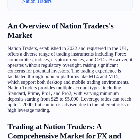
Nation Traders
An Overview of Nation Traders's
Market
Nation Traders, established in 2022 and registered in the UK,
offers a diverse range of trading instruments including Forex,
commodities, indices, cryptocurrencies, and CFDs. However, it
operates without regulatory oversight, raising significant
concerns for potential investors. The trading experience is
facilitated through popular platforms like MT4 and MT5,
which support both desktop and mobile trading environments.
Nation Traders provides multiple account types, including
Standard, Prime, Pro1, and Pro2, with varying minimum
deposits starting from $25 to $5,000. Leverage ratios can reach
up to 1:2000, but caution is advised due to the inherent risks of
high leverage trading.
Trading at Nation Traders: A
Comprehensive Market for FX and