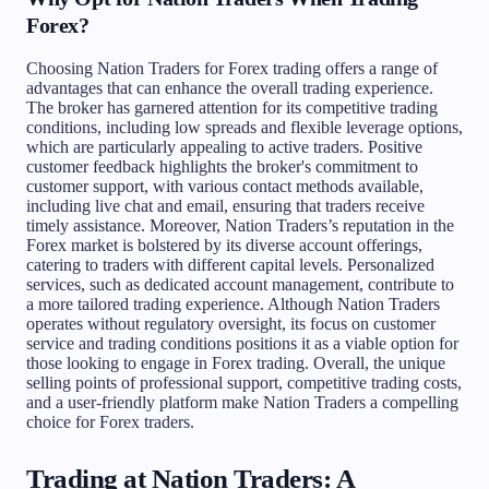
Forex?
Choosing Nation Traders for Forex trading offers a range of
advantages that can enhance the overall trading experience.
The broker has garnered attention for its competitive trading
conditions, including low spreads and flexible leverage options,
which are particularly appealing to active traders. Positive
customer feedback highlights the broker's commitment to
customer support, with various contact methods available,
including live chat and email, ensuring that traders receive
timely assistance. Moreover, Nation Traders’s reputation in the
Forex market is bolstered by its diverse account offerings,
catering to traders with different capital levels. Personalized
services, such as dedicated account management, contribute to
a more tailored trading experience. Although Nation Traders
operates without regulatory oversight, its focus on customer
service and trading conditions positions it as a viable option for
those looking to engage in Forex trading. Overall, the unique
selling points of professional support, competitive trading costs,
and a user-friendly platform make Nation Traders a compelling
choice for Forex traders.
Trading at Nation Traders: A