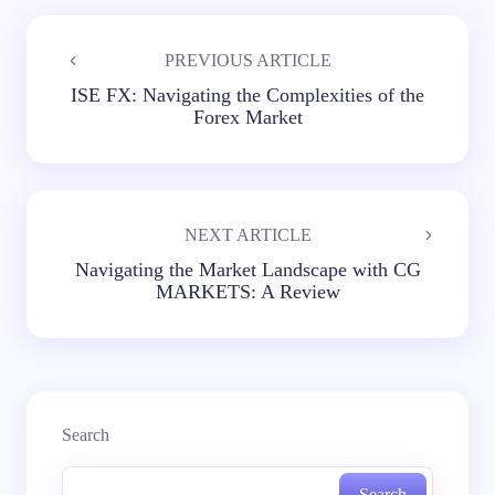
PREVIOUS ARTICLE
ISE FX: Navigating the Complexities of the
Forex Market
NEXT ARTICLE
Navigating the Market Landscape with CG
MARKETS: A Review
Search
Search