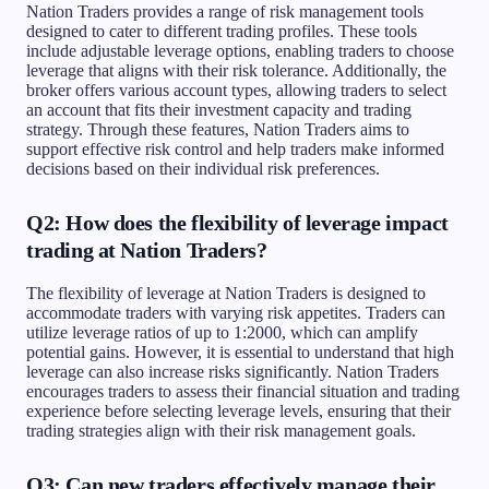
Nation Traders provides a range of risk management tools
designed to cater to different trading profiles. These tools
include adjustable leverage options, enabling traders to choose
leverage that aligns with their risk tolerance. Additionally, the
broker offers various account types, allowing traders to select
an account that fits their investment capacity and trading
strategy. Through these features, Nation Traders aims to
support effective risk control and help traders make informed
decisions based on their individual risk preferences.
Q2: How does the flexibility of leverage impact
trading at Nation Traders?
The flexibility of leverage at Nation Traders is designed to
accommodate traders with varying risk appetites. Traders can
utilize leverage ratios of up to 1:2000, which can amplify
potential gains. However, it is essential to understand that high
leverage can also increase risks significantly. Nation Traders
encourages traders to assess their financial situation and trading
experience before selecting leverage levels, ensuring that their
trading strategies align with their risk management goals.
Q3: Can new traders effectively manage their