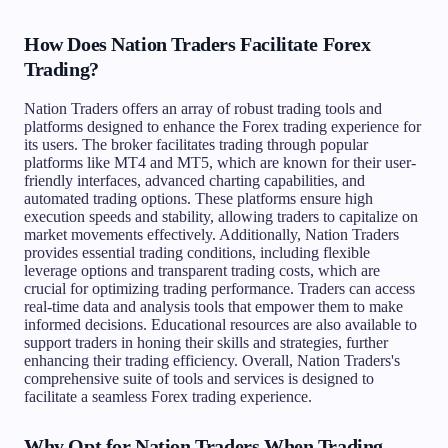
How Does Nation Traders Facilitate Forex
Trading?
Nation Traders offers an array of robust trading tools and
platforms designed to enhance the Forex trading experience for
its users. The broker facilitates trading through popular
platforms like MT4 and MT5, which are known for their user-
friendly interfaces, advanced charting capabilities, and
automated trading options. These platforms ensure high
execution speeds and stability, allowing traders to capitalize on
market movements effectively. Additionally, Nation Traders
provides essential trading conditions, including flexible
leverage options and transparent trading costs, which are
crucial for optimizing trading performance. Traders can access
real-time data and analysis tools that empower them to make
informed decisions. Educational resources are also available to
support traders in honing their skills and strategies, further
enhancing their trading efficiency. Overall, Nation Traders's
comprehensive suite of tools and services is designed to
facilitate a seamless Forex trading experience.
Why Opt for Nation Traders When Trading