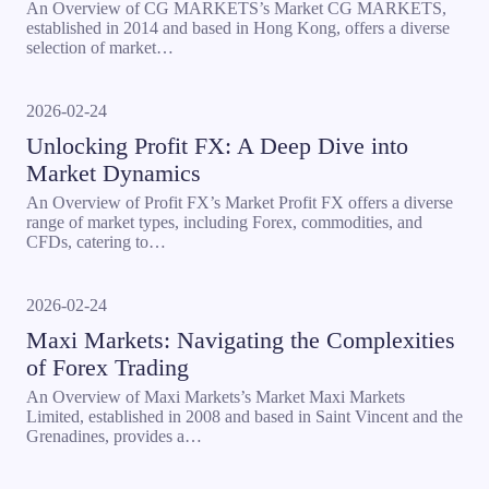
An Overview of CG MARKETS’s Market CG MARKETS,
established in 2014 and based in Hong Kong, offers a diverse
selection of market…
2026-02-24
Unlocking Profit FX: A Deep Dive into
Market Dynamics
An Overview of Profit FX’s Market Profit FX offers a diverse
range of market types, including Forex, commodities, and
CFDs, catering to…
2026-02-24
Maxi Markets: Navigating the Complexities
of Forex Trading
An Overview of Maxi Markets’s Market Maxi Markets
Limited, established in 2008 and based in Saint Vincent and the
Grenadines, provides a…