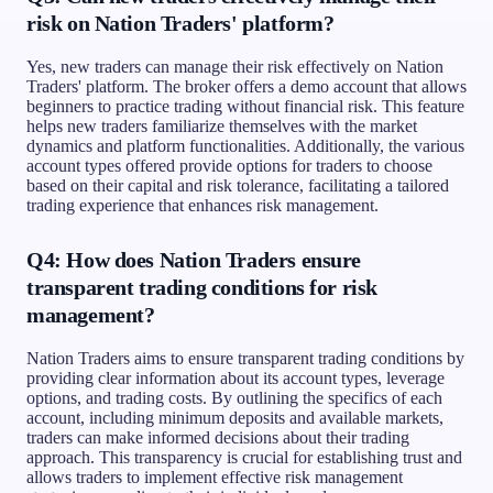
risk on Nation Traders' platform?
Yes, new traders can manage their risk effectively on Nation
Traders' platform. The broker offers a demo account that allows
beginners to practice trading without financial risk. This feature
helps new traders familiarize themselves with the market
dynamics and platform functionalities. Additionally, the various
account types offered provide options for traders to choose
based on their capital and risk tolerance, facilitating a tailored
trading experience that enhances risk management.
Q4: How does Nation Traders ensure
transparent trading conditions for risk
management?
Nation Traders aims to ensure transparent trading conditions by
providing clear information about its account types, leverage
options, and trading costs. By outlining the specifics of each
account, including minimum deposits and available markets,
traders can make informed decisions about their trading
approach. This transparency is crucial for establishing trust and
allows traders to implement effective risk management