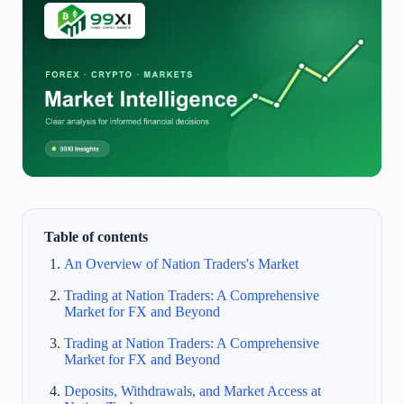
Table of contents
An Overview of Nation Traders's Market
Trading at Nation Traders: A Comprehensive
Market for FX and Beyond
Trading at Nation Traders: A Comprehensive
Market for FX and Beyond
Deposits, Withdrawals, and Market Access at