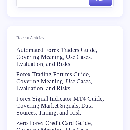
Recent Articles
Automated Forex Traders Guide,
Covering Meaning, Use Cases,
Evaluation, and Risks
Forex Trading Forums Guide,
Covering Meaning, Use Cases,
Evaluation, and Risks
Forex Signal Indicator MT4 Guide,
Covering Market Signals, Data
Sources, Timing, and Risk
Zero Forex Credit Card Guide,
Covering Meaning, Use Cases,