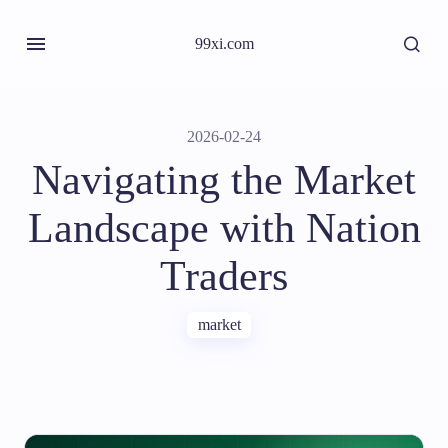
99xi.com
2026-02-24
Navigating the Market
Landscape with Nation
Traders
market