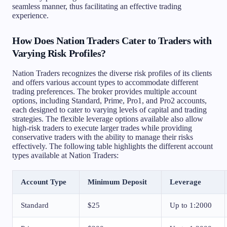
seamless manner, thus facilitating an effective trading
experience.
How Does Nation Traders Cater to Traders with
Varying Risk Profiles?
Nation Traders recognizes the diverse risk profiles of its clients
and offers various account types to accommodate different
trading preferences. The broker provides multiple account
options, including Standard, Prime, Pro1, and Pro2 accounts,
each designed to cater to varying levels of capital and trading
strategies. The flexible leverage options available also allow
high-risk traders to execute larger trades while providing
conservative traders with the ability to manage their risks
effectively. The following table highlights the different account
types available at Nation Traders:
Account Type
Minimum Deposit
Leverage
Standard
$25
Up to 1:2000