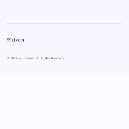
99xi.com
© 2024 — Revision. All Rights Reserved.