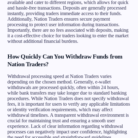
available and cater to different regions, which allows for quick
and hassle-free transactions. Deposits are generally processed
instantly, providing traders immediate access to their funds.
Additionally, Nation Traders ensures secure payment
processing to protect user information during transactions.
Importantly, there are no fees associated with deposits, making
it a cost-effective choice for traders looking to enter the market
without additional financial burdens.
How Quickly Can You Withdraw Funds from
Nation Traders?
Withdrawal processing speed at Nation Traders varies
depending on the chosen method. Generally, e-wallet
withdrawals are processed quickly, often within 24 hours,
while bank transfers may take longer due to standard banking
procedures. While Nation Traders does not specify withdrawal
fees, it is important for users to verify any applicable limitations
or identity verification requirements, which may affect
withdrawal timelines. A transparent withdrawal environment is
crucial for maintaining trust and ensuring a smooth user
experience. Lack of clear information regarding withdrawal
processes can negatively impact user confidence, highlighting
the need for accessible and straightforward guidelines.