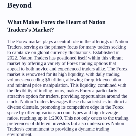
Beyond
What Makes Forex the Heart of Nation
Traders's Market?
The Forex market plays a central role in the offerings of Nation
Traders, serving as the primary focus for many traders seeking
to capitalize on global currency fluctuations. Established in
2022, Nation Traders has positioned itself within this vibrant
market by offering a variety of Forex trading options that
appeal to both novice and experienced traders alike. The Forex
market is renowned for its high liquidity, with daily trading
volumes exceeding $6 trillion, allowing for quick execution
and minimal price manipulation. This liquidity, combined with
the flexibility of trading hours, makes Forex a particularly
attractive option for traders, providing opportunities around the
clock. Nation Traders leverages these characteristics to attract a
diverse clientele, promoting its competitive edge in the Forex
space by offering various account types and high leverage
ratios, reaching up to 1:2000. This not only caters to the trading
preferences of different investors but also underscores Nation
Traders's commitment to providing a dynamic trading
environment.