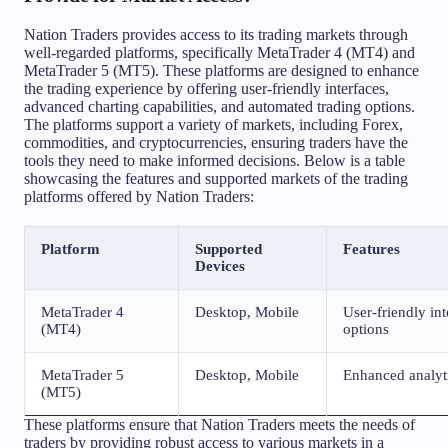
Nation Traders provides access to its trading markets through
well-regarded platforms, specifically MetaTrader 4 (MT4) and
MetaTrader 5 (MT5). These platforms are designed to enhance
the trading experience by offering user-friendly interfaces,
advanced charting capabilities, and automated trading options.
The platforms support a variety of markets, including Forex,
commodities, and cryptocurrencies, ensuring traders have the
tools they need to make informed decisions. Below is a table
showcasing the features and supported markets of the trading
platforms offered by Nation Traders:
Platform
Supported
Features
Devices
MetaTrader 4
Desktop, Mobile
User-friendly in
(MT4)
options
MetaTrader 5
Desktop, Mobile
Enhanced analyti
(MT5)
These platforms ensure that Nation Traders meets the needs of
traders by providing robust access to various markets in a