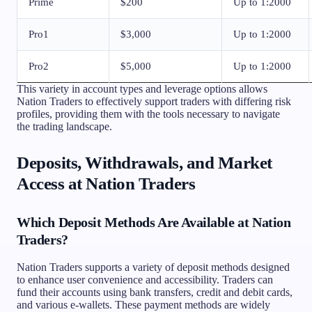
Prime
$200
Up to 1:2000
Pro1
$3,000
Up to 1:2000
Pro2
$5,000
Up to 1:2000
This variety in account types and leverage options allows
Nation Traders to effectively support traders with differing risk
profiles, providing them with the tools necessary to navigate
the trading landscape.
Deposits, Withdrawals, and Market
Access at Nation Traders
Which Deposit Methods Are Available at Nation
Traders?
Nation Traders supports a variety of deposit methods designed
to enhance user convenience and accessibility. Traders can
fund their accounts using bank transfers, credit and debit cards,
and various e-wallets. These payment methods are widely