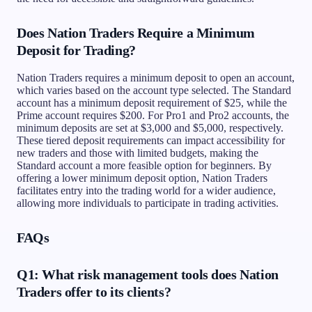
Does Nation Traders Require a Minimum
Deposit for Trading?
Nation Traders requires a minimum deposit to open an account,
which varies based on the account type selected. The Standard
account has a minimum deposit requirement of $25, while the
Prime account requires $200. For Pro1 and Pro2 accounts, the
minimum deposits are set at $3,000 and $5,000, respectively.
These tiered deposit requirements can impact accessibility for
new traders and those with limited budgets, making the
Standard account a more feasible option for beginners. By
offering a lower minimum deposit option, Nation Traders
facilitates entry into the trading world for a wider audience,
allowing more individuals to participate in trading activities.
FAQs
Q1: What risk management tools does Nation
Traders offer to its clients?