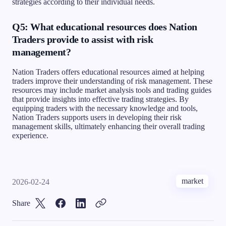
strategies according to their individual needs.
Q5: What educational resources does Nation
Traders provide to assist with risk
management?
Nation Traders offers educational resources aimed at helping
traders improve their understanding of risk management. These
resources may include market analysis tools and trading guides
that provide insights into effective trading strategies. By
equipping traders with the necessary knowledge and tools,
Nation Traders supports users in developing their risk
management skills, ultimately enhancing their overall trading
experience.
market
2026-02-24
Share