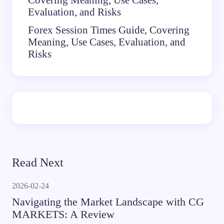
Evaluation, and Risks
Forex Session Times Guide, Covering
Meaning, Use Cases, Evaluation, and
Risks
Read Next
2026-02-24
Navigating the Market Landscape with CG
MARKETS: A Review