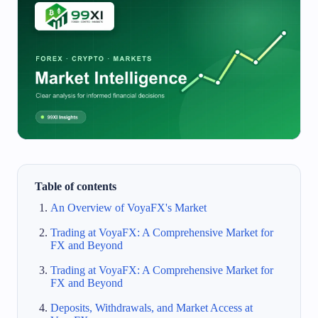
Table of contents
An Overview of VoyaFX's Market
Trading at VoyaFX: A Comprehensive Market for
FX and Beyond
Trading at VoyaFX: A Comprehensive Market for
FX and Beyond
Deposits, Withdrawals, and Market Access at