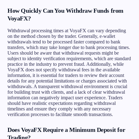
How Quickly Can You Withdraw Funds from
VoyaFX?
Withdrawal processing times at VoyaFX can vary depending
on the method chosen by the trader. Generally, e-wallet
withdrawals tend to be processed faster compared to bank
transfers, which may take longer due to bank processing times.
Users should be aware that withdrawal requests might be
subject to identity verification requirements, which are standard
practice in the industry to prevent fraud. Additionally, while
VoyaFX does not specify withdrawal fees in the available
information, it is essential for traders to review their account
details for any potential limitations or charges associated with
withdrawals. A transparent withdrawal environment is crucial
for building trust with clients, and a lack of clear withdrawal
information can negatively impact user experience. Traders
should have realistic expectations regarding withdrawal
timelines and ensure they comply with any necessary
verification processes to facilitate smooth transactions.
Does VoyaFX Require a Minimum Deposit for
Trading?