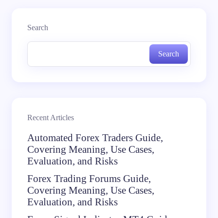
Search
Search
Recent Articles
Automated Forex Traders Guide,
Covering Meaning, Use Cases,
Evaluation, and Risks
Forex Trading Forums Guide,
Covering Meaning, Use Cases,
Evaluation, and Risks