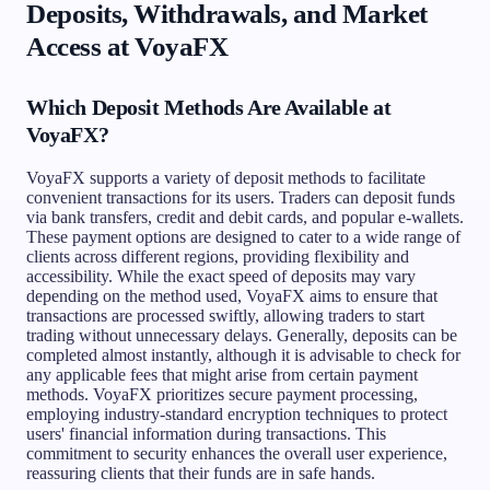
Deposits, Withdrawals, and Market
Access at VoyaFX
Which Deposit Methods Are Available at
VoyaFX?
VoyaFX supports a variety of deposit methods to facilitate
convenient transactions for its users. Traders can deposit funds
via bank transfers, credit and debit cards, and popular e-wallets.
These payment options are designed to cater to a wide range of
clients across different regions, providing flexibility and
accessibility. While the exact speed of deposits may vary
depending on the method used, VoyaFX aims to ensure that
transactions are processed swiftly, allowing traders to start
trading without unnecessary delays. Generally, deposits can be
completed almost instantly, although it is advisable to check for
any applicable fees that might arise from certain payment
methods. VoyaFX prioritizes secure payment processing,
employing industry-standard encryption techniques to protect
users' financial information during transactions. This
commitment to security enhances the overall user experience,
reassuring clients that their funds are in safe hands.