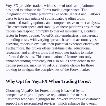
VoyaFX provides traders with a suite of tools and platforms
designed to enhance the Forex trading experience. The
integration of popular platforms like MetaTrader 4 and 5 allows
users to take advantage of sophisticated trading tools,
automated trading options, and comprehensive market analysis.
The execution speed and stability of these platforms ensure that
traders can respond promptly to market movements, a critical
factor in Forex trading. VoyaFX also emphasizes transparency
in trading costs, with varying spreads based on account types,
allowing traders to evaluate their potential expenses effectively.
Furthermore, the broker offers real-time data, educational
resources, and analysis tools that empower traders to make
informed decisions. This combination of features not only
enhances trading efficiency but also builds confidence in the
trading process, making VoyaFX a reliable choice for those
looking to navigate the complexities of the Forex market.
Why Opt for VoyaFX When Trading Forex?
Choosing VoyaFX for Forex trading is backed by its
competitive edge and positive reputation in the market.
Customer feedback highlights the broker's responsive customer
support and personalized services, which enhance the overall