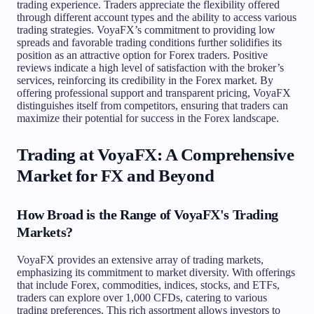
trading experience. Traders appreciate the flexibility offered
through different account types and the ability to access various
trading strategies. VoyaFX’s commitment to providing low
spreads and favorable trading conditions further solidifies its
position as an attractive option for Forex traders. Positive
reviews indicate a high level of satisfaction with the broker’s
services, reinforcing its credibility in the Forex market. By
offering professional support and transparent pricing, VoyaFX
distinguishes itself from competitors, ensuring that traders can
maximize their potential for success in the Forex landscape.
Trading at VoyaFX: A Comprehensive
Market for FX and Beyond
How Broad is the Range of VoyaFX's Trading
Markets?
VoyaFX provides an extensive array of trading markets,
emphasizing its commitment to market diversity. With offerings
that include Forex, commodities, indices, stocks, and ETFs,
traders can explore over 1,000 CFDs, catering to various
trading preferences. This rich assortment allows investors to