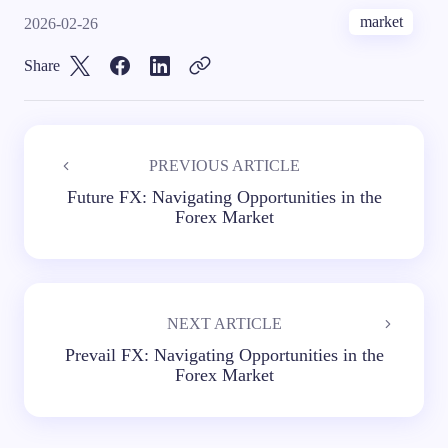
market
2026-02-26
Share
PREVIOUS ARTICLE
Future FX: Navigating Opportunities in the
Forex Market
NEXT ARTICLE
Prevail FX: Navigating Opportunities in the
Forex Market