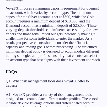
VoyaFX imposes a minimum deposit requirement for opening
an account, which varies by account type. The minimum
deposit for the Silver account is set at $500, while the Gold
account requires a minimum deposit of $10,000, and the
Diamond account has a minimum deposit of $25,000. These
varying deposit thresholds can influence accessibility for new
traders and those with limited budgets, potentially making it
challenging for some individuals to enter the market. As a
result, prospective clients should consider their financial
capacity and trading goals before proceeding. The structured
minimum deposit policy is designed to accommodate different
trading strategies and profiles, ensuring that clients can select
an account type that best aligns with their investment approach.
FAQs
Q1: What risk management tools does VoyaFX offer to
traders?
A1: VoyaFX provides a variety of risk management tools
designed to accommodate different trader profiles. These tools
include flexible leverage options and differentiated account