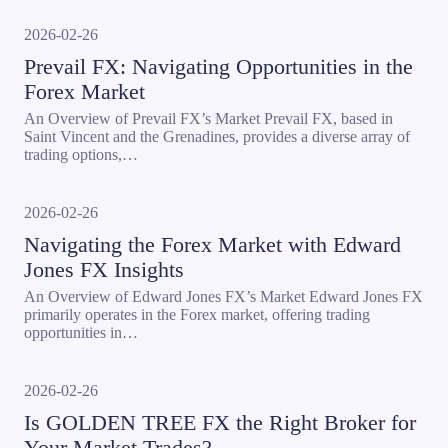
2026-02-26
Prevail FX: Navigating Opportunities in the
Forex Market
An Overview of Prevail FX’s Market Prevail FX, based in
Saint Vincent and the Grenadines, provides a diverse array of
trading options,…
2026-02-26
Navigating the Forex Market with Edward
Jones FX Insights
An Overview of Edward Jones FX’s Market Edward Jones FX
primarily operates in the Forex market, offering trading
opportunities in…
2026-02-26
Is GOLDEN TREE FX the Right Broker for
Your Market Trades?