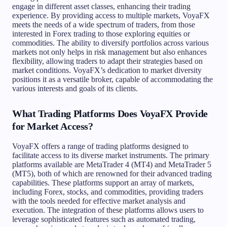
engage in different asset classes, enhancing their trading
experience. By providing access to multiple markets, VoyaFX
meets the needs of a wide spectrum of traders, from those
interested in Forex trading to those exploring equities or
commodities. The ability to diversify portfolios across various
markets not only helps in risk management but also enhances
flexibility, allowing traders to adapt their strategies based on
market conditions. VoyaFX’s dedication to market diversity
positions it as a versatile broker, capable of accommodating the
various interests and goals of its clients.
What Trading Platforms Does VoyaFX Provide
for Market Access?
VoyaFX offers a range of trading platforms designed to
facilitate access to its diverse market instruments. The primary
platforms available are MetaTrader 4 (MT4) and MetaTrader 5
(MT5), both of which are renowned for their advanced trading
capabilities. These platforms support an array of markets,
including Forex, stocks, and commodities, providing traders
with the tools needed for effective market analysis and
execution. The integration of these platforms allows users to
leverage sophisticated features such as automated trading,