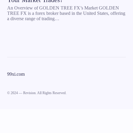
An Overview of GOLDEN TREE FX’s Market GOLDEN
TREE FX is a forex broker based in the United States, offering
a diverse range of trading…
99xi.com
© 2024 — Revision. All Rights Reserved.