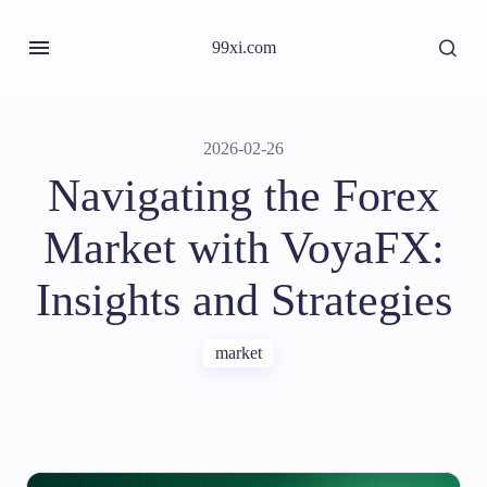
99xi.com
2026-02-26
Navigating the Forex
Market with VoyaFX:
Insights and Strategies
market