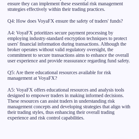
ensure they can implement these essential risk management
strategies effectively within their trading practices.
Q4: How does VoyaFX ensure the safety of traders' funds?
A4: VoyaFX prioritizes secure payment processing by
employing industry-standard encryption techniques to protect
users' financial information during transactions. Although the
broker operates without valid regulatory oversight, the
commitment to secure transactions aims to enhance the overall
user experience and provide reassurance regarding fund safety.
Q5: Are there educational resources available for risk
management at VoyaFX?
A5: VoyaFX offers educational resources and analysis tools
designed to empower traders in making informed decisions.
These resources can assist traders in understanding risk
management concepts and developing strategies that align with
their trading styles, thus enhancing their overall trading
experience and risk control capabilities.