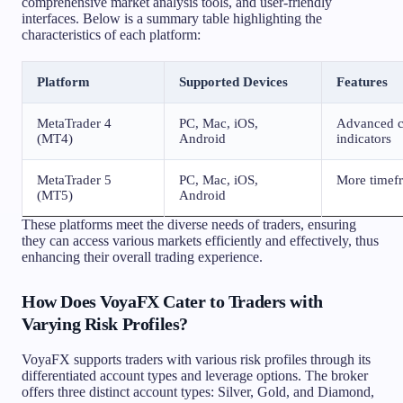
comprehensive market analysis tools, and user-friendly
interfaces. Below is a summary table highlighting the
characteristics of each platform:
Platform
Supported Devices
Features
MetaTrader 4
PC, Mac, iOS,
Advanced ch
(MT4)
Android
indicators
MetaTrader 5
PC, Mac, iOS,
More timefr
(MT5)
Android
These platforms meet the diverse needs of traders, ensuring
they can access various markets efficiently and effectively, thus
enhancing their overall trading experience.
How Does VoyaFX Cater to Traders with
Varying Risk Profiles?
VoyaFX supports traders with various risk profiles through its
differentiated account types and leverage options. The broker
offers three distinct account types: Silver, Gold, and Diamond,