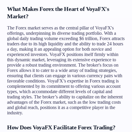
What Makes Forex the Heart of VoyaFX's
Market?
The Forex market serves as the central pillar of VoyaFX's
offerings, underpinning its diverse trading portfolio. With a
global daily trading volume exceeding $6 trillion, Forex attracts
traders due to its high liquidity and the ability to trade 24 hours
a day, making it an appealing option for both novice and
experienced investors. VoyaFX positions itself firmly within
this dynamic market, leveraging its extensive experience to
provide a robust trading environment. The broker's focus on
Forex allows it to cater to a wide array of trading strategies,
ensuring that clients can engage in various currency pairs with
favorable conditions. VoyaFX’s expertise in Forex trading is
complemented by its commitment to offering various account
types, which accommodate different levels of capital and
trading styles. The broker’s ability to capitalize on the inherent
advantages of the Forex market, such as the low trading costs
and global reach, positions it as a competitive player in the
industry.
How Does VoyaFX Facilitate Forex Trading?