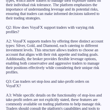
types, which allow traders to manage their exposure based on
their individual risk tolerance. The platform emphasizes the
importance of understanding leverage and its potential risks,
ensuring that traders can make informed decisions tailored to
their trading strategies.
Q2: How does VoyaFX support traders with varying risk
profiles?
A2: VoyaFX supports traders by offering three distinct account
types: Silver, Gold, and Diamond, each catering to different
investment levels. This structure allows traders to choose an
account that aligns with their risk appetite and trading goals.
Additionally, the broker provides flexible leverage options,
enabling both conservative and aggressive traders to manage
their positions effectively while considering their unique risk
profiles.
Q3: Can traders set stop-loss and take-profit orders on
VoyaFX?
A3: While specific details on the functionality of stop-loss and
take-profit orders are not explicitly stated, these features are
commonly available on trading platforms to help manage risk.
Traders should consult the platform's capabilities and tools to