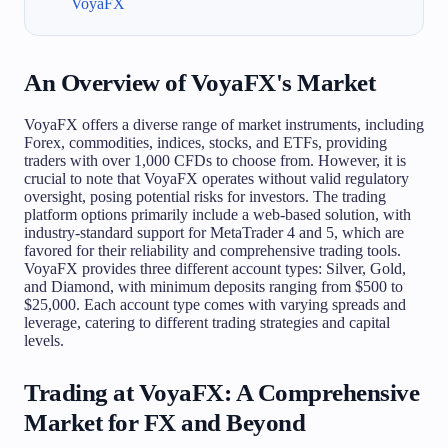
VoyaFX
An Overview of VoyaFX's Market
VoyaFX offers a diverse range of market instruments, including
Forex, commodities, indices, stocks, and ETFs, providing
traders with over 1,000 CFDs to choose from. However, it is
crucial to note that VoyaFX operates without valid regulatory
oversight, posing potential risks for investors. The trading
platform options primarily include a web-based solution, with
industry-standard support for MetaTrader 4 and 5, which are
favored for their reliability and comprehensive trading tools.
VoyaFX provides three different account types: Silver, Gold,
and Diamond, with minimum deposits ranging from $500 to
$25,000. Each account type comes with varying spreads and
leverage, catering to different trading strategies and capital
levels.
Trading at VoyaFX: A Comprehensive
Market for FX and Beyond