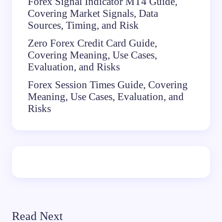
Forex Signal Indicator MT4 Guide,
Covering Market Signals, Data
Sources, Timing, and Risk
Zero Forex Credit Card Guide,
Covering Meaning, Use Cases,
Evaluation, and Risks
Forex Session Times Guide, Covering
Meaning, Use Cases, Evaluation, and
Risks
Read Next