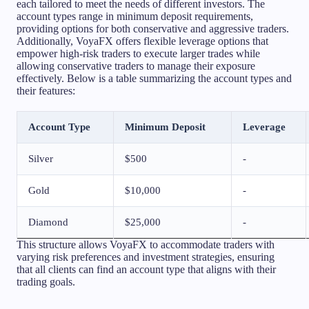
each tailored to meet the needs of different investors. The
account types range in minimum deposit requirements,
providing options for both conservative and aggressive traders.
Additionally, VoyaFX offers flexible leverage options that
empower high-risk traders to execute larger trades while
allowing conservative traders to manage their exposure
effectively. Below is a table summarizing the account types and
their features:
Account Type
Minimum Deposit
Leverage
Silver
$500
-
Gold
$10,000
-
Diamond
$25,000
-
This structure allows VoyaFX to accommodate traders with
varying risk preferences and investment strategies, ensuring
that all clients can find an account type that aligns with their
trading goals.