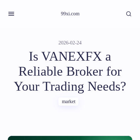
99xi.com
2026-02-24
Is VANEXFX a
Reliable Broker for
Your Trading Needs?
market