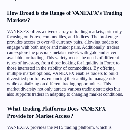
How Broad is the Range of VANEXFX's Trading
Markets?
VANEXFX offers a diverse array of trading markets, primarily
focusing on Forex, commodities, and indices. The brokerage
provides access to over 40 currency pairs, allowing traders to
engage with both major and minor pairs. Additionally, traders
can explore the precious metals market, with gold and silver
available for trading. This variety meets the needs of different
types of investors, from those looking for liquidity in Forex to
those interested in the stability of commodities. By offering
multiple market options, VANEXFX enables traders to build
diversified portfolios, enhancing their ability to manage risk
while capitalizing on different trading opportunities. This
market diversity not only attracts various trading strategies but
also supports traders in adapting to changing market conditions.
What Trading Platforms Does VANEXFX
Provide for Market Access?
VANEXFX provides the MT5 trading platform, which is