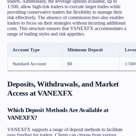
traders. Additionally, the leverage options available, up to
1:500, allow high-risk traders to execute larger trades while
providing conservative traders the flexibility to manage their
risk effectively. The absence of commission fees also enables
traders to focus on their strategies without incurring additional
costs. This structure ensures that VANEXFX accommodates a
range of trading styles and risk appetites.
Account Type
Minimum Deposit
Leve
Standard Account
$0
1:500
Deposits, Withdrawals, and Market
Access at VANEXFX
Which Deposit Methods Are Available at
VANEXFX?
VANEXFX supports a range of deposit methods to facilitate
easy funding for traders. Clients can choose from various