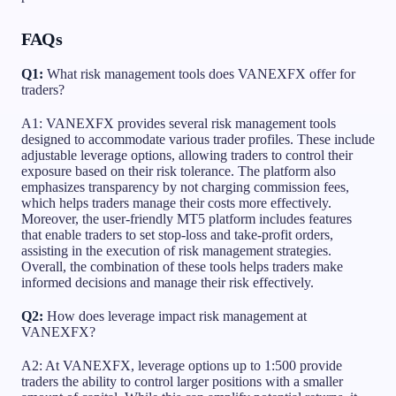
FAQs
Q1:
What risk management tools does VANEXFX offer for
traders?
A1: VANEXFX provides several risk management tools
designed to accommodate various trader profiles. These include
adjustable leverage options, allowing traders to control their
exposure based on their risk tolerance. The platform also
emphasizes transparency by not charging commission fees,
which helps traders manage their costs more effectively.
Moreover, the user-friendly MT5 platform includes features
that enable traders to set stop-loss and take-profit orders,
assisting in the execution of risk management strategies.
Overall, the combination of these tools helps traders make
informed decisions and manage their risk effectively.
Q2:
How does leverage impact risk management at
VANEXFX?
A2: At VANEXFX, leverage options up to 1:500 provide
traders the ability to control larger positions with a smaller