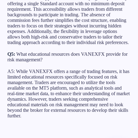
offering a single Standard account with no minimum deposit
requirement. This accessibility allows traders from different
backgrounds to participate in trading. The absence of
commission fees further simplifies the cost structure, enabling
traders to focus on their strategies without incurring hidden
expenses. Additionally, the flexibility in leverage options
allows both high-risk and conservative traders to tailor their
trading approach according to their individual risk preferences.
Q5:
What educational resources does VANEXFX provide for
risk management?
A5: While VANEXFX offers a range of trading features, it has
limited educational resources specifically focused on risk
management. Traders are encouraged to utilize the tools
available on the MT5 platform, such as analytical tools and
real-time market data, to enhance their understanding of market
dynamics. However, traders seeking comprehensive
educational materials on risk management may need to look
beyond the broker for external resources to develop their skills
further.