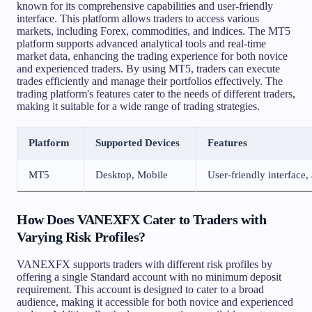
known for its comprehensive capabilities and user-friendly
interface. This platform allows traders to access various
markets, including Forex, commodities, and indices. The MT5
platform supports advanced analytical tools and real-time
market data, enhancing the trading experience for both novice
and experienced traders. By using MT5, traders can execute
trades efficiently and manage their portfolios effectively. The
trading platform's features cater to the needs of different traders,
making it suitable for a wide range of trading strategies.
Platform
Supported Devices
Features
MT5
Desktop, Mobile
User-friendly interface,
How Does VANEXFX Cater to Traders with
Varying Risk Profiles?
VANEXFX supports traders with different risk profiles by
offering a single Standard account with no minimum deposit
requirement. This account is designed to cater to a broad
audience, making it accessible for both novice and experienced