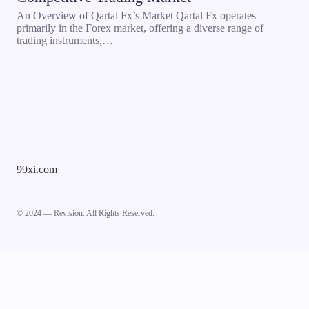
An Overview of Qartal Fx’s Market Qartal Fx operates
primarily in the Forex market, offering a diverse range of
trading instruments,…
99xi.com
© 2024 — Revision. All Rights Reserved.