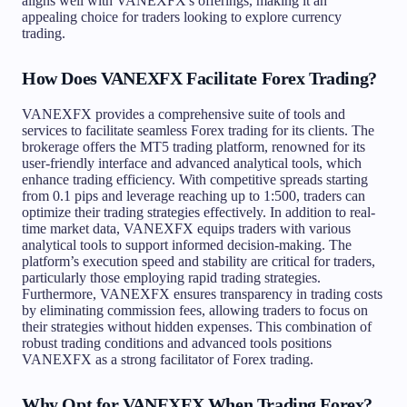
aligns well with VANEXFX's offerings, making it an
appealing choice for traders looking to explore currency
trading.
How Does VANEXFX Facilitate Forex Trading?
VANEXFX provides a comprehensive suite of tools and
services to facilitate seamless Forex trading for its clients. The
brokerage offers the MT5 trading platform, renowned for its
user-friendly interface and advanced analytical tools, which
enhance trading efficiency. With competitive spreads starting
from 0.1 pips and leverage reaching up to 1:500, traders can
optimize their trading strategies effectively. In addition to real-
time market data, VANEXFX equips traders with various
analytical tools to support informed decision-making. The
platform’s execution speed and stability are critical for traders,
particularly those employing rapid trading strategies.
Furthermore, VANEXFX ensures transparency in trading costs
by eliminating commission fees, allowing traders to focus on
their strategies without hidden expenses. This combination of
robust trading conditions and advanced tools positions
VANEXFX as a strong facilitator of Forex trading.
Why Opt for VANEXFX When Trading Forex?