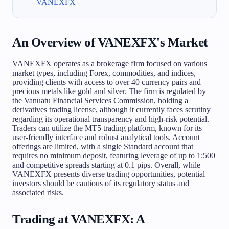
VANEXFX
An Overview of VANEXFX's Market
VANEXFX operates as a brokerage firm focused on various
market types, including Forex, commodities, and indices,
providing clients with access to over 40 currency pairs and
precious metals like gold and silver. The firm is regulated by
the Vanuatu Financial Services Commission, holding a
derivatives trading license, although it currently faces scrutiny
regarding its operational transparency and high-risk potential.
Traders can utilize the MT5 trading platform, known for its
user-friendly interface and robust analytical tools. Account
offerings are limited, with a single Standard account that
requires no minimum deposit, featuring leverage of up to 1:500
and competitive spreads starting at 0.1 pips. Overall, while
VANEXFX presents diverse trading opportunities, potential
investors should be cautious of its regulatory status and
associated risks.
Trading at VANEXFX: A