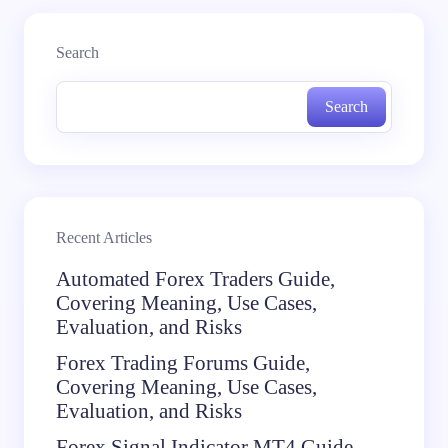
Search
Search
Recent Articles
Automated Forex Traders Guide,
Covering Meaning, Use Cases,
Evaluation, and Risks
Forex Trading Forums Guide,
Covering Meaning, Use Cases,
Evaluation, and Risks
Forex Signal Indicator MT4 Guide,