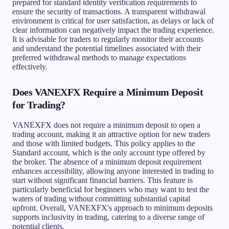
prepared for standard identity verification requirements to
ensure the security of transactions. A transparent withdrawal
environment is critical for user satisfaction, as delays or lack of
clear information can negatively impact the trading experience.
It is advisable for traders to regularly monitor their accounts
and understand the potential timelines associated with their
preferred withdrawal methods to manage expectations
effectively.
Does VANEXFX Require a Minimum Deposit
for Trading?
VANEXFX does not require a minimum deposit to open a
trading account, making it an attractive option for new traders
and those with limited budgets. This policy applies to the
Standard account, which is the only account type offered by
the broker. The absence of a minimum deposit requirement
enhances accessibility, allowing anyone interested in trading to
start without significant financial barriers. This feature is
particularly beneficial for beginners who may want to test the
waters of trading without committing substantial capital
upfront. Overall, VANEXFX's approach to minimum deposits
supports inclusivity in trading, catering to a diverse range of
potential clients.