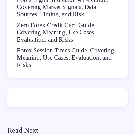
Covering Market Signals, Data
Sources, Timing, and Risk
Zero Forex Credit Card Guide,
Covering Meaning, Use Cases,
Evaluation, and Risks
Forex Session Times Guide, Covering
Meaning, Use Cases, Evaluation, and
Risks
Read Next