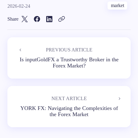
market
2026-02-24
Share
PREVIOUS ARTICLE
Is inputGoldFX a Trustworthy Broker in the
Forex Market?
NEXT ARTICLE
YORK FX: Navigating the Complexities of
the Forex Market