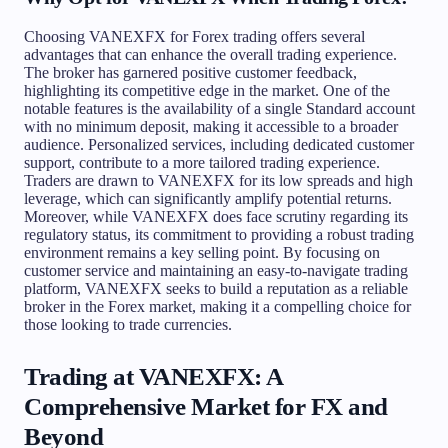
Choosing VANEXFX for Forex trading offers several
advantages that can enhance the overall trading experience.
The broker has garnered positive customer feedback,
highlighting its competitive edge in the market. One of the
notable features is the availability of a single Standard account
with no minimum deposit, making it accessible to a broader
audience. Personalized services, including dedicated customer
support, contribute to a more tailored trading experience.
Traders are drawn to VANEXFX for its low spreads and high
leverage, which can significantly amplify potential returns.
Moreover, while VANEXFX does face scrutiny regarding its
regulatory status, its commitment to providing a robust trading
environment remains a key selling point. By focusing on
customer service and maintaining an easy-to-navigate trading
platform, VANEXFX seeks to build a reputation as a reliable
broker in the Forex market, making it a compelling choice for
those looking to trade currencies.
Trading at VANEXFX: A
Comprehensive Market for FX and
Beyond