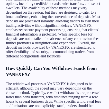
options, including credit/debit cards, wire transfers, and select
e-wallets. The availability of these methods may vary
depending on the region, but they are designed to cater to a
broad audience, enhancing the convenience of deposits. Most
deposits are processed instantly, allowing traders to start their
trading activities without significant delays. VANEXFX
emphasizes secure payment processing, ensuring that clients'
financial information is protected. While specific fees for
deposits are not detailed, the absence of any commission fees
further promotes a straightforward experience. Overall, the
deposit methods provided by VANEXFX are structured to
offer flexibility and security, accommodating traders from
different backgrounds and locations.
How Quickly Can You Withdraw Funds from
VANEXFX?
The withdrawal process at VANEXFX is designed to be
efficient, although the speed may vary depending on the
chosen method. Typically, e-wallet withdrawals are processed
faster than bank transfers, with timelines ranging from a few
hours to several business days. While specific withdrawal fees
and limitations are not explicitly stated, traders should be