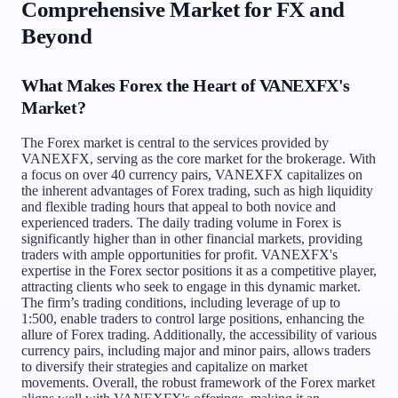
Comprehensive Market for FX and
Beyond
What Makes Forex the Heart of VANEXFX's
Market?
The Forex market is central to the services provided by
VANEXFX, serving as the core market for the brokerage. With
a focus on over 40 currency pairs, VANEXFX capitalizes on
the inherent advantages of Forex trading, such as high liquidity
and flexible trading hours that appeal to both novice and
experienced traders. The daily trading volume in Forex is
significantly higher than in other financial markets, providing
traders with ample opportunities for profit. VANEXFX's
expertise in the Forex sector positions it as a competitive player,
attracting clients who seek to engage in this dynamic market.
The firm’s trading conditions, including leverage of up to
1:500, enable traders to control large positions, enhancing the
allure of Forex trading. Additionally, the accessibility of various
currency pairs, including major and minor pairs, allows traders
to diversify their strategies and capitalize on market
movements. Overall, the robust framework of the Forex market