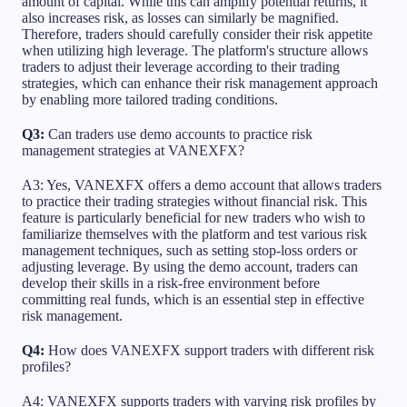
amount of capital. While this can amplify potential returns, it
also increases risk, as losses can similarly be magnified.
Therefore, traders should carefully consider their risk appetite
when utilizing high leverage. The platform's structure allows
traders to adjust their leverage according to their trading
strategies, which can enhance their risk management approach
by enabling more tailored trading conditions.
Q3:
Can traders use demo accounts to practice risk
management strategies at VANEXFX?
A3: Yes, VANEXFX offers a demo account that allows traders
to practice their trading strategies without financial risk. This
feature is particularly beneficial for new traders who wish to
familiarize themselves with the platform and test various risk
management techniques, such as setting stop-loss orders or
adjusting leverage. By using the demo account, traders can
develop their skills in a risk-free environment before
committing real funds, which is an essential step in effective
risk management.
Q4:
How does VANEXFX support traders with different risk
profiles?
A4: VANEXFX supports traders with varying risk profiles by