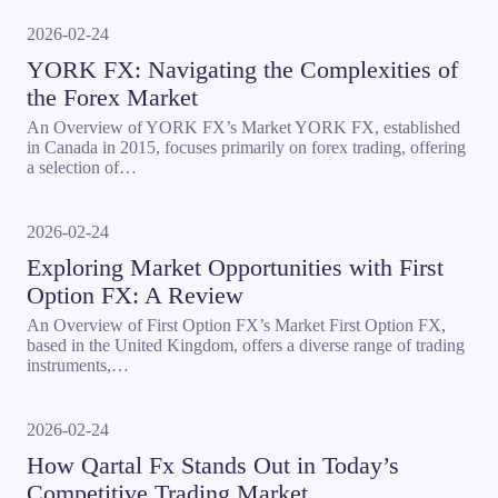
2026-02-24
YORK FX: Navigating the Complexities of
the Forex Market
An Overview of YORK FX’s Market YORK FX, established
in Canada in 2015, focuses primarily on forex trading, offering
a selection of…
2026-02-24
Exploring Market Opportunities with First
Option FX: A Review
An Overview of First Option FX’s Market First Option FX,
based in the United Kingdom, offers a diverse range of trading
instruments,…
2026-02-24
How Qartal Fx Stands Out in Today’s
Competitive Trading Market