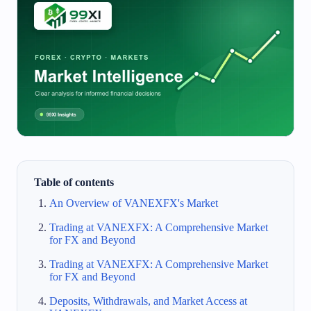
Table of contents
An Overview of VANEXFX's Market
Trading at VANEXFX: A Comprehensive Market
for FX and Beyond
Trading at VANEXFX: A Comprehensive Market
for FX and Beyond
Deposits, Withdrawals, and Market Access at