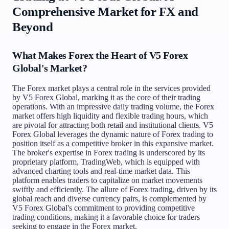
Comprehensive Market for FX and
Beyond
What Makes Forex the Heart of V5 Forex
Global's Market?
The Forex market plays a central role in the services provided
by V5 Forex Global, marking it as the core of their trading
operations. With an impressive daily trading volume, the Forex
market offers high liquidity and flexible trading hours, which
are pivotal for attracting both retail and institutional clients. V5
Forex Global leverages the dynamic nature of Forex trading to
position itself as a competitive broker in this expansive market.
The broker's expertise in Forex trading is underscored by its
proprietary platform, TradingWeb, which is equipped with
advanced charting tools and real-time market data. This
platform enables traders to capitalize on market movements
swiftly and efficiently. The allure of Forex trading, driven by its
global reach and diverse currency pairs, is complemented by
V5 Forex Global's commitment to providing competitive
trading conditions, making it a favorable choice for traders
seeking to engage in the Forex market.