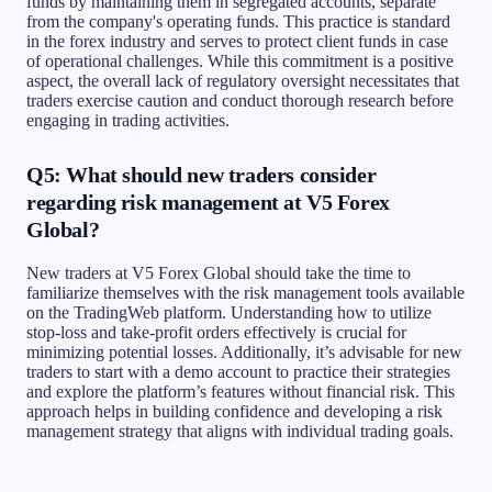
funds by maintaining them in segregated accounts, separate
from the company's operating funds. This practice is standard
in the forex industry and serves to protect client funds in case
of operational challenges. While this commitment is a positive
aspect, the overall lack of regulatory oversight necessitates that
traders exercise caution and conduct thorough research before
engaging in trading activities.
Q5: What should new traders consider
regarding risk management at V5 Forex
Global?
New traders at V5 Forex Global should take the time to
familiarize themselves with the risk management tools available
on the TradingWeb platform. Understanding how to utilize
stop-loss and take-profit orders effectively is crucial for
minimizing potential losses. Additionally, it’s advisable for new
traders to start with a demo account to practice their strategies
and explore the platform’s features without financial risk. This
approach helps in building confidence and developing a risk
management strategy that aligns with individual trading goals.