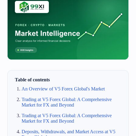
Table of contents
An Overview of V5 Forex Global's Market
Trading at V5 Forex Global: A Comprehensive
Market for FX and Beyond
Trading at V5 Forex Global: A Comprehensive
Market for FX and Beyond
Deposits, Withdrawals, and Market Access at V5