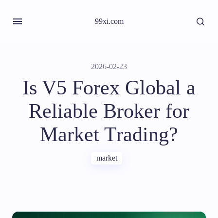
99xi.com
2026-02-23
Is V5 Forex Global a
Reliable Broker for
Market Trading?
market