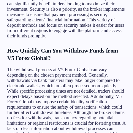
can significantly benefit traders looking to maximize their
investment. Security is also a priority, as the broker implements
measures to ensure that payment processing is secure,
safeguarding clients' financial information. This variety of
deposit methods and focus on security makes it easier for users
from different regions to engage with the platform and access
their funds promptly.
How Quickly Can You Withdraw Funds from
V5 Forex Global?
The withdrawal process at V5 Forex Global can vary
depending on the chosen payment method. Generally,
withdrawals via bank transfers may take longer compared to
electronic wallets, which are often processed more quickly.
While specific processing times are not detailed, traders should
expect delays based on the method selected. Additionally, V5
Forex Global may impose certain identity verification
requirements to ensure the safety of transactions, which could
further affect withdrawal timelines. Although the broker claims
no fees for withdrawals, transparency regarding potential
limitations or regional restrictions is crucial for fostering trust. A
lack of clear information about withdrawal processes can