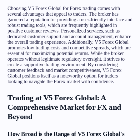
Choosing V5 Forex Global for Forex trading comes with
several advantages that appeal to traders. The broker has
garnered a reputation for providing a user-friendly interface and
robust trading tools, which are frequently highlighted in
positive customer reviews. Personalized services, such as
dedicated customer support and account management, enhance
the overall trading experience. Additionally, V5 Forex Global
promotes low trading costs and competitive spreads, which are
essential for maximizing potential returns. While the broker
operates without legitimate regulatory oversight, it strives to
create a supportive trading environment. By considering
customer feedback and market competitiveness, V5 Forex
Global positions itself as a noteworthy option for traders
looking to navigate the Forex market with confidence.
Trading at V5 Forex Global: A
Comprehensive Market for FX and
Beyond
How Broad is the Range of V5 Forex Global's