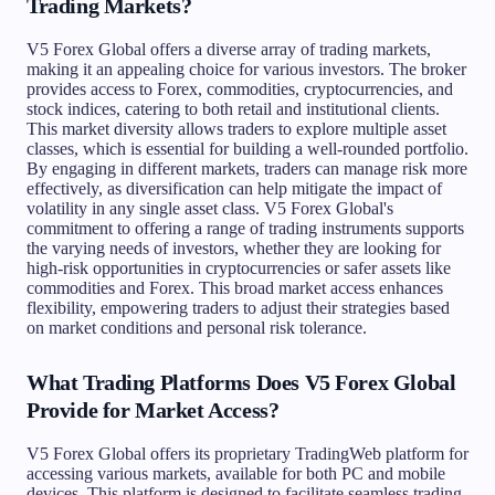
Trading Markets?
V5 Forex Global offers a diverse array of trading markets,
making it an appealing choice for various investors. The broker
provides access to Forex, commodities, cryptocurrencies, and
stock indices, catering to both retail and institutional clients.
This market diversity allows traders to explore multiple asset
classes, which is essential for building a well-rounded portfolio.
By engaging in different markets, traders can manage risk more
effectively, as diversification can help mitigate the impact of
volatility in any single asset class. V5 Forex Global's
commitment to offering a range of trading instruments supports
the varying needs of investors, whether they are looking for
high-risk opportunities in cryptocurrencies or safer assets like
commodities and Forex. This broad market access enhances
flexibility, empowering traders to adjust their strategies based
on market conditions and personal risk tolerance.
What Trading Platforms Does V5 Forex Global
Provide for Market Access?
V5 Forex Global offers its proprietary TradingWeb platform for
accessing various markets, available for both PC and mobile
devices. This platform is designed to facilitate seamless trading