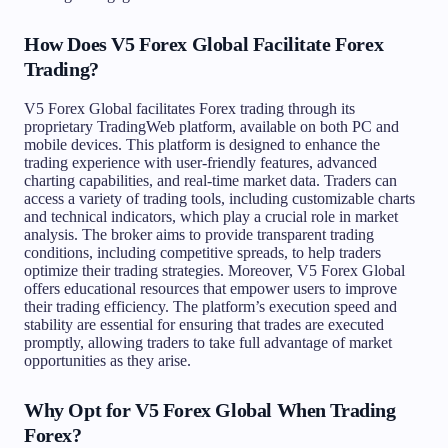
How Does V5 Forex Global Facilitate Forex
Trading?
V5 Forex Global facilitates Forex trading through its
proprietary TradingWeb platform, available on both PC and
mobile devices. This platform is designed to enhance the
trading experience with user-friendly features, advanced
charting capabilities, and real-time market data. Traders can
access a variety of trading tools, including customizable charts
and technical indicators, which play a crucial role in market
analysis. The broker aims to provide transparent trading
conditions, including competitive spreads, to help traders
optimize their trading strategies. Moreover, V5 Forex Global
offers educational resources that empower users to improve
their trading efficiency. The platform’s execution speed and
stability are essential for ensuring that trades are executed
promptly, allowing traders to take full advantage of market
opportunities as they arise.
Why Opt for V5 Forex Global When Trading
Forex?