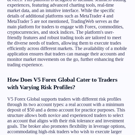
experiences, featuring advanced charting tools, real-time
market data, and an intuitive interface. While the specific
details of additional platforms such as MetaTrader 4 and
MetaTrader 5 are not mentioned, TradingWeb serves as the
main platform for traders to engage with Forex, commodities,
cryptocurrencies, and stock indices. The platform's user-
friendly features and robust trading tools are tailored to meet
the diverse needs of traders, allowing them to execute trades
efficiently across different markets. The availability of a mobile
application ensures that traders can manage their accounts and
monitor market movements on the go, further enhancing their
trading experience.
How Does V5 Forex Global Cater to Traders
with Varying Risk Profiles?
V5 Forex Global supports traders with different risk profiles
through its two account types: a real account with a minimum
deposit of $50 and a demo account for practice purposes. This
structure allows both novice and experienced traders to select
an account that aligns with their risk tolerance and investment
goals. The broker also promotes flexibility in leverage options,
accommodating high-risk traders who wish to execute larger