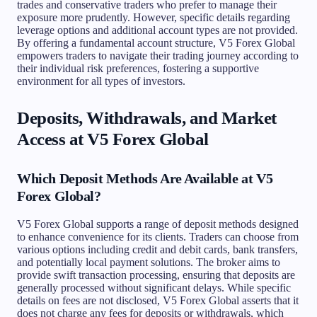
trades and conservative traders who prefer to manage their
exposure more prudently. However, specific details regarding
leverage options and additional account types are not provided.
By offering a fundamental account structure, V5 Forex Global
empowers traders to navigate their trading journey according to
their individual risk preferences, fostering a supportive
environment for all types of investors.
Deposits, Withdrawals, and Market
Access at V5 Forex Global
Which Deposit Methods Are Available at V5
Forex Global?
V5 Forex Global supports a range of deposit methods designed
to enhance convenience for its clients. Traders can choose from
various options including credit and debit cards, bank transfers,
and potentially local payment solutions. The broker aims to
provide swift transaction processing, ensuring that deposits are
generally processed without significant delays. While specific
details on fees are not disclosed, V5 Forex Global asserts that it
does not charge any fees for deposits or withdrawals, which