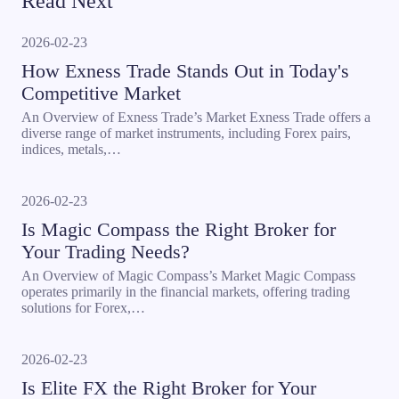
Read Next
2026-02-23
How Exness Trade Stands Out in Today's
Competitive Market
An Overview of Exness Trade’s Market Exness Trade offers a
diverse range of market instruments, including Forex pairs,
indices, metals,…
2026-02-23
Is Magic Compass the Right Broker for
Your Trading Needs?
An Overview of Magic Compass’s Market Magic Compass
operates primarily in the financial markets, offering trading
solutions for Forex,…
2026-02-23
Is Elite FX the Right Broker for Your