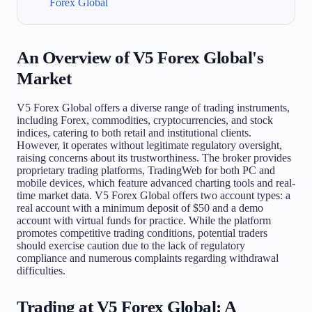
Forex Global
An Overview of V5 Forex Global's
Market
V5 Forex Global offers a diverse range of trading instruments,
including Forex, commodities, cryptocurrencies, and stock
indices, catering to both retail and institutional clients.
However, it operates without legitimate regulatory oversight,
raising concerns about its trustworthiness. The broker provides
proprietary trading platforms, TradingWeb for both PC and
mobile devices, which feature advanced charting tools and real-
time market data. V5 Forex Global offers two account types: a
real account with a minimum deposit of $50 and a demo
account with virtual funds for practice. While the platform
promotes competitive trading conditions, potential traders
should exercise caution due to the lack of regulatory
compliance and numerous complaints regarding withdrawal
difficulties.
Trading at V5 Forex Global: A