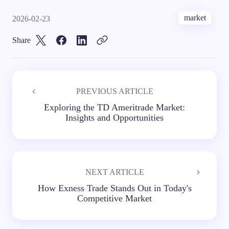
market
2026-02-23
Share
PREVIOUS ARTICLE
Exploring the TD Ameritrade Market:
Insights and Opportunities
NEXT ARTICLE
How Exness Trade Stands Out in Today's
Competitive Market