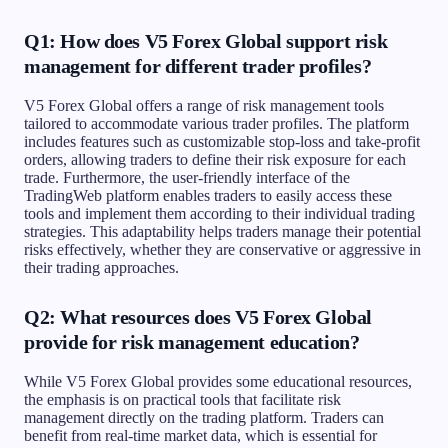
Q1: How does V5 Forex Global support risk
management for different trader profiles?
V5 Forex Global offers a range of risk management tools
tailored to accommodate various trader profiles. The platform
includes features such as customizable stop-loss and take-profit
orders, allowing traders to define their risk exposure for each
trade. Furthermore, the user-friendly interface of the
TradingWeb platform enables traders to easily access these
tools and implement them according to their individual trading
strategies. This adaptability helps traders manage their potential
risks effectively, whether they are conservative or aggressive in
their trading approaches.
Q2: What resources does V5 Forex Global
provide for risk management education?
While V5 Forex Global provides some educational resources,
the emphasis is on practical tools that facilitate risk
management directly on the trading platform. Traders can
benefit from real-time market data, which is essential for