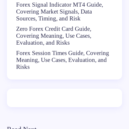
Forex Signal Indicator MT4 Guide,
Covering Market Signals, Data
Sources, Timing, and Risk
Zero Forex Credit Card Guide,
Covering Meaning, Use Cases,
Evaluation, and Risks
Forex Session Times Guide, Covering
Meaning, Use Cases, Evaluation, and
Risks