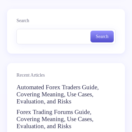
Search
Search
Recent Articles
Automated Forex Traders Guide,
Covering Meaning, Use Cases,
Evaluation, and Risks
Forex Trading Forums Guide,
Covering Meaning, Use Cases,
Evaluation, and Risks