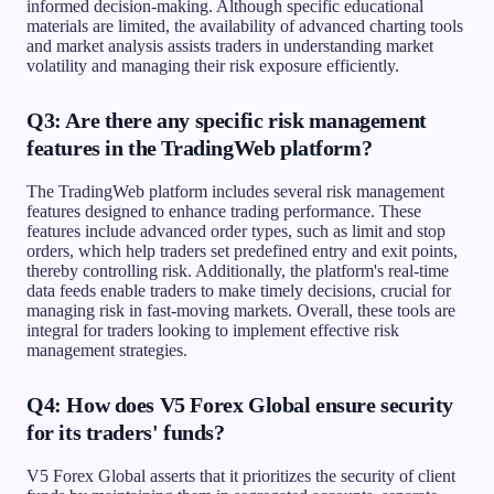
informed decision-making. Although specific educational
materials are limited, the availability of advanced charting tools
and market analysis assists traders in understanding market
volatility and managing their risk exposure efficiently.
Q3: Are there any specific risk management
features in the TradingWeb platform?
The TradingWeb platform includes several risk management
features designed to enhance trading performance. These
features include advanced order types, such as limit and stop
orders, which help traders set predefined entry and exit points,
thereby controlling risk. Additionally, the platform's real-time
data feeds enable traders to make timely decisions, crucial for
managing risk in fast-moving markets. Overall, these tools are
integral for traders looking to implement effective risk
management strategies.
Q4: How does V5 Forex Global ensure security
for its traders' funds?
V5 Forex Global asserts that it prioritizes the security of client