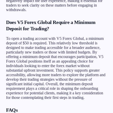
negatively impact the user experience, making it essential for
traders to seek clarity on these matters before engaging in
withdrawals.
Does V5 Forex Global Require a Minimum
Deposit for Trading?
To open a trading account with V5 Forex Global, a minimum
deposit of $50 is required. This relatively low threshold is
designed to make trading accessible for a broader audience,
particularly new traders or those with limited budgets. By
offering a minimum deposit that encourages participation, V5
Forex Global positions itself as an appealing choice for
individuals looking to enter the forex market without
substantial upfront investment. This policy supports greater
accessibility, allowing more traders to explore the platform and
develop their trading strategies without the pressure of
significant initial capital. Overall, the minimum deposit
requirement plays a critical role in shaping the onboarding
experience for potential clients, making it a key consideration
for those contemplating their first steps in trading.
FAQs