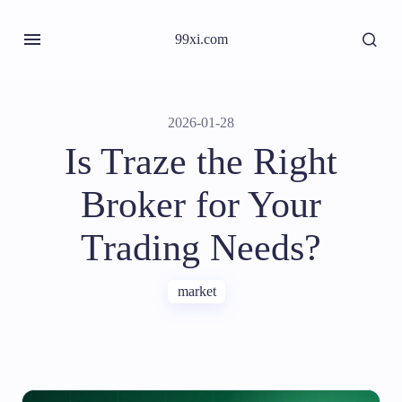
99xi.com
2026-01-28
Is Traze the Right
Broker for Your
Trading Needs?
market