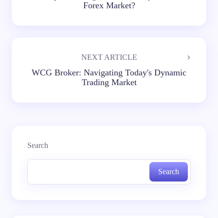
Forex Market?
NEXT ARTICLE
WCG Broker: Navigating Today's Dynamic
Trading Market
Search
Search