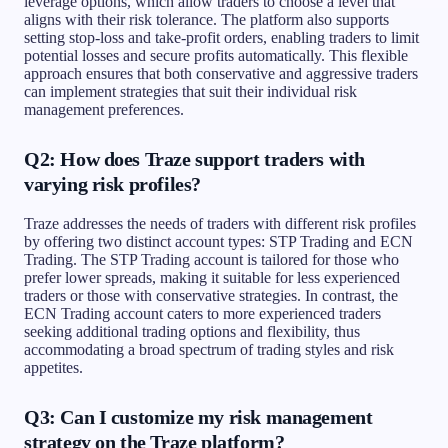
leverage options, which allow traders to choose a level that
aligns with their risk tolerance. The platform also supports
setting stop-loss and take-profit orders, enabling traders to limit
potential losses and secure profits automatically. This flexible
approach ensures that both conservative and aggressive traders
can implement strategies that suit their individual risk
management preferences.
Q2: How does Traze support traders with
varying risk profiles?
Traze addresses the needs of traders with different risk profiles
by offering two distinct account types: STP Trading and ECN
Trading. The STP Trading account is tailored for those who
prefer lower spreads, making it suitable for less experienced
traders or those with conservative strategies. In contrast, the
ECN Trading account caters to more experienced traders
seeking additional trading options and flexibility, thus
accommodating a broad spectrum of trading styles and risk
appetites.
Q3: Can I customize my risk management
strategy on the Traze platform?