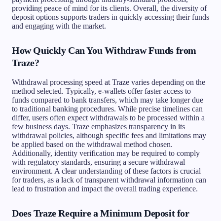
providing peace of mind for its clients. Overall, the diversity of
deposit options supports traders in quickly accessing their funds
and engaging with the market.
How Quickly Can You Withdraw Funds from
Traze?
Withdrawal processing speed at Traze varies depending on the
method selected. Typically, e-wallets offer faster access to
funds compared to bank transfers, which may take longer due
to traditional banking procedures. While precise timelines can
differ, users often expect withdrawals to be processed within a
few business days. Traze emphasizes transparency in its
withdrawal policies, although specific fees and limitations may
be applied based on the withdrawal method chosen.
Additionally, identity verification may be required to comply
with regulatory standards, ensuring a secure withdrawal
environment. A clear understanding of these factors is crucial
for traders, as a lack of transparent withdrawal information can
lead to frustration and impact the overall trading experience.
Does Traze Require a Minimum Deposit for