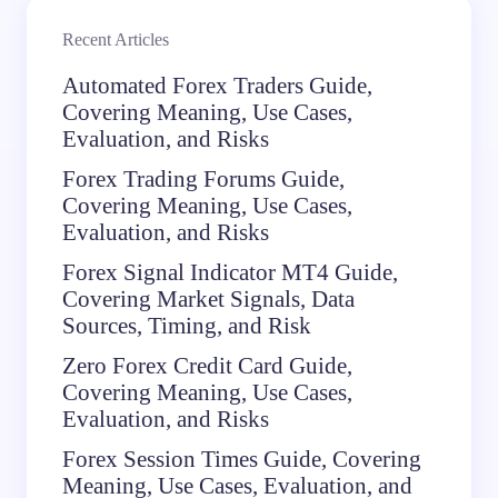
Recent Articles
Automated Forex Traders Guide,
Covering Meaning, Use Cases,
Evaluation, and Risks
Forex Trading Forums Guide,
Covering Meaning, Use Cases,
Evaluation, and Risks
Forex Signal Indicator MT4 Guide,
Covering Market Signals, Data
Sources, Timing, and Risk
Zero Forex Credit Card Guide,
Covering Meaning, Use Cases,
Evaluation, and Risks
Forex Session Times Guide, Covering
Meaning, Use Cases, Evaluation, and