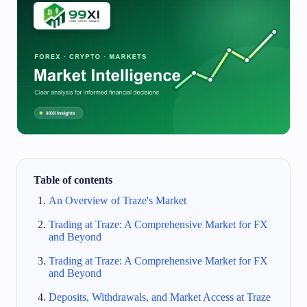
Table of contents
An Overview of Traze's Market
Trading at Traze: A Comprehensive Market for FX
and Beyond
Trading at Traze: A Comprehensive Market for FX
and Beyond
Deposits, Withdrawals, and Market Access at Traze