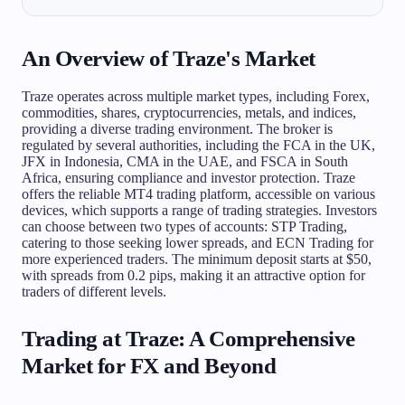
An Overview of Traze's Market
Traze operates across multiple market types, including Forex,
commodities, shares, cryptocurrencies, metals, and indices,
providing a diverse trading environment. The broker is
regulated by several authorities, including the FCA in the UK,
JFX in Indonesia, CMA in the UAE, and FSCA in South
Africa, ensuring compliance and investor protection. Traze
offers the reliable MT4 trading platform, accessible on various
devices, which supports a range of trading strategies. Investors
can choose between two types of accounts: STP Trading,
catering to those seeking lower spreads, and ECN Trading for
more experienced traders. The minimum deposit starts at $50,
with spreads from 0.2 pips, making it an attractive option for
traders of different levels.
Trading at Traze: A Comprehensive
Market for FX and Beyond