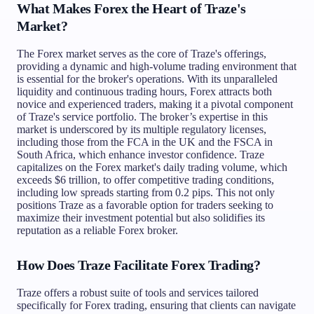
What Makes Forex the Heart of Traze's
Market?
The Forex market serves as the core of Traze's offerings,
providing a dynamic and high-volume trading environment that
is essential for the broker's operations. With its unparalleled
liquidity and continuous trading hours, Forex attracts both
novice and experienced traders, making it a pivotal component
of Traze's service portfolio. The broker’s expertise in this
market is underscored by its multiple regulatory licenses,
including those from the FCA in the UK and the FSCA in
South Africa, which enhance investor confidence. Traze
capitalizes on the Forex market's daily trading volume, which
exceeds $6 trillion, to offer competitive trading conditions,
including low spreads starting from 0.2 pips. This not only
positions Traze as a favorable option for traders seeking to
maximize their investment potential but also solidifies its
reputation as a reliable Forex broker.
How Does Traze Facilitate Forex Trading?
Traze offers a robust suite of tools and services tailored
specifically for Forex trading, ensuring that clients can navigate