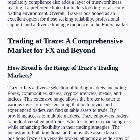
regulatory compliance also adds a layer of trustworthiness,
making it a preferred choice for traders looking for a secure
trading environment. Overall, Traze is positioned as an
excellent option for those seeking reliability, professional
support, and a diverse trading experience in the Forex market.
Trading at Traze: A Comprehensive
Market for FX and Beyond
How Broad is the Range of Traze's Trading
Markets?
Traze offers a diverse selection of trading markets, including
Forex, commodities, shares, cryptocurrencies, metals, and
indices. This extensive range allows the broker to cater to
various investor needs, ensuring that both novice and
experienced traders can find suitable assets to trade. By
providing access to multiple markets, Traze empowers traders
to build diversified portfolios, which can help in managing risk
while enhancing flexibility in their trading strategies. The
inclusion of both traditional and innovative asset classes
positions Traze as a versatile broker, attracting a wide array of