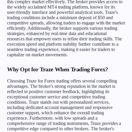
this complex market effectively. The broker provides access to
the widely acclaimed MT4 trading platform, known for its
user-friendly interface and powerful analytical tools. Traze's
trading conditions include a minimum deposit of $50 and
competitive spreads, allowing traders to engage with the market
efficiently. Additionally, the broker supports various trading
strategies, enhanced by real-time data and educational
resources that empower users to refine their trading skills. The
execution speed and platform stability further contribute to a
seamless trading experience, making it easier for traders to
capitalize on market movements.
Why Opt for Traze When Trading Forex?
Choosing Traze for Forex trading offers several compelling
advantages. The broker's strong reputation in the market is
reflected in positive customer feedback, highlighting its
exceptional customer service and competitive trading
conditions. Traze stands out with personalized services,
including dedicated account management and responsive
customer support, which enhance the overall trading
experience. Furthermore, with low spreads and a
comprehensive range of trading instruments, Traze provides a
competitive edge compared to other brokers. The broker's