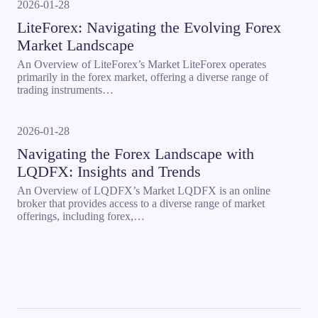
2026-01-28
LiteForex: Navigating the Evolving Forex
Market Landscape
An Overview of LiteForex’s Market LiteForex operates
primarily in the forex market, offering a diverse range of
trading instruments…
2026-01-28
Navigating the Forex Landscape with
LQDFX: Insights and Trends
An Overview of LQDFX’s Market LQDFX is an online
broker that provides access to a diverse range of market
offerings, including forex,…