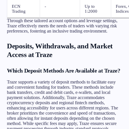
ECN
-
Up to
Forex, 
Trading
1:2000
Indices
Through these tailored account options and leverage settings,
Traze effectively meets the needs of traders with varying risk
preferences, fostering an inclusive trading environment.
Deposits, Withdrawals, and Market
Access at Traze
Which Deposit Methods Are Available at Traze?
Traze supports a variety of deposit methods to facilitate easy
and convenient funding for traders. These methods include
bank transfers, credit and debit cards, e-wallets, and local
payment solutions. Additionally, Traze accommodates
cryptocurrency deposits and regional fintech methods,
enhancing accessibility for users across different regions. The
broker prioritizes the convenience and speed of transactions,
often allowing for instant deposits depending on the chosen
method. While specific fees may apply, Traze ensures secure
payment processing through industry-standard protocols,