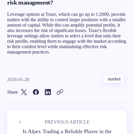
risk management?
Leverage options at Traze, which can go up to 1:2000, provide
traders with the ability to control larger positions with a smaller
amount of capital. While this can amplify potential profits, it
also increases the risk of significant losses. Traze's flexible
leverage settings allow traders to select a level that suits their
risk profile, enabling them to engage with the market according
to their comfort level while maintaining effective risk
management practices.
market
2026-01-28
Share
PREVIOUS ARTICLE
Is Alpex Trading a Reliable Player in the