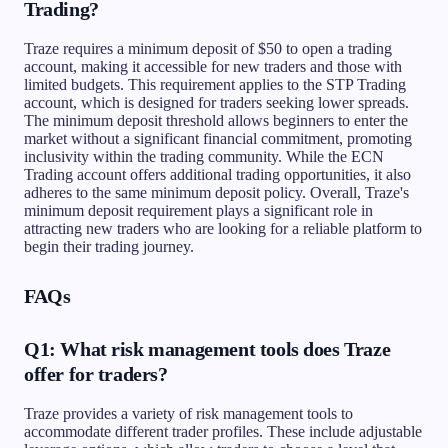
Trading?
Traze requires a minimum deposit of $50 to open a trading
account, making it accessible for new traders and those with
limited budgets. This requirement applies to the STP Trading
account, which is designed for traders seeking lower spreads.
The minimum deposit threshold allows beginners to enter the
market without a significant financial commitment, promoting
inclusivity within the trading community. While the ECN
Trading account offers additional trading opportunities, it also
adheres to the same minimum deposit policy. Overall, Traze's
minimum deposit requirement plays a significant role in
attracting new traders who are looking for a reliable platform to
begin their trading journey.
FAQs
Q1: What risk management tools does Traze
offer for traders?
Traze provides a variety of risk management tools to
accommodate different trader profiles. These include adjustable