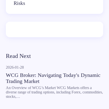
Risks
Read Next
2026-01-28
WCG Broker: Navigating Today's Dynamic
Trading Market
An Overview of WCG’s Market WCG Markets offers a
diverse range of trading options, including Forex, commodities,
stocks,…