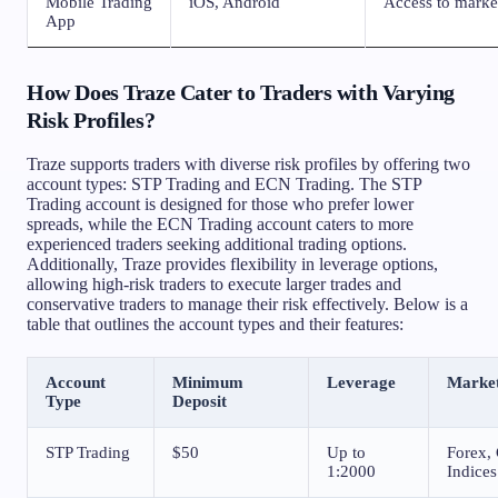
Mobile Trading
iOS, Android
Access to marke
App
How Does Traze Cater to Traders with Varying
Risk Profiles?
Traze supports traders with diverse risk profiles by offering two
account types: STP Trading and ECN Trading. The STP
Trading account is designed for those who prefer lower
spreads, while the ECN Trading account caters to more
experienced traders seeking additional trading options.
Additionally, Traze provides flexibility in leverage options,
allowing high-risk traders to execute larger trades and
conservative traders to manage their risk effectively. Below is a
table that outlines the account types and their features:
Account
Minimum
Leverage
Marke
Type
Deposit
STP Trading
$50
Up to
Forex, 
1:2000
Indices