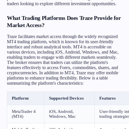
traders looking to explore different investment opportunities.
What Trading Platforms Does Traze Provide for
Market Access?
Traze facilitates market access through the widely recognized
MT4 trading platform, which is known for its user-friendly
interface and robust analytical tools. MT4 is accessible on
various devices, including iOS, Android, Windows, and Mac,
enabling traders to engage with different markets seamlessly.
The broker ensures that traders can utilize the platform's
features effectively to access Forex, commodities, shares, and
cryptocurrencies. In addition to MT4, Traze may offer mobile
platforms to enhance trading flexibility. Below is a table
summarizing the platform's characteristics:
Platform
Supported Devices
Features
MetaTrader 4
iOS, Android,
User-friendly in
(MT4)
Windows, Mac
trading strategie