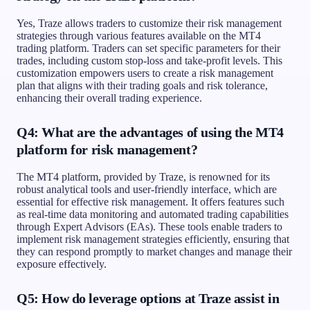
Yes, Traze allows traders to customize their risk management
strategies through various features available on the MT4
trading platform. Traders can set specific parameters for their
trades, including custom stop-loss and take-profit levels. This
customization empowers users to create a risk management
plan that aligns with their trading goals and risk tolerance,
enhancing their overall trading experience.
Q4: What are the advantages of using the MT4
platform for risk management?
The MT4 platform, provided by Traze, is renowned for its
robust analytical tools and user-friendly interface, which are
essential for effective risk management. It offers features such
as real-time data monitoring and automated trading capabilities
through Expert Advisors (EAs). These tools enable traders to
implement risk management strategies efficiently, ensuring that
they can respond promptly to market changes and manage their
exposure effectively.
Q5: How do leverage options at Traze assist in