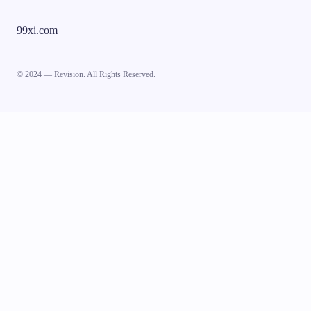
99xi.com
© 2024 — Revision. All Rights Reserved.