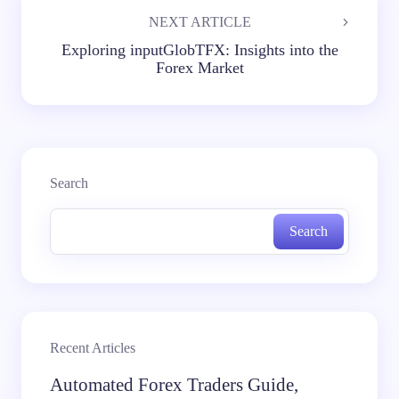
NEXT ARTICLE
Exploring inputGlobTFX: Insights into the
Forex Market
Search
Search
Recent Articles
Automated Forex Traders Guide,