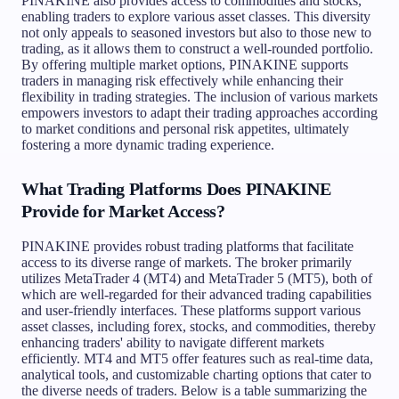
PINAKINE also provides access to commodities and stocks,
enabling traders to explore various asset classes. This diversity
not only appeals to seasoned investors but also to those new to
trading, as it allows them to construct a well-rounded portfolio.
By offering multiple market options, PINAKINE supports
traders in managing risk effectively while enhancing their
flexibility in trading strategies. The inclusion of various markets
empowers investors to adapt their trading approaches according
to market conditions and personal risk appetites, ultimately
fostering a more dynamic trading experience.
What Trading Platforms Does PINAKINE
Provide for Market Access?
PINAKINE provides robust trading platforms that facilitate
access to its diverse range of markets. The broker primarily
utilizes MetaTrader 4 (MT4) and MetaTrader 5 (MT5), both of
which are well-regarded for their advanced trading capabilities
and user-friendly interfaces. These platforms support various
asset classes, including forex, stocks, and commodities, thereby
enhancing traders' ability to navigate different markets
efficiently. MT4 and MT5 offer features such as real-time data,
analytical tools, and customizable charting options that cater to
the diverse needs of traders. Below is a table summarizing the