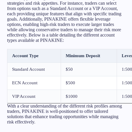
strategies and risk appetites. For instance, traders can select
from options such as a Standard Account or a VIP Account,
each providing unique features that align with specific trading
goals. Additionally, PINAKINE offers flexible leverage
options, enabling high-risk traders to execute larger trades
while allowing conservative traders to manage their risk more
effectively. Below is a table detailing the different account
types available at PINAKINE:
Account Type
Minimum Deposit
Leve
Standard Account
$50
1:50
ECN Account
$500
1:50
VIP Account
$1000
1:50
With a clear understanding of the different risk profiles among
traders, PINAKINE is well-positioned to offer tailored
solutions that enhance trading opportunities while managing
risk effectively.