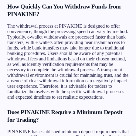
How Quickly Can You Withdraw Funds from
PINAKINE?
The withdrawal process at PINAKINE is designed to offer
convenience, though the processing speed can vary by method.
Typically, e-wallet withdrawals are processed faster than bank
transfers, with e-wallets often providing near-instant access to
funds, while bank transfers may take longer due to traditional
banking procedures. Users should be aware of any potential
withdrawal fees and limitations based on their chosen method,
as well as identity verification requirements that may be
necessary to complete the withdrawal process. A transparent
withdrawal environment is crucial for maintaining trust, and the
absence of clear withdrawal information can negatively impact
user experience. Therefore, it is advisable for traders to
familiarize themselves with the specific withdrawal processes
and expected timelines to set realistic expectations.
Does PINAKINE Require a Minimum Deposit
for Trading?
PINAKINE has established minimum deposit requirements that