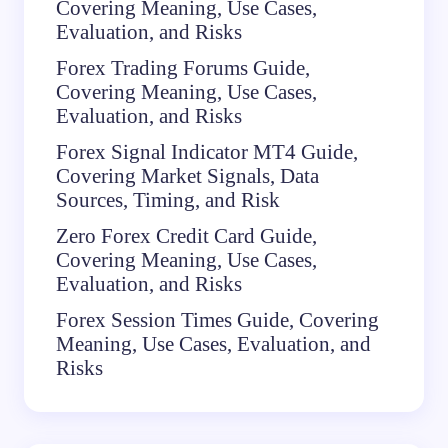
Covering Meaning, Use Cases,
Evaluation, and Risks
Forex Trading Forums Guide,
Covering Meaning, Use Cases,
Evaluation, and Risks
Forex Signal Indicator MT4 Guide,
Covering Market Signals, Data
Sources, Timing, and Risk
Zero Forex Credit Card Guide,
Covering Meaning, Use Cases,
Evaluation, and Risks
Forex Session Times Guide, Covering
Meaning, Use Cases, Evaluation, and
Risks