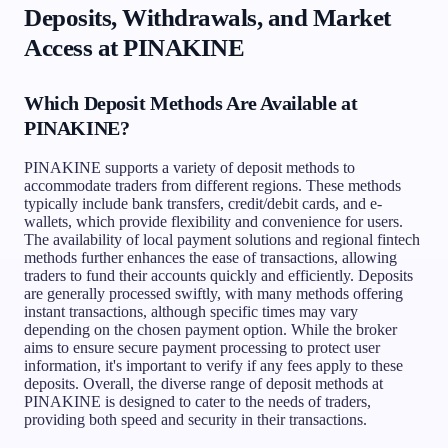
Deposits, Withdrawals, and Market
Access at PINAKINE
Which Deposit Methods Are Available at
PINAKINE?
PINAKINE supports a variety of deposit methods to
accommodate traders from different regions. These methods
typically include bank transfers, credit/debit cards, and e-
wallets, which provide flexibility and convenience for users.
The availability of local payment solutions and regional fintech
methods further enhances the ease of transactions, allowing
traders to fund their accounts quickly and efficiently. Deposits
are generally processed swiftly, with many methods offering
instant transactions, although specific times may vary
depending on the chosen payment option. While the broker
aims to ensure secure payment processing to protect user
information, it's important to verify if any fees apply to these
deposits. Overall, the diverse range of deposit methods at
PINAKINE is designed to cater to the needs of traders,
providing both speed and security in their transactions.