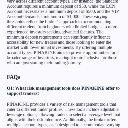
vary across different account types. For instance, the Standard
Account requires a minimum deposit of $50, while the ECN
Account necessitates a minimum deposit of $500, and the VIP
Account demands a minimum of $1,000. These varying
thresholds reflect the broker's approach to accommodating
different traders, from beginners with limited budgets to more
experienced investors seeking advanced features. The
minimum deposit requirements can significantly influence
accessibility for new traders and those looking to enter the
market with lower initial investments. By offering multiple
account types, PINAKINE aims to provide opportunities for a
broader range of investors, making it more inclusive for those
who are just starting their trading journey.
FAQs
Q1: What risk management tools does PINAKINE offer to
support traders?
PINAKINE provides a variety of risk management tools that
cater to different trader profiles. These tools include adjustable
leverage options, allowing traders to select a leverage level that
aligns with their risk tolerance. Additionally, the broker offers
multiple account types, each designed to accommodate varying