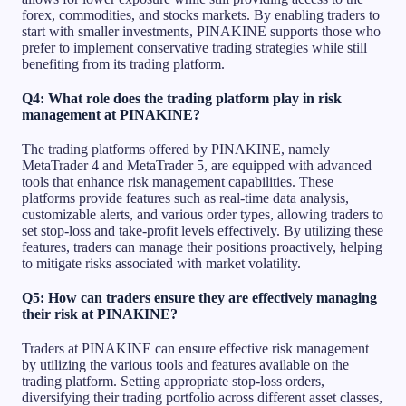
forex, commodities, and stocks markets. By enabling traders to
start with smaller investments, PINAKINE supports those who
prefer to implement conservative trading strategies while still
benefiting from its trading platform.
Q4: What role does the trading platform play in risk
management at PINAKINE?
The trading platforms offered by PINAKINE, namely
MetaTrader 4 and MetaTrader 5, are equipped with advanced
tools that enhance risk management capabilities. These
platforms provide features such as real-time data analysis,
customizable alerts, and various order types, allowing traders to
set stop-loss and take-profit levels effectively. By utilizing these
features, traders can manage their positions proactively, helping
to mitigate risks associated with market volatility.
Q5: How can traders ensure they are effectively managing
their risk at PINAKINE?
Traders at PINAKINE can ensure effective risk management
by utilizing the various tools and features available on the
trading platform. Setting appropriate stop-loss orders,
diversifying their trading portfolio across different asset classes,