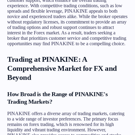
customer support, which enhance the overall trading
experience. With competitive trading conditions, such as low
spreads and flexible leverage, PINAKINE appeals to both
novice and experienced traders alike. While the broker operates
without regulatory licenses, its commitment to provide an array
of trading options and robust support continues to attract
interest in the Forex market. As a result, traders seeking a
broker that prioritizes customer service and competitive trading
opportunities may find PINAKINE to be a compelling choice.
Trading at PINAKINE: A
Comprehensive Market for FX and
Beyond
How Broad is the Range of PINAKINE's
Trading Markets?
PINAKINE offers a diverse array of trading markets, catering
to a wide range of investor preferences. The primary focus
remains on forex trading, which is renowned for its high
liquidity and vibrant trading environment. However,