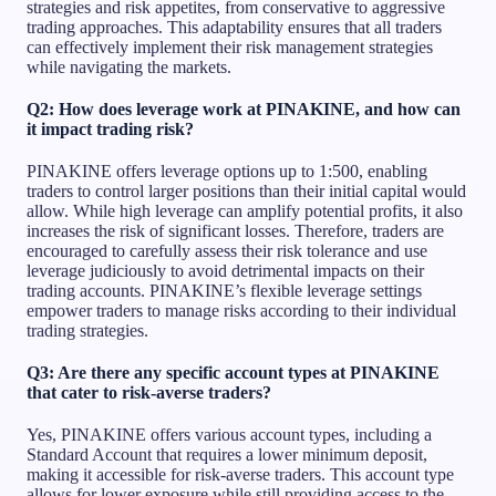
strategies and risk appetites, from conservative to aggressive
trading approaches. This adaptability ensures that all traders
can effectively implement their risk management strategies
while navigating the markets.
Q2: How does leverage work at PINAKINE, and how can
it impact trading risk?
PINAKINE offers leverage options up to 1:500, enabling
traders to control larger positions than their initial capital would
allow. While high leverage can amplify potential profits, it also
increases the risk of significant losses. Therefore, traders are
encouraged to carefully assess their risk tolerance and use
leverage judiciously to avoid detrimental impacts on their
trading accounts. PINAKINE’s flexible leverage settings
empower traders to manage risks according to their individual
trading strategies.
Q3: Are there any specific account types at PINAKINE
that cater to risk-averse traders?
Yes, PINAKINE offers various account types, including a
Standard Account that requires a lower minimum deposit,
making it accessible for risk-averse traders. This account type
allows for lower exposure while still providing access to the