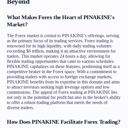
Beyond
What Makes Forex the Heart of PINAKINE's
Market?
The Forex market is central to PINAKINE's offerings, serving
as the primary focus of its trading services. Forex trading is
renowned for its high liquidity, with daily trading volumes
exceeding $6 trillion, making it an attractive environment for
traders. This market operates 24 hours a day, allowing for
flexible trading opportunities that cater to various schedules.
PINAKINE capitalizes on these features, positioning itself as a
competitive broker in the Forex space. With a commitment to
providing traders with access to foreign exchange markets,
PINAKINE benefits from its expertise in this domain and aims
to attract investors seeking high leverage options and low
commissions. The appeal of Forex trading at PINAKINE lies
not only in the potential for profit but also in the broker's ability
to offer a robust trading platform that meets the needs of
diverse traders.
How Does PINAKINE Facilitate Forex Trading?