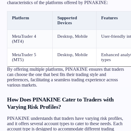
characteristics of the platforms offered by PINAKINE:
Platform
Supported
Features
Devices
MetaTrader 4
Desktop, Mobile
User-friendly in
(MT4)
MetaTrader 5
Desktop, Mobile
Enhanced analyti
(MT5)
types
By offering multiple platforms, PINAKINE ensures that traders
can choose the one that best fits their trading style and
preferences, facilitating a seamless trading experience across
various markets.
How Does PINAKINE Cater to Traders with
Varying Risk Profiles?
PINAKINE understands that traders have varying risk profiles,
and it offers several account types to cater to these needs. Each
account type is designed to accommodate different trading