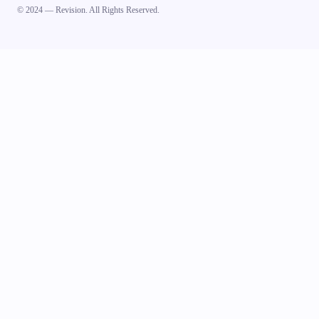
© 2024 — Revision. All Rights Reserved.