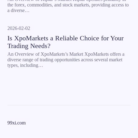
the forex, commodities, and stock markets, providing access to
a diverse…
2026-02-02
Is XpoMarkets a Reliable Choice for Your
Trading Needs?
An Overview of XpoMarkets’s Market XpoMarkets offers a
diverse range of trading opportunities across several market
types, including…
99xi.com