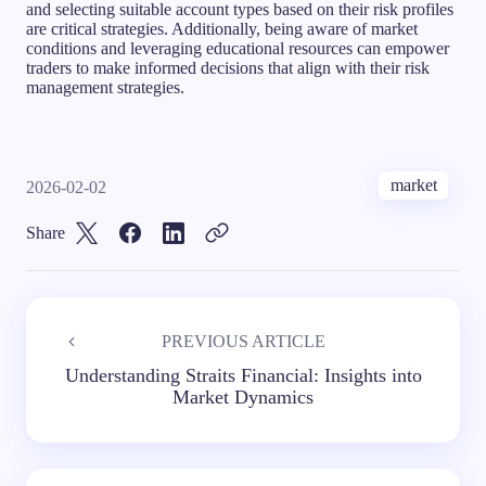
and selecting suitable account types based on their risk profiles
are critical strategies. Additionally, being aware of market
conditions and leveraging educational resources can empower
traders to make informed decisions that align with their risk
management strategies.
market
2026-02-02
Share
PREVIOUS ARTICLE
Understanding Straits Financial: Insights into
Market Dynamics