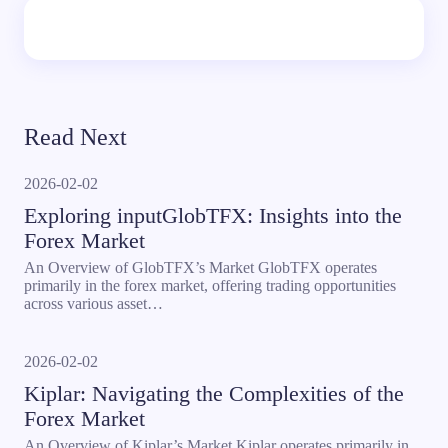
Read Next
2026-02-02
Exploring inputGlobTFX: Insights into the
Forex Market
An Overview of GlobTFX’s Market GlobTFX operates
primarily in the forex market, offering trading opportunities
across various asset…
2026-02-02
Kiplar: Navigating the Complexities of the
Forex Market
An Overview of Kiplar’s Market Kiplar operates primarily in