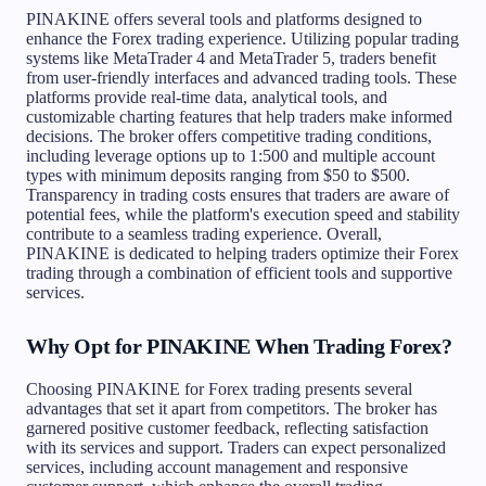
PINAKINE offers several tools and platforms designed to
enhance the Forex trading experience. Utilizing popular trading
systems like MetaTrader 4 and MetaTrader 5, traders benefit
from user-friendly interfaces and advanced trading tools. These
platforms provide real-time data, analytical tools, and
customizable charting features that help traders make informed
decisions. The broker offers competitive trading conditions,
including leverage options up to 1:500 and multiple account
types with minimum deposits ranging from $50 to $500.
Transparency in trading costs ensures that traders are aware of
potential fees, while the platform's execution speed and stability
contribute to a seamless trading experience. Overall,
PINAKINE is dedicated to helping traders optimize their Forex
trading through a combination of efficient tools and supportive
services.
Why Opt for PINAKINE When Trading Forex?
Choosing PINAKINE for Forex trading presents several
advantages that set it apart from competitors. The broker has
garnered positive customer feedback, reflecting satisfaction
with its services and support. Traders can expect personalized
services, including account management and responsive