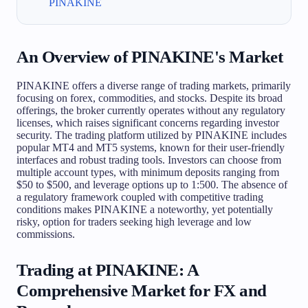
PINAKINE
An Overview of PINAKINE's Market
PINAKINE offers a diverse range of trading markets, primarily
focusing on forex, commodities, and stocks. Despite its broad
offerings, the broker currently operates without any regulatory
licenses, which raises significant concerns regarding investor
security. The trading platform utilized by PINAKINE includes
popular MT4 and MT5 systems, known for their user-friendly
interfaces and robust trading tools. Investors can choose from
multiple account types, with minimum deposits ranging from
$50 to $500, and leverage options up to 1:500. The absence of
a regulatory framework coupled with competitive trading
conditions makes PINAKINE a noteworthy, yet potentially
risky, option for traders seeking high leverage and low
commissions.
Trading at PINAKINE: A
Comprehensive Market for FX and