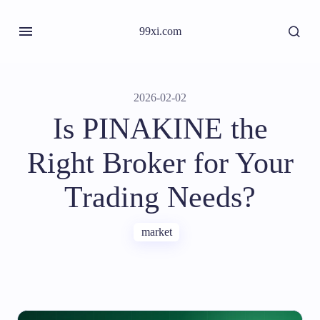
99xi.com
2026-02-02
Is PINAKINE the
Right Broker for Your
Trading Needs?
market