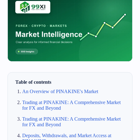
Table of contents
An Overview of PINAKINE's Market
Trading at PINAKINE: A Comprehensive Market
for FX and Beyond
Trading at PINAKINE: A Comprehensive Market
for FX and Beyond
Deposits, Withdrawals, and Market Access at