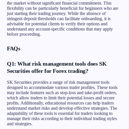
the market without significant financial commitment. This
flexibility can be particularly beneficial for beginners who are
just starting their trading journey. While the absence of
stringent deposit thresholds can facilitate onboarding, it is
advisable for potential clients to verify their options and
understand any account-specific conditions that may apply
before proceeding.
FAQs
Q1: What risk management tools does SK
Securities offer for Forex trading?
SK Securities provides a range of risk management tools
designed to accommodate various trader profiles. These tools
may include features such as stop-loss and take-profit orders,
which allow traders to limit their potential losses and secure
profits. Additionally, educational resources can help traders
understand market risks and develop effective strategies. The
adaptability of these tools is essential for traders looking to
manage their risks according to their individual trading styles
and strategies.