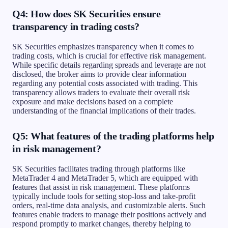
Q4: How does SK Securities ensure
transparency in trading costs?
SK Securities emphasizes transparency when it comes to
trading costs, which is crucial for effective risk management.
While specific details regarding spreads and leverage are not
disclosed, the broker aims to provide clear information
regarding any potential costs associated with trading. This
transparency allows traders to evaluate their overall risk
exposure and make decisions based on a complete
understanding of the financial implications of their trades.
Q5: What features of the trading platforms help
in risk management?
SK Securities facilitates trading through platforms like
MetaTrader 4 and MetaTrader 5, which are equipped with
features that assist in risk management. These platforms
typically include tools for setting stop-loss and take-profit
orders, real-time data analysis, and customizable alerts. Such
features enable traders to manage their positions actively and
respond promptly to market changes, thereby helping to