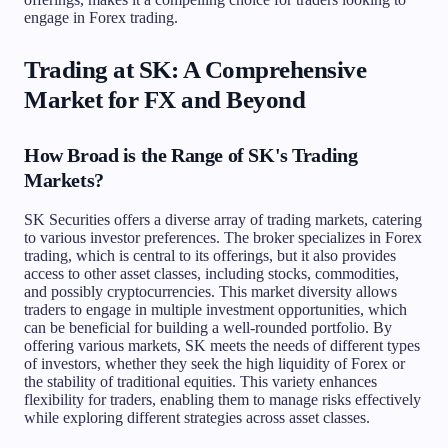
engage in Forex trading.
Trading at SK: A Comprehensive
Market for FX and Beyond
How Broad is the Range of SK's Trading
Markets?
SK Securities offers a diverse array of trading markets, catering
to various investor preferences. The broker specializes in Forex
trading, which is central to its offerings, but it also provides
access to other asset classes, including stocks, commodities,
and possibly cryptocurrencies. This market diversity allows
traders to engage in multiple investment opportunities, which
can be beneficial for building a well-rounded portfolio. By
offering various markets, SK meets the needs of different types
of investors, whether they seek the high liquidity of Forex or
the stability of traditional equities. This variety enhances
flexibility for traders, enabling them to manage risks effectively
while exploring different strategies across asset classes.