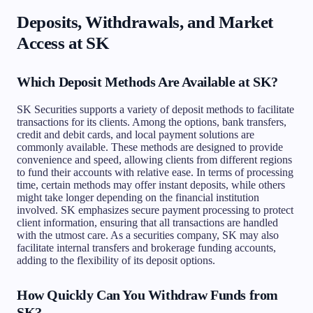
Deposits, Withdrawals, and Market
Access at SK
Which Deposit Methods Are Available at SK?
SK Securities supports a variety of deposit methods to facilitate
transactions for its clients. Among the options, bank transfers,
credit and debit cards, and local payment solutions are
commonly available. These methods are designed to provide
convenience and speed, allowing clients from different regions
to fund their accounts with relative ease. In terms of processing
time, certain methods may offer instant deposits, while others
might take longer depending on the financial institution
involved. SK emphasizes secure payment processing to protect
client information, ensuring that all transactions are handled
with the utmost care. As a securities company, SK may also
facilitate internal transfers and brokerage funding accounts,
adding to the flexibility of its deposit options.
How Quickly Can You Withdraw Funds from
SK?