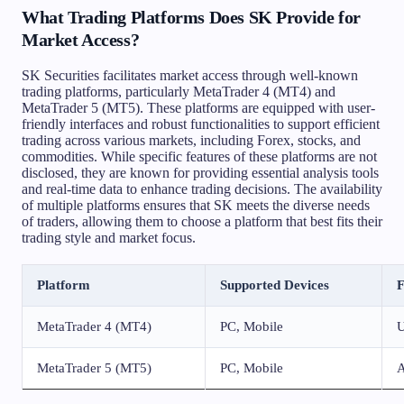
What Trading Platforms Does SK Provide for
Market Access?
SK Securities facilitates market access through well-known
trading platforms, particularly MetaTrader 4 (MT4) and
MetaTrader 5 (MT5). These platforms are equipped with user-
friendly interfaces and robust functionalities to support efficient
trading across various markets, including Forex, stocks, and
commodities. While specific features of these platforms are not
disclosed, they are known for providing essential analysis tools
and real-time data to enhance trading decisions. The availability
of multiple platforms ensures that SK meets the diverse needs
of traders, allowing them to choose a platform that best fits their
trading style and market focus.
Platform
Supported Devices
F
MetaTrader 4 (MT4)
PC, Mobile
U
MetaTrader 5 (MT5)
PC, Mobile
A