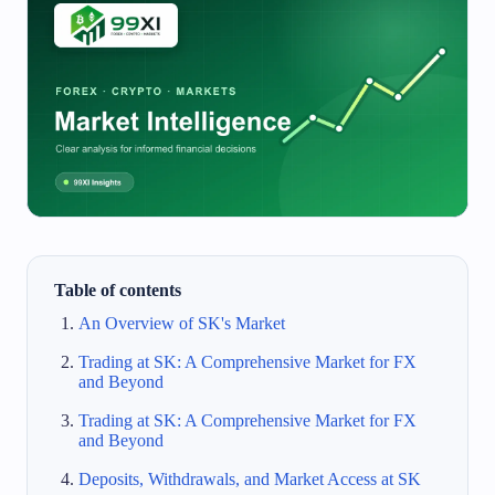
Table of contents
An Overview of SK's Market
Trading at SK: A Comprehensive Market for FX
and Beyond
Trading at SK: A Comprehensive Market for FX
and Beyond
Deposits, Withdrawals, and Market Access at SK