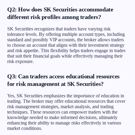
Q2: How does SK Securities accommodate
different risk profiles among traders?
SK Securities recognizes that traders have varying risk
tolerance levels. By offering multiple account types, including
standard and possibly VIP accounts, the broker allows traders
to choose an account that aligns with their investment strategy
and risk appetite. This flexibility helps traders engage in trades
that suit their financial goals while effectively managing their
risk exposure.
Q3: Can traders access educational resources
for risk management at SK Securities?
Yes, SK Securities emphasizes the importance of education in
trading. The broker may offer educational resources that cover
risk management strategies, market analysis, and trading
techniques. These resources can empower traders with the
knowledge needed to make informed decisions, ultimately
enhancing their ability to manage risks effectively in various
market conditions.