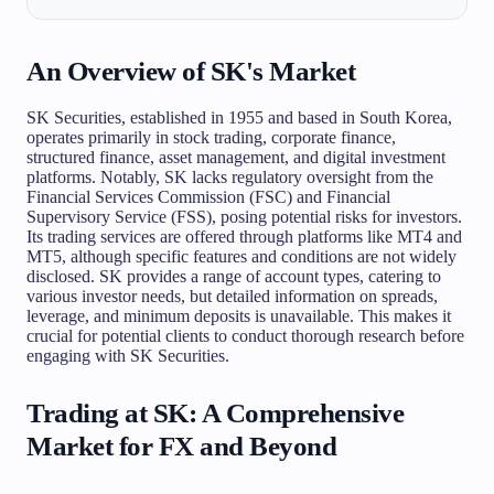
An Overview of SK's Market
SK Securities, established in 1955 and based in South Korea,
operates primarily in stock trading, corporate finance,
structured finance, asset management, and digital investment
platforms. Notably, SK lacks regulatory oversight from the
Financial Services Commission (FSC) and Financial
Supervisory Service (FSS), posing potential risks for investors.
Its trading services are offered through platforms like MT4 and
MT5, although specific features and conditions are not widely
disclosed. SK provides a range of account types, catering to
various investor needs, but detailed information on spreads,
leverage, and minimum deposits is unavailable. This makes it
crucial for potential clients to conduct thorough research before
engaging with SK Securities.
Trading at SK: A Comprehensive
Market for FX and Beyond