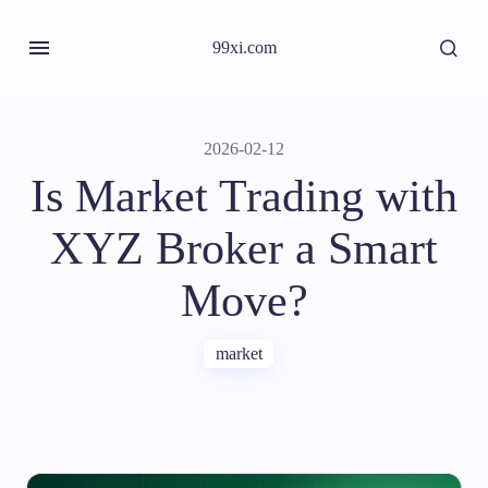
99xi.com
2026-02-12
Is Market Trading with
XYZ Broker a Smart
Move?
market