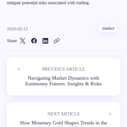
mitigate potential risks associated with trading.
market
2026-02-12
Share
PREVIOUS ARTICLE
Navigating Market Dynamics with
Eastmoney Futures: Insights & Risks
NEXT ARTICLE
How Monetary Gold Shapes Trends in the