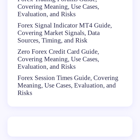
Covering Meaning, Use Cases,
Evaluation, and Risks
Forex Signal Indicator MT4 Guide,
Covering Market Signals, Data
Sources, Timing, and Risk
Zero Forex Credit Card Guide,
Covering Meaning, Use Cases,
Evaluation, and Risks
Forex Session Times Guide, Covering
Meaning, Use Cases, Evaluation, and
Risks