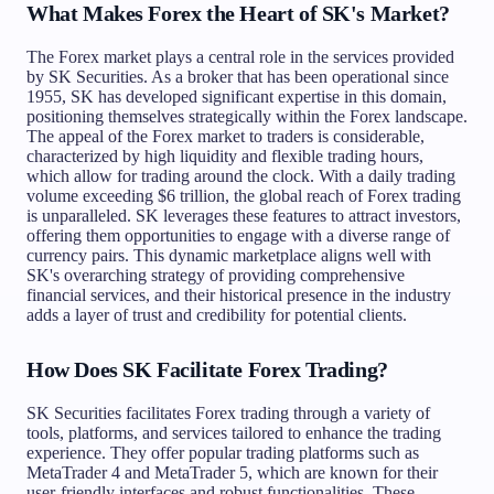
What Makes Forex the Heart of SK's Market?
The Forex market plays a central role in the services provided
by SK Securities. As a broker that has been operational since
1955, SK has developed significant expertise in this domain,
positioning themselves strategically within the Forex landscape.
The appeal of the Forex market to traders is considerable,
characterized by high liquidity and flexible trading hours,
which allow for trading around the clock. With a daily trading
volume exceeding $6 trillion, the global reach of Forex trading
is unparalleled. SK leverages these features to attract investors,
offering them opportunities to engage with a diverse range of
currency pairs. This dynamic marketplace aligns well with
SK's overarching strategy of providing comprehensive
financial services, and their historical presence in the industry
adds a layer of trust and credibility for potential clients.
How Does SK Facilitate Forex Trading?
SK Securities facilitates Forex trading through a variety of
tools, platforms, and services tailored to enhance the trading
experience. They offer popular trading platforms such as
MetaTrader 4 and MetaTrader 5, which are known for their
user-friendly interfaces and robust functionalities. These