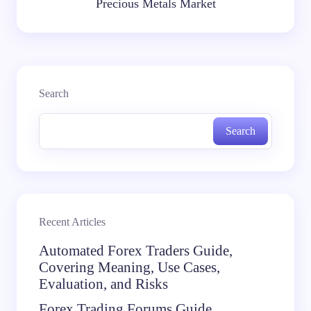
Precious Metals Market
Search
Search
Recent Articles
Automated Forex Traders Guide,
Covering Meaning, Use Cases,
Evaluation, and Risks
Forex Trading Forums Guide,