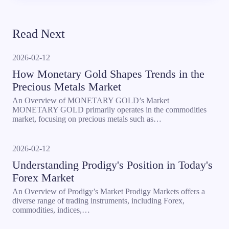
Read Next
2026-02-12
How Monetary Gold Shapes Trends in the
Precious Metals Market
An Overview of MONETARY GOLD’s Market
MONETARY GOLD primarily operates in the commodities
market, focusing on precious metals such as…
2026-02-12
Understanding Prodigy's Position in Today's
Forex Market
An Overview of Prodigy’s Market Prodigy Markets offers a
diverse range of trading instruments, including Forex,
commodities, indices,…