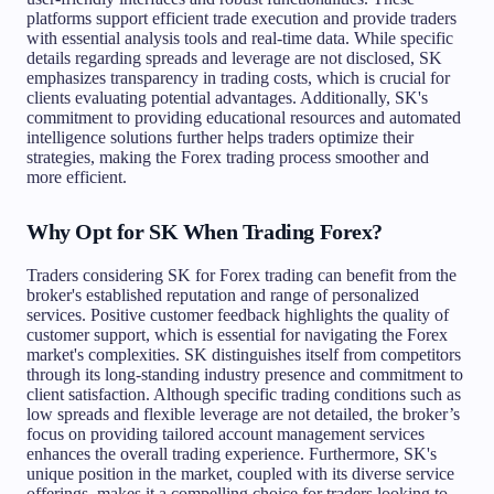
platforms support efficient trade execution and provide traders
with essential analysis tools and real-time data. While specific
details regarding spreads and leverage are not disclosed, SK
emphasizes transparency in trading costs, which is crucial for
clients evaluating potential advantages. Additionally, SK's
commitment to providing educational resources and automated
intelligence solutions further helps traders optimize their
strategies, making the Forex trading process smoother and
more efficient.
Why Opt for SK When Trading Forex?
Traders considering SK for Forex trading can benefit from the
broker's established reputation and range of personalized
services. Positive customer feedback highlights the quality of
customer support, which is essential for navigating the Forex
market's complexities. SK distinguishes itself from competitors
through its long-standing industry presence and commitment to
client satisfaction. Although specific trading conditions such as
low spreads and flexible leverage are not detailed, the broker’s
focus on providing tailored account management services
enhances the overall trading experience. Furthermore, SK's
unique position in the market, coupled with its diverse service
offerings, makes it a compelling choice for traders looking to