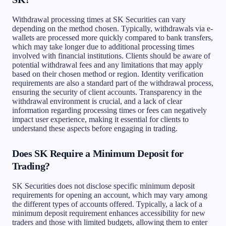
Withdrawal processing times at SK Securities can vary
depending on the method chosen. Typically, withdrawals via e-
wallets are processed more quickly compared to bank transfers,
which may take longer due to additional processing times
involved with financial institutions. Clients should be aware of
potential withdrawal fees and any limitations that may apply
based on their chosen method or region. Identity verification
requirements are also a standard part of the withdrawal process,
ensuring the security of client accounts. Transparency in the
withdrawal environment is crucial, and a lack of clear
information regarding processing times or fees can negatively
impact user experience, making it essential for clients to
understand these aspects before engaging in trading.
Does SK Require a Minimum Deposit for
Trading?
SK Securities does not disclose specific minimum deposit
requirements for opening an account, which may vary among
the different types of accounts offered. Typically, a lack of a
minimum deposit requirement enhances accessibility for new
traders and those with limited budgets, allowing them to enter