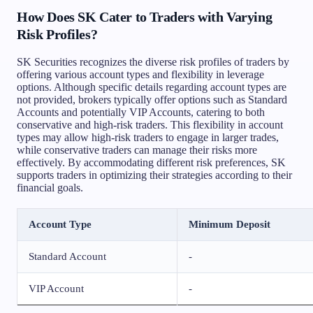
How Does SK Cater to Traders with Varying
Risk Profiles?
SK Securities recognizes the diverse risk profiles of traders by
offering various account types and flexibility in leverage
options. Although specific details regarding account types are
not provided, brokers typically offer options such as Standard
Accounts and potentially VIP Accounts, catering to both
conservative and high-risk traders. This flexibility in account
types may allow high-risk traders to engage in larger trades,
while conservative traders can manage their risks more
effectively. By accommodating different risk preferences, SK
supports traders in optimizing their strategies according to their
financial goals.
Account Type
Minimum Deposit
Standard Account
-
VIP Account
-