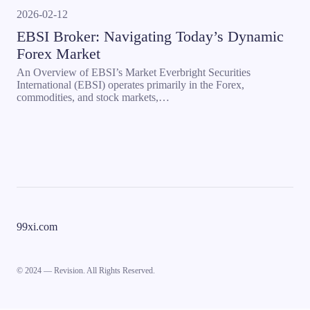
2026-02-12
EBSI Broker: Navigating Today’s Dynamic
Forex Market
An Overview of EBSI’s Market Everbright Securities
International (EBSI) operates primarily in the Forex,
commodities, and stock markets,…
99xi.com
© 2024 — Revision. All Rights Reserved.