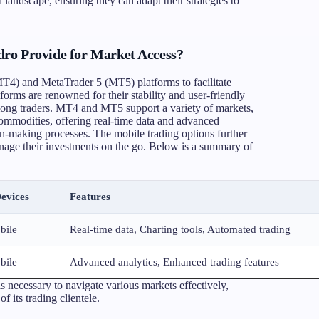
l landscape, ensuring they can adapt their strategies to
ro Provide for Market Access?
MT4) and MetaTrader 5 (MT5) platforms to facilitate
tforms are renowned for their stability and user-friendly
mong traders. MT4 and MT5 support a variety of markets,
commodities, offering real-time data and advanced
sion-making processes. The mobile trading options further
anage their investments on the go. Below is a summary of
evices
Features
bile
Real-time data, Charting tools, Automated trading
bile
Advanced analytics, Enhanced trading features
s necessary to navigate various markets effectively,
 its trading clientele.