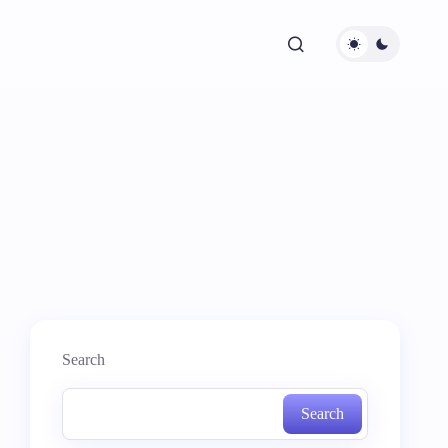
Search
Search