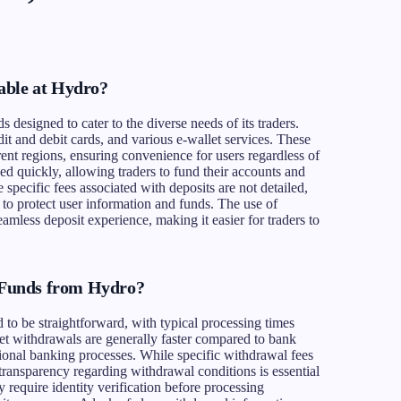
able at Hydro?
 designed to cater to the diverse needs of its traders.
t and debit cards, and various e-wallet services. These
ent regions, ensuring convenience for users regardless of
sed quickly, allowing traders to fund their accounts and
e specific fees associated with deposits are not detailed,
to protect user information and funds. The use of
amless deposit experience, making it easier for traders to
Funds from Hydro?
to be straightforward, with typical processing times
t withdrawals are generally faster compared to bank
itional banking processes. While specific withdrawal fees
 transparency regarding withdrawal conditions is essential
y require identity verification before processing