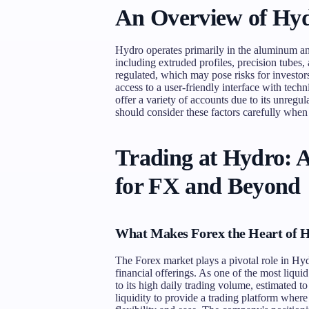
An Overview of Hyd
Hydro operates primarily in the aluminum an
including extruded profiles, precision tube
regulated, which may pose risks for investor
access to a user-friendly interface with tec
offer a variety of accounts due to its unregula
should consider these factors carefully when
Trading at Hydro: 
for FX and Beyond
What Makes Forex the Heart of 
The Forex market plays a pivotal role in Hydro
financial offerings. As one of the most liqui
to its high daily trading volume, estimated t
liquidity to provide a trading platform where