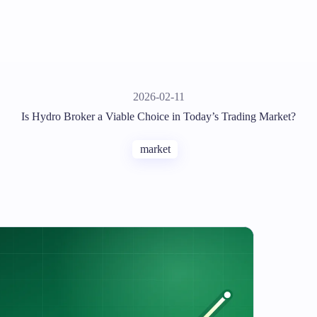
2026-02-11
Is Hydro Broker a Viable Choice in Today’s Trading Market?
market