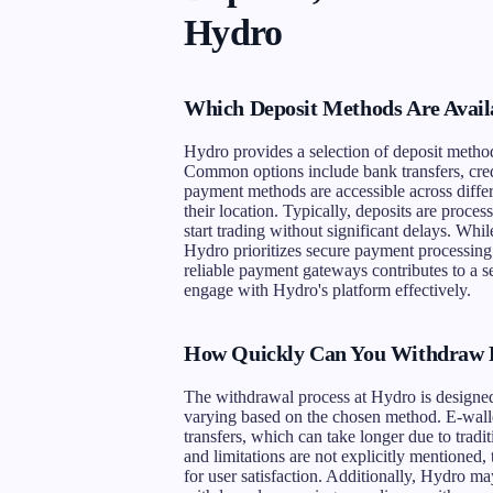
Hydro
Which Deposit Methods Are Avail
Hydro provides a selection of deposit methods
Common options include bank transfers, credi
payment methods are accessible across differ
their location. Typically, deposits are proces
start trading without significant delays. Whil
Hydro prioritizes secure payment processing 
reliable payment gateways contributes to a se
engage with Hydro's platform effectively.
How Quickly Can You Withdraw 
The withdrawal process at Hydro is designed 
varying based on the chosen method. E-walle
transfers, which can take longer due to trad
and limitations are not explicitly mentioned,
for user satisfaction. Additionally, Hydro ma