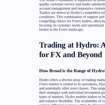
quality customer service and trader satisfact
account management and responsive customer
Traders are drawn to Hydro's competitive edg
conditions. This combination of support and 
compelling choice for Forex traders, allowi
focusing on customer needs and operational tr
broker in the Forex landscape.
Trading at Hydro: 
for FX and Beyond
How Broad is the Range of Hydro
Hydro offers a diverse array of trading marke
Forex market is central to its operations, Hy
and potentially other asset classes. This ran
their strategies with individual investment go
types of markets, Hydro enables traders to b
and enhance flexibility. The availability of v