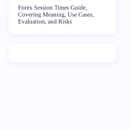
Forex Session Times Guide,
Covering Meaning, Use Cases,
Evaluation, and Risks