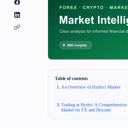
Table of contents
An Overview of Hydro's Market
Trading at Hydro: A Comprehensive
Market for FX and Beyond