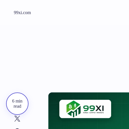
99xi.com
6 min
read