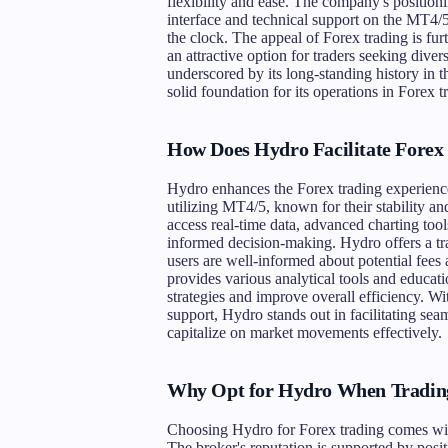
flexibility and ease. The company's positioni
interface and technical support on the MT4/5
the clock. The appeal of Forex trading is fur
an attractive option for traders seeking divers
underscored by its long-standing history in
solid foundation for its operations in Forex t
How Does Hydro Facilitate Forex
Hydro enhances the Forex trading experience 
utilizing MT4/5, known for their stability an
access real-time data, advanced charting tools
informed decision-making. Hydro offers a tra
users are well-informed about potential fees
provides various analytical tools and educati
strategies and improve overall efficiency. Wi
support, Hydro stands out in facilitating sea
capitalize on market movements effectively.
Why Opt for Hydro When Tradin
Choosing Hydro for Forex trading comes with 
The broker's reputation is supported by posi