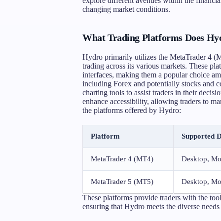
explore different avenues within the financia
changing market conditions.
What Trading Platforms Does Hyd
Hydro primarily utilizes the MetaTrader 4 (
trading across its various markets. These pla
interfaces, making them a popular choice a
including Forex and potentially stocks and 
charting tools to assist traders in their deci
enhance accessibility, allowing traders to m
the platforms offered by Hydro:
Platform
Supported D
MetaTrader 4 (MT4)
Desktop, Mo
MetaTrader 5 (MT5)
Desktop, Mo
These platforms provide traders with the tool
ensuring that Hydro meets the diverse needs of