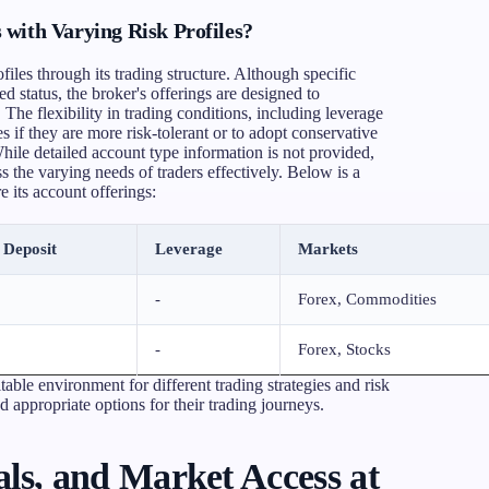
with Varying Risk Profiles?
files through its trading structure. Although specific
ed status, the broker's offerings are designed to
The flexibility in trading conditions, including leverage
es if they are more risk-tolerant or to adopt conservative
hile detailed account type information is not provided,
 the varying needs of traders effectively. Below is a
 its account offerings:
Deposit
Leverage
Markets
-
Forex, Commodities
-
Forex, Stocks
table environment for different trading strategies and risk
nd appropriate options for their trading journeys.
ls, and Market Access at