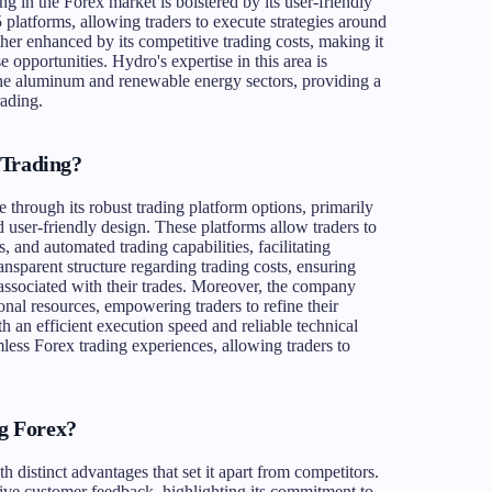
ng in the Forex market is bolstered by its user-friendly
 platforms, allowing traders to execute strategies around
ther enhanced by its competitive trading costs, making it
e opportunities. Hydro's expertise in this area is
 the aluminum and renewable energy sectors, providing a
rading.
 Trading?
through its robust trading platform options, primarily
d user-friendly design. These platforms allow traders to
, and automated trading capabilities, facilitating
nsparent structure regarding trading costs, ensuring
 associated with their trades. Moreover, the company
onal resources, empowering traders to refine their
th an efficient execution speed and reliable technical
mless Forex trading experiences, allowing traders to
g Forex?
distinct advantages that set it apart from competitors.
tive customer feedback, highlighting its commitment to