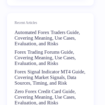
Recent Articles
Automated Forex Traders Guide,
Covering Meaning, Use Cases,
Evaluation, and Risks
Forex Trading Forums Guide,
Covering Meaning, Use Cases,
Evaluation, and Risks
Forex Signal Indicator MT4 Guide,
Covering Market Signals, Data
Sources, Timing, and Risk
Zero Forex Credit Card Guide,
Covering Meaning, Use Cases,
Evaluation, and Risks