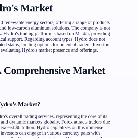
ro's Market
d renewable energy sectors, offering a range of products
s, and low-carbon aluminum solutions. The company is not
s. Hydro's trading platform is based on MT4/5, providing
hnical support. Regarding account types, Hydro does not
ted status, limiting options for potential traders. Investors
 evaluating Hydro's market presence and offerings.
A Comprehensive Market
Hydro's Market?
's overall trading services, representing the core of its
d and dynamic markets globally, Forex attracts traders due
o exceed $6 trillion. Hydro capitalizes on this immense
 investors can engage in various currency pairs with