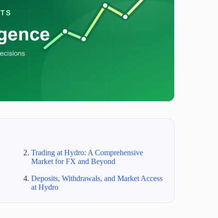
Trading at Hydro: A Comprehensive
Market for FX and Beyond
Deposits, Withdrawals, and Market Access
at Hydro