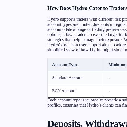
How Does Hydro Cater to Traders 
Hydro supports traders with different risk pro
account types are limited due to its unregulat
accommodate a range of trading preferences. 
options, allows traders to execute larger trad
strategies that help manage their exposure. W
Hydro's focus on user support aims to address
simplified view of how Hydro might structure
Account Type
Minimum 
Standard Account
-
ECN Account
-
Each account type is tailored to provide a sui
profiles, ensuring that Hydro's clients can fi
Deposits, Withdrawa