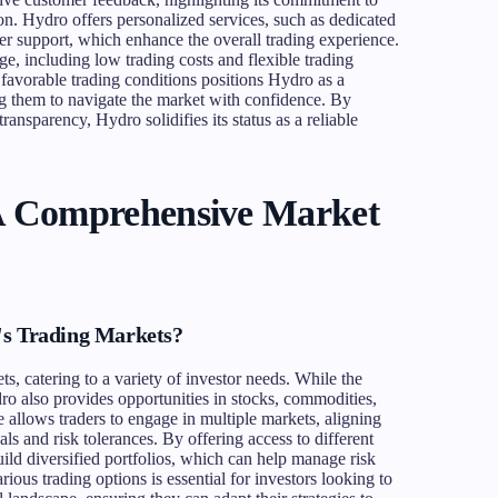
ion. Hydro offers personalized services, such as dedicated
 support, which enhance the overall trading experience.
e, including low trading costs and flexible trading
favorable trading conditions positions Hydro as a
ng them to navigate the market with confidence. By
ansparency, Hydro solidifies its status as a reliable
A Comprehensive Market
's Trading Markets?
ts, catering to a variety of investor needs. While the
dro also provides opportunities in stocks, commodities,
ge allows traders to engage in multiple markets, aligning
als and risk tolerances. By offering access to different
uild diversified portfolios, which can help manage risk
arious trading options is essential for investors looking to