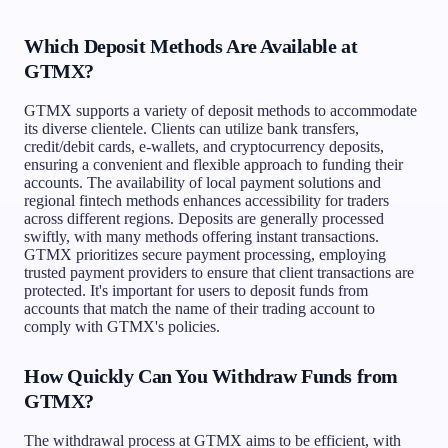
Which Deposit Methods Are Available at
GTMX?
GTMX supports a variety of deposit methods to accommodate
its diverse clientele. Clients can utilize bank transfers,
credit/debit cards, e-wallets, and cryptocurrency deposits,
ensuring a convenient and flexible approach to funding their
accounts. The availability of local payment solutions and
regional fintech methods enhances accessibility for traders
across different regions. Deposits are generally processed
swiftly, with many methods offering instant transactions.
GTMX prioritizes secure payment processing, employing
trusted payment providers to ensure that client transactions are
protected. It's important for users to deposit funds from
accounts that match the name of their trading account to
comply with GTMX's policies.
How Quickly Can You Withdraw Funds from
GTMX?
The withdrawal process at GTMX aims to be efficient, with