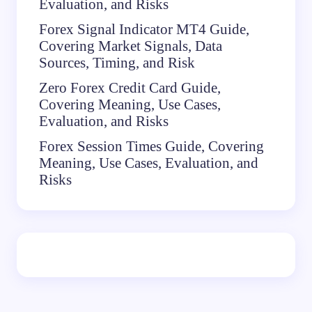
Evaluation, and Risks
Forex Signal Indicator MT4 Guide,
Covering Market Signals, Data
Sources, Timing, and Risk
Zero Forex Credit Card Guide,
Covering Meaning, Use Cases,
Evaluation, and Risks
Forex Session Times Guide, Covering
Meaning, Use Cases, Evaluation, and
Risks