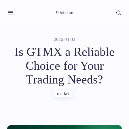
99xi.com
2026-03-02
Is GTMX a Reliable
Choice for Your
Trading Needs?
market