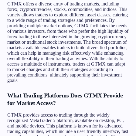
GTMX offers a diverse array of trading markets, including
forex, cryptocurrencies, stocks, commodities, and indices. This
variety allows traders to explore different asset classes, catering
to a wide range of trading strategies and preferences. By
providing multiple market options, GTMX facilitates the needs
of various investors, from those who prefer the high liquidity of
forex trading to those interested in the growing cryptocurrency
market or traditional stock investments. The broad spectrum of
markets available enables traders to build diversified portfolios,
which can help in managing risk effectively while enhancing
overall flexibility in their trading activities. With the ability to
access a multitude of instruments, traders at GTMX can adapt
to market changes and shift their strategies according to
prevailing conditions, ultimately supporting their investment
goals.
What Trading Platforms Does GTMX Provide
for Market Access?
GTMX provides access to trading through the widely
recognized MetaTrader 5 platform, available on desktop, PC,
and mobile devices. This platform is known for its advanced
trading capabilities, which include a user-friendly interface, fast