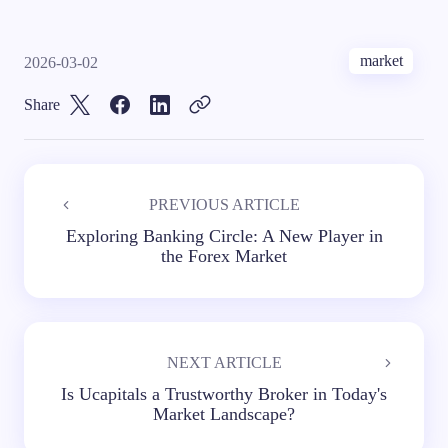
market
2026-03-02
Share
PREVIOUS ARTICLE
Exploring Banking Circle: A New Player in
the Forex Market
NEXT ARTICLE
Is Ucapitals a Trustworthy Broker in Today's
Market Landscape?