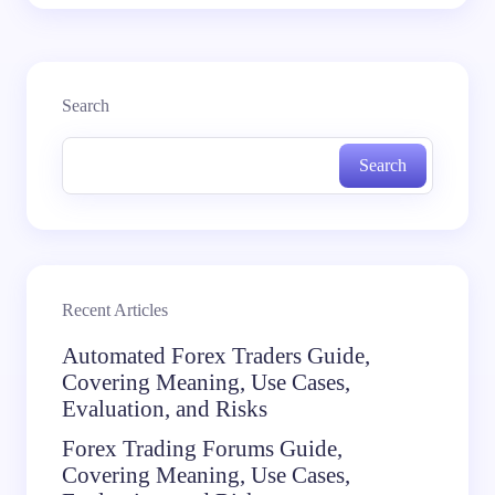
Search
Search
Recent Articles
Automated Forex Traders Guide,
Covering Meaning, Use Cases,
Evaluation, and Risks
Forex Trading Forums Guide,
Covering Meaning, Use Cases,