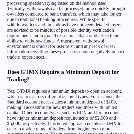
processing speeds varying based on the method used.
Typically, withdrawals can be processed more quickly through
e-wallets compared to bank transfers, which may take longer
due to traditional banking procedures. While specific
withdrawal fees and limitations have not been detailed, users
are advised to be mindful of possible identity verification
requirements and regional restrictions that could affect their
ability to withdraw funds. A transparent withdrawal
environment is crucial for user trust, and any lack of clear
information regarding these processes could negatively impact
traders' experiences.
Does GTMX Require a Minimum Deposit for
Trading?
Yes, GTMX requires a minimum deposit to open an account,
which varies across different account types. For instance, the
Standard account necessitates a minimum deposit of $100,
making it accessible for new traders and those with limited
capital. Other account types, such as ECN and Pro accounts,
have higher minimum deposit requirements of $2,000 and
$5,000, respectively. This tiered approach enables GTMX to
cater to a wide range of traders, from beginners to more