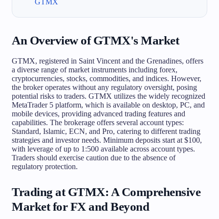
GTMX
An Overview of GTMX's Market
GTMX, registered in Saint Vincent and the Grenadines, offers
a diverse range of market instruments including forex,
cryptocurrencies, stocks, commodities, and indices. However,
the broker operates without any regulatory oversight, posing
potential risks to traders. GTMX utilizes the widely recognized
MetaTrader 5 platform, which is available on desktop, PC, and
mobile devices, providing advanced trading features and
capabilities. The brokerage offers several account types:
Standard, Islamic, ECN, and Pro, catering to different trading
strategies and investor needs. Minimum deposits start at $100,
with leverage of up to 1:500 available across account types.
Traders should exercise caution due to the absence of
regulatory protection.
Trading at GTMX: A Comprehensive
Market for FX and Beyond