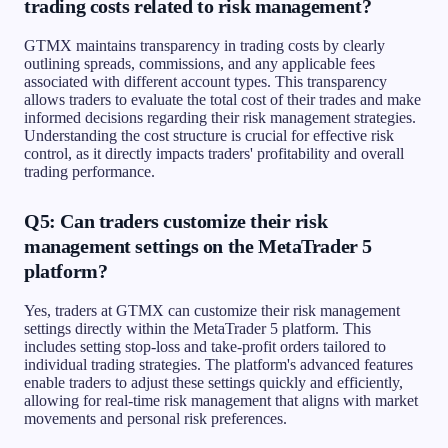
trading costs related to risk management?
GTMX maintains transparency in trading costs by clearly
outlining spreads, commissions, and any applicable fees
associated with different account types. This transparency
allows traders to evaluate the total cost of their trades and make
informed decisions regarding their risk management strategies.
Understanding the cost structure is crucial for effective risk
control, as it directly impacts traders' profitability and overall
trading performance.
Q5: Can traders customize their risk
management settings on the MetaTrader 5
platform?
Yes, traders at GTMX can customize their risk management
settings directly within the MetaTrader 5 platform. This
includes setting stop-loss and take-profit orders tailored to
individual trading strategies. The platform's advanced features
enable traders to adjust these settings quickly and efficiently,
allowing for real-time risk management that aligns with market
movements and personal risk preferences.