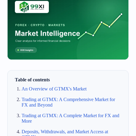
Table of contents
An Overview of GTMX's Market
Trading at GTMX: A Comprehensive Market for
FX and Beyond
Trading at GTMX: A Complete Market for FX and
More
Deposits, Withdrawals, and Market Access at