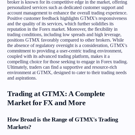
broker is known for its competitive edge in the market, offering
personalized services such as dedicated customer support and
account management to enhance the overall trading experience.
Positive customer feedback highlights GTMX's responsiveness
and the quality of its services, which further solidifies its
reputation in the Forex market. Moreover, the flexibility in
trading conditions, including low spreads and high leverage,
positions GTMX favorably compared to other brokers. While
the absence of regulatory oversight is a consideration, GTMX's
commitment to providing a user-centric trading environment,
coupled with its advanced trading platform, makes it a
compelling choice for those seeking to engage in Forex trading.
Ultimately, traders can find a supportive and resource-rich
environment at GTMX, designed to cater to their trading needs
and aspirations.
Trading at GTMX: A Complete
Market for FX and More
How Broad is the Range of GTMX's Trading
Markets?