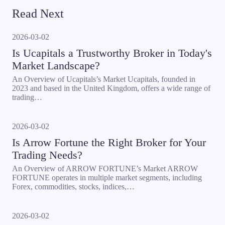
Read Next
2026-03-02
Is Ucapitals a Trustworthy Broker in Today's
Market Landscape?
An Overview of Ucapitals’s Market Ucapitals, founded in
2023 and based in the United Kingdom, offers a wide range of
trading…
2026-03-02
Is Arrow Fortune the Right Broker for Your
Trading Needs?
An Overview of ARROW FORTUNE’s Market ARROW
FORTUNE operates in multiple market segments, including
Forex, commodities, stocks, indices,…
2026-03-02