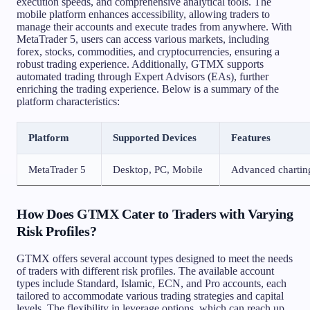
execution speeds, and comprehensive analytical tools. The
mobile platform enhances accessibility, allowing traders to
manage their accounts and execute trades from anywhere. With
MetaTrader 5, users can access various markets, including
forex, stocks, commodities, and cryptocurrencies, ensuring a
robust trading experience. Additionally, GTMX supports
automated trading through Expert Advisors (EAs), further
enriching the trading experience. Below is a summary of the
platform characteristics:
Platform
Supported Devices
Features
MetaTrader 5
Desktop, PC, Mobile
Advanced charting
How Does GTMX Cater to Traders with Varying
Risk Profiles?
GTMX offers several account types designed to meet the needs
of traders with different risk profiles. The available account
types include Standard, Islamic, ECN, and Pro accounts, each
tailored to accommodate various trading strategies and capital
levels. The flexibility in leverage options, which can reach up