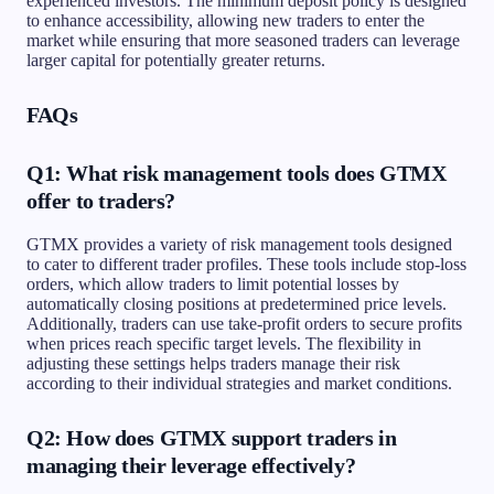
experienced investors. The minimum deposit policy is designed
to enhance accessibility, allowing new traders to enter the
market while ensuring that more seasoned traders can leverage
larger capital for potentially greater returns.
FAQs
Q1: What risk management tools does GTMX
offer to traders?
GTMX provides a variety of risk management tools designed
to cater to different trader profiles. These tools include stop-loss
orders, which allow traders to limit potential losses by
automatically closing positions at predetermined price levels.
Additionally, traders can use take-profit orders to secure profits
when prices reach specific target levels. The flexibility in
adjusting these settings helps traders manage their risk
according to their individual strategies and market conditions.
Q2: How does GTMX support traders in
managing their leverage effectively?