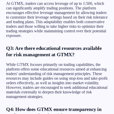
At GTMX, traders can access leverage of up to 1:500, which
can significantly amplify trading positions. The platform
encourages effective leverage management by allowing traders
to customize their leverage settings based on their risk tolerance
and trading plans. This adaptability enables both conservative
traders and those willing to take higher risks to optimize their
trading strategies while maintaining control over their potential
exposure.
Q3: Are there educational resources available
for risk management at GTMX?
While GTMX focuses primarily on trading capabilities, the
platform offers some educational resources aimed at enhancing
traders' understanding of risk management principles. These
resources may include guides on using stop-loss and take-profit
orders effectively, as well as insights into market volatility.
However, traders are encouraged to seek additional educational
materials externally to deepen their knowledge of risk
management strategies.
Q4: How does GTMX ensure transparency in