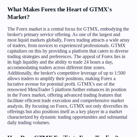
What Makes Forex the Heart of GTMX's
Market?
The Forex market is a central focus for GTMX, embodying the
broker's primary service offering. As one of the largest and
most liquid markets globally, Forex trading attracts a wide array
of traders, from novices to experienced professionals. GTMX
capitalizes on this by providing a platform that caters to diverse
trading strategies and preferences. The appeal of Forex lies in
its high liquidity and the ability to trade 24 hours a day,
accommodating traders across different time zones.
Additionally, the broker's competitive leverage of up to 1:500
allows traders to amplify their positions, making Forex a
lucrative avenue for potential profit. GTMX's use of the
renowned MetaTrader 5 platform further enhances its position
in the Forex market, offering advanced trading features that
facilitate efficient trade execution and comprehensive market
analysis. By focusing on Forex, GTMX not only diversifies its
offerings but also positions itself as a key player in a market
characterized by dynamic trading opportunities and substantial
daily trading volumes.