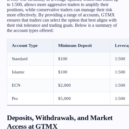
to 1:500, allows more aggressive traders to amplify their
positions, while conservative traders can manage their risk
more effectively. By providing a range of accounts, GTMX
ensures that traders can select the option that best aligns with
their risk tolerance and trading goals. Below is a summary of
the account types offered:
Account Type
Minimum Deposit
Levera
Standard
$100
1:500
Islamic
$100
1:500
ECN
$2,000
1:500
Pro
$5,000
1:500
Deposits, Withdrawals, and Market
Access at GTMX