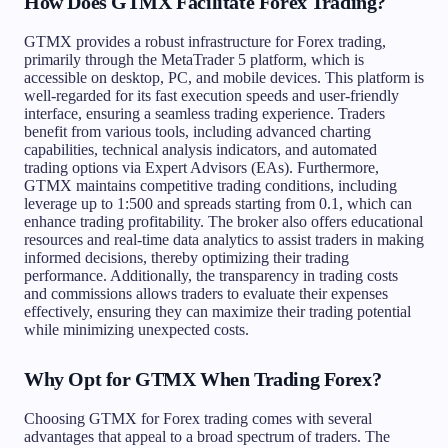
How Does GTMX Facilitate Forex Trading?
GTMX provides a robust infrastructure for Forex trading,
primarily through the MetaTrader 5 platform, which is
accessible on desktop, PC, and mobile devices. This platform is
well-regarded for its fast execution speeds and user-friendly
interface, ensuring a seamless trading experience. Traders
benefit from various tools, including advanced charting
capabilities, technical analysis indicators, and automated
trading options via Expert Advisors (EAs). Furthermore,
GTMX maintains competitive trading conditions, including
leverage up to 1:500 and spreads starting from 0.1, which can
enhance trading profitability. The broker also offers educational
resources and real-time data analytics to assist traders in making
informed decisions, thereby optimizing their trading
performance. Additionally, the transparency in trading costs
and commissions allows traders to evaluate their expenses
effectively, ensuring they can maximize their trading potential
while minimizing unexpected costs.
Why Opt for GTMX When Trading Forex?
Choosing GTMX for Forex trading comes with several
advantages that appeal to a broad spectrum of traders. The