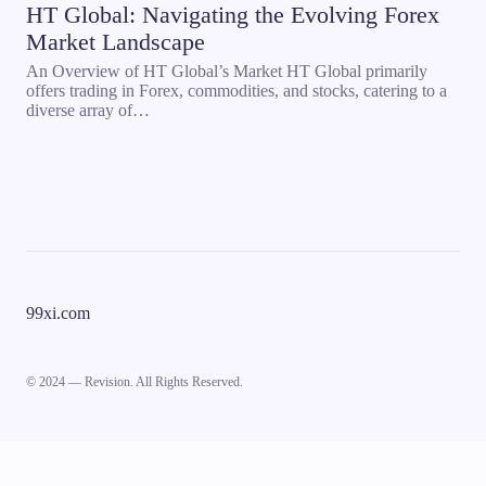
HT Global: Navigating the Evolving Forex
Market Landscape
An Overview of HT Global’s Market HT Global primarily
offers trading in Forex, commodities, and stocks, catering to a
diverse array of…
99xi.com
© 2024 — Revision. All Rights Reserved.