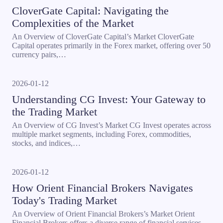
CloverGate Capital: Navigating the
Complexities of the Market
An Overview of CloverGate Capital’s Market CloverGate
Capital operates primarily in the Forex market, offering over 50
currency pairs,…
2026-01-12
Understanding CG Invest: Your Gateway to
the Trading Market
An Overview of CG Invest’s Market CG Invest operates across
multiple market segments, including Forex, commodities,
stocks, and indices,…
2026-01-12
How Orient Financial Brokers Navigates
Today's Trading Market
An Overview of Orient Financial Brokers’s Market Orient
Financial Brokers offers a diverse range of financial services,