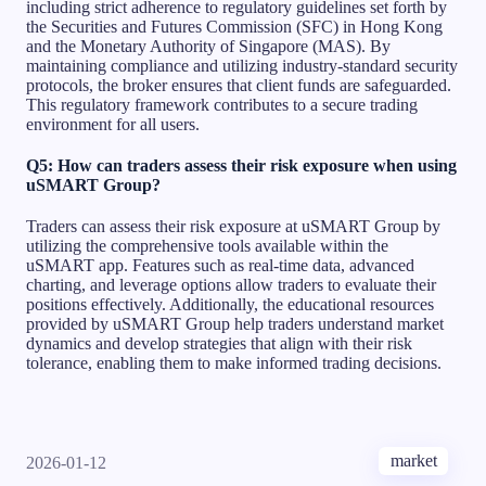
including strict adherence to regulatory guidelines set forth by
the Securities and Futures Commission (SFC) in Hong Kong
and the Monetary Authority of Singapore (MAS). By
maintaining compliance and utilizing industry-standard security
protocols, the broker ensures that client funds are safeguarded.
This regulatory framework contributes to a secure trading
environment for all users.
Q5: How can traders assess their risk exposure when using
uSMART Group?
Traders can assess their risk exposure at uSMART Group by
utilizing the comprehensive tools available within the
uSMART app. Features such as real-time data, advanced
charting, and leverage options allow traders to evaluate their
positions effectively. Additionally, the educational resources
provided by uSMART Group help traders understand market
dynamics and develop strategies that align with their risk
tolerance, enabling them to make informed trading decisions.
market
2026-01-12