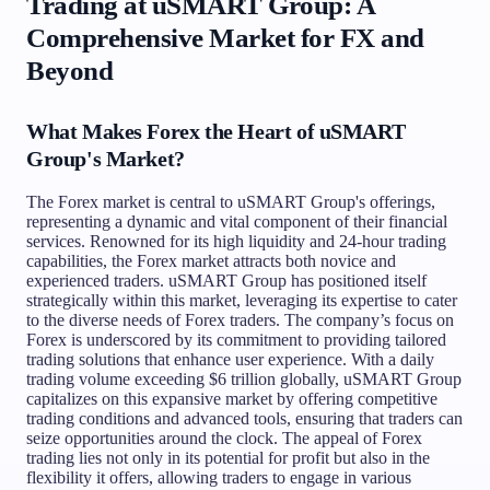
Trading at uSMART Group: A
Comprehensive Market for FX and
Beyond
What Makes Forex the Heart of uSMART
Group's Market?
The Forex market is central to uSMART Group's offerings,
representing a dynamic and vital component of their financial
services. Renowned for its high liquidity and 24-hour trading
capabilities, the Forex market attracts both novice and
experienced traders. uSMART Group has positioned itself
strategically within this market, leveraging its expertise to cater
to the diverse needs of Forex traders. The company’s focus on
Forex is underscored by its commitment to providing tailored
trading solutions that enhance user experience. With a daily
trading volume exceeding $6 trillion globally, uSMART Group
capitalizes on this expansive market by offering competitive
trading conditions and advanced tools, ensuring that traders can
seize opportunities around the clock. The appeal of Forex
trading lies not only in its potential for profit but also in the
flexibility it offers, allowing traders to engage in various