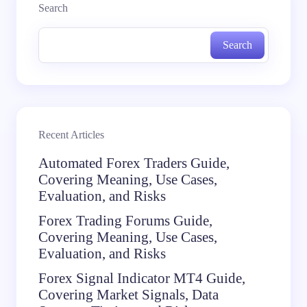
Search
Search
Recent Articles
Automated Forex Traders Guide,
Covering Meaning, Use Cases,
Evaluation, and Risks
Forex Trading Forums Guide,
Covering Meaning, Use Cases,
Evaluation, and Risks
Forex Signal Indicator MT4 Guide,
Covering Market Signals, Data