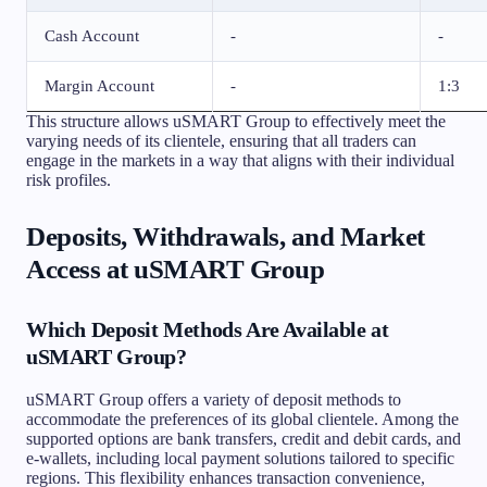
Cash Account
-
-
Margin Account
-
1:3
This structure allows uSMART Group to effectively meet the
varying needs of its clientele, ensuring that all traders can
engage in the markets in a way that aligns with their individual
risk profiles.
Deposits, Withdrawals, and Market
Access at uSMART Group
Which Deposit Methods Are Available at
uSMART Group?
uSMART Group offers a variety of deposit methods to
accommodate the preferences of its global clientele. Among the
supported options are bank transfers, credit and debit cards, and
e-wallets, including local payment solutions tailored to specific
regions. This flexibility enhances transaction convenience,