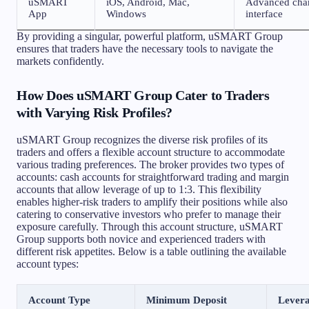
uSMART
iOS, Android, Mac,
Advanced chart
App
Windows
interface
By providing a singular, powerful platform, uSMART Group
ensures that traders have the necessary tools to navigate the
markets confidently.
How Does uSMART Group Cater to Traders
with Varying Risk Profiles?
uSMART Group recognizes the diverse risk profiles of its
traders and offers a flexible account structure to accommodate
various trading preferences. The broker provides two types of
accounts: cash accounts for straightforward trading and margin
accounts that allow leverage of up to 1:3. This flexibility
enables higher-risk traders to amplify their positions while also
catering to conservative investors who prefer to manage their
exposure carefully. Through this account structure, uSMART
Group supports both novice and experienced traders with
different risk appetites. Below is a table outlining the available
account types:
Account Type
Minimum Deposit
Lever