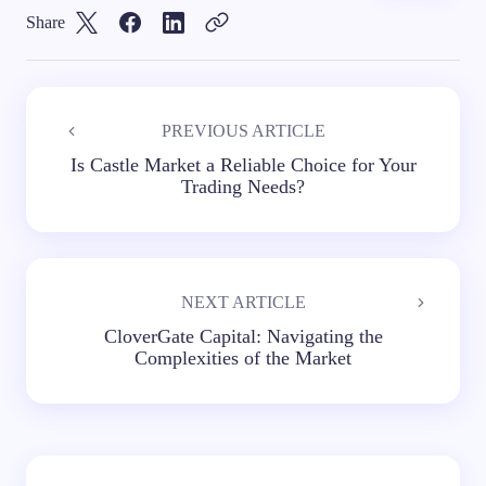
Share
PREVIOUS ARTICLE
Is Castle Market a Reliable Choice for Your
Trading Needs?
NEXT ARTICLE
CloverGate Capital: Navigating the
Complexities of the Market