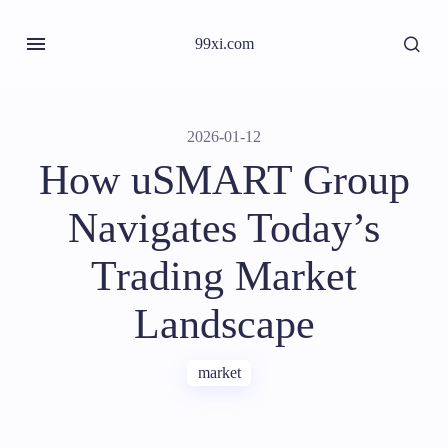
99xi.com
2026-01-12
How uSMART Group
Navigates Today’s
Trading Market
Landscape
market