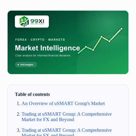
Table of contents
An Overview of uSMART Group's Market
Trading at uSMART Group: A Comprehensive
Market for FX and Beyond
Trading at uSMART Group: A Comprehensive
Market for FX and Beyond