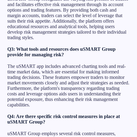
and facilitates effective risk management through its account
options and trading features. By providing both cash and
margin accounts, traders can select the level of leverage that
suits their risk appetite. Additionally, the platform offers
educational resources and analytical tools, helping users
develop risk management strategies tailored to their individual
trading styles.
Q3: What tools and resources does uSMART Group
provide for managing risk?
The uSMART app includes advanced charting tools and real-
time market data, which are essential for making informed
trading decisions. These features empower traders to monitor
market movements closely and adjust their strategies as needed.
Furthermore, the platform's transparency regarding trading
costs and leverage options aids users in understanding their
potential exposure, thus enhancing their risk management
capabilities.
Q4: Are there specific risk control measures in place at
uSMART Group?
uSMART Group employs several risk control measures,