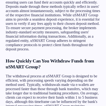
ensuring users can fund their accounts quickly and efficiently.
Deposits made through these methods typically reflect in users'
accounts almost instantaneously, subject to the processing times
of the respective financial institutions. While uSMART Group
aims to provide a seamless deposit experience, it is essential for
users to verify if any fees apply to their chosen deposit method.
To ensure secure payment processing, the broker implements
industry-standard security measures, safeguarding users'
financial information during transactions. Additionally, as a
regulated entity, uSMART Group adheres to stringent
compliance protocols to protect client funds throughout the
deposit process.
How Quickly Can You Withdraw Funds from
uSMART Group?
The withdrawal process at uSMART Group is designed to be
efficient, with processing speeds varying depending on the
method used. Typically, withdrawals made via e-wallets are
processed faster than those through bank transfers, which may
take longer due to traditional banking procedures. On average,
clients can expect to receive their funds within 1 to 5 business
days, although this timeframe can be influenced by the bank's
internal processing times. uSMART Group maintains