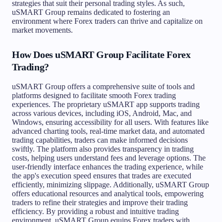
strategies that suit their personal trading styles. As such,
uSMART Group remains dedicated to fostering an
environment where Forex traders can thrive and capitalize on
market movements.
How Does uSMART Group Facilitate Forex
Trading?
uSMART Group offers a comprehensive suite of tools and
platforms designed to facilitate smooth Forex trading
experiences. The proprietary uSMART app supports trading
across various devices, including iOS, Android, Mac, and
Windows, ensuring accessibility for all users. With features like
advanced charting tools, real-time market data, and automated
trading capabilities, traders can make informed decisions
swiftly. The platform also provides transparency in trading
costs, helping users understand fees and leverage options. The
user-friendly interface enhances the trading experience, while
the app's execution speed ensures that trades are executed
efficiently, minimizing slippage. Additionally, uSMART Group
offers educational resources and analytical tools, empowering
traders to refine their strategies and improve their trading
efficiency. By providing a robust and intuitive trading
environment, uSMART Group equips Forex traders with