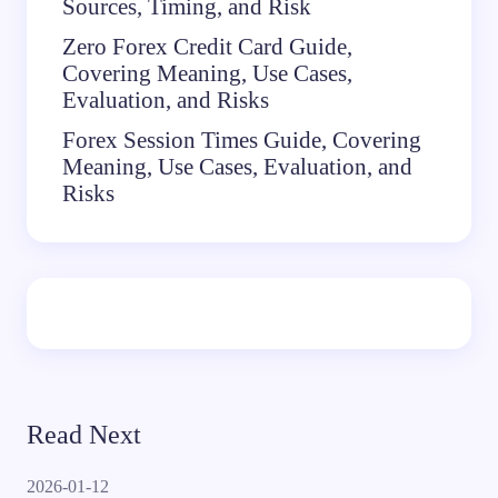
Sources, Timing, and Risk
Zero Forex Credit Card Guide,
Covering Meaning, Use Cases,
Evaluation, and Risks
Forex Session Times Guide, Covering
Meaning, Use Cases, Evaluation, and
Risks
Read Next
2026-01-12