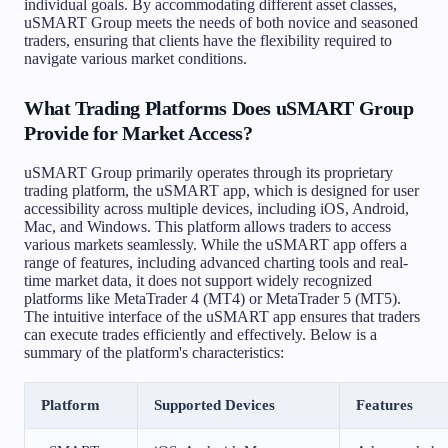
individual goals. By accommodating different asset classes,
uSMART Group meets the needs of both novice and seasoned
traders, ensuring that clients have the flexibility required to
navigate various market conditions.
What Trading Platforms Does uSMART Group
Provide for Market Access?
uSMART Group primarily operates through its proprietary
trading platform, the uSMART app, which is designed for user
accessibility across multiple devices, including iOS, Android,
Mac, and Windows. This platform allows traders to access
various markets seamlessly. While the uSMART app offers a
range of features, including advanced charting tools and real-
time market data, it does not support widely recognized
platforms like MetaTrader 4 (MT4) or MetaTrader 5 (MT5).
The intuitive interface of the uSMART app ensures that traders
can execute trades efficiently and effectively. Below is a
summary of the platform's characteristics:
Platform
Supported Devices
Features