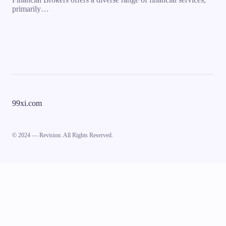
primarily…
99xi.com
© 2024 — Revision. All Rights Reserved.