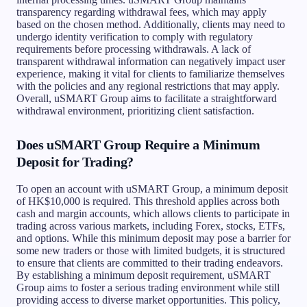
transparency regarding withdrawal fees, which may apply
based on the chosen method. Additionally, clients may need to
undergo identity verification to comply with regulatory
requirements before processing withdrawals. A lack of
transparent withdrawal information can negatively impact user
experience, making it vital for clients to familiarize themselves
with the policies and any regional restrictions that may apply.
Overall, uSMART Group aims to facilitate a straightforward
withdrawal environment, prioritizing client satisfaction.
Does uSMART Group Require a Minimum
Deposit for Trading?
To open an account with uSMART Group, a minimum deposit
of HK$10,000 is required. This threshold applies across both
cash and margin accounts, which allows clients to participate in
trading across various markets, including Forex, stocks, ETFs,
and options. While this minimum deposit may pose a barrier for
some new traders or those with limited budgets, it is structured
to ensure that clients are committed to their trading endeavors.
By establishing a minimum deposit requirement, uSMART
Group aims to foster a serious trading environment while still
providing access to diverse market opportunities. This policy,