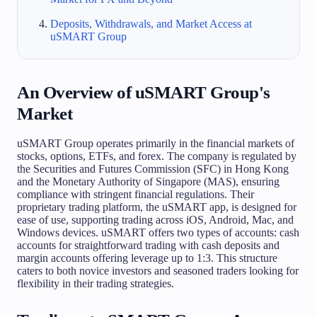
Deposits, Withdrawals, and Market Access at
uSMART Group
An Overview of uSMART Group's
Market
uSMART Group operates primarily in the financial markets of
stocks, options, ETFs, and forex. The company is regulated by
the Securities and Futures Commission (SFC) in Hong Kong
and the Monetary Authority of Singapore (MAS), ensuring
compliance with stringent financial regulations. Their
proprietary trading platform, the uSMART app, is designed for
ease of use, supporting trading across iOS, Android, Mac, and
Windows devices. uSMART offers two types of accounts: cash
accounts for straightforward trading with cash deposits and
margin accounts offering leverage up to 1:3. This structure
caters to both novice investors and seasoned traders looking for
flexibility in their trading strategies.