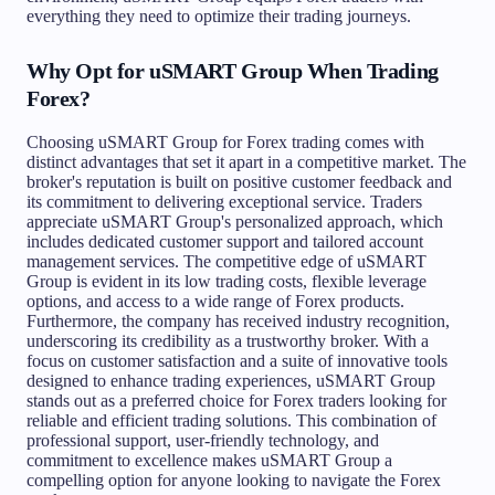
everything they need to optimize their trading journeys.
Why Opt for uSMART Group When Trading
Forex?
Choosing uSMART Group for Forex trading comes with
distinct advantages that set it apart in a competitive market. The
broker's reputation is built on positive customer feedback and
its commitment to delivering exceptional service. Traders
appreciate uSMART Group's personalized approach, which
includes dedicated customer support and tailored account
management services. The competitive edge of uSMART
Group is evident in its low trading costs, flexible leverage
options, and access to a wide range of Forex products.
Furthermore, the company has received industry recognition,
underscoring its credibility as a trustworthy broker. With a
focus on customer satisfaction and a suite of innovative tools
designed to enhance trading experiences, uSMART Group
stands out as a preferred choice for Forex traders looking for
reliable and efficient trading solutions. This combination of
professional support, user-friendly technology, and
commitment to excellence makes uSMART Group a
compelling option for anyone looking to navigate the Forex