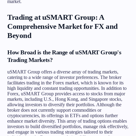
market.
Trading at uSMART Group: A
Comprehensive Market for FX and
Beyond
How Broad is the Range of uSMART Group's
Trading Markets?
uSMART Group offers a diverse array of trading markets,
catering to a wide range of investor preferences. The broker
facilitates trading in the Forex market, which is known for its
high liquidity and constant trading opportunities. In addition to
Forex, uSMART Group provides access to stocks from major
markets, including U.S., Hong Kong, and Singapore stocks,
allowing investors to diversify their portfolios. Although the
broker does not currently support commodities or
cryptocurrencies, its offerings in ETFs and options further
enhance market diversity. This array of trading options enables
investors to build diversified portfolios, manage risk effectively,
and engage in various trading strategies tailored to their