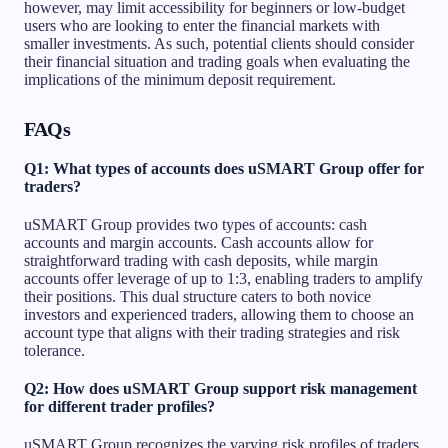
however, may limit accessibility for beginners or low-budget
users who are looking to enter the financial markets with
smaller investments. As such, potential clients should consider
their financial situation and trading goals when evaluating the
implications of the minimum deposit requirement.
FAQs
Q1: What types of accounts does uSMART Group offer for
traders?
uSMART Group provides two types of accounts: cash
accounts and margin accounts. Cash accounts allow for
straightforward trading with cash deposits, while margin
accounts offer leverage of up to 1:3, enabling traders to amplify
their positions. This dual structure caters to both novice
investors and experienced traders, allowing them to choose an
account type that aligns with their trading strategies and risk
tolerance.
Q2: How does uSMART Group support risk management
for different trader profiles?
uSMART Group recognizes the varying risk profiles of traders