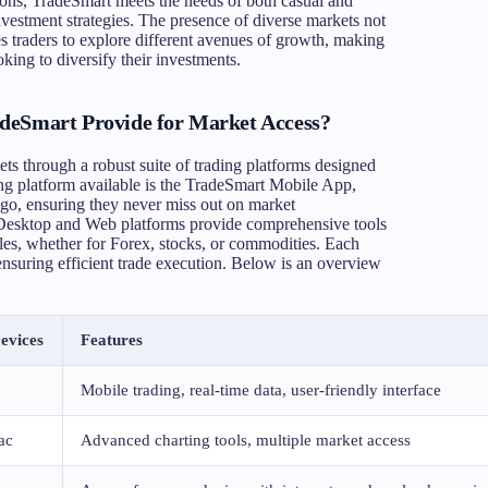
tions, TradeSmart meets the needs of both casual and
investment strategies. The presence of diverse markets not
s traders to explore different avenues of growth, making
king to diversify their investments.
deSmart Provide for Market Access?
ets through a robust suite of trading platforms designed
ng platform available is the TradeSmart Mobile App,
e-go, ensuring they never miss out on market
t Desktop and Web platforms provide comprehensive tools
styles, whether for Forex, stocks, or commodities. Each
 ensuring efficient trade execution. Below is an overview
evices
Features
d
Mobile trading, real-time data, user-friendly interface
ac
Advanced charting tools, multiple market access