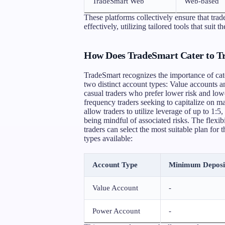
TradeSmart Web
Web-based
These platforms collectively ensure that tra
effectively, utilizing tailored tools that suit t
How Does TradeSmart Cater to Tra
TradeSmart recognizes the importance of cater
two distinct account types: Value accounts 
casual traders who prefer lower risk and low
frequency traders seeking to capitalize on m
allow traders to utilize leverage of up to 1:5
being mindful of associated risks. The flexib
traders can select the most suitable plan for
types available:
Account Type
Minimum Deposi
Value Account
-
Power Account
-