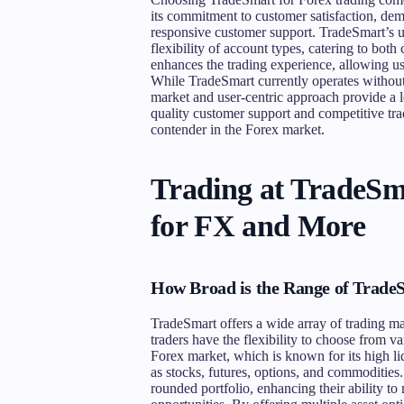
its commitment to customer satisfaction, dem
responsive customer support. TradeSmart’s un
flexibility of account types, catering to both
enhances the trading experience, allowing users
While TradeSmart currently operates without 
market and user-centric approach provide a le
quality customer support and competitive trad
contender in the Forex market.
Trading at TradeSm
for FX and More
How Broad is the Range of Trade
TradeSmart offers a wide array of trading mark
traders have the flexibility to choose from v
Forex market, which is known for its high l
as stocks, futures, options, and commodities.
rounded portfolio, enhancing their ability to