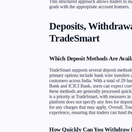
This structured approach allows traders to ma
goals with the appropriate account features.
Deposits, Withdrawa
TradeSmart
Which Deposit Methods Are Avail
TradeSmart supports several deposit methods t
primary options include bank wire transfer
customers across India. With a total of 29 b
Bank and ICICI Bank, users can expect conv
these methods are generally processed quickly
is a priority at TradeSmart, with measures i
platform does not specify any fees for deposi
for any charges that may apply. Overall, Tra
experience, ensuring that traders can fund th
How Quickly Can You Withdraw 