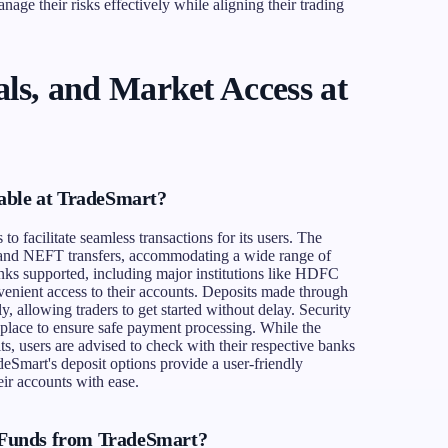
nage their risks effectively while aligning their trading
ls, and Market Access at
able at TradeSmart?
o facilitate seamless transactions for its users. The
s and NEFT transfers, accommodating a wide range of
anks supported, including major institutions like HDFC
enient access to their accounts. Deposits made through
, allowing traders to get started without delay. Security
n place to ensure safe payment processing. While the
ts, users are advised to check with their respective banks
deSmart's deposit options provide a user-friendly
eir accounts with ease.
Funds from TradeSmart?