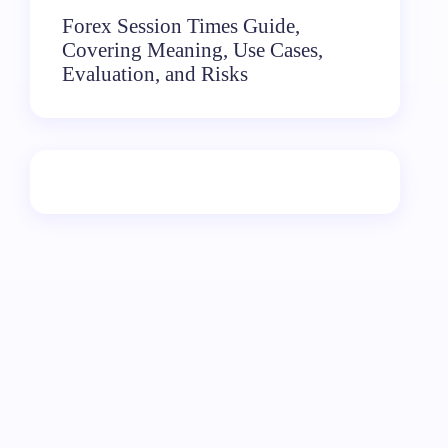
Forex Session Times Guide,
Covering Meaning, Use Cases,
Evaluation, and Risks