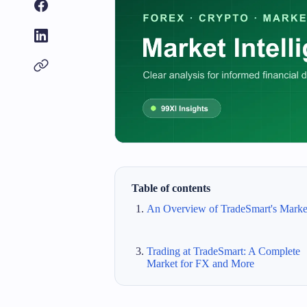
Table of contents
An Overview of TradeSmart's Marke
Trading at TradeSmart: A Complete
Market for FX and More