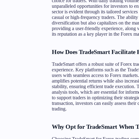
choice for traders. With daily trading volume
unparalleled opportunities for investors to e
sector is evident through its tailored services
casual or high-frequency traders. The ability
diversification but also capitalizes on the m
providing a user-friendly experience, along wi
its reputation as a key player in the Forex ma
How Does TradeSmart Facilitate 
TradeSmart offers a robust suite of Forex tr
experience. Key platforms such as the Tra
users with seamless access to Forex markets.
amplifies potential returns while also increas
stability, ensuring efficient trade execution
analysis tools, which are essential for infor
to support traders in optimizing their strategi
transaction, investors can easily assess thei
trading.
Why Opt for TradeSmart When T
Choosing TradeSmart for Forex trading come