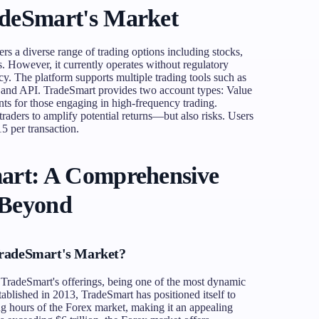
adeSmart's Market
ers a diverse range of trading options including stocks,
s. However, it currently operates without regulatory
acy. The platform supports multiple trading tools such as
and API. TradeSmart provides two account types: Value
ts for those engaging in high-frequency trading.
 traders to amplify potential returns—but also risks. Users
5 per transaction.
art: A Comprehensive
 Beyond
TradeSmart's Market?
n TradeSmart's offerings, being one of the most dynamic
tablished in 2013, TradeSmart has positioned itself to
ing hours of the Forex market, making it an appealing