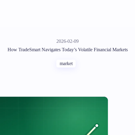
2026-02-09
How TradeSmart Navigates Today’s Volatile Financial Markets
market