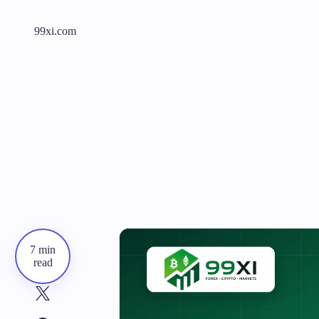
99xi.com
7 min
read