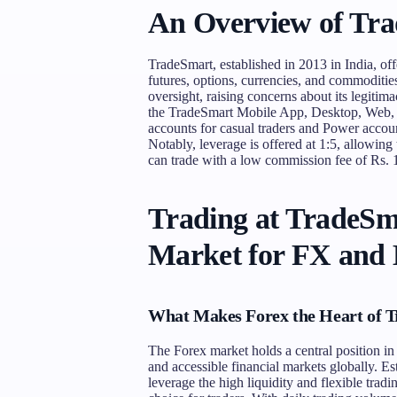
An Overview of Tr
TradeSmart, established in 2013 in India, off
futures, options, currencies, and commoditie
oversight, raising concerns about its legitim
the TradeSmart Mobile App, Desktop, Web, 
accounts for casual traders and Power accoun
Notably, leverage is offered at 1:5, allowing
can trade with a low commission fee of Rs. 1
Trading at TradeSm
Market for FX and
What Makes Forex the Heart of 
The Forex market holds a central position i
and accessible financial markets globally. Es
leverage the high liquidity and flexible trad