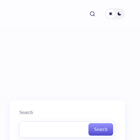
Search
Search