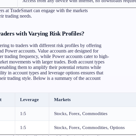
Access from any device with internet, no downloads requir
ders at TradeSmart can engage with the markets
heir trading needs.
ders with Varying Risk Profiles?
ing to traders with different risk profiles by offering
and Power accounts. Value accounts are designed for
er trading frequency, while Power accounts cater to high-
arket movements with larger trades. Both account types
, enabling them to amplify their potential returns while
ility in account types and leverage options ensures that
 their trading style. Below is a summary of the account
t
Leverage
Markets
1:5
Stocks, Forex, Commodities
1:5
Stocks, Forex, Commodities, Options