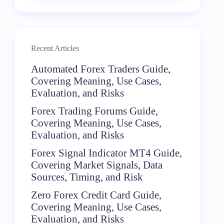
Recent Articles
Automated Forex Traders Guide,
Covering Meaning, Use Cases,
Evaluation, and Risks
Forex Trading Forums Guide,
Covering Meaning, Use Cases,
Evaluation, and Risks
Forex Signal Indicator MT4 Guide,
Covering Market Signals, Data
Sources, Timing, and Risk
Zero Forex Credit Card Guide,
Covering Meaning, Use Cases,
Evaluation, and Risks