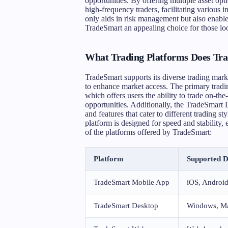
opportunities. By offering multiple asset op
high-frequency traders, facilitating various 
only aids in risk management but also enable
TradeSmart an appealing choice for those loo
What Trading Platforms Does Tra
TradeSmart supports its diverse trading mark
to enhance market access. The primary tradi
which offers users the ability to trade on-th
opportunities. Additionally, the TradeSmar
and features that cater to different trading 
platform is designed for speed and stability,
of the platforms offered by TradeSmart:
Platform
Supported D
TradeSmart Mobile App
iOS, Androi
TradeSmart Desktop
Windows, M