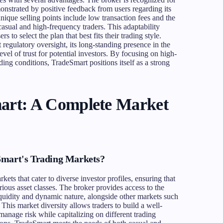
onstrated by positive feedback from users regarding its
ique selling points include low transaction fees and the
 casual and high-frequency traders. This adaptability
 to select the plan that best fits their trading style.
regulatory oversight, its long-standing presence in the
vel of trust for potential investors. By focusing on high-
ing conditions, TradeSmart positions itself as a strong
art: A Complete Market
Smart's Trading Markets?
ets that cater to diverse investor profiles, ensuring that
arious asset classes. The broker provides access to the
iquidity and dynamic nature, alongside other markets such
 This market diversity allows traders to build a well-
 manage risk while capitalizing on different trading