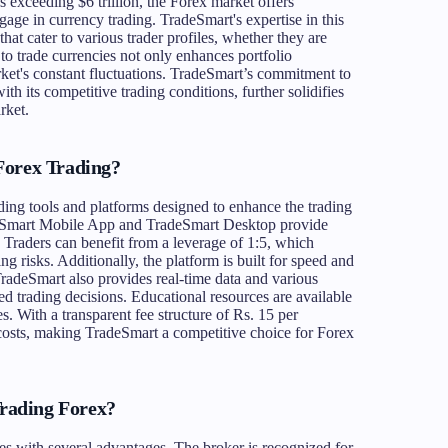
s exceeding $6 trillion, the Forex market offers
ngage in currency trading. TradeSmart's expertise in this
 that cater to various trader profiles, whether they are
 to trade currencies not only enhances portfolio
arket's constant fluctuations. TradeSmart’s commitment to
th its competitive trading conditions, further solidifies
rket.
Forex Trading?
ading tools and platforms designed to enhance the trading
deSmart Mobile App and TradeSmart Desktop provide
 Traders can benefit from a leverage of 1:5, which
ing risks. Additionally, the platform is built for speed and
. TradeSmart also provides real-time data and various
med trading decisions. Educational resources are available
es. With a transparent fee structure of Rs. 15 per
r costs, making TradeSmart a competitive choice for Forex
rading Forex?
s with several advantages. The broker is recognized for