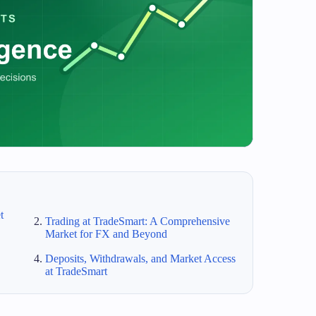
t
Trading at TradeSmart: A Comprehensive
Market for FX and Beyond
Deposits, Withdrawals, and Market Access
at TradeSmart