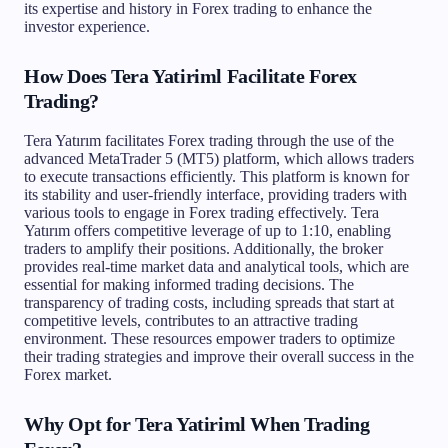
its expertise and history in Forex trading to enhance the
investor experience.
How Does Tera Yatiriml Facilitate Forex
Trading?
Tera Yatırım facilitates Forex trading through the use of the
advanced MetaTrader 5 (MT5) platform, which allows traders
to execute transactions efficiently. This platform is known for
its stability and user-friendly interface, providing traders with
various tools to engage in Forex trading effectively. Tera
Yatırım offers competitive leverage of up to 1:10, enabling
traders to amplify their positions. Additionally, the broker
provides real-time market data and analytical tools, which are
essential for making informed trading decisions. The
transparency of trading costs, including spreads that start at
competitive levels, contributes to an attractive trading
environment. These resources empower traders to optimize
their trading strategies and improve their overall success in the
Forex market.
Why Opt for Tera Yatiriml When Trading