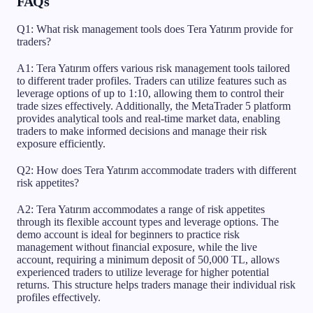
FAQs
Q1: What risk management tools does Tera Yatırım provide for
traders?
A1: Tera Yatırım offers various risk management tools tailored
to different trader profiles. Traders can utilize features such as
leverage options of up to 1:10, allowing them to control their
trade sizes effectively. Additionally, the MetaTrader 5 platform
provides analytical tools and real-time market data, enabling
traders to make informed decisions and manage their risk
exposure efficiently.
Q2: How does Tera Yatırım accommodate traders with different
risk appetites?
A2: Tera Yatırım accommodates a range of risk appetites
through its flexible account types and leverage options. The
demo account is ideal for beginners to practice risk
management without financial exposure, while the live
account, requiring a minimum deposit of 50,000 TL, allows
experienced traders to utilize leverage for higher potential
returns. This structure helps traders manage their individual risk
profiles effectively.