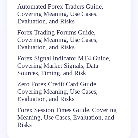
Automated Forex Traders Guide,
Covering Meaning, Use Cases,
Evaluation, and Risks
Forex Trading Forums Guide,
Covering Meaning, Use Cases,
Evaluation, and Risks
Forex Signal Indicator MT4 Guide,
Covering Market Signals, Data
Sources, Timing, and Risk
Zero Forex Credit Card Guide,
Covering Meaning, Use Cases,
Evaluation, and Risks
Forex Session Times Guide, Covering
Meaning, Use Cases, Evaluation, and
Risks