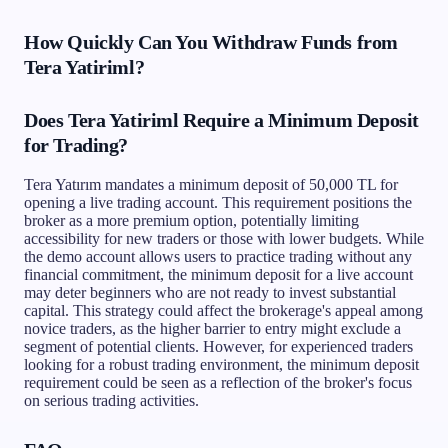
How Quickly Can You Withdraw Funds from
Tera Yatiriml?
Does Tera Yatiriml Require a Minimum Deposit
for Trading?
Tera Yatırım mandates a minimum deposit of 50,000 TL for
opening a live trading account. This requirement positions the
broker as a more premium option, potentially limiting
accessibility for new traders or those with lower budgets. While
the demo account allows users to practice trading without any
financial commitment, the minimum deposit for a live account
may deter beginners who are not ready to invest substantial
capital. This strategy could affect the brokerage's appeal among
novice traders, as the higher barrier to entry might exclude a
segment of potential clients. However, for experienced traders
looking for a robust trading environment, the minimum deposit
requirement could be seen as a reflection of the broker's focus
on serious trading activities.