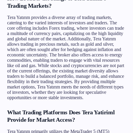
Trading Markets?
Tera Yatırım provides a diverse array of trading markets,
catering to the varied interests of investors and traders. The
core offering includes Forex trading, where investors can trade
a multitude of currency pairs, capitalizing on the high liquidity
and global nature of the market. Additionally, Tera Yatırım
allows trading in precious metals, such as gold and silver,
which are often sought after for hedging against inflation and
economic uncertainty. The broker also offers access to energy
commodities, enabling traders to engage with vital resources
like oil and gas. While stocks and cryptocurrencies are not part
of the current offerings, the existing market diversity allows
traders to build a balanced portfolio, manage risk, and enhance
flexibility in their trading strategies. By providing multiple
market options, Tera Yatırım meets the needs of different types
of investors, whether they are looking for speculative
opportunities or more stable investments.
What Trading Platforms Does Tera Yatiriml
Provide for Market Access?
Tera Yatırım primarily utilizes the MetaTrader 5 (MT5)