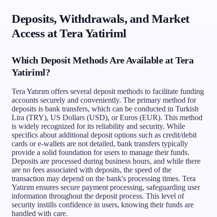
Deposits, Withdrawals, and Market
Access at Tera Yatiriml
Which Deposit Methods Are Available at Tera
Yatiriml?
Tera Yatırım offers several deposit methods to facilitate funding
accounts securely and conveniently. The primary method for
deposits is bank transfers, which can be conducted in Turkish
Lira (TRY), US Dollars (USD), or Euros (EUR). This method
is widely recognized for its reliability and security. While
specifics about additional deposit options such as credit/debit
cards or e-wallets are not detailed, bank transfers typically
provide a solid foundation for users to manage their funds.
Deposits are processed during business hours, and while there
are no fees associated with deposits, the speed of the
transaction may depend on the bank's processing times. Tera
Yatırım ensures secure payment processing, safeguarding user
information throughout the deposit process. This level of
security instills confidence in users, knowing their funds are
handled with care.