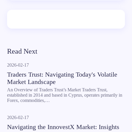
Read Next
2026-02-17
Traders Trust: Navigating Today's Volatile
Market Landscape
An Overview of Traders Trust’s Market Traders Trust,
established in 2014 and based in Cyprus, operates primarily in
Forex, commodities,…
2026-02-17
Navigating the InnovestX Market: Insights