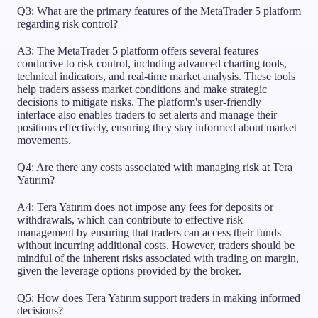
Q3: What are the primary features of the MetaTrader 5 platform
regarding risk control?
A3: The MetaTrader 5 platform offers several features
conducive to risk control, including advanced charting tools,
technical indicators, and real-time market analysis. These tools
help traders assess market conditions and make strategic
decisions to mitigate risks. The platform's user-friendly
interface also enables traders to set alerts and manage their
positions effectively, ensuring they stay informed about market
movements.
Q4: Are there any costs associated with managing risk at Tera
Yatırım?
A4: Tera Yatırım does not impose any fees for deposits or
withdrawals, which can contribute to effective risk
management by ensuring that traders can access their funds
without incurring additional costs. However, traders should be
mindful of the inherent risks associated with trading on margin,
given the leverage options provided by the broker.
Q5: How does Tera Yatırım support traders in making informed
decisions?