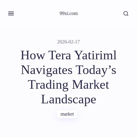
99xi.com
2026-02-17
How Tera Yatiriml
Navigates Today’s
Trading Market
Landscape
market