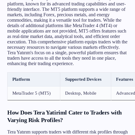
platform, known for its advanced trading capabilities and user-
friendly interface. The MT5 platform supports a wide range of
markets, including Forex, precious metals, and energy
commodities, making it a versatile tool for traders. While the
details of additional platforms like MetaTrader 4 (MT4) or
mobile applications are not provided, MT5 offers features such
as real-time market data, analytical tools, and efficient order
execution. This comprehensive platform equips traders with the
necessary resources to navigate various markets effectively.
Tera Yatırım's focus on a single, powerful platform ensures that
traders have access to all the tools they need in one place,
enhancing their trading experience.
Platform
Supported Devices
Features
MetaTrader 5 (MT5)
Desktop, Mobile
Advanced t
How Does Tera Yatiriml Cater to Traders with
Varying Risk Profiles?
Tera Yatırım supports traders with different risk profiles through