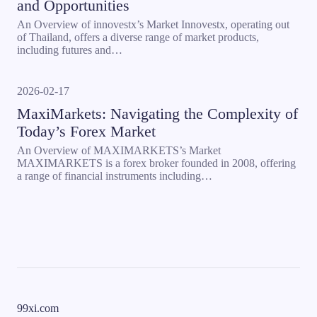
and Opportunities
An Overview of innovestx’s Market Innovestx, operating out
of Thailand, offers a diverse range of market products,
including futures and…
2026-02-17
MaxiMarkets: Navigating the Complexity of
Today’s Forex Market
An Overview of MAXIMARKETS’s Market
MAXIMARKETS is a forex broker founded in 2008, offering
a range of financial instruments including…
99xi.com