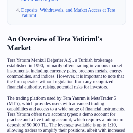
Deposits, Withdrawals, and Market Access at Tera
Yatiriml
An Overview of Tera Yatiriml's
Market
Tera Yatırım Menkul Değerler A.Ş., a Turkish brokerage
established in 1990, primarily offers trading in various market
instruments, including currency pairs, precious metals, energy
commodities, and indices. However, it is important to note that
the firm operates without regulation from any recognized
financial authority, raising potential risks for investors.
The trading platform used by Tera Yatırım is MetaTrader 5
(MT5), which provides users with advanced trading
capabilities and access to a wide range of financial instruments.
Tera Yatırım offers two account types: a demo account for
practice and a live trading account, which requires a minimum
deposit of 50,000 TL. The leverage available is up to 1:10,
allowing traders to amplify their positions, albeit with increased