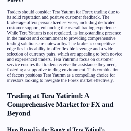
Forex?
Traders should consider Tera Yatırım for Forex trading due to
its solid reputation and positive customer feedback. The
brokerage offers personalized services, including dedicated
customer support, enhancing the overall trading experience.
While Tera Yatırım is not regulated, its long-standing presence
in the market and commitment to providing comprehensive
trading solutions are noteworthy. The broker’s competitive
edge lies in its ability to offer flexible leverage and a wide
selection of currency pairs, which are appealing to both novice
and experienced traders. Tera Yatırım's focus on customer
service ensures that traders receive the assistance they need,
fostering a supportive trading environment. This combination
of factors positions Tera Yatırım as a compelling choice for
investors looking to navigate the Forex market effectively.
Trading at Tera Yatiriml: A
Comprehensive Market for FX and
Beyond
How Broad is the Range of Tera Yatiml's