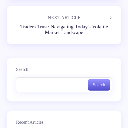
NEXT ARTICLE
Traders Trust: Navigating Today's Volatile
Market Landscape
Search
Search
Recent Articles