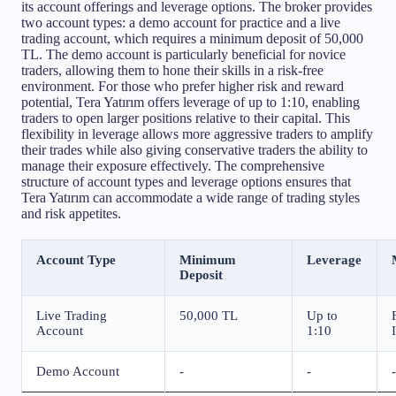
its account offerings and leverage options. The broker provides
two account types: a demo account for practice and a live
trading account, which requires a minimum deposit of 50,000
TL. The demo account is particularly beneficial for novice
traders, allowing them to hone their skills in a risk-free
environment. For those who prefer higher risk and reward
potential, Tera Yatırım offers leverage of up to 1:10, enabling
traders to open larger positions relative to their capital. This
flexibility in leverage allows more aggressive traders to amplify
their trades while also giving conservative traders the ability to
manage their exposure effectively. The comprehensive
structure of account types and leverage options ensures that
Tera Yatırım can accommodate a wide range of trading styles
and risk appetites.
Account Type
Minimum
Leverage
Deposit
Live Trading
50,000 TL
Up to
Account
1:10
Demo Account
-
-
-