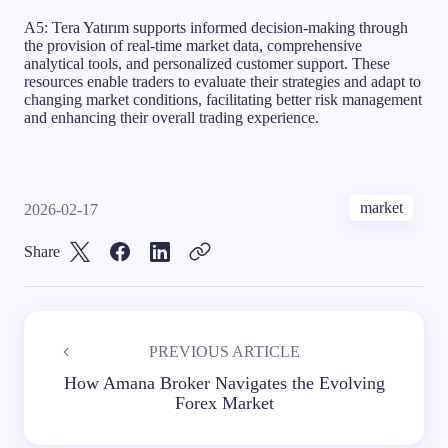
A5: Tera Yatırım supports informed decision-making through
the provision of real-time market data, comprehensive
analytical tools, and personalized customer support. These
resources enable traders to evaluate their strategies and adapt to
changing market conditions, facilitating better risk management
and enhancing their overall trading experience.
market
2026-02-17
Share
PREVIOUS ARTICLE
How Amana Broker Navigates the Evolving
Forex Market