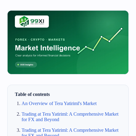
Table of contents
An Overview of Tera Yatiriml's Market
Trading at Tera Yatiriml: A Comprehensive Market
for FX and Beyond
Trading at Tera Yatiriml: A Comprehensive Market
for FX and Beyond