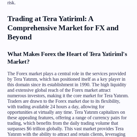
risk.
Trading at Tera Yatiriml: A
Comprehensive Market for FX and
Beyond
What Makes Forex the Heart of Tera Yatiriml's
Market?
The Forex market plays a central role in the services provided
by Tera Yatırım, which has positioned itself as a key player in
this domain since its establishment in 1990. The high liquidity
and extensive global reach of the Forex market attract
numerous investors, making it the core market for Tera Yatırım.
Traders are drawn to the Forex market due to its flexibility,
with trading available 24 hours a day, allowing for
opportunities at virtually any time. Tera Yatırım capitalizes on
these appealing features, offering a range of currency pairs for
trading, which benefits from the daily trading volume that
surpasses $6 trillion globally. This vast market provides Tera
Yatırım with the ability to attract and retain clients, leveraging