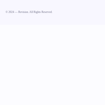
© 2024 — Revision. All Rights Reserved.