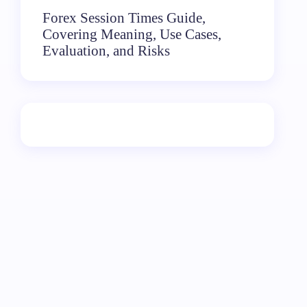
Forex Session Times Guide,
Covering Meaning, Use Cases,
Evaluation, and Risks