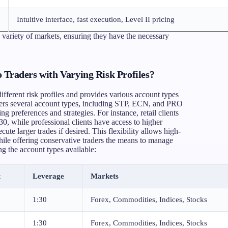
Intuitive interface, fast execution, Level II pricing
variety of markets, ensuring they have the necessary
 Traders with Varying Risk Profiles?
ifferent risk profiles and provides various account types
ers several account types, including STP, ECN, and PRO
ng preferences and strategies. For instance, retail clients
30, while professional clients have access to higher
ute larger trades if desired. This flexibility allows high-
while offering conservative traders the means to manage
ing the account types available:
t
Leverage
Markets
1:30
Forex, Commodities, Indices, Stocks
1:30
Forex, Commodities, Indices, Stocks