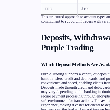
PRO
$100
This structured approach to account types a
commitment to supporting traders with varyin
Deposits, Withdrawa
Purple Trading
Which Deposit Methods Are Availa
Purple Trading supports a variety of deposit m
bank transfers, credit and debit cards, and p
convenience and speed, enabling clients from 
Deposits made through credit and debit cards 
may vary depending on the banking instituti
secure payment processing through encryptio
safe environment for transactions. The availa
experience, making it easier for clients to de
Furthermore, the broker does not impose fees