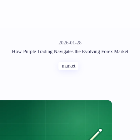
2026-01-28
How Purple Trading Navigates the Evolving Forex Market
market