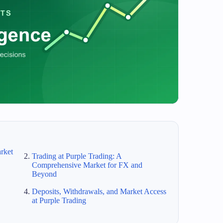
rket
Trading at Purple Trading: A
Comprehensive Market for FX and
Beyond
Deposits, Withdrawals, and Market Access
at Purple Trading