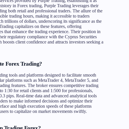
services provided by Purple Trading, establishing it as
history in Forex trading, Purple Trading leverages their
uding both retail and professional traders. The allure of the
exible trading hours, making it accessible to traders
 trillions of dollars, underscoring its significance as the
Trading capitalizes on these features, offering
s that enhance the trading experience. Their position in
their regulatory compliance with the Cyprus Securities
sts client confidence and attracts investors seeking a
te Forex Trading?
ding tools and platforms designed to facilitate smooth
ular platforms such as MetaTrader 4, MetaTrader 5, and
trading features. The broker ensures competitive trading
o 1:30 for retail clients and 1:500 for professionals,
0.3 pips. Real-time data and advanced analytical tools
aders to make informed decisions and optimize their
terface and high execution speeds of these platforms
 users to capitalize on market movements swiftly.
n Trading Forex?