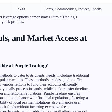
1:500
Forex, Commodities, Indices, Stocks
nd leverage options demonstrates Purple Trading's
g risk profiles.
ls, and Market Access at
ble at Purple Trading?
ethods to cater to its clients' needs, including traditional
opular e-wallets. These methods are designed to offer
various regions to fund their accounts efficiently.
typically process instantly, while bank transfer timelines
on and regional regulations. Purple Trading ensures
n and compliance with financial regulations, fostering a
bility of local payment solutions also enhances user
posit funds without incurring excessive fees.
 on deposits, which adds to the overall attractiveness of