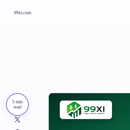
99xi.com
5 min
read