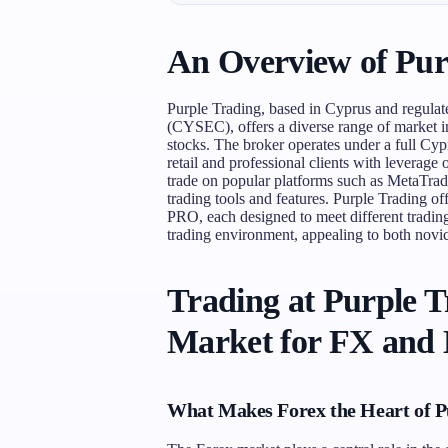
An Overview of Pur
Purple Trading, based in Cyprus and regula
(CYSEC), offers a diverse range of market i
stocks. The broker operates under a full Cy
retail and professional clients with leverage 
trade on popular platforms such as MetaTrad
trading tools and features. Purple Trading o
PRO, each designed to meet different trading
trading environment, appealing to both novic
Trading at Purple 
Market for FX and
What Makes Forex the Heart of P