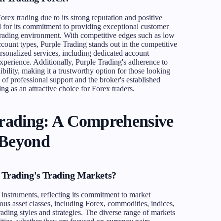
rex trading due to its strong reputation and positive
 for its commitment to providing exceptional customer
t trading environment. With competitive edges such as low
account types, Purple Trading stands out in the competitive
rsonalized services, including dedicated account
perience. Additionally, Purple Trading's adherence to
dibility, making it a trustworthy option for those looking
of professional support and the broker's established
ng as an attractive choice for Forex traders.
Trading: A Comprehensive
 Beyond
 Trading's Trading Markets?
 instruments, reflecting its commitment to market
ious asset classes, including Forex, commodities, indices,
rading styles and strategies. The diverse range of markets