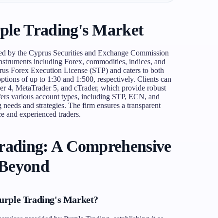
ple Trading's Market
ted by the Cyprus Securities and Exchange Commission
nstruments including Forex, commodities, indices, and
prus Forex Execution License (STP) and caters to both
options of up to 1:30 and 1:500, respectively. Clients can
er 4, MetaTrader 5, and cTrader, which provide robust
ffers various account types, including STP, ECN, and
 needs and strategies. The firm ensures a transparent
e and experienced traders.
Trading: A Comprehensive
 Beyond
urple Trading's Market?