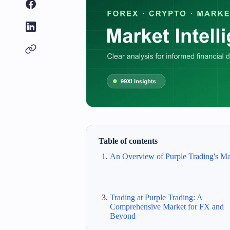
Table of contents
An Overview of Purple Trading's Ma
Trading at Purple Trading: A
Comprehensive Market for FX and
Beyond