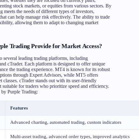
ties, whether they are focused on currency pairs,
enting stock markets, or equities from various sectors. By
g meets the needs of different types of investors,
that can help manage risk effectively. The ability to trade
xibility, allowing them to adapt to changing market
ple Trading Provide for Market Access?
o several leading trading platforms, including
d cTrader. Each platform is designed to offer unique
hance the trading experience. MT4 is known for its robust
 options through Expert Advisors, while MT5 offers
 classes. cTrader stands out with its user-friendly
 suitable for traders who prioritize speed and efficiency.
 by Purple Trading:
Features
Advanced charting, automated trading, custom indicators
Multi-asset trading, advanced order types, improved analytics