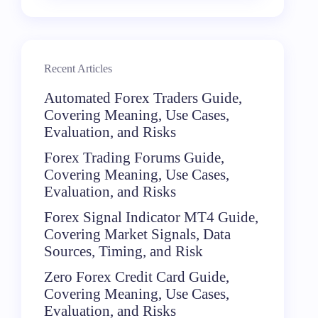
Recent Articles
Automated Forex Traders Guide,
Covering Meaning, Use Cases,
Evaluation, and Risks
Forex Trading Forums Guide,
Covering Meaning, Use Cases,
Evaluation, and Risks
Forex Signal Indicator MT4 Guide,
Covering Market Signals, Data
Sources, Timing, and Risk
Zero Forex Credit Card Guide,
Covering Meaning, Use Cases,
Evaluation, and Risks