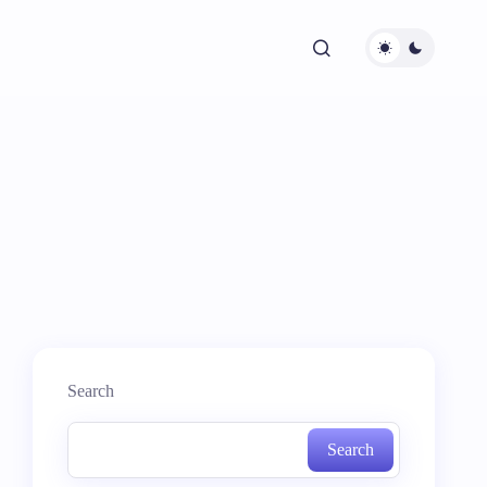
Search
Search