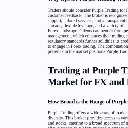
Traders should consider Purple Trading for Fo
customer feedback. The broker is recognized
support, tailored services, and a transparen
spreads, flexible leverage, and a variety of 
Forex landscape. Clients can benefit from pe
management, which enhances their trading ex
regulatory standards further solidifies its cre
to engage in Forex trading. The combination 
presence in the market positions Purple Tradi
Trading at Purple 
Market for FX and
How Broad is the Range of Purple
Purple Trading offers a wide array of market
diversity. This broker provides access to var
and stocks, catering to a broad spectrum of t