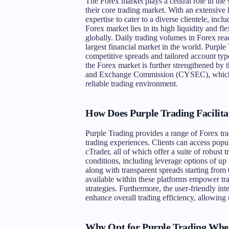
The Forex market plays a central role in the 
their core trading market. With an extensive 
expertise to cater to a diverse clientele, incl
Forex market lies in its high liquidity and fl
globally. Daily trading volumes in Forex reach
largest financial market in the world. Purple 
competitive spreads and tailored account type
the Forex market is further strengthened by 
and Exchange Commission (CYSEC), which boo
reliable trading environment.
How Does Purple Trading Facilita
Purple Trading provides a range of Forex tra
trading experiences. Clients can access pop
cTrader, all of which offer a suite of robust 
conditions, including leverage options of up t
along with transparent spreads starting from 
available within these platforms empower tr
strategies. Furthermore, the user-friendly in
enhance overall trading efficiency, allowing
Why Opt for Purple Trading Whe