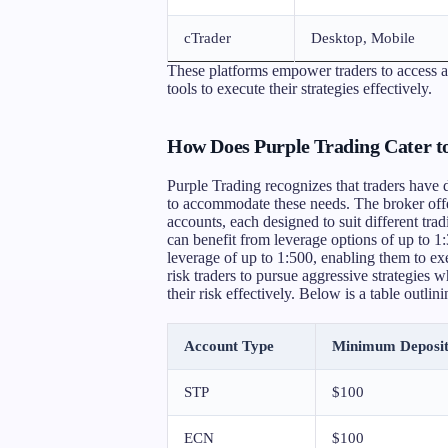
cTrader
Desktop, Mobile
These platforms empower traders to access a 
tools to execute their strategies effectively.
How Does Purple Trading Cater to
Purple Trading recognizes that traders have d
to accommodate these needs. The broker off
accounts, each designed to suit different tradi
can benefit from leverage options of up to 1:
leverage of up to 1:500, enabling them to exec
risk traders to pursue aggressive strategies 
their risk effectively. Below is a table outlin
Account Type
Minimum Deposi
STP
$100
ECN
$100