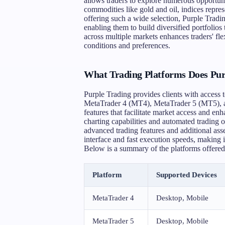
allows traders to explore numerous opportuni
commodities like gold and oil, indices repres
offering such a wide selection, Purple Tradin
enabling them to build diversified portfolios 
across multiple markets enhances traders' fle
conditions and preferences.
What Trading Platforms Does Pur
Purple Trading provides clients with access t
MetaTrader 4 (MT4), MetaTrader 5 (MT5), an
features that facilitate market access and en
charting capabilities and automated trading
advanced trading features and additional asset
interface and fast execution speeds, making it
Below is a summary of the platforms offered
Platform
Supported Devices
MetaTrader 4
Desktop, Mobile
MetaTrader 5
Desktop, Mobile