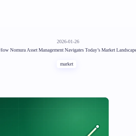
2026-01-26
How Nomura Asset Management Navigates Today’s Market Landscap
market