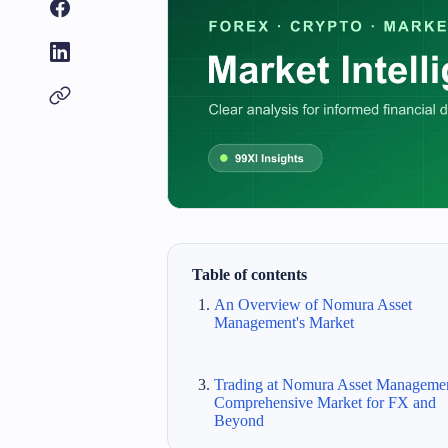
Table of contents
An Overview of Nomura Asset
Management's Market
Trading at Nomura Asset Managemen
Comprehensive Market for FX and
Beyond