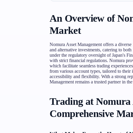
An Overview of No
Market
Nomura Asset Management offers a diverse ra
and alternative investments, catering to both 
under the regulatory oversight of Japan's F
with strict financial regulations. Nomura p
which facilitate seamless trading experience
from various account types, tailored to their
accessibility and flexibility. With a strong 
Management remains a trusted partner in the
Trading at Nomura
Comprehensive Mar