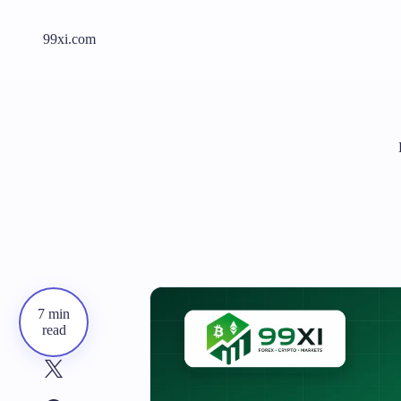
99xi.com
7 min
read