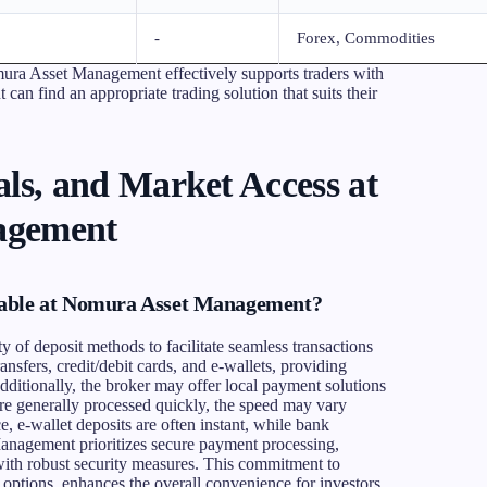
-
Forex, Commodities
mura Asset Management effectively supports traders with
t can find an appropriate trading solution that suits their
ls, and Market Access at
agement
lable at Nomura Asset Management?
of deposit methods to facilitate seamless transactions
ansfers, credit/debit cards, and e-wallets, providing
 Additionally, the broker may offer local payment solutions
 are generally processed quickly, the speed may vary
, e-wallet deposits are often instant, while bank
anagement prioritizes secure payment processing,
 with robust security measures. This commitment to
options, enhances the overall convenience for investors