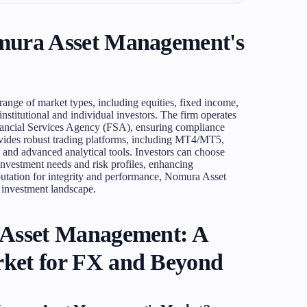
mura Asset Management's
nge of market types, including equities, fixed income,
institutional and individual investors. The firm operates
inancial Services Agency (FSA), ensuring compliance
rovides robust trading platforms, including MT4/MT5,
s and advanced analytical tools. Investors can choose
 investment needs and risk profiles, enhancing
reputation for integrity and performance, Nomura Asset
 investment landscape.
 Asset Management: A
ket for FX and Beyond