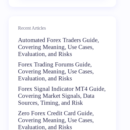
Recent Articles
Automated Forex Traders Guide,
Covering Meaning, Use Cases,
Evaluation, and Risks
Forex Trading Forums Guide,
Covering Meaning, Use Cases,
Evaluation, and Risks
Forex Signal Indicator MT4 Guide,
Covering Market Signals, Data
Sources, Timing, and Risk
Zero Forex Credit Card Guide,
Covering Meaning, Use Cases,
Evaluation, and Risks