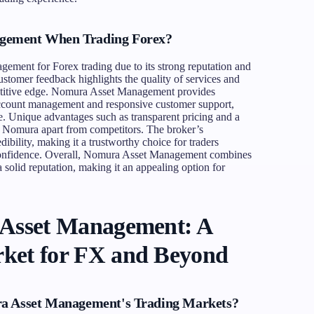
gement When Trading Forex?
ment for Forex trading due to its strong reputation and
ustomer feedback highlights the quality of services and
petitive edge. Nomura Asset Management provides
 account management and responsive customer support,
e. Unique advantages such as transparent pricing and a
t Nomura apart from competitors. The broker’s
edibility, making it a trustworthy choice for traders
 confidence. Overall, Nomura Asset Management combines
a solid reputation, making it an appealing option for
 Asset Management: A
ket for FX and Beyond
ra Asset Management's Trading Markets?