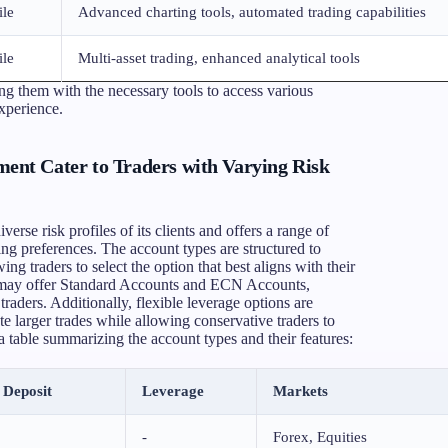
ile
Advanced charting tools, automated trading capabilities
ile
Multi-asset trading, enhanced analytical tools
g them with the necessary tools to access various
experience.
nt Cater to Traders with Varying Risk
se risk profiles of its clients and offers a range of
ng preferences. The account types are structured to
ing traders to select the option that best aligns with their
rm may offer Standard Accounts and ECN Accounts,
traders. Additionally, flexible leverage options are
te larger trades while allowing conservative traders to
a table summarizing the account types and their features:
Deposit
Leverage
Markets
-
Forex, Equities