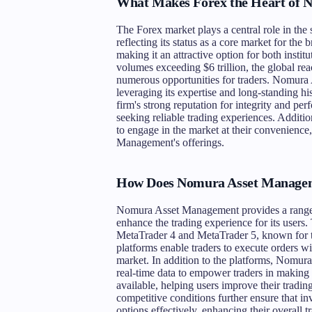
What Makes Forex the Heart of 
The Forex market plays a central role in t
reflecting its status as a core market for the 
making it an attractive option for both instit
volumes exceeding $6 trillion, the global rea
numerous opportunities for traders. Nomura 
leveraging its expertise and long-standing his
firm's strong reputation for integrity and pe
seeking reliable trading experiences. Addition
to engage in the market at their convenience
Management's offerings.
How Does Nomura Asset Manageme
Nomura Asset Management provides a range o
enhance the trading experience for its users.
MetaTrader 4 and MetaTrader 5, known for the
platforms enable traders to execute orders wi
market. In addition to the platforms, Nomura
real-time data to empower traders in making 
available, helping users improve their tradin
competitive conditions further ensure that in
options effectively, enhancing their overall 