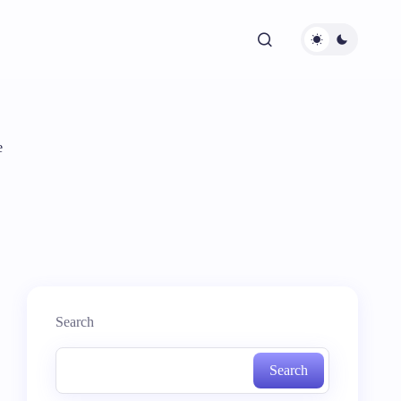
e
Search
Search