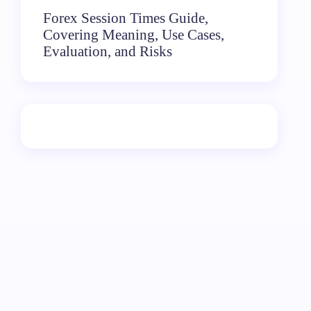
Forex Session Times Guide,
Covering Meaning, Use Cases,
Evaluation, and Risks