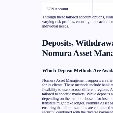
ECN Account
-
Through these tailored account options, No
varying risk profiles, ensuring that each clien
individual needs.
Deposits, Withdrawa
Nomura Asset Man
Which Deposit Methods Are Avai
Nomura Asset Management supports a variety 
for its clients. These methods include bank tr
flexibility to users across different regions.
tailored to specific markets. While deposits
depending on the method chosen; for instance
transfers might take longer. Nomura Asset M
ensuring that all transactions are conducted
security, combined with the diverse payment 