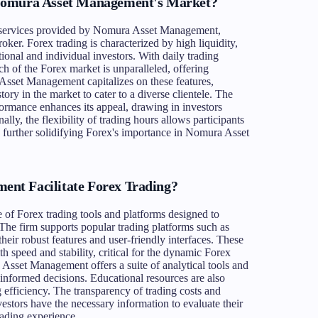
Nomura Asset Management's Market?
he services provided by Nomura Asset Management,
broker. Forex trading is characterized by high liquidity,
utional and individual investors. With daily trading
ch of the Forex market is unparalleled, offering
Asset Management capitalizes on these features,
tory in the market to cater to a diverse clientele. The
rformance enhances its appeal, drawing in investors
ally, the flexibility of trading hours allows participants
, further solidifying Forex's importance in Nomura Asset
nt Facilitate Forex Trading?
f Forex trading tools and platforms designed to
 The firm supports popular trading platforms such as
ir robust features and user-friendly interfaces. These
th speed and stability, critical for the dynamic Forex
 Asset Management offers a suite of analytical tools and
informed decisions. Educational resources are also
g efficiency. The transparency of trading costs and
vestors have the necessary information to evaluate their
trading experience.