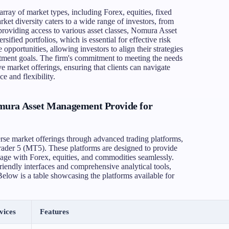
ray of market types, including Forex, equities, fixed
ket diversity caters to a wide range of investors, from
y providing access to various asset classes, Nomura Asset
ified portfolios, which is essential for effective risk
pportunities, allowing investors to align their strategies
estment goals. The firm's commitment to meeting the needs
ive market offerings, ensuring that clients can navigate
e and flexibility.
mura Asset Management Provide for
se market offerings through advanced trading platforms,
ader 5 (MT5). These platforms are designed to provide
gage with Forex, equities, and commodities seamlessly.
iendly interfaces and comprehensive analytical tools,
Below is a table showcasing the platforms available for
vices
Features