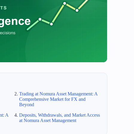
Trading at Nomura Asset Management: A
Comprehensive Market for FX and
Beyond
t: A
Deposits, Withdrawals, and Market Access
at Nomura Asset Management