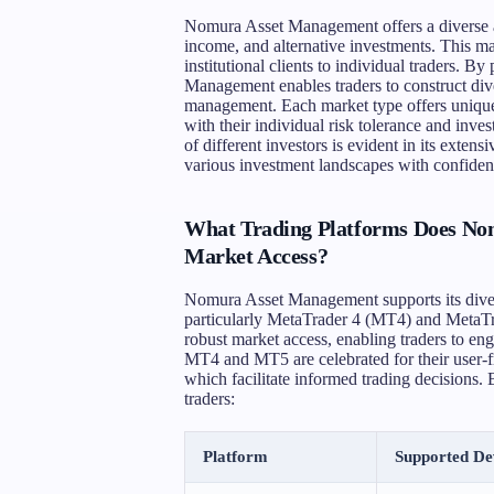
Nomura Asset Management offers a diverse ar
income, and alternative investments. This mar
institutional clients to individual traders. B
Management enables traders to construct divers
management. Each market type offers unique o
with their individual risk tolerance and inv
of different investors is evident in its extens
various investment landscapes with confidenc
What Trading Platforms Does No
Market Access?
Nomura Asset Management supports its diver
particularly MetaTrader 4 (MT4) and MetaTr
robust market access, enabling traders to en
MT4 and MT5 are celebrated for their user-fr
which facilitate informed trading decisions. 
traders:
Platform
Supported De