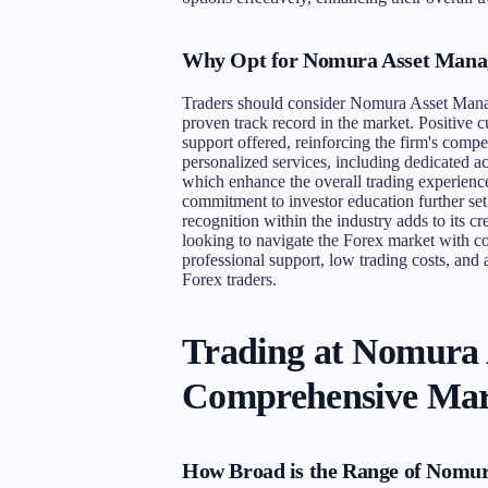
Why Opt for Nomura Asset Mana
Traders should consider Nomura Asset Manage
proven track record in the market. Positive c
support offered, reinforcing the firm's com
personalized services, including dedicated
which enhance the overall trading experienc
commitment to investor education further se
recognition within the industry adds to its cr
looking to navigate the Forex market with
professional support, low trading costs, and 
Forex traders.
Trading at Nomura
Comprehensive Mar
How Broad is the Range of Nomu