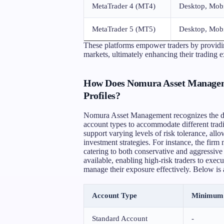
MetaTrader 4 (MT4)
Desktop, Mob
MetaTrader 5 (MT5)
Desktop, Mob
These platforms empower traders by providin
markets, ultimately enhancing their trading 
How Does Nomura Asset Manageme
Profiles?
Nomura Asset Management recognizes the diver
account types to accommodate different tradi
support varying levels of risk tolerance, allow
investment strategies. For instance, the fi
catering to both conservative and aggressive 
available, enabling high-risk traders to execu
manage their exposure effectively. Below is 
Account Type
Minimum 
Standard Account
-