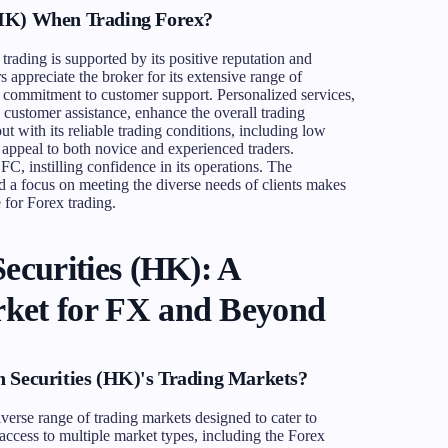
(HK) When Trading Forex?
ading is supported by its positive reputation and
 appreciate the broker for its extensive range of
ts commitment to customer support. Personalized services,
ustomer assistance, enhance the overall trading
t with its reliable trading conditions, including low
 appeal to both novice and experienced traders.
FC, instilling confidence in its operations. The
 a focus on meeting the diverse needs of clients makes
for Forex trading.
ecurities (HK): A
ket for FX and Beyond
n Securities (HK)'s Trading Markets?
iverse range of trading markets designed to cater to
access to multiple market types, including the Forex