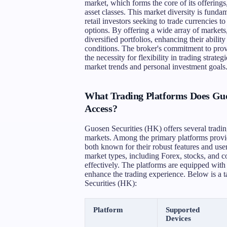
market, which forms the core of its offerings
asset classes. This market diversity is funda
retail investors seeking to trade currencies to
options. By offering a wide array of markets
diversified portfolios, enhancing their abilit
conditions. The broker's commitment to provi
the necessity for flexibility in trading strate
market trends and personal investment goals
What Trading Platforms Does Guo
Access?
Guosen Securities (HK) offers several trading 
markets. Among the primary platforms prov
both known for their robust features and user
market types, including Forex, stocks, and co
effectively. The platforms are equipped with 
enhance the trading experience. Below is a 
Securities (HK):
Platform
Supported
Devices