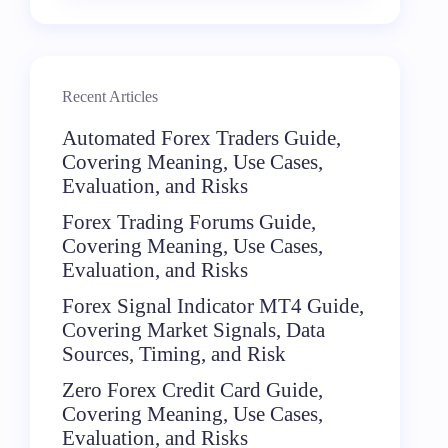
Recent Articles
Automated Forex Traders Guide,
Covering Meaning, Use Cases,
Evaluation, and Risks
Forex Trading Forums Guide,
Covering Meaning, Use Cases,
Evaluation, and Risks
Forex Signal Indicator MT4 Guide,
Covering Market Signals, Data
Sources, Timing, and Risk
Zero Forex Credit Card Guide,
Covering Meaning, Use Cases,
Evaluation, and Risks