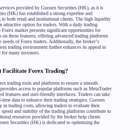
services provided by Guosen Securities (HK), as it is
ies (HK) has established a strong expertise and
to both retail and institutional clients. The high liquidity
 attractive option for traders. With a daily trading
e Forex market presents significant opportunities for
s on these features, offering advanced trading platforms
e needs of Forex traders. Additionally, the broker’s
ient trading environment further enhances its appeal in
e for many investors.
Facilitate Forex Trading?
rex trading tools and platforms to ensure a smooth
er provides access to popular platforms such as MetaTrader
 features and user-friendly interfaces. Traders can take
l-time data to enhance their trading strategies. Guosen
in trading costs, allowing traders to evaluate their
 speed and stability of the trading platforms contribute to
ional resources provided by the broker help clients
uosen Securities (HK) is dedicated to optimizing the