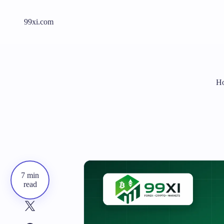
99xi.com
Ho
7 min
read