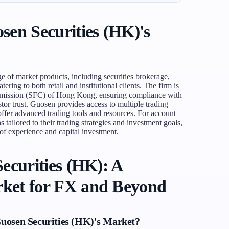
en Securities (HK)'s
e of market products, including securities brokerage,
ering to both retail and institutional clients. The firm is
ommission (SFC) of Hong Kong, ensuring compliance with
stor trust. Guosen provides access to multiple trading
fer advanced trading tools and resources. For account
 tailored to their trading strategies and investment goals,
 of experience and capital investment.
ecurities (HK): A
ket for FX and Beyond
uosen Securities (HK)'s Market?