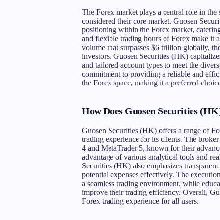
The Forex market plays a central role in the 
considered their core market. Guosen Securit
positioning within the Forex market, catering 
and flexible trading hours of Forex make it an
volume that surpasses $6 trillion globally, th
investors. Guosen Securities (HK) capitalize
and tailored account types to meet the divers
commitment to providing a reliable and effic
the Forex space, making it a preferred choic
How Does Guosen Securities (HK) 
Guosen Securities (HK) offers a range of Fo
trading experience for its clients. The brok
4 and MetaTrader 5, known for their advanced
advantage of various analytical tools and rea
Securities (HK) also emphasizes transparency 
potential expenses effectively. The execution
a seamless trading environment, while educat
improve their trading efficiency. Overall, G
Forex trading experience for all users.