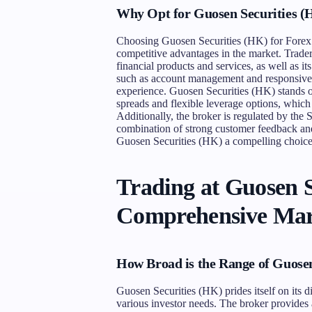
Why Opt for Guosen Securities 
Choosing Guosen Securities (HK) for Forex tr
competitive advantages in the market. Traders
financial products and services, as well as i
such as account management and responsive c
experience. Guosen Securities (HK) stands ou
spreads and flexible leverage options, which
Additionally, the broker is regulated by the S
combination of strong customer feedback and
Guosen Securities (HK) a compelling choice 
Trading at Guosen S
Comprehensive Mar
How Broad is the Range of Guose
Guosen Securities (HK) prides itself on its d
various investor needs. The broker provides 