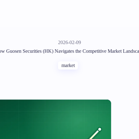
2026-02-09
w Guosen Securities (HK) Navigates the Competitive Market Landsc
market