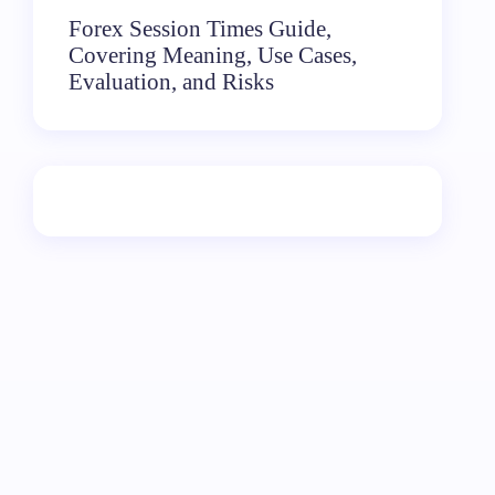
Forex Session Times Guide,
Covering Meaning, Use Cases,
Evaluation, and Risks