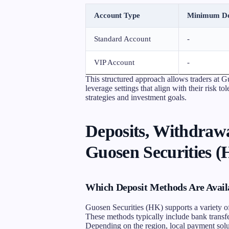
Account Type
Minimum De
Standard Account
-
VIP Account
-
This structured approach allows traders at G
leverage settings that align with their risk t
strategies and investment goals.
Deposits, Withdrawa
Guosen Securities 
Which Deposit Methods Are Avail
Guosen Securities (HK) supports a variety of
These methods typically include bank transfer
Depending on the region, local payment solut