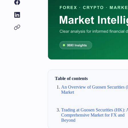
Table of contents
An Overview of Guosen Securities 
Market
Trading at Guosen Securities (HK): 
Comprehensive Market for FX and
Beyond