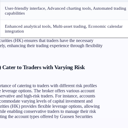
User-friendly interface, Advanced charting tools, Automated trading
capabilities
Enhanced analytical tools, Multi-asset trading, Economic calendar
integration
urities (HK) ensures that traders have the necessary
ely, enhancing their trading experience through flexibility
Cater to Traders with Varying Risk
nce of catering to traders with different risk profiles
le leverage options. The broker offers various account
servative and high-risk traders. For instance, accounts
commodate varying levels of capital investment and
rities (HK) provides flexible leverage options, allowing
while enabling conservative traders to manage their risk
rating the account types offered by Guosen Securities