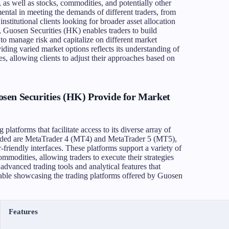
, as well as stocks, commodities, and potentially other
mental in meeting the demands of different traders, from
 institutional clients looking for broader asset allocation
, Guosen Securities (HK) enables traders to build
y to manage risk and capitalize on different market
ding varied market options reflects its understanding of
gies, allowing clients to adjust their approaches based on
.
sen Securities (HK) Provide for Market
platforms that facilitate access to its diverse array of
ided are MetaTrader 4 (MT4) and MetaTrader 5 (MT5),
-friendly interfaces. These platforms support a variety of
mmodities, allowing traders to execute their strategies
advanced trading tools and analytical features that
table showcasing the trading platforms offered by Guosen
Features