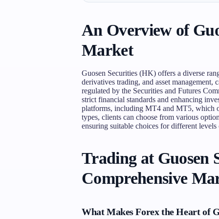
An Overview of Guos
Market
Guosen Securities (HK) offers a diverse rang
derivatives trading, and asset management, cat
regulated by the Securities and Futures C
strict financial standards and enhancing inve
platforms, including MT4 and MT5, which of
types, clients can choose from various options
ensuring suitable choices for different levels
Trading at Guosen S
Comprehensive Mar
What Makes Forex the Heart of G