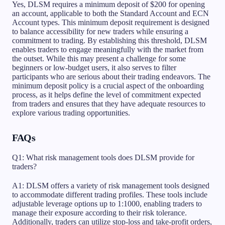
Yes, DLSM requires a minimum deposit of $200 for opening
an account, applicable to both the Standard Account and ECN
Account types. This minimum deposit requirement is designed
to balance accessibility for new traders while ensuring a
commitment to trading. By establishing this threshold, DLSM
enables traders to engage meaningfully with the market from
the outset. While this may present a challenge for some
beginners or low-budget users, it also serves to filter
participants who are serious about their trading endeavors. The
minimum deposit policy is a crucial aspect of the onboarding
process, as it helps define the level of commitment expected
from traders and ensures that they have adequate resources to
explore various trading opportunities.
FAQs
Q1: What risk management tools does DLSM provide for
traders?
A1: DLSM offers a variety of risk management tools designed
to accommodate different trading profiles. These tools include
adjustable leverage options up to 1:1000, enabling traders to
manage their exposure according to their risk tolerance.
Additionally, traders can utilize stop-loss and take-profit orders,