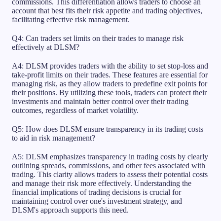
commissions. This differentiation allows traders to choose an
account that best fits their risk appetite and trading objectives,
facilitating effective risk management.
Q4: Can traders set limits on their trades to manage risk
effectively at DLSM?
A4: DLSM provides traders with the ability to set stop-loss and
take-profit limits on their trades. These features are essential for
managing risk, as they allow traders to predefine exit points for
their positions. By utilizing these tools, traders can protect their
investments and maintain better control over their trading
outcomes, regardless of market volatility.
Q5: How does DLSM ensure transparency in its trading costs
to aid in risk management?
A5: DLSM emphasizes transparency in trading costs by clearly
outlining spreads, commissions, and other fees associated with
trading. This clarity allows traders to assess their potential costs
and manage their risk more effectively. Understanding the
financial implications of trading decisions is crucial for
maintaining control over one's investment strategy, and
DLSM's approach supports this need.