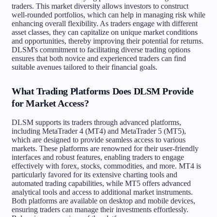
traders. This market diversity allows investors to construct
well-rounded portfolios, which can help in managing risk while
enhancing overall flexibility. As traders engage with different
asset classes, they can capitalize on unique market conditions
and opportunities, thereby improving their potential for returns.
DLSM's commitment to facilitating diverse trading options
ensures that both novice and experienced traders can find
suitable avenues tailored to their financial goals.
What Trading Platforms Does DLSM Provide
for Market Access?
DLSM supports its traders through advanced platforms,
including MetaTrader 4 (MT4) and MetaTrader 5 (MT5),
which are designed to provide seamless access to various
markets. These platforms are renowned for their user-friendly
interfaces and robust features, enabling traders to engage
effectively with forex, stocks, commodities, and more. MT4 is
particularly favored for its extensive charting tools and
automated trading capabilities, while MT5 offers advanced
analytical tools and access to additional market instruments.
Both platforms are available on desktop and mobile devices,
ensuring traders can manage their investments effortlessly.