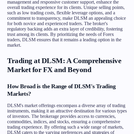
management and responsive customer support, enhance the
overall trading experience for its clients. Unique selling points,
such as low trading costs, flexible leverage options, and a
commitment to transparency, make DLSM an appealing choice
for both novice and experienced traders. The broker's
regulatory backing adds an extra layer of credibility, fostering
trust among its clients. By prioritizing the needs of Forex
traders, DLSM ensures that it remains a leading option in the
market.
Trading at DLSM: A Comprehensive
Market for FX and Beyond
How Broad is the Range of DLSM's Trading
Markets?
DLSM's market offerings encompass a diverse array of trading
instruments, making it an attractive destination for various types
of investors. The brokerage provides access to currencies,
commodities, indices, and stocks, ensuring a comprehensive
trading experience. By offering such a wide range of markets,
DLSM caters to the varying preferences and strategies of