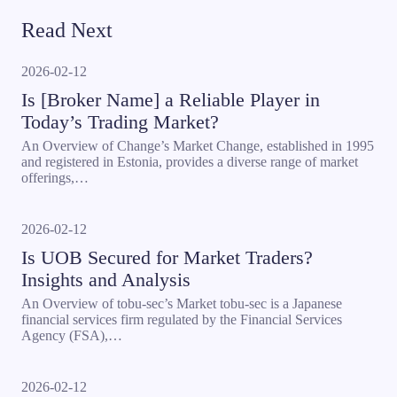
Read Next
2026-02-12
Is [Broker Name] a Reliable Player in
Today’s Trading Market?
An Overview of Change’s Market Change, established in 1995
and registered in Estonia, provides a diverse range of market
offerings,…
2026-02-12
Is UOB Secured for Market Traders?
Insights and Analysis
An Overview of tobu-sec’s Market tobu-sec is a Japanese
financial services firm regulated by the Financial Services
Agency (FSA),…
2026-02-12