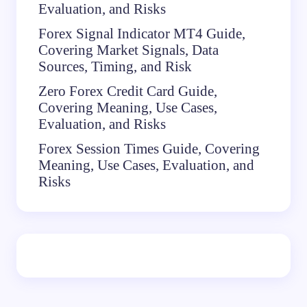
Evaluation, and Risks
Forex Signal Indicator MT4 Guide,
Covering Market Signals, Data
Sources, Timing, and Risk
Zero Forex Credit Card Guide,
Covering Meaning, Use Cases,
Evaluation, and Risks
Forex Session Times Guide, Covering
Meaning, Use Cases, Evaluation, and
Risks