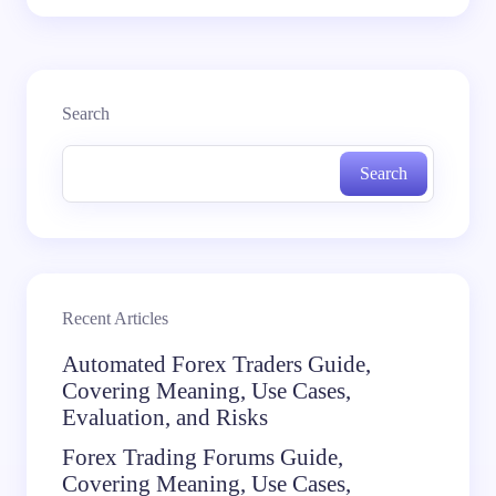
Search
Search
Recent Articles
Automated Forex Traders Guide,
Covering Meaning, Use Cases,
Evaluation, and Risks
Forex Trading Forums Guide,
Covering Meaning, Use Cases,