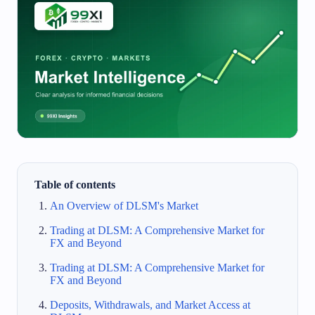
Table of contents
An Overview of DLSM's Market
Trading at DLSM: A Comprehensive Market for
FX and Beyond
Trading at DLSM: A Comprehensive Market for
FX and Beyond
Deposits, Withdrawals, and Market Access at