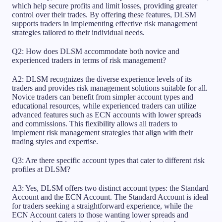
which help secure profits and limit losses, providing greater
control over their trades. By offering these features, DLSM
supports traders in implementing effective risk management
strategies tailored to their individual needs.
Q2: How does DLSM accommodate both novice and
experienced traders in terms of risk management?
A2: DLSM recognizes the diverse experience levels of its
traders and provides risk management solutions suitable for all.
Novice traders can benefit from simpler account types and
educational resources, while experienced traders can utilize
advanced features such as ECN accounts with lower spreads
and commissions. This flexibility allows all traders to
implement risk management strategies that align with their
trading styles and expertise.
Q3: Are there specific account types that cater to different risk
profiles at DLSM?
A3: Yes, DLSM offers two distinct account types: the Standard
Account and the ECN Account. The Standard Account is ideal
for traders seeking a straightforward experience, while the
ECN Account caters to those wanting lower spreads and