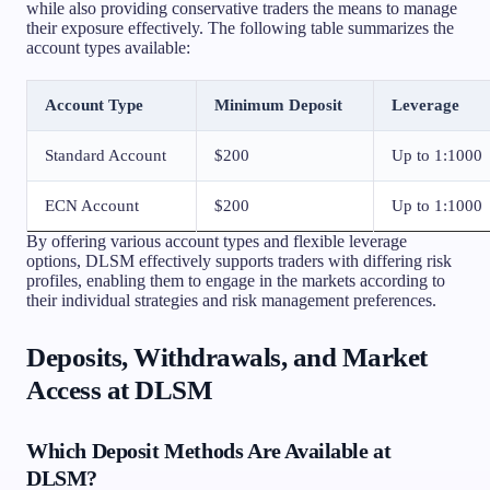
while also providing conservative traders the means to manage
their exposure effectively. The following table summarizes the
account types available:
Account Type
Minimum Deposit
Leverage
Standard Account
$200
Up to 1:1000
ECN Account
$200
Up to 1:1000
By offering various account types and flexible leverage
options, DLSM effectively supports traders with differing risk
profiles, enabling them to engage in the markets according to
their individual strategies and risk management preferences.
Deposits, Withdrawals, and Market
Access at DLSM
Which Deposit Methods Are Available at
DLSM?