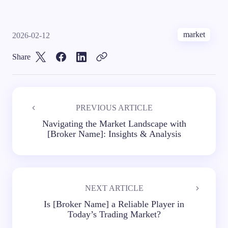
market
2026-02-12
Share
PREVIOUS ARTICLE
Navigating the Market Landscape with
[Broker Name]: Insights & Analysis
NEXT ARTICLE
Is [Broker Name] a Reliable Player in
Today’s Trading Market?