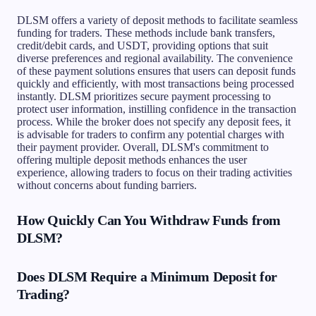
DLSM offers a variety of deposit methods to facilitate seamless
funding for traders. These methods include bank transfers,
credit/debit cards, and USDT, providing options that suit
diverse preferences and regional availability. The convenience
of these payment solutions ensures that users can deposit funds
quickly and efficiently, with most transactions being processed
instantly. DLSM prioritizes secure payment processing to
protect user information, instilling confidence in the transaction
process. While the broker does not specify any deposit fees, it
is advisable for traders to confirm any potential charges with
their payment provider. Overall, DLSM's commitment to
offering multiple deposit methods enhances the user
experience, allowing traders to focus on their trading activities
without concerns about funding barriers.
How Quickly Can You Withdraw Funds from
DLSM?
Does DLSM Require a Minimum Deposit for
Trading?