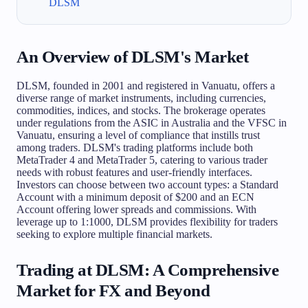
DLSM
An Overview of DLSM's Market
DLSM, founded in 2001 and registered in Vanuatu, offers a
diverse range of market instruments, including currencies,
commodities, indices, and stocks. The brokerage operates
under regulations from the ASIC in Australia and the VFSC in
Vanuatu, ensuring a level of compliance that instills trust
among traders. DLSM's trading platforms include both
MetaTrader 4 and MetaTrader 5, catering to various trader
needs with robust features and user-friendly interfaces.
Investors can choose between two account types: a Standard
Account with a minimum deposit of $200 and an ECN
Account offering lower spreads and commissions. With
leverage up to 1:1000, DLSM provides flexibility for traders
seeking to explore multiple financial markets.
Trading at DLSM: A Comprehensive
Market for FX and Beyond