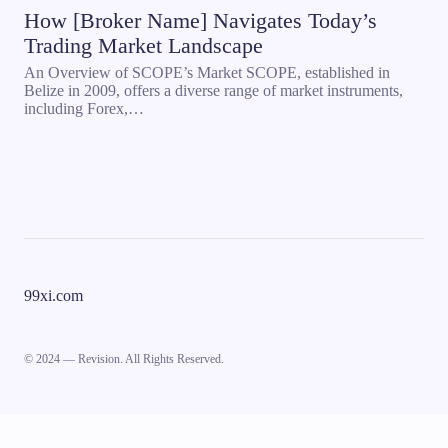
How [Broker Name] Navigates Today’s
Trading Market Landscape
An Overview of SCOPE’s Market SCOPE, established in
Belize in 2009, offers a diverse range of market instruments,
including Forex,…
99xi.com
© 2024 — Revision. All Rights Reserved.