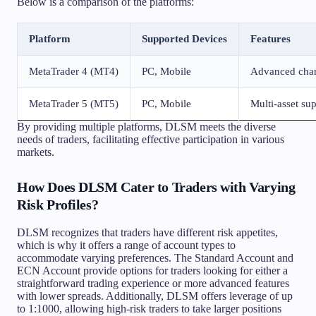
Below is a comparison of the platforms:
Platform
Supported Devices
Features
MetaTrader 4 (MT4)
PC, Mobile
Advanced chart
MetaTrader 5 (MT5)
PC, Mobile
Multi-asset su
By providing multiple platforms, DLSM meets the diverse
needs of traders, facilitating effective participation in various
markets.
How Does DLSM Cater to Traders with Varying
Risk Profiles?
DLSM recognizes that traders have different risk appetites,
which is why it offers a range of account types to
accommodate varying preferences. The Standard Account and
ECN Account provide options for traders looking for either a
straightforward trading experience or more advanced features
with lower spreads. Additionally, DLSM offers leverage of up
to 1:1000, allowing high-risk traders to take larger positions