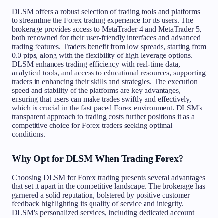
DLSM offers a robust selection of trading tools and platforms
to streamline the Forex trading experience for its users. The
brokerage provides access to MetaTrader 4 and MetaTrader 5,
both renowned for their user-friendly interfaces and advanced
trading features. Traders benefit from low spreads, starting from
0.0 pips, along with the flexibility of high leverage options.
DLSM enhances trading efficiency with real-time data,
analytical tools, and access to educational resources, supporting
traders in enhancing their skills and strategies. The execution
speed and stability of the platforms are key advantages,
ensuring that users can make trades swiftly and effectively,
which is crucial in the fast-paced Forex environment. DLSM's
transparent approach to trading costs further positions it as a
competitive choice for Forex traders seeking optimal
conditions.
Why Opt for DLSM When Trading Forex?
Choosing DLSM for Forex trading presents several advantages
that set it apart in the competitive landscape. The brokerage has
garnered a solid reputation, bolstered by positive customer
feedback highlighting its quality of service and integrity.
DLSM's personalized services, including dedicated account