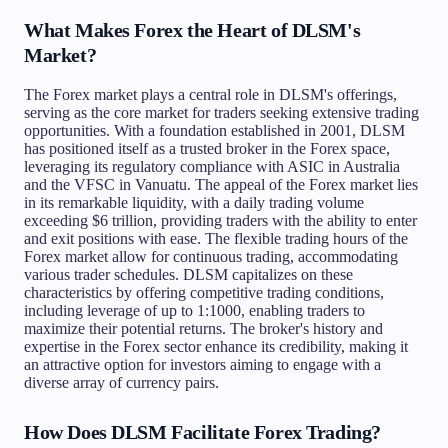
What Makes Forex the Heart of DLSM's
Market?
The Forex market plays a central role in DLSM's offerings,
serving as the core market for traders seeking extensive trading
opportunities. With a foundation established in 2001, DLSM
has positioned itself as a trusted broker in the Forex space,
leveraging its regulatory compliance with ASIC in Australia
and the VFSC in Vanuatu. The appeal of the Forex market lies
in its remarkable liquidity, with a daily trading volume
exceeding $6 trillion, providing traders with the ability to enter
and exit positions with ease. The flexible trading hours of the
Forex market allow for continuous trading, accommodating
various trader schedules. DLSM capitalizes on these
characteristics by offering competitive trading conditions,
including leverage of up to 1:1000, enabling traders to
maximize their potential returns. The broker's history and
expertise in the Forex sector enhance its credibility, making it
an attractive option for investors aiming to engage with a
diverse array of currency pairs.
How Does DLSM Facilitate Forex Trading?