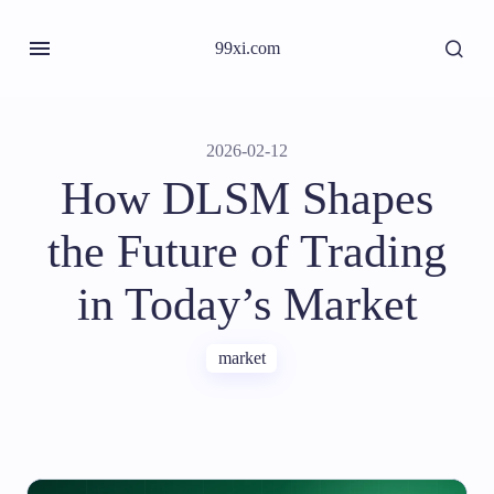
99xi.com
2026-02-12
How DLSM Shapes
the Future of Trading
in Today’s Market
market