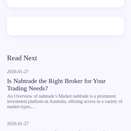
Read Next
2026-01-27
Is Nabtrade the Right Broker for Your
Trading Needs?
An Overview of nabtrade’s Market nabtrade is a prominent
investment platform in Australia, offering access to a variety of
market types,…
2026-01-27