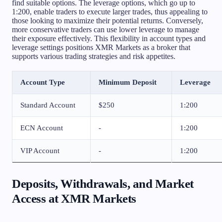
find suitable options. The leverage options, which go up to
1:200, enable traders to execute larger trades, thus appealing to
those looking to maximize their potential returns. Conversely,
more conservative traders can use lower leverage to manage
their exposure effectively. This flexibility in account types and
leverage settings positions XMR Markets as a broker that
supports various trading strategies and risk appetites.
Account Type
Minimum Deposit
Leverage
Standard Account
$250
1:200
ECN Account
-
1:200
VIP Account
-
1:200
Deposits, Withdrawals, and Market
Access at XMR Markets