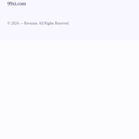
99xi.com
© 2024 — Revision. All Rights Reserved.