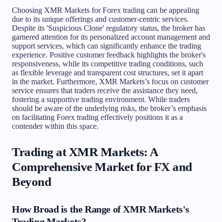
Choosing XMR Markets for Forex trading can be appealing
due to its unique offerings and customer-centric services.
Despite its 'Suspicious Clone' regulatory status, the broker has
garnered attention for its personalized account management and
support services, which can significantly enhance the trading
experience. Positive customer feedback highlights the broker's
responsiveness, while its competitive trading conditions, such
as flexible leverage and transparent cost structures, set it apart
in the market. Furthermore, XMR Markets’s focus on customer
service ensures that traders receive the assistance they need,
fostering a supportive trading environment. While traders
should be aware of the underlying risks, the broker’s emphasis
on facilitating Forex trading effectively positions it as a
contender within this space.
Trading at XMR Markets: A
Comprehensive Market for FX and
Beyond
How Broad is the Range of XMR Markets's
Trading Markets?