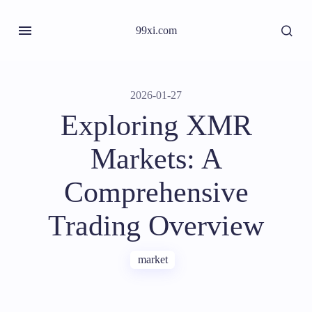
99xi.com
2026-01-27
Exploring XMR
Markets: A
Comprehensive
Trading Overview
market