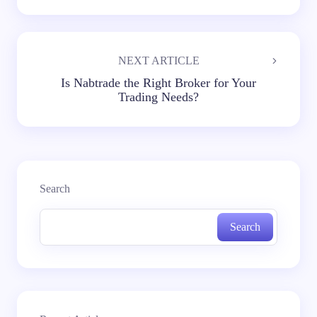
NEXT ARTICLE
Is Nabtrade the Right Broker for Your
Trading Needs?
Search
Search