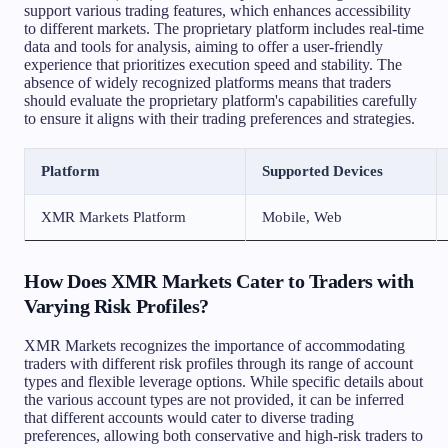
support various trading features, which enhances accessibility
to different markets. The proprietary platform includes real-time
data and tools for analysis, aiming to offer a user-friendly
experience that prioritizes execution speed and stability. The
absence of widely recognized platforms means that traders
should evaluate the proprietary platform's capabilities carefully
to ensure it aligns with their trading preferences and strategies.
Platform
Supported Devices
XMR Markets Platform
Mobile, Web
How Does XMR Markets Cater to Traders with
Varying Risk Profiles?
XMR Markets recognizes the importance of accommodating
traders with different risk profiles through its range of account
types and flexible leverage options. While specific details about
the various account types are not provided, it can be inferred
that different accounts would cater to diverse trading
preferences, allowing both conservative and high-risk traders to