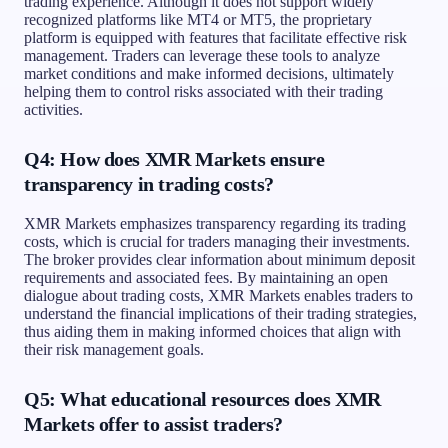
trading experience. Although it does not support widely
recognized platforms like MT4 or MT5, the proprietary
platform is equipped with features that facilitate effective risk
management. Traders can leverage these tools to analyze
market conditions and make informed decisions, ultimately
helping them to control risks associated with their trading
activities.
Q4: How does XMR Markets ensure
transparency in trading costs?
XMR Markets emphasizes transparency regarding its trading
costs, which is crucial for traders managing their investments.
The broker provides clear information about minimum deposit
requirements and associated fees. By maintaining an open
dialogue about trading costs, XMR Markets enables traders to
understand the financial implications of their trading strategies,
thus aiding them in making informed choices that align with
their risk management goals.
Q5: What educational resources does XMR
Markets offer to assist traders?