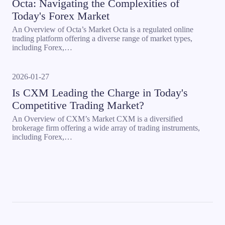
Octa: Navigating the Complexities of
Today's Forex Market
An Overview of Octa’s Market Octa is a regulated online
trading platform offering a diverse range of market types,
including Forex,…
2026-01-27
Is CXM Leading the Charge in Today's
Competitive Trading Market?
An Overview of CXM’s Market CXM is a diversified
brokerage firm offering a wide array of trading instruments,
including Forex,…