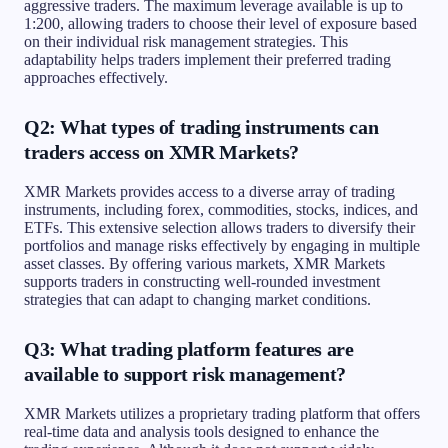
aggressive traders. The maximum leverage available is up to
1:200, allowing traders to choose their level of exposure based
on their individual risk management strategies. This
adaptability helps traders implement their preferred trading
approaches effectively.
Q2: What types of trading instruments can
traders access on XMR Markets?
XMR Markets provides access to a diverse array of trading
instruments, including forex, commodities, stocks, indices, and
ETFs. This extensive selection allows traders to diversify their
portfolios and manage risks effectively by engaging in multiple
asset classes. By offering various markets, XMR Markets
supports traders in constructing well-rounded investment
strategies that can adapt to changing market conditions.
Q3: What trading platform features are
available to support risk management?
XMR Markets utilizes a proprietary trading platform that offers
real-time data and analysis tools designed to enhance the