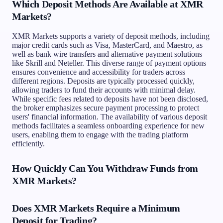
Which Deposit Methods Are Available at XMR
Markets?
XMR Markets supports a variety of deposit methods, including
major credit cards such as Visa, MasterCard, and Maestro, as
well as bank wire transfers and alternative payment solutions
like Skrill and Neteller. This diverse range of payment options
ensures convenience and accessibility for traders across
different regions. Deposits are typically processed quickly,
allowing traders to fund their accounts with minimal delay.
While specific fees related to deposits have not been disclosed,
the broker emphasizes secure payment processing to protect
users' financial information. The availability of various deposit
methods facilitates a seamless onboarding experience for new
users, enabling them to engage with the trading platform
efficiently.
How Quickly Can You Withdraw Funds from
XMR Markets?
Does XMR Markets Require a Minimum
Deposit for Trading?