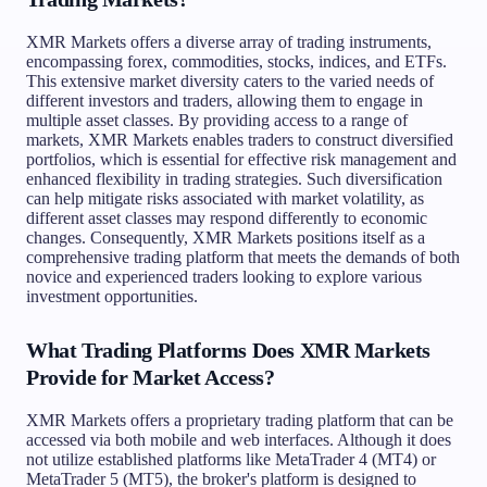
XMR Markets offers a diverse array of trading instruments,
encompassing forex, commodities, stocks, indices, and ETFs.
This extensive market diversity caters to the varied needs of
different investors and traders, allowing them to engage in
multiple asset classes. By providing access to a range of
markets, XMR Markets enables traders to construct diversified
portfolios, which is essential for effective risk management and
enhanced flexibility in trading strategies. Such diversification
can help mitigate risks associated with market volatility, as
different asset classes may respond differently to economic
changes. Consequently, XMR Markets positions itself as a
comprehensive trading platform that meets the demands of both
novice and experienced traders looking to explore various
investment opportunities.
What Trading Platforms Does XMR Markets
Provide for Market Access?
XMR Markets offers a proprietary trading platform that can be
accessed via both mobile and web interfaces. Although it does
not utilize established platforms like MetaTrader 4 (MT4) or
MetaTrader 5 (MT5), the broker's platform is designed to