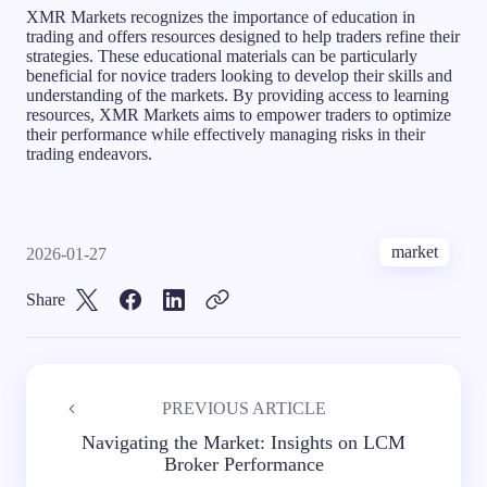
XMR Markets recognizes the importance of education in
trading and offers resources designed to help traders refine their
strategies. These educational materials can be particularly
beneficial for novice traders looking to develop their skills and
understanding of the markets. By providing access to learning
resources, XMR Markets aims to empower traders to optimize
their performance while effectively managing risks in their
trading endeavors.
market
2026-01-27
Share
PREVIOUS ARTICLE
Navigating the Market: Insights on LCM
Broker Performance