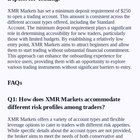
XMR Markets has set a minimum deposit requirement of $250
to open a trading account. This amount is consistent across the
different account types offered, including the Standard
Account. The minimum deposit requirement plays a significant
role in determining accessibility for new traders, particularly
those with limited budgets. By establishing a relatively low
entry point, XMR Markets aims to attract beginners and allow
them to start trading without substantial financial commitment.
This approach can enhance the onboarding experience for
novice users, providing them with an opportunity to explore
various trading instruments without significant barriers to entry.
FAQs
Q1: How does XMR Markets accommodate
different risk profiles among traders?
XMR Markets offers a variety of account types and flexible
leverage options to cater to traders with different risk appetites.
While specific details about the account types are not provided,
the broker aims to meet the needs of both conservative and