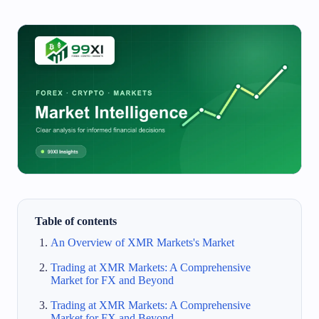
Table of contents
An Overview of XMR Markets's Market
Trading at XMR Markets: A Comprehensive
Market for FX and Beyond
Trading at XMR Markets: A Comprehensive
Market for FX and Beyond