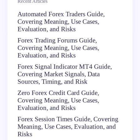
Recent Articles
Automated Forex Traders Guide,
Covering Meaning, Use Cases,
Evaluation, and Risks
Forex Trading Forums Guide,
Covering Meaning, Use Cases,
Evaluation, and Risks
Forex Signal Indicator MT4 Guide,
Covering Market Signals, Data
Sources, Timing, and Risk
Zero Forex Credit Card Guide,
Covering Meaning, Use Cases,
Evaluation, and Risks
Forex Session Times Guide, Covering
Meaning, Use Cases, Evaluation, and
Risks