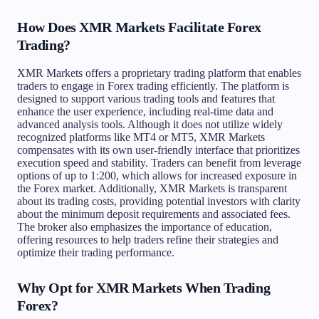
How Does XMR Markets Facilitate Forex
Trading?
XMR Markets offers a proprietary trading platform that enables
traders to engage in Forex trading efficiently. The platform is
designed to support various trading tools and features that
enhance the user experience, including real-time data and
advanced analysis tools. Although it does not utilize widely
recognized platforms like MT4 or MT5, XMR Markets
compensates with its own user-friendly interface that prioritizes
execution speed and stability. Traders can benefit from leverage
options of up to 1:200, which allows for increased exposure in
the Forex market. Additionally, XMR Markets is transparent
about its trading costs, providing potential investors with clarity
about the minimum deposit requirements and associated fees.
The broker also emphasizes the importance of education,
offering resources to help traders refine their strategies and
optimize their trading performance.
Why Opt for XMR Markets When Trading
Forex?