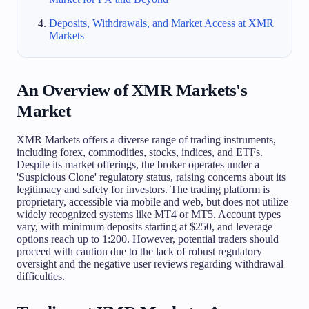
Deposits, Withdrawals, and Market Access at XMR
Markets
An Overview of XMR Markets's
Market
XMR Markets offers a diverse range of trading instruments,
including forex, commodities, stocks, indices, and ETFs.
Despite its market offerings, the broker operates under a
'Suspicious Clone' regulatory status, raising concerns about its
legitimacy and safety for investors. The trading platform is
proprietary, accessible via mobile and web, but does not utilize
widely recognized systems like MT4 or MT5. Account types
vary, with minimum deposits starting at $250, and leverage
options reach up to 1:200. However, potential traders should
proceed with caution due to the lack of robust regulatory
oversight and the negative user reviews regarding withdrawal
difficulties.