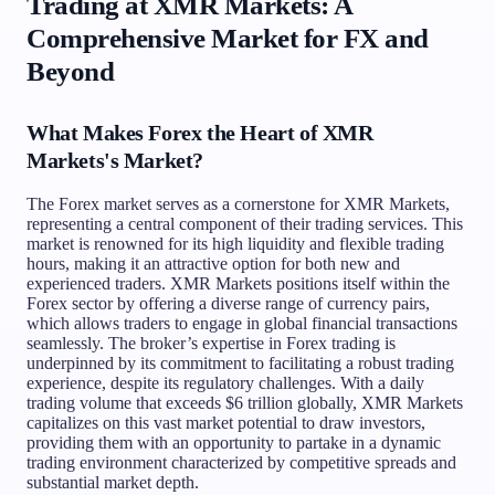
Trading at XMR Markets: A
Comprehensive Market for FX and
Beyond
What Makes Forex the Heart of XMR
Markets's Market?
The Forex market serves as a cornerstone for XMR Markets,
representing a central component of their trading services. This
market is renowned for its high liquidity and flexible trading
hours, making it an attractive option for both new and
experienced traders. XMR Markets positions itself within the
Forex sector by offering a diverse range of currency pairs,
which allows traders to engage in global financial transactions
seamlessly. The broker’s expertise in Forex trading is
underpinned by its commitment to facilitating a robust trading
experience, despite its regulatory challenges. With a daily
trading volume that exceeds $6 trillion globally, XMR Markets
capitalizes on this vast market potential to draw investors,
providing them with an opportunity to partake in a dynamic
trading environment characterized by competitive spreads and
substantial market depth.