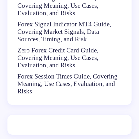
Covering Meaning, Use Cases,
Evaluation, and Risks
Forex Signal Indicator MT4 Guide,
Covering Market Signals, Data
Sources, Timing, and Risk
Zero Forex Credit Card Guide,
Covering Meaning, Use Cases,
Evaluation, and Risks
Forex Session Times Guide, Covering
Meaning, Use Cases, Evaluation, and
Risks