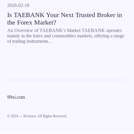
2026-02-18
Is TAEBANK Your Next Trusted Broker in
the Forex Market?
An Overview of TAEBANK’s Market TAEBANK operates
mainly in the forex and commodities markets, offering a range
of trading instruments…
99xi.com
© 2024 — Revision. All Rights Reserved.