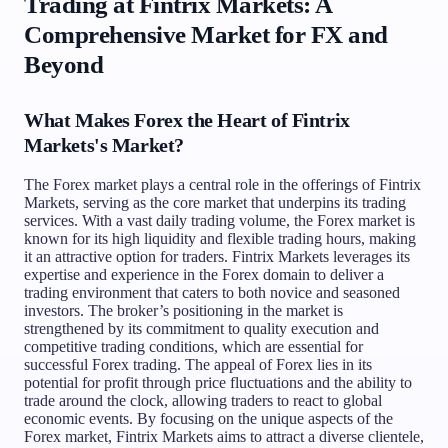
Trading at Fintrix Markets: A
Comprehensive Market for FX and
Beyond
What Makes Forex the Heart of Fintrix
Markets's Market?
The Forex market plays a central role in the offerings of Fintrix
Markets, serving as the core market that underpins its trading
services. With a vast daily trading volume, the Forex market is
known for its high liquidity and flexible trading hours, making
it an attractive option for traders. Fintrix Markets leverages its
expertise and experience in the Forex domain to deliver a
trading environment that caters to both novice and seasoned
investors. The broker’s positioning in the market is
strengthened by its commitment to quality execution and
competitive trading conditions, which are essential for
successful Forex trading. The appeal of Forex lies in its
potential for profit through price fluctuations and the ability to
trade around the clock, allowing traders to react to global
economic events. By focusing on the unique aspects of the
Forex market, Fintrix Markets aims to attract a diverse clientele,