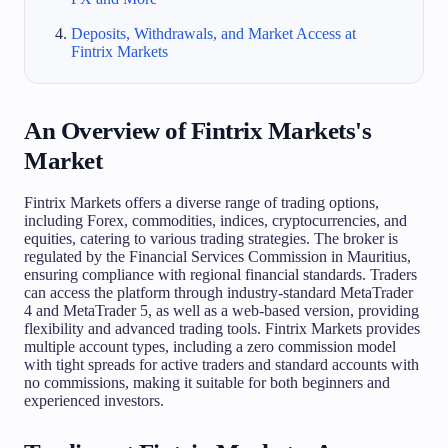
Deposits, Withdrawals, and Market Access at
Fintrix Markets
An Overview of Fintrix Markets's
Market
Fintrix Markets offers a diverse range of trading options,
including Forex, commodities, indices, cryptocurrencies, and
equities, catering to various trading strategies. The broker is
regulated by the Financial Services Commission in Mauritius,
ensuring compliance with regional financial standards. Traders
can access the platform through industry-standard MetaTrader
4 and MetaTrader 5, as well as a web-based version, providing
flexibility and advanced trading tools. Fintrix Markets provides
multiple account types, including a zero commission model
with tight spreads for active traders and standard accounts with
no commissions, making it suitable for both beginners and
experienced investors.