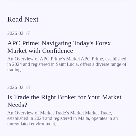
Read Next
2026-02-17
APC Prime: Navigating Today's Forex
Market with Confidence
An Overview of APC Prime’s Market APC Prime, established
in 2024 and registered in Saint Lucia, offers a diverse range of
trading…
2026-02-18
Is Trade the Right Broker for Your Market
Needs?
An Overview of Market Trade’s Market Market Trade,
established in 2024 and registered in Malta, operates in an
unregulated environment,…