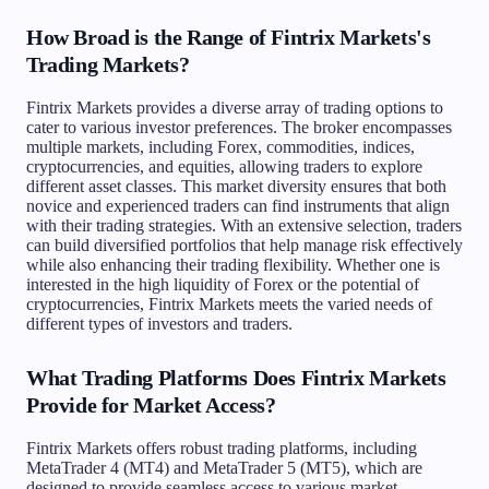
How Broad is the Range of Fintrix Markets's
Trading Markets?
Fintrix Markets provides a diverse array of trading options to
cater to various investor preferences. The broker encompasses
multiple markets, including Forex, commodities, indices,
cryptocurrencies, and equities, allowing traders to explore
different asset classes. This market diversity ensures that both
novice and experienced traders can find instruments that align
with their trading strategies. With an extensive selection, traders
can build diversified portfolios that help manage risk effectively
while also enhancing their trading flexibility. Whether one is
interested in the high liquidity of Forex or the potential of
cryptocurrencies, Fintrix Markets meets the varied needs of
different types of investors and traders.
What Trading Platforms Does Fintrix Markets
Provide for Market Access?
Fintrix Markets offers robust trading platforms, including
MetaTrader 4 (MT4) and MetaTrader 5 (MT5), which are
designed to provide seamless access to various market