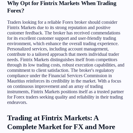
Why Opt for Fintrix Markets When Trading
Forex?
Traders looking for a reliable Forex broker should consider
Fintrix Markets due to its strong reputation and positive
customer feedback. The broker has received commendations
for its excellent customer support and user-friendly trading
environment, which enhance the overall trading experience.
Personalized services, including account management,
contribute to a tailored approach that meets individual trader
needs. Fintrix Markets distinguishes itself from competitors
through its low trading costs, robust execution capabilities, and
commitment to client satisfaction. The broker's regulatory
compliance under the Financial Services Commission in
Mauritius reinforces its credibility in the market. With a focus
on continuous improvement and an array of trading
instruments, Fintrix Markets positions itself as a trusted partner
for Forex traders seeking quality and reliability in their trading
endeavors.
Trading at Fintrix Markets: A
Complete Market for FX and More