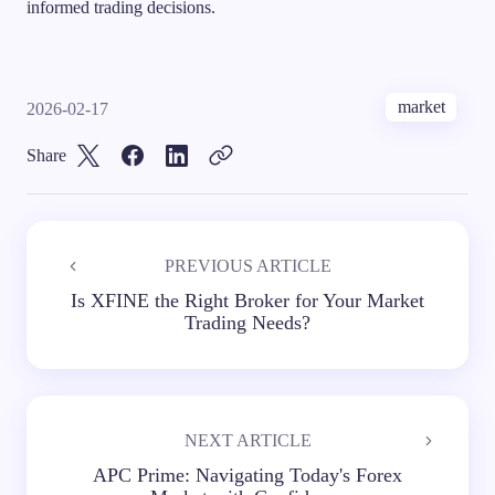
informed trading decisions.
market
2026-02-17
Share
PREVIOUS ARTICLE
Is XFINE the Right Broker for Your Market
Trading Needs?
NEXT ARTICLE
APC Prime: Navigating Today's Forex