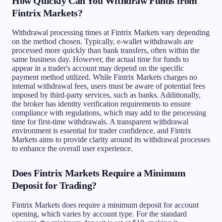
How Quickly Can You Withdraw Funds from
Fintrix Markets?
Withdrawal processing times at Fintrix Markets vary depending
on the method chosen. Typically, e-wallet withdrawals are
processed more quickly than bank transfers, often within the
same business day. However, the actual time for funds to
appear in a trader's account may depend on the specific
payment method utilized. While Fintrix Markets charges no
internal withdrawal fees, users must be aware of potential fees
imposed by third-party services, such as banks. Additionally,
the broker has identity verification requirements to ensure
compliance with regulations, which may add to the processing
time for first-time withdrawals. A transparent withdrawal
environment is essential for trader confidence, and Fintrix
Markets aims to provide clarity around its withdrawal processes
to enhance the overall user experience.
Does Fintrix Markets Require a Minimum
Deposit for Trading?
Fintrix Markets does require a minimum deposit for account
opening, which varies by account type. For the standard