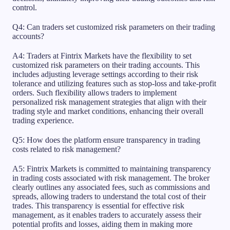
control.
Q4: Can traders set customized risk parameters on their trading
accounts?
A4: Traders at Fintrix Markets have the flexibility to set
customized risk parameters on their trading accounts. This
includes adjusting leverage settings according to their risk
tolerance and utilizing features such as stop-loss and take-profit
orders. Such flexibility allows traders to implement
personalized risk management strategies that align with their
trading style and market conditions, enhancing their overall
trading experience.
Q5: How does the platform ensure transparency in trading
costs related to risk management?
A5: Fintrix Markets is committed to maintaining transparency
in trading costs associated with risk management. The broker
clearly outlines any associated fees, such as commissions and
spreads, allowing traders to understand the total cost of their
trades. This transparency is essential for effective risk
management, as it enables traders to accurately assess their
potential profits and losses, aiding them in making more