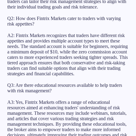
traders can tailor their risk management strategies to align with
their individual trading goals and risk tolerance.
Q2: How does Fintrix Markets cater to traders with varying
risk appetites?
A2: Fintrix Markets recognizes that traders have different risk
appetites and provides multiple account types to meet these
needs. The standard account is suitable for beginners, requiring
a minimum deposit of $10, while the zero commission account
caters to more experienced traders seeking tighter spreads. This
tiered approach ensures that both conservative and risk-taking
traders can find suitable options that align with their trading
strategies and financial capabilities.
Q3: Are there educational resources available to help traders
with risk management?
A3: Yes, Fintrix Markets offers a range of educational
resources aimed at enhancing traders' understanding of risk
management. These resources may include webinars, tutorials,
and articles that cover various trading strategies and risk
management techniques. By providing these educational tools,
the broker aims to empower traders to make more informed
decisions, ultimately improving their trading outcomes and risk