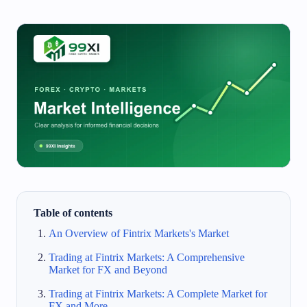
Table of contents
An Overview of Fintrix Markets's Market
Trading at Fintrix Markets: A Comprehensive
Market for FX and Beyond
Trading at Fintrix Markets: A Complete Market for
FX and More