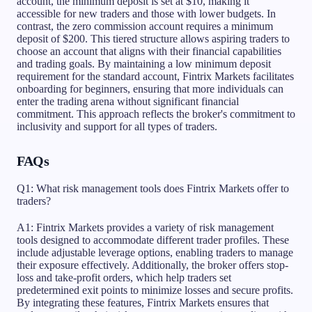
account, the minimum deposit is set at $10, making it
accessible for new traders and those with lower budgets. In
contrast, the zero commission account requires a minimum
deposit of $200. This tiered structure allows aspiring traders to
choose an account that aligns with their financial capabilities
and trading goals. By maintaining a low minimum deposit
requirement for the standard account, Fintrix Markets facilitates
onboarding for beginners, ensuring that more individuals can
enter the trading arena without significant financial
commitment. This approach reflects the broker's commitment to
inclusivity and support for all types of traders.
FAQs
Q1: What risk management tools does Fintrix Markets offer to
traders?
A1: Fintrix Markets provides a variety of risk management
tools designed to accommodate different trader profiles. These
include adjustable leverage options, enabling traders to manage
their exposure effectively. Additionally, the broker offers stop-
loss and take-profit orders, which help traders set
predetermined exit points to minimize losses and secure profits.
By integrating these features, Fintrix Markets ensures that