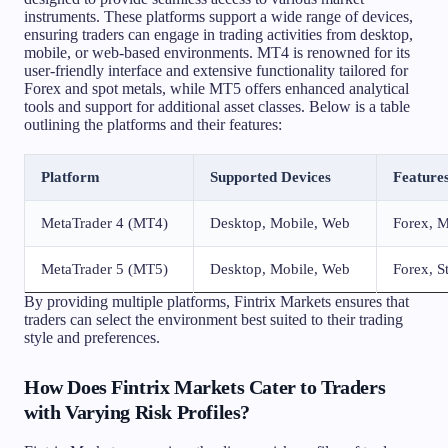
instruments. These platforms support a wide range of devices,
ensuring traders can engage in trading activities from desktop,
mobile, or web-based environments. MT4 is renowned for its
user-friendly interface and extensive functionality tailored for
Forex and spot metals, while MT5 offers enhanced analytical
tools and support for additional asset classes. Below is a table
outlining the platforms and their features:
Platform
Supported Devices
Feature
MetaTrader 4 (MT4)
Desktop, Mobile, Web
Forex, M
MetaTrader 5 (MT5)
Desktop, Mobile, Web
Forex, S
By providing multiple platforms, Fintrix Markets ensures that
traders can select the environment best suited to their trading
style and preferences.
How Does Fintrix Markets Cater to Traders
with Varying Risk Profiles?