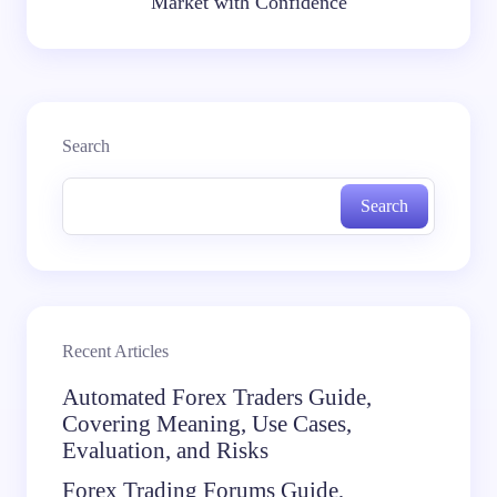
Market with Confidence
Search
Search
Recent Articles
Automated Forex Traders Guide,
Covering Meaning, Use Cases,
Evaluation, and Risks
Forex Trading Forums Guide,