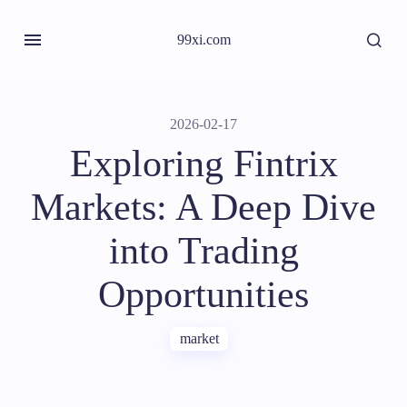
99xi.com
2026-02-17
Exploring Fintrix
Markets: A Deep Dive
into Trading
Opportunities
market