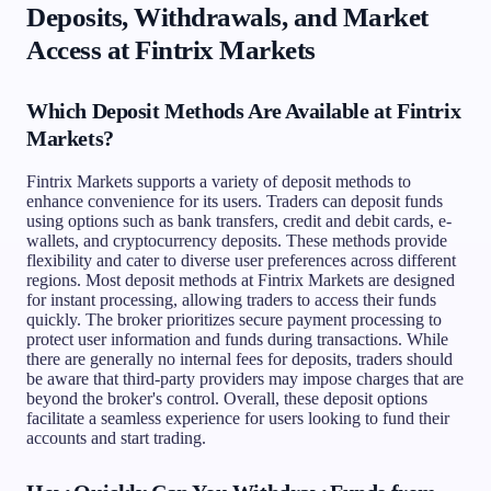
Deposits, Withdrawals, and Market
Access at Fintrix Markets
Which Deposit Methods Are Available at Fintrix
Markets?
Fintrix Markets supports a variety of deposit methods to
enhance convenience for its users. Traders can deposit funds
using options such as bank transfers, credit and debit cards, e-
wallets, and cryptocurrency deposits. These methods provide
flexibility and cater to diverse user preferences across different
regions. Most deposit methods at Fintrix Markets are designed
for instant processing, allowing traders to access their funds
quickly. The broker prioritizes secure payment processing to
protect user information and funds during transactions. While
there are generally no internal fees for deposits, traders should
be aware that third-party providers may impose charges that are
beyond the broker's control. Overall, these deposit options
facilitate a seamless experience for users looking to fund their
accounts and start trading.