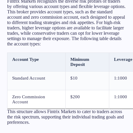
Fintrix Markets recognizes the diverse risk profiles of traders
by offering various account types and flexible leverage options.
This broker provides account types, such as the standard
account and zero commission account, each designed to appeal
to different trading strategies and risk appetites. For high-risk
traders, higher leverage options are available to facilitate larger
trades, while conservative traders can opt for lower leverage
settings to manage their exposure. The following table details
the account types:
Account Type
Minimum
Leverage
Deposit
Standard Account
$10
1:1000
Zero Commission
$200
1:1000
Account
This structure allows Fintrix Markets to cater to traders across
the risk spectrum, supporting their individual trading goals and
preferences.