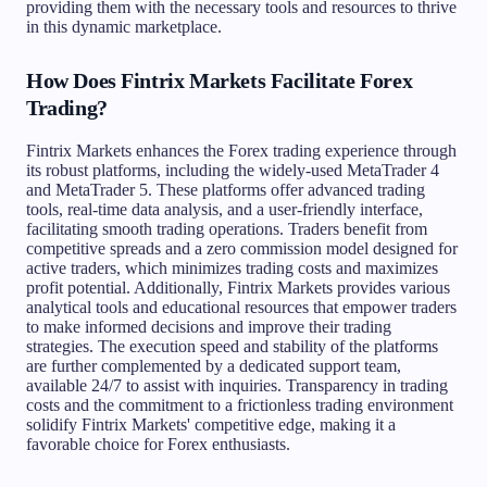
providing them with the necessary tools and resources to thrive
in this dynamic marketplace.
How Does Fintrix Markets Facilitate Forex
Trading?
Fintrix Markets enhances the Forex trading experience through
its robust platforms, including the widely-used MetaTrader 4
and MetaTrader 5. These platforms offer advanced trading
tools, real-time data analysis, and a user-friendly interface,
facilitating smooth trading operations. Traders benefit from
competitive spreads and a zero commission model designed for
active traders, which minimizes trading costs and maximizes
profit potential. Additionally, Fintrix Markets provides various
analytical tools and educational resources that empower traders
to make informed decisions and improve their trading
strategies. The execution speed and stability of the platforms
are further complemented by a dedicated support team,
available 24/7 to assist with inquiries. Transparency in trading
costs and the commitment to a frictionless trading environment
solidify Fintrix Markets' competitive edge, making it a
favorable choice for Forex enthusiasts.