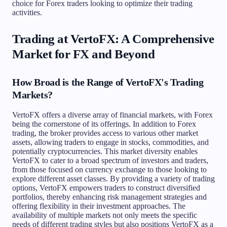
choice for Forex traders looking to optimize their trading
activities.
Trading at VertoFX: A Comprehensive
Market for FX and Beyond
How Broad is the Range of VertoFX's Trading
Markets?
VertoFX offers a diverse array of financial markets, with Forex
being the cornerstone of its offerings. In addition to Forex
trading, the broker provides access to various other market
assets, allowing traders to engage in stocks, commodities, and
potentially cryptocurrencies. This market diversity enables
VertoFX to cater to a broad spectrum of investors and traders,
from those focused on currency exchange to those looking to
explore different asset classes. By providing a variety of trading
options, VertoFX empowers traders to construct diversified
portfolios, thereby enhancing risk management strategies and
offering flexibility in their investment approaches. The
availability of multiple markets not only meets the specific
needs of different trading styles but also positions VertoFX as a