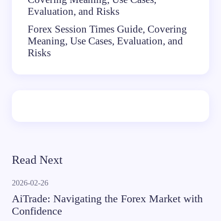
Evaluation, and Risks
Forex Session Times Guide, Covering
Meaning, Use Cases, Evaluation, and
Risks
Read Next
2026-02-26
AiTrade: Navigating the Forex Market with
Confidence