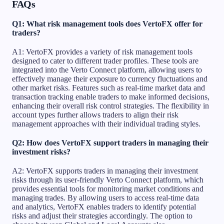
FAQs
Q1: What risk management tools does VertoFX offer for
traders?
A1: VertoFX provides a variety of risk management tools
designed to cater to different trader profiles. These tools are
integrated into the Verto Connect platform, allowing users to
effectively manage their exposure to currency fluctuations and
other market risks. Features such as real-time market data and
transaction tracking enable traders to make informed decisions,
enhancing their overall risk control strategies. The flexibility in
account types further allows traders to align their risk
management approaches with their individual trading styles.
Q2: How does VertoFX support traders in managing their
investment risks?
A2: VertoFX supports traders in managing their investment
risks through its user-friendly Verto Connect platform, which
provides essential tools for monitoring market conditions and
managing trades. By allowing users to access real-time data
and analytics, VertoFX enables traders to identify potential
risks and adjust their strategies accordingly. The option to