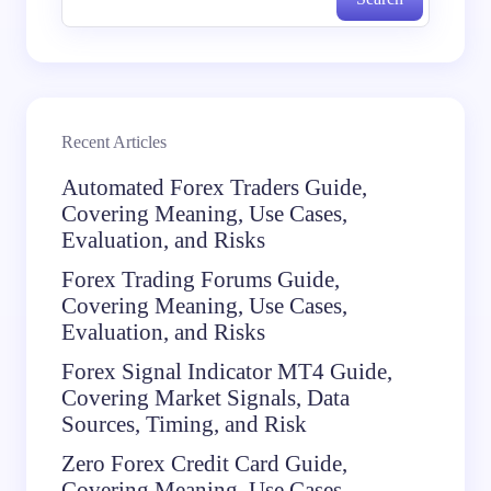
Recent Articles
Automated Forex Traders Guide,
Covering Meaning, Use Cases,
Evaluation, and Risks
Forex Trading Forums Guide,
Covering Meaning, Use Cases,
Evaluation, and Risks
Forex Signal Indicator MT4 Guide,
Covering Market Signals, Data
Sources, Timing, and Risk
Zero Forex Credit Card Guide,
Covering Meaning, Use Cases,