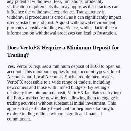
any potential withdrawal fees, limitations, or identity
verification requirements that may apply, as these factors can
influence the withdrawal experience. Transparency in
withdrawal procedures is crucial, as it can significantly impact
user satisfaction and trust. A good withdrawal environment
promotes a positive trading experience, while a lack of clear
information on withdrawal processes can lead to frustration.
Does VertoFX Require a Minimum Deposit for
Trading?
Yes, VertoFX requires a minimum deposit of $100 to open an
account. This minimum applies to both account types: Global
Accounts and Local Accounts. Such a requirement makes
VertoFX accessible to a wide range of traders, including
newcomers and those with limited budgets. By setting a
relatively low minimum deposit, VertoFX facilitates entry into
the Forex market for new traders, allowing them to engage in
trading activities without substantial initial investment. This
approach is particularly beneficial for beginners looking to
explore trading options without significant financial
commitment.