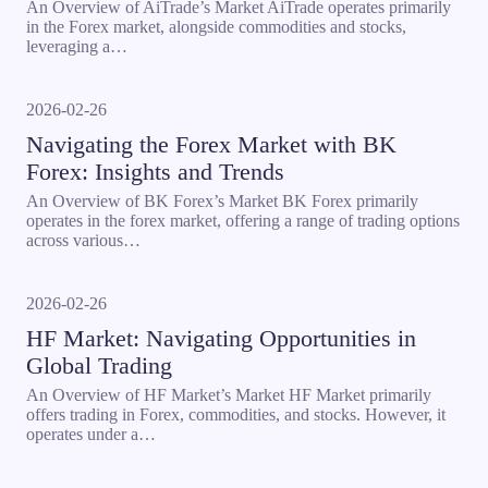
An Overview of AiTrade’s Market AiTrade operates primarily
in the Forex market, alongside commodities and stocks,
leveraging a…
2026-02-26
Navigating the Forex Market with BK
Forex: Insights and Trends
An Overview of BK Forex’s Market BK Forex primarily
operates in the forex market, offering a range of trading options
across various…
2026-02-26
HF Market: Navigating Opportunities in
Global Trading
An Overview of HF Market’s Market HF Market primarily
offers trading in Forex, commodities, and stocks. However, it
operates under a…