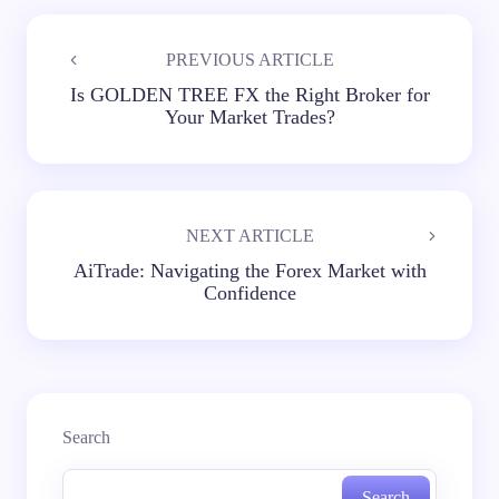
PREVIOUS ARTICLE
Is GOLDEN TREE FX the Right Broker for
Your Market Trades?
NEXT ARTICLE
AiTrade: Navigating the Forex Market with
Confidence
Search
Search