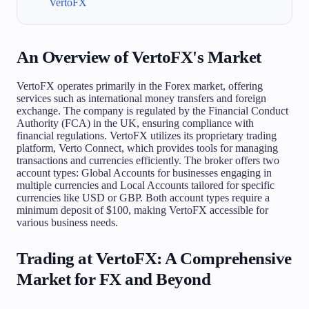
VertoFX
An Overview of VertoFX's Market
VertoFX operates primarily in the Forex market, offering
services such as international money transfers and foreign
exchange. The company is regulated by the Financial Conduct
Authority (FCA) in the UK, ensuring compliance with
financial regulations. VertoFX utilizes its proprietary trading
platform, Verto Connect, which provides tools for managing
transactions and currencies efficiently. The broker offers two
account types: Global Accounts for businesses engaging in
multiple currencies and Local Accounts tailored for specific
currencies like USD or GBP. Both account types require a
minimum deposit of $100, making VertoFX accessible for
various business needs.
Trading at VertoFX: A Comprehensive
Market for FX and Beyond