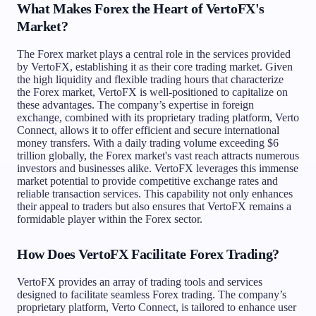
What Makes Forex the Heart of VertoFX's
Market?
The Forex market plays a central role in the services provided
by VertoFX, establishing it as their core trading market. Given
the high liquidity and flexible trading hours that characterize
the Forex market, VertoFX is well-positioned to capitalize on
these advantages. The company’s expertise in foreign
exchange, combined with its proprietary trading platform, Verto
Connect, allows it to offer efficient and secure international
money transfers. With a daily trading volume exceeding $6
trillion globally, the Forex market's vast reach attracts numerous
investors and businesses alike. VertoFX leverages this immense
market potential to provide competitive exchange rates and
reliable transaction services. This capability not only enhances
their appeal to traders but also ensures that VertoFX remains a
formidable player within the Forex sector.
How Does VertoFX Facilitate Forex Trading?
VertoFX provides an array of trading tools and services
designed to facilitate seamless Forex trading. The company’s
proprietary platform, Verto Connect, is tailored to enhance user