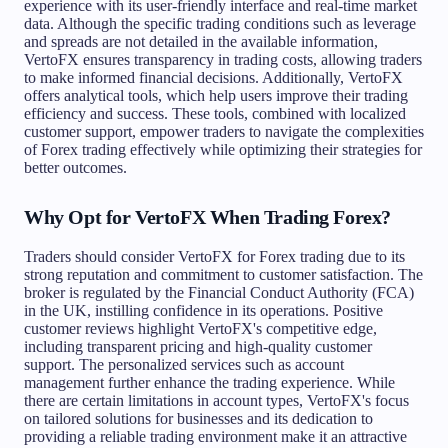
experience with its user-friendly interface and real-time market
data. Although the specific trading conditions such as leverage
and spreads are not detailed in the available information,
VertoFX ensures transparency in trading costs, allowing traders
to make informed financial decisions. Additionally, VertoFX
offers analytical tools, which help users improve their trading
efficiency and success. These tools, combined with localized
customer support, empower traders to navigate the complexities
of Forex trading effectively while optimizing their strategies for
better outcomes.
Why Opt for VertoFX When Trading Forex?
Traders should consider VertoFX for Forex trading due to its
strong reputation and commitment to customer satisfaction. The
broker is regulated by the Financial Conduct Authority (FCA)
in the UK, instilling confidence in its operations. Positive
customer reviews highlight VertoFX's competitive edge,
including transparent pricing and high-quality customer
support. The personalized services such as account
management further enhance the trading experience. While
there are certain limitations in account types, VertoFX's focus
on tailored solutions for businesses and its dedication to
providing a reliable trading environment make it an attractive