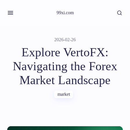
99xi.com
2026-02-26
Explore VertoFX:
Navigating the Forex
Market Landscape
market