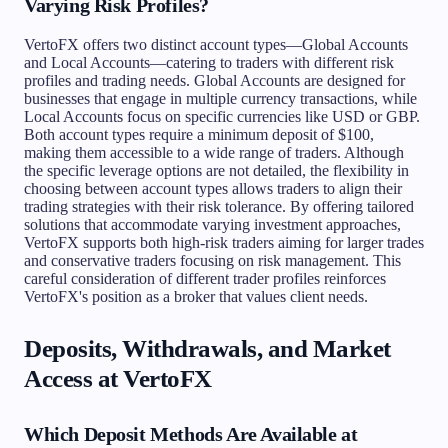
Varying Risk Profiles?
VertoFX offers two distinct account types—Global Accounts
and Local Accounts—catering to traders with different risk
profiles and trading needs. Global Accounts are designed for
businesses that engage in multiple currency transactions, while
Local Accounts focus on specific currencies like USD or GBP.
Both account types require a minimum deposit of $100,
making them accessible to a wide range of traders. Although
the specific leverage options are not detailed, the flexibility in
choosing between account types allows traders to align their
trading strategies with their risk tolerance. By offering tailored
solutions that accommodate varying investment approaches,
VertoFX supports both high-risk traders aiming for larger trades
and conservative traders focusing on risk management. This
careful consideration of different trader profiles reinforces
VertoFX's position as a broker that values client needs.
Deposits, Withdrawals, and Market
Access at VertoFX
Which Deposit Methods Are Available at