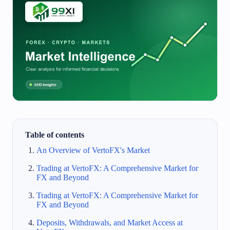
Table of contents
An Overview of VertoFX's Market
Trading at VertoFX: A Comprehensive Market for
FX and Beyond
Trading at VertoFX: A Comprehensive Market for
FX and Beyond
Deposits, Withdrawals, and Market Access at