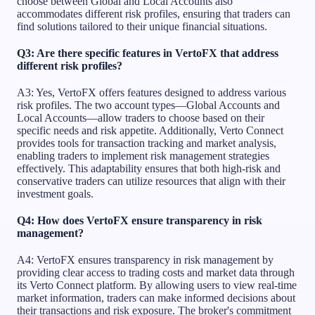
choose between Global and Local Accounts also
accommodates different risk profiles, ensuring that traders can
find solutions tailored to their unique financial situations.
Q3: Are there specific features in VertoFX that address
different risk profiles?
A3: Yes, VertoFX offers features designed to address various
risk profiles. The two account types—Global Accounts and
Local Accounts—allow traders to choose based on their
specific needs and risk appetite. Additionally, Verto Connect
provides tools for transaction tracking and market analysis,
enabling traders to implement risk management strategies
effectively. This adaptability ensures that both high-risk and
conservative traders can utilize resources that align with their
investment goals.
Q4: How does VertoFX ensure transparency in risk
management?
A4: VertoFX ensures transparency in risk management by
providing clear access to trading costs and market data through
its Verto Connect platform. By allowing users to view real-time
market information, traders can make informed decisions about
their transactions and risk exposure. The broker's commitment