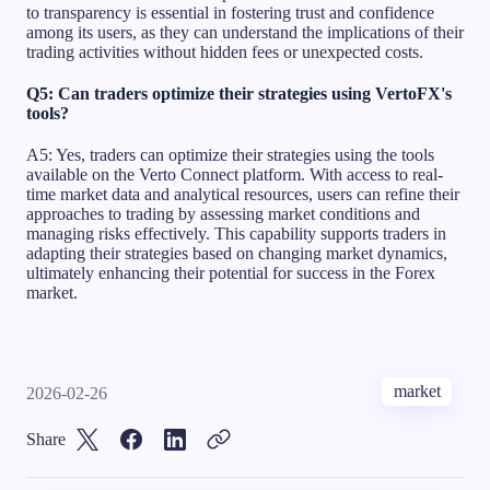
to transparency is essential in fostering trust and confidence
among its users, as they can understand the implications of their
trading activities without hidden fees or unexpected costs.
Q5: Can traders optimize their strategies using VertoFX's
tools?
A5: Yes, traders can optimize their strategies using the tools
available on the Verto Connect platform. With access to real-
time market data and analytical resources, users can refine their
approaches to trading by assessing market conditions and
managing risks effectively. This capability supports traders in
adapting their strategies based on changing market dynamics,
ultimately enhancing their potential for success in the Forex
market.
market
2026-02-26
Share