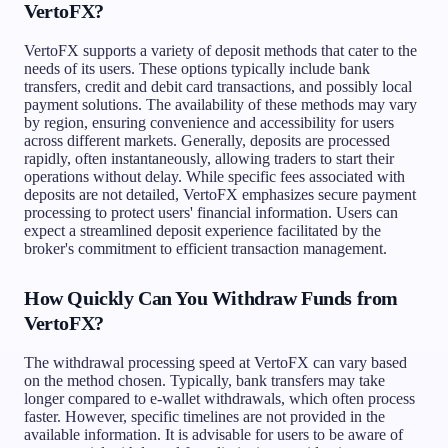
VertoFX?
VertoFX supports a variety of deposit methods that cater to the
needs of its users. These options typically include bank
transfers, credit and debit card transactions, and possibly local
payment solutions. The availability of these methods may vary
by region, ensuring convenience and accessibility for users
across different markets. Generally, deposits are processed
rapidly, often instantaneously, allowing traders to start their
operations without delay. While specific fees associated with
deposits are not detailed, VertoFX emphasizes secure payment
processing to protect users' financial information. Users can
expect a streamlined deposit experience facilitated by the
broker's commitment to efficient transaction management.
How Quickly Can You Withdraw Funds from
VertoFX?
The withdrawal processing speed at VertoFX can vary based
on the method chosen. Typically, bank transfers may take
longer compared to e-wallet withdrawals, which often process
faster. However, specific timelines are not provided in the
available information. It is advisable for users to be aware of