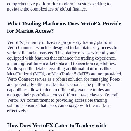
comprehensive platform for modern investors seeking to
navigate the complexities of global finance.
What Trading Platforms Does VertoFX Provide
for Market Access?
VertoFX primarily utilizes its proprietary trading platform,
Verto Connect, which is designed to facilitate easy access to
various financial markets. This platform is user-friendly and
equipped with features that enhance the trading experience,
including real-time market data and transaction capabilities.
While specific details regarding additional platforms like
MetaTrader 4 (MT4) or MetaTrader 5 (MT5) are not provided,
Verto Connect serves as a robust solution for managing Forex
and potentially other market transactions. The platform’s
capabilities allow traders to efficiently execute trades and
manage their portfolios across different asset classes. Overall,
VertoFX's commitment to providing accessible trading
solutions ensures that users can engage with the markets
effectively.
How Does VertoFX Cater to Traders with