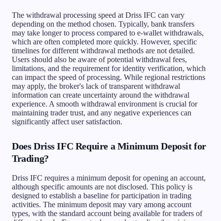
The withdrawal processing speed at Driss IFC can vary
depending on the method chosen. Typically, bank transfers
may take longer to process compared to e-wallet withdrawals,
which are often completed more quickly. However, specific
timelines for different withdrawal methods are not detailed.
Users should also be aware of potential withdrawal fees,
limitations, and the requirement for identity verification, which
can impact the speed of processing. While regional restrictions
may apply, the broker's lack of transparent withdrawal
information can create uncertainty around the withdrawal
experience. A smooth withdrawal environment is crucial for
maintaining trader trust, and any negative experiences can
significantly affect user satisfaction.
Does Driss IFC Require a Minimum Deposit for
Trading?
Driss IFC requires a minimum deposit for opening an account,
although specific amounts are not disclosed. This policy is
designed to establish a baseline for participation in trading
activities. The minimum deposit may vary among account
types, with the standard account being available for traders of