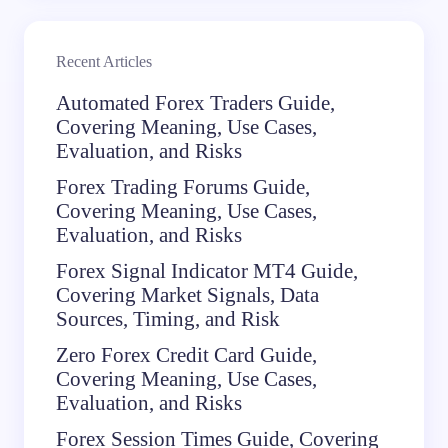
Recent Articles
Automated Forex Traders Guide,
Covering Meaning, Use Cases,
Evaluation, and Risks
Forex Trading Forums Guide,
Covering Meaning, Use Cases,
Evaluation, and Risks
Forex Signal Indicator MT4 Guide,
Covering Market Signals, Data
Sources, Timing, and Risk
Zero Forex Credit Card Guide,
Covering Meaning, Use Cases,
Evaluation, and Risks
Forex Session Times Guide, Covering