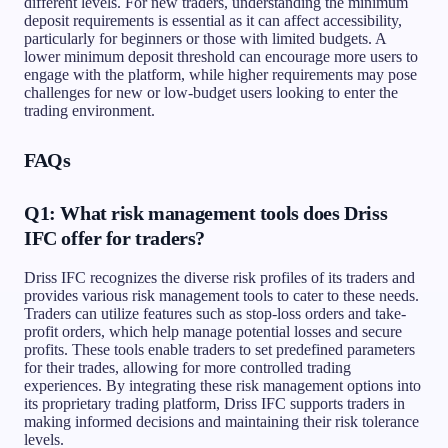
different levels. For new traders, understanding the minimum
deposit requirements is essential as it can affect accessibility,
particularly for beginners or those with limited budgets. A
lower minimum deposit threshold can encourage more users to
engage with the platform, while higher requirements may pose
challenges for new or low-budget users looking to enter the
trading environment.
FAQs
Q1: What risk management tools does Driss
IFC offer for traders?
Driss IFC recognizes the diverse risk profiles of its traders and
provides various risk management tools to cater to these needs.
Traders can utilize features such as stop-loss orders and take-
profit orders, which help manage potential losses and secure
profits. These tools enable traders to set predefined parameters
for their trades, allowing for more controlled trading
experiences. By integrating these risk management options into
its proprietary trading platform, Driss IFC supports traders in
making informed decisions and maintaining their risk tolerance
levels.