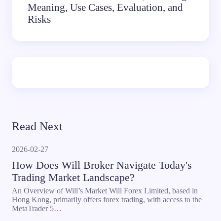
Meaning, Use Cases, Evaluation, and
Risks
Read Next
2026-02-27
How Does Will Broker Navigate Today's
Trading Market Landscape?
An Overview of Will’s Market Will Forex Limited, based in
Hong Kong, primarily offers forex trading, with access to the
MetaTrader 5…