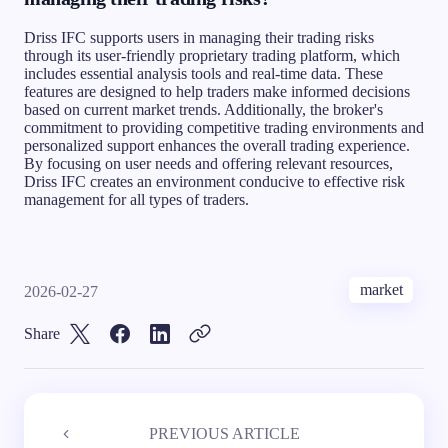
Driss IFC supports users in managing their trading risks
through its user-friendly proprietary trading platform, which
includes essential analysis tools and real-time data. These
features are designed to help traders make informed decisions
based on current market trends. Additionally, the broker's
commitment to providing competitive trading environments and
personalized support enhances the overall trading experience.
By focusing on user needs and offering relevant resources,
Driss IFC creates an environment conducive to effective risk
management for all types of traders.
market
2026-02-27
Share
PREVIOUS ARTICLE