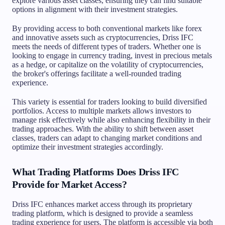
explore various asset classes, ensuring they can find suitable
options in alignment with their investment strategies.
By providing access to both conventional markets like forex
and innovative assets such as cryptocurrencies, Driss IFC
meets the needs of different types of traders. Whether one is
looking to engage in currency trading, invest in precious metals
as a hedge, or capitalize on the volatility of cryptocurrencies,
the broker's offerings facilitate a well-rounded trading
experience.
This variety is essential for traders looking to build diversified
portfolios. Access to multiple markets allows investors to
manage risk effectively while also enhancing flexibility in their
trading approaches. With the ability to shift between asset
classes, traders can adapt to changing market conditions and
optimize their investment strategies accordingly.
What Trading Platforms Does Driss IFC
Provide for Market Access?
Driss IFC enhances market access through its proprietary
trading platform, which is designed to provide a seamless
trading experience for users. The platform is accessible via both