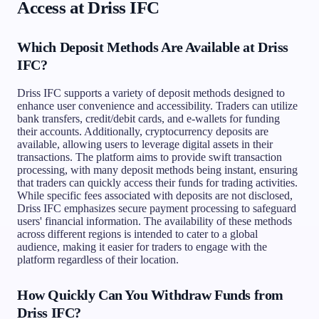
Access at Driss IFC
Which Deposit Methods Are Available at Driss
IFC?
Driss IFC supports a variety of deposit methods designed to
enhance user convenience and accessibility. Traders can utilize
bank transfers, credit/debit cards, and e-wallets for funding
their accounts. Additionally, cryptocurrency deposits are
available, allowing users to leverage digital assets in their
transactions. The platform aims to provide swift transaction
processing, with many deposit methods being instant, ensuring
that traders can quickly access their funds for trading activities.
While specific fees associated with deposits are not disclosed,
Driss IFC emphasizes secure payment processing to safeguard
users' financial information. The availability of these methods
across different regions is intended to cater to a global
audience, making it easier for traders to engage with the
platform regardless of their location.
How Quickly Can You Withdraw Funds from
Driss IFC?