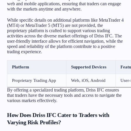
web and mobile applications, ensuring that traders can engage
with the markets anytime and anywhere.
While specific details on additional platforms like MetaTrader 4
(MT4) or MetaTrader 5 (MT5) are not provided, the
proprietary platform is crafted to support various trading
activities across the diverse market offerings of Driss IFC. The
user-friendly interface allows for efficient navigation, while the
speed and reliability of the platform contribute to a positive
trading experience.
Platform
Supported Devices
Featu
Proprietary Trading App
Web, iOS, Android
User-f
By offering a specialized trading platform, Driss IFC ensures
that traders have the necessary tools and access to navigate the
various markets effectively.
How Does Driss IFC Cater to Traders with
Varying Risk Profiles?