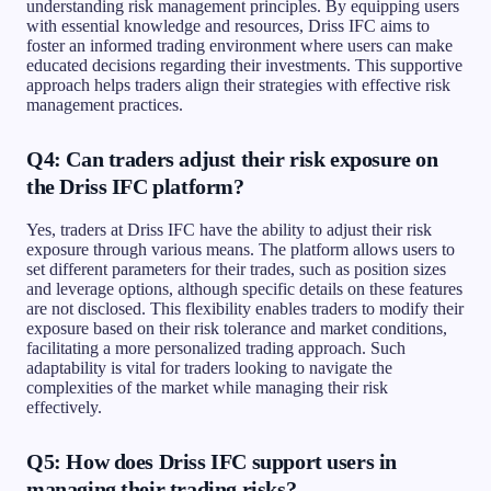
understanding risk management principles. By equipping users
with essential knowledge and resources, Driss IFC aims to
foster an informed trading environment where users can make
educated decisions regarding their investments. This supportive
approach helps traders align their strategies with effective risk
management practices.
Q4: Can traders adjust their risk exposure on
the Driss IFC platform?
Yes, traders at Driss IFC have the ability to adjust their risk
exposure through various means. The platform allows users to
set different parameters for their trades, such as position sizes
and leverage options, although specific details on these features
are not disclosed. This flexibility enables traders to modify their
exposure based on their risk tolerance and market conditions,
facilitating a more personalized trading approach. Such
adaptability is vital for traders looking to navigate the
complexities of the market while managing their risk
effectively.
Q5: How does Driss IFC support users in
managing their trading risks?