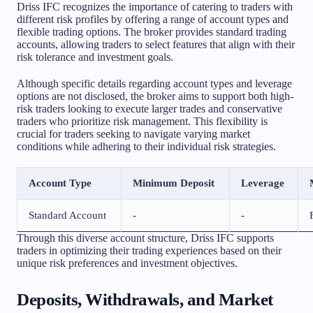
Driss IFC recognizes the importance of catering to traders with
different risk profiles by offering a range of account types and
flexible trading options. The broker provides standard trading
accounts, allowing traders to select features that align with their
risk tolerance and investment goals.
Although specific details regarding account types and leverage
options are not disclosed, the broker aims to support both high-
risk traders looking to execute larger trades and conservative
traders who prioritize risk management. This flexibility is
crucial for traders seeking to navigate varying market
conditions while adhering to their individual risk strategies.
Account Type
Minimum Deposit
Leverage
Standard Account
-
-
Through this diverse account structure, Driss IFC supports
traders in optimizing their trading experiences based on their
unique risk preferences and investment objectives.
Deposits, Withdrawals, and Market