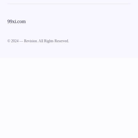
99xi.com
© 2024 — Revision. All Rights Reserved.