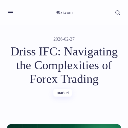
99xi.com
2026-02-27
Driss IFC: Navigating
the Complexities of
Forex Trading
market