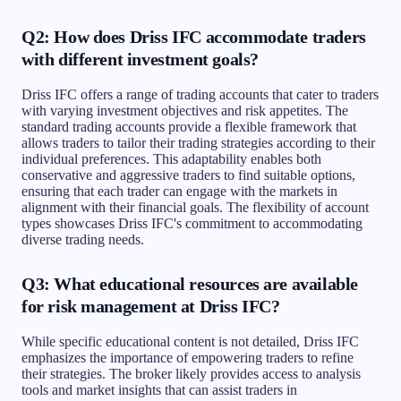
Q2: How does Driss IFC accommodate traders
with different investment goals?
Driss IFC offers a range of trading accounts that cater to traders
with varying investment objectives and risk appetites. The
standard trading accounts provide a flexible framework that
allows traders to tailor their trading strategies according to their
individual preferences. This adaptability enables both
conservative and aggressive traders to find suitable options,
ensuring that each trader can engage with the markets in
alignment with their financial goals. The flexibility of account
types showcases Driss IFC's commitment to accommodating
diverse trading needs.
Q3: What educational resources are available
for risk management at Driss IFC?
While specific educational content is not detailed, Driss IFC
emphasizes the importance of empowering traders to refine
their strategies. The broker likely provides access to analysis
tools and market insights that can assist traders in