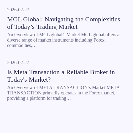
2026-02-27
MGL Global: Navigating the Complexities
of Today’s Trading Market
An Overview of MGL global’s Market MGL global offers a
diverse range of market instruments including Forex,
commodities,…
2026-02-27
Is Meta Transaction a Reliable Broker in
Today's Market?
An Overview of META TRANSACTION’s Market META
TRANSACTION primarily operates in the Forex market,
providing a platform for trading…