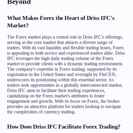
Beyond
What Makes Forex the Heart of Driss IFC's
Market?
The Forex market plays a central role in Driss IFC's offerings,
serving as the core market that attracts a diverse range of
traders. With its vast liquidity and flexible trading hours, Forex
is appealing to both novice and experienced traders alike. Driss
IFC leverages the high daily trading volume of the Forex
market to provide clients with a dynamic trading environment.
The company's expertise in Forex trading, supported by its
registration in the United States and oversight by FinCEN,
underscores its positioning within this essential sector. As
traders seek opportunities in a globally interconnected market,
Driss IFC aims to facilitate their trading experiences,
capitalizing on the Forex market's attributes to foster
engagement and growth. With its focus on Forex, the broker
provides an attractive platform for traders looking to navigate
the complexities of currency trading.
How Does Driss IFC Facilitate Forex Trading?