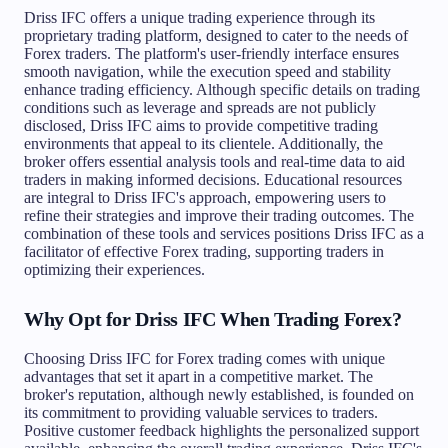
Driss IFC offers a unique trading experience through its
proprietary trading platform, designed to cater to the needs of
Forex traders. The platform's user-friendly interface ensures
smooth navigation, while the execution speed and stability
enhance trading efficiency. Although specific details on trading
conditions such as leverage and spreads are not publicly
disclosed, Driss IFC aims to provide competitive trading
environments that appeal to its clientele. Additionally, the
broker offers essential analysis tools and real-time data to aid
traders in making informed decisions. Educational resources
are integral to Driss IFC's approach, empowering users to
refine their strategies and improve their trading outcomes. The
combination of these tools and services positions Driss IFC as a
facilitator of effective Forex trading, supporting traders in
optimizing their experiences.
Why Opt for Driss IFC When Trading Forex?
Choosing Driss IFC for Forex trading comes with unique
advantages that set it apart in a competitive market. The
broker's reputation, although newly established, is founded on
its commitment to providing valuable services to traders.
Positive customer feedback highlights the personalized support