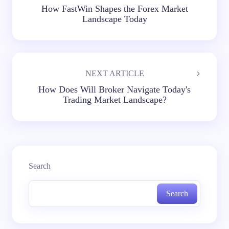
How FastWin Shapes the Forex Market
Landscape Today
NEXT ARTICLE
How Does Will Broker Navigate Today's
Trading Market Landscape?
Search
Search