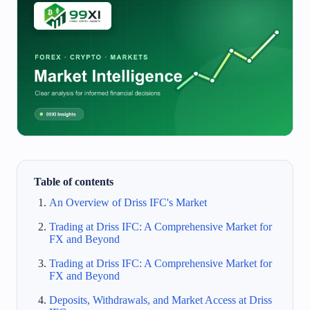
Table of contents
An Overview of Driss IFC's Market
Trading at Driss IFC: A Comprehensive Market for
FX and Beyond
Trading at Driss IFC: A Comprehensive Market for
FX and Beyond
Deposits, Withdrawals, and Market Access at Driss