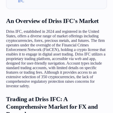
IFC
An Overview of Driss IFC's Market
Driss IFC, established in 2024 and registered in the United
States, offers a diverse range of market offerings including
cryptocurrencies, forex, precious metals, and futures. The firm
operates under the oversight of the Financial Crimes
Enforcement Network (FinCEN), holding a crypto license that
enables it to engage in digital asset trading. Driss IFC utilizes a
proprietary trading platform, accessible via web and app,
designed for user-friendly navigation. Account types include
standard trading accounts, with limited details on specific
features or trading fees. Although it provides access to an
extensive selection of 350 cryptocurrencies, the lack of
comprehensive regulatory protection raises concerns for
investor safety.
Trading at Driss IFC: A
Comprehensive Market for FX and