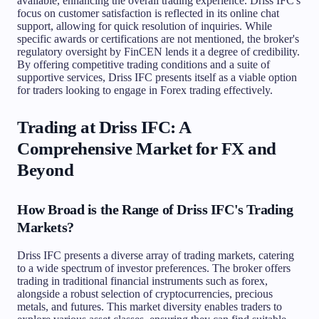
available, enhancing the overall trading experience. Driss IFC's
focus on customer satisfaction is reflected in its online chat
support, allowing for quick resolution of inquiries. While
specific awards or certifications are not mentioned, the broker's
regulatory oversight by FinCEN lends it a degree of credibility.
By offering competitive trading conditions and a suite of
supportive services, Driss IFC presents itself as a viable option
for traders looking to engage in Forex trading effectively.
Trading at Driss IFC: A
Comprehensive Market for FX and
Beyond
How Broad is the Range of Driss IFC's Trading
Markets?
Driss IFC presents a diverse array of trading markets, catering
to a wide spectrum of investor preferences. The broker offers
trading in traditional financial instruments such as forex,
alongside a robust selection of cryptocurrencies, precious
metals, and futures. This market diversity enables traders to