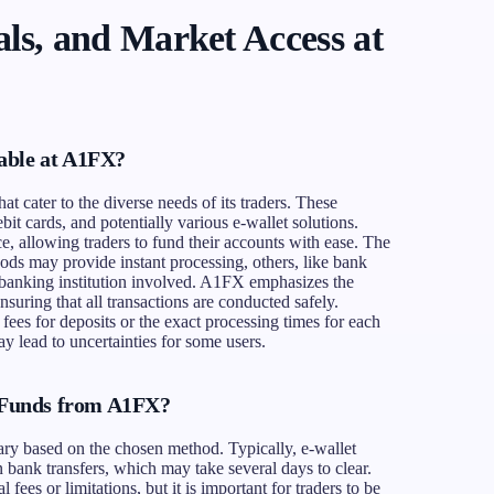
ls, and Market Access at
able at A1FX?
t cater to the diverse needs of its traders. These
bit cards, and potentially various e-wallet solutions.
, allowing traders to fund their accounts with ease. The
ods may provide instant processing, others, like bank
 banking institution involved. A1FX emphasizes the
nsuring that all transactions are conducted safely.
 fees for deposits or the exact processing times for each
y lead to uncertainties for some users.
Funds from A1FX?
ry based on the chosen method. Typically, e-wallet
bank transfers, which may take several days to clear.
ees or limitations, but it is important for traders to be