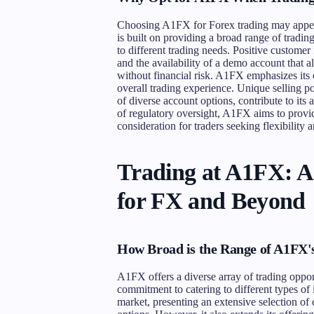
Choosing A1FX for Forex trading may appeal 
is built on providing a broad range of tradin
to different trading needs. Positive customer
and the availability of a demo account that al
without financial risk. A1FX emphasizes it
overall trading experience. Unique selling p
of diverse account options, contribute to its
of regulatory oversight, A1FX aims to provi
consideration for traders seeking flexibility 
Trading at A1FX: 
for FX and Beyond
How Broad is the Range of A1FX'
A1FX offers a diverse array of trading opport
commitment to catering to different types of 
market, presenting an extensive selection of 