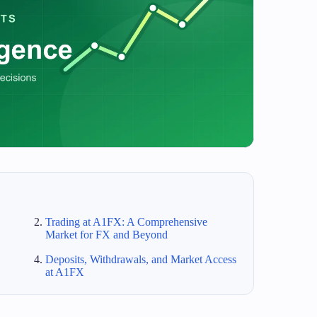
Trading at A1FX: A Comprehensive
Market for FX and Beyond
Deposits, Withdrawals, and Market Access
at A1FX