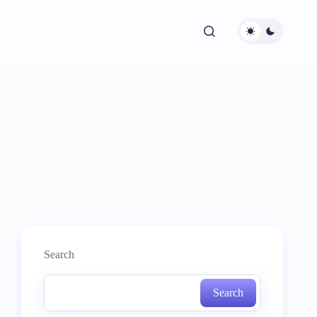
Search
Search