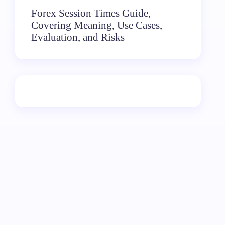
Forex Session Times Guide,
Covering Meaning, Use Cases,
Evaluation, and Risks