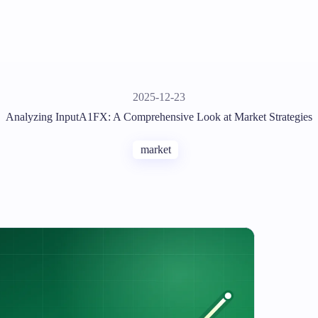
2025-12-23
Analyzing InputA1FX: A Comprehensive Look at Market Strategies
market