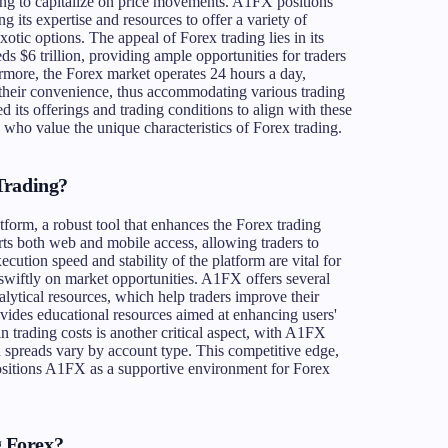
oking to capitalize on price movements. A1FX positions
ng its expertise and resources to offer a variety of
xotic options. The appeal of Forex trading lies in its
 $6 trillion, providing ample opportunities for traders
hermore, the Forex market operates 24 hours a day,
t their convenience, thus accommodating various trading
 its offerings and trading conditions to align with these
 who value the unique characteristics of Forex trading.
Trading?
orm, a robust tool that enhances the Forex trading
orts both web and mobile access, allowing traders to
ution speed and stability of the platform are vital for
t swiftly on market opportunities. A1FX offers several
nalytical resources, which help traders improve their
vides educational resources aimed at enhancing users'
n trading costs is another critical aspect, with A1FX
spreads vary by account type. This competitive edge,
ositions A1FX as a supportive environment for Forex
 Forex?