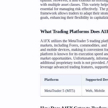
options. However, it also extends its offerin
with multiple asset classes. This variety help
essential for managing risk effectively. The
framework allows traders to adapt their stra
goals, enhancing their flexibility in capital
What Trading Platforms Does A1F
A1FX utilizes the MetaTrader 5 trading platfo
markets, including Forex, commodities, and 
and mobile devices, making it convenient fo
platform is known for its execution speed and
market opportunities. Unfortunately, informa
additional proprietary tools is not provided
leverage advanced trading features, supporting
Platform
Supported Dev
MetaTrader 5 (MT5)
Web, Mobile
How Does A1FX Cater to Traders w