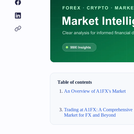
Table of contents
An Overview of A1FX's Market
Trading at A1FX: A Comprehensive
Market for FX and Beyond