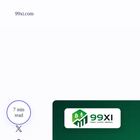
99xi.com
7 min
read