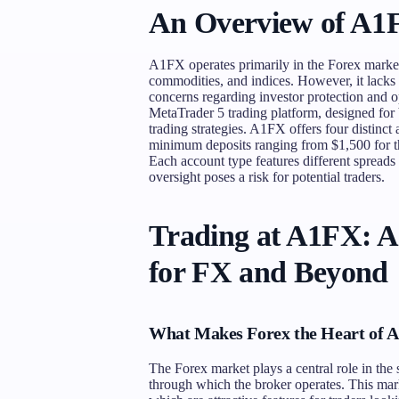
An Overview of A1
A1FX operates primarily in the Forex market,
commodities, and indices. However, it lacks a
concerns regarding investor protection and op
MetaTrader 5 trading platform, designed for 
trading strategies. A1FX offers four distinct
minimum deposits ranging from $1,500 for t
Each account type features different spreads
oversight poses a risk for potential traders.
Trading at A1FX: 
for FX and Beyond
What Makes Forex the Heart of 
The Forex market plays a central role in th
through which the broker operates. This market