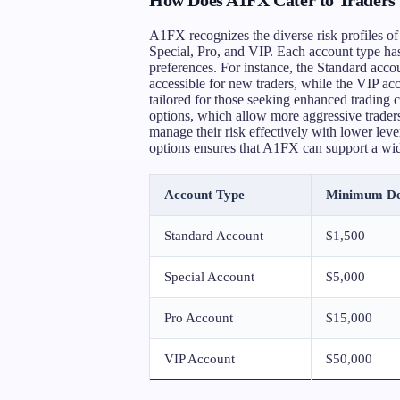
A1FX recognizes the diverse risk profiles of 
Special, Pro, and VIP. Each account type has
preferences. For instance, the Standard acc
accessible for new traders, while the VIP ac
tailored for those seeking enhanced trading 
options, which allow more aggressive traders 
manage their risk effectively with lower leve
options ensures that A1FX can support a wide 
Account Type
Minimum De
Standard Account
$1,500
Special Account
$5,000
Pro Account
$15,000
VIP Account
$50,000