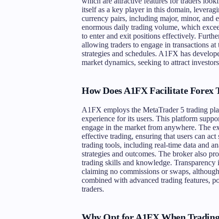
which are attractive features for traders lo
itself as a key player in this domain, leveragi
currency pairs, including major, minor, and e
enormous daily trading volume, which exceeds
to enter and exit positions effectively. Furt
allowing traders to engage in transactions a
strategies and schedules. A1FX has developed
market dynamics, seeking to attract investors
How Does A1FX Facilitate Forex 
A1FX employs the MetaTrader 5 trading platf
experience for its users. This platform supp
engage in the market from anywhere. The exec
effective trading, ensuring that users can ac
trading tools, including real-time data and a
strategies and outcomes. The broker also pro
trading skills and knowledge. Transparency i
claiming no commissions or swaps, although 
combined with advanced trading features, p
traders.
Why Opt for A1FX When Trading