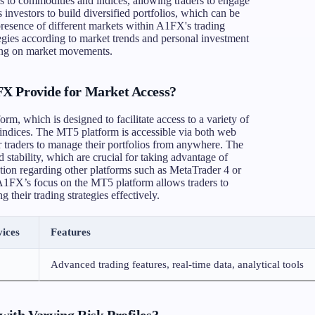
gs to commodities and indices, allowing traders to engage
s investors to build diversified portfolios, which can be
 presence of different markets within A1FX's trading
tegies according to market trends and personal investment
izing on market movements.
X Provide for Market Access?
rm, which is designed to facilitate access to a variety of
indices. The MT5 platform is accessible via both web
r traders to manage their portfolios from anywhere. The
 stability, which are crucial for taking advantage of
tion regarding other platforms such as MetaTrader 4 or
. A1FX’s focus on the MT5 platform allows traders to
 their trading strategies effectively.
ices
Features
Advanced trading features, real-time data, analytical tools
ith Varying Risk Profiles?