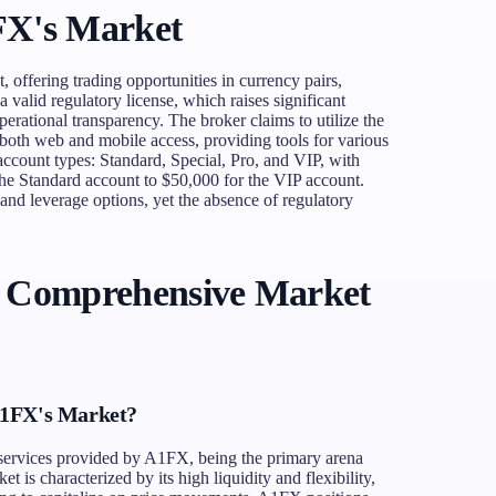
FX's Market
 offering trading opportunities in currency pairs,
 valid regulatory license, which raises significant
erational transparency. The broker claims to utilize the
both web and mobile access, providing tools for various
 account types: Standard, Special, Pro, and VIP, with
he Standard account to $50,000 for the VIP account.
 and leverage options, yet the absence of regulatory
A Comprehensive Market
A1FX's Market?
e services provided by A1FX, being the primary arena
 is characterized by its high liquidity and flexibility,