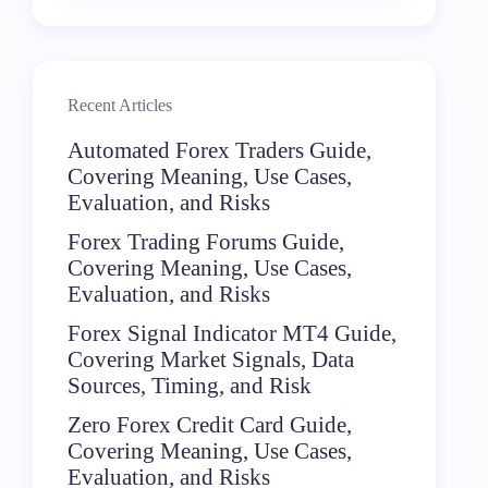
Recent Articles
Automated Forex Traders Guide,
Covering Meaning, Use Cases,
Evaluation, and Risks
Forex Trading Forums Guide,
Covering Meaning, Use Cases,
Evaluation, and Risks
Forex Signal Indicator MT4 Guide,
Covering Market Signals, Data
Sources, Timing, and Risk
Zero Forex Credit Card Guide,
Covering Meaning, Use Cases,
Evaluation, and Risks