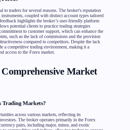
to traders for several reasons. The broker's reputation
g instruments, coupled with distinct account types tailored
 feedback highlights the broker’s user-friendly platform
lows potential clients to practice trading strategies
s commitment to customer support, which can enhance the
oints, such as the lack of commissions and the provision
 attractiveness compared to competitors. Despite the lack
de a competitive trading environment, making it a
and access to the Forex market.
A Comprehensive Market
s Trading Markets?
unities across various markets, reflecting its
investors. The broker operates primarily in the Forex
currency pairs, including major, minor, and exotic