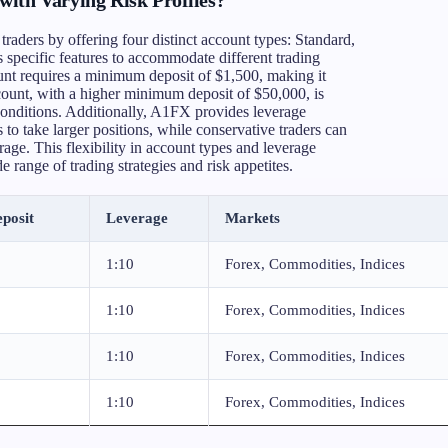
traders by offering four distinct account types: Standard,
 specific features to accommodate different trading
ount requires a minimum deposit of $1,500, making it
count, with a higher minimum deposit of $50,000, is
conditions. Additionally, A1FX provides leverage
to take larger positions, while conservative traders can
rage. This flexibility in account types and leverage
range of trading strategies and risk appetites.
posit
Leverage
Markets
1:10
Forex, Commodities, Indices
1:10
Forex, Commodities, Indices
1:10
Forex, Commodities, Indices
1:10
Forex, Commodities, Indices