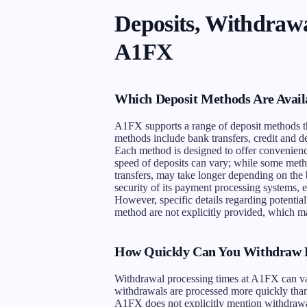
Deposits, Withdrawa
A1FX
Which Deposit Methods Are Avail
A1FX supports a range of deposit methods tha
methods include bank transfers, credit and de
Each method is designed to offer convenience
speed of deposits can vary; while some meth
transfers, may take longer depending on the
security of its payment processing systems, e
However, specific details regarding potential
method are not explicitly provided, which ma
How Quickly Can You Withdraw 
Withdrawal processing times at A1FX can va
withdrawals are processed more quickly than 
A1FX does not explicitly mention withdrawal f