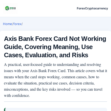
Forex
Cryptocurrency
Home
/
forex
/
Axis Bank Forex Card Not Working
Guide, Covering Meaning, Use
Cases, Evaluation, and Risks
A practical, user-focused guide to understanding and resolving
issues with your Axis Bank Forex Card. This article covers what it
means when the card stops working, common causes, how to
evaluate the situation, practical use cases, decision criteria,
misconceptions, and the key risks involved — so you can travel
with confidence.