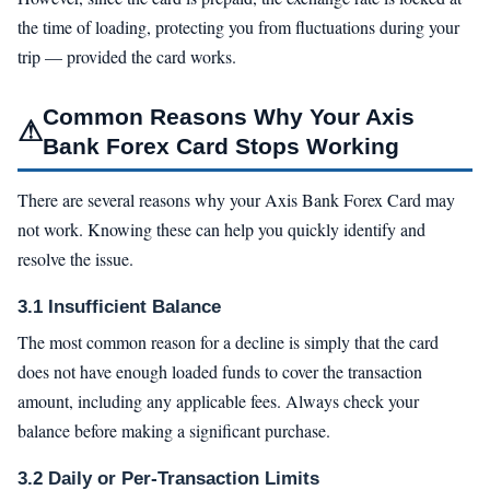
the time of loading, protecting you from fluctuations during your
trip — provided the card works.
Common Reasons Why Your Axis
⚠
Bank Forex Card Stops Working
There are several reasons why your Axis Bank Forex Card may
not work. Knowing these can help you quickly identify and
resolve the issue.
3.1 Insufficient Balance
The most common reason for a decline is simply that the card
does not have enough loaded funds to cover the transaction
amount, including any applicable fees. Always check your
balance before making a significant purchase.
3.2 Daily or Per-Transaction Limits