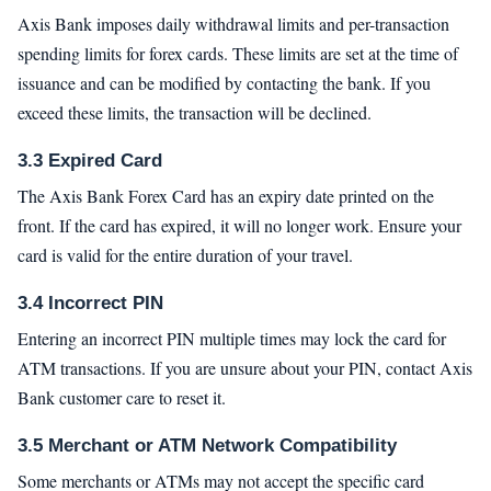
Axis Bank imposes daily withdrawal limits and per-transaction
spending limits for forex cards. These limits are set at the time of
issuance and can be modified by contacting the bank. If you
exceed these limits, the transaction will be declined.
3.3 Expired Card
The Axis Bank Forex Card has an expiry date printed on the
front. If the card has expired, it will no longer work. Ensure your
card is valid for the entire duration of your travel.
3.4 Incorrect PIN
Entering an incorrect PIN multiple times may lock the card for
ATM transactions. If you are unsure about your PIN, contact Axis
Bank customer care to reset it.
3.5 Merchant or ATM Network Compatibility
Some merchants or ATMs may not accept the specific card