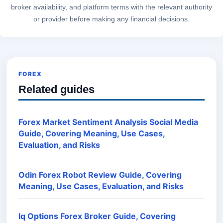
broker availability, and platform terms with the relevant authority
or provider before making any financial decisions.
FOREX
Related guides
Forex Market Sentiment Analysis Social Media
Guide, Covering Meaning, Use Cases,
Evaluation, and Risks
Odin Forex Robot Review Guide, Covering
Meaning, Use Cases, Evaluation, and Risks
Iq Options Forex Broker Guide, Covering