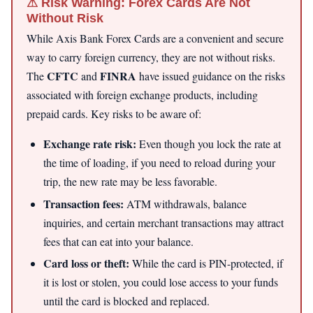
⚠ Risk Warning: Forex Cards Are Not
Without Risk
While Axis Bank Forex Cards are a convenient and secure
way to carry foreign currency, they are not without risks.
CFTC
FINRA
The
and
have issued guidance on the risks
associated with foreign exchange products, including
prepaid cards. Key risks to be aware of:
Exchange rate risk:
Even though you lock the rate at
the time of loading, if you need to reload during your
trip, the new rate may be less favorable.
Transaction fees:
ATM withdrawals, balance
inquiries, and certain merchant transactions may attract
fees that can eat into your balance.
Card loss or theft:
While the card is PIN-protected, if
it is lost or stolen, you could lose access to your funds
until the card is blocked and replaced.