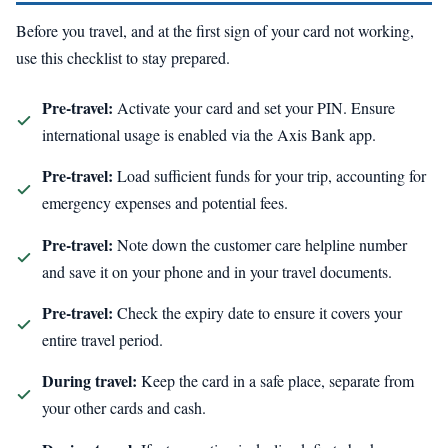
Before you travel, and at the first sign of your card not working,
use this checklist to stay prepared.
Pre-travel:
Activate your card and set your PIN. Ensure
international usage is enabled via the Axis Bank app.
Pre-travel:
Load sufficient funds for your trip, accounting for
emergency expenses and potential fees.
Pre-travel:
Note down the customer care helpline number
and save it on your phone and in your travel documents.
Pre-travel:
Check the expiry date to ensure it covers your
entire travel period.
During travel:
Keep the card in a safe place, separate from
your other cards and cash.