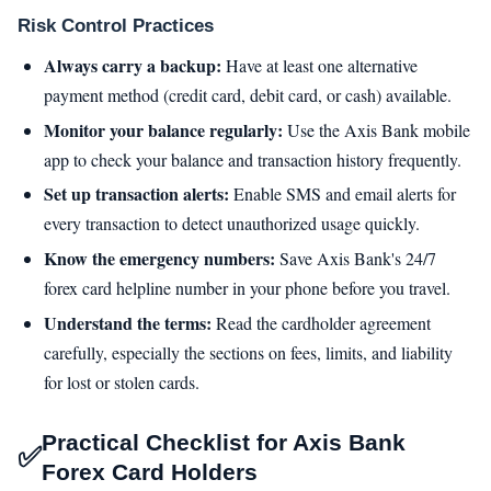
Risk Control Practices
Always carry a backup:
Have at least one alternative
payment method (credit card, debit card, or cash) available.
Monitor your balance regularly:
Use the Axis Bank mobile
app to check your balance and transaction history frequently.
Set up transaction alerts:
Enable SMS and email alerts for
every transaction to detect unauthorized usage quickly.
Know the emergency numbers:
Save Axis Bank's 24/7
forex card helpline number in your phone before you travel.
Understand the terms:
Read the cardholder agreement
carefully, especially the sections on fees, limits, and liability
for lost or stolen cards.
Practical Checklist for Axis Bank
✅
Forex Card Holders