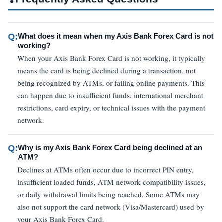
Q:
What does it mean when my Axis Bank Forex Card is not
working?
When your Axis Bank Forex Card is not working, it typically
means the card is being declined during a transaction, not
being recognized by ATMs, or failing online payments. This
can happen due to insufficient funds, international merchant
restrictions, card expiry, or technical issues with the payment
network.
Q:
Why is my Axis Bank Forex Card being declined at an
ATM?
Declines at ATMs often occur due to incorrect PIN entry,
insufficient loaded funds, ATM network compatibility issues,
or daily withdrawal limits being reached. Some ATMs may
also not support the card network (Visa/Mastercard) used by
your Axis Bank Forex Card.