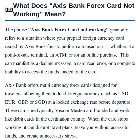
What Does "Axis Bank Forex Card Not
📜
Working" Mean?
"Axis Bank Forex Card not working"
The phrase
generally
refers to a situation where your prepaid foreign currency card
issued by Axis Bank fails to perform a transaction — whether at a
point-of-sale terminal, an ATM, or for an online purchase. This
can manifest as a decline message, a card-read error, or a complete
inability to access the funds loaded on the card.
Axis Bank offers multi-currency forex cards designed for
travelers, allowing them to load foreign currency (such as USD,
EUR, GBP, or SGD) at a locked exchange rate before departure.
These cards are typically Visa or Mastercard-branded and work
like debit cards in the destination country. When the card stops
working, it can disrupt travel plans, leave you without access to
funds, and create unnecessary stress.