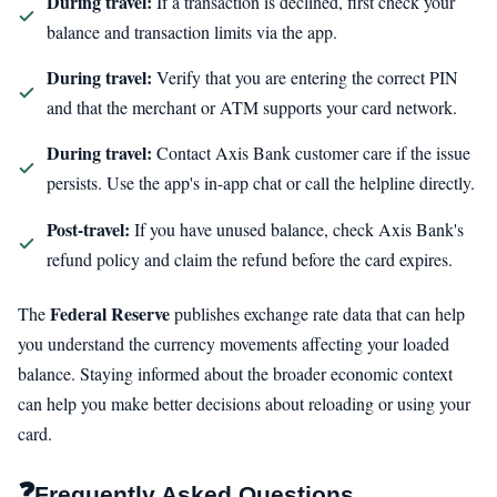
During travel:
If a transaction is declined, first check your
balance and transaction limits via the app.
During travel:
Verify that you are entering the correct PIN
and that the merchant or ATM supports your card network.
During travel:
Contact Axis Bank customer care if the issue
persists. Use the app's in-app chat or call the helpline directly.
Post-travel:
If you have unused balance, check Axis Bank's
refund policy and claim the refund before the card expires.
Federal Reserve
The
publishes exchange rate data that can help
you understand the currency movements affecting your loaded
balance. Staying informed about the broader economic context
can help you make better decisions about reloading or using your
card.
❓
Frequently Asked Questions