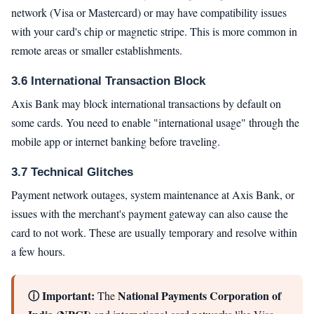
network (Visa or Mastercard) or may have compatibility issues
with your card's chip or magnetic stripe. This is more common in
remote areas or smaller establishments.
3.6 International Transaction Block
Axis Bank may block international transactions by default on
some cards. You need to enable "international usage" through the
mobile app or internet banking before traveling.
3.7 Technical Glitches
Payment network outages, system maintenance at Axis Bank, or
issues with the merchant's payment gateway can also cause the
card to not work. These are usually temporary and resolve within
a few hours.
ⓘ Important:
National Payments Corporation of
The