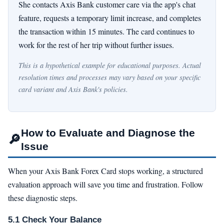
She contacts Axis Bank customer care via the app's chat
feature, requests a temporary limit increase, and completes
the transaction within 15 minutes. The card continues to
work for the rest of her trip without further issues.
This is a hypothetical example for educational purposes. Actual
resolution times and processes may vary based on your specific
card variant and Axis Bank's policies.
How to Evaluate and Diagnose the
🔎
Issue
When your Axis Bank Forex Card stops working, a structured
evaluation approach will save you time and frustration. Follow
these diagnostic steps.
5.1 Check Your Balance