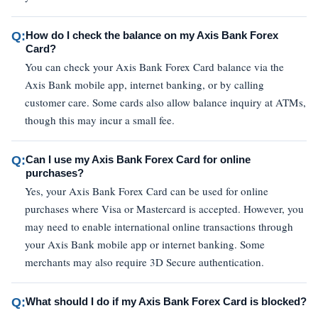
Q:
How do I check the balance on my Axis Bank Forex
Card?
You can check your Axis Bank Forex Card balance via the
Axis Bank mobile app, internet banking, or by calling
customer care. Some cards also allow balance inquiry at ATMs,
though this may incur a small fee.
Q:
Can I use my Axis Bank Forex Card for online
purchases?
Yes, your Axis Bank Forex Card can be used for online
purchases where Visa or Mastercard is accepted. However, you
may need to enable international online transactions through
your Axis Bank mobile app or internet banking. Some
merchants may also require 3D Secure authentication.
Q:
What should I do if my Axis Bank Forex Card is blocked?