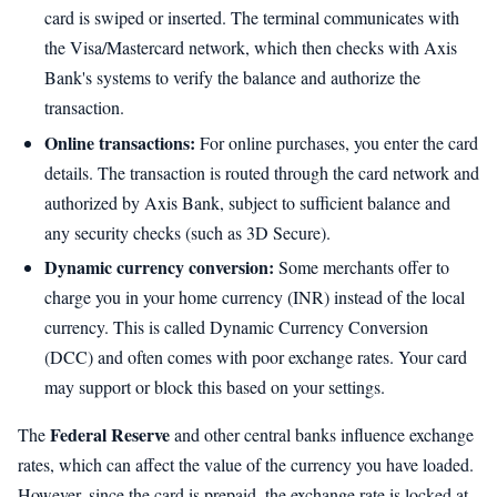
card is swiped or inserted. The terminal communicates with
the Visa/Mastercard network, which then checks with Axis
Bank's systems to verify the balance and authorize the
transaction.
Online transactions:
For online purchases, you enter the card
details. The transaction is routed through the card network and
authorized by Axis Bank, subject to sufficient balance and
any security checks (such as 3D Secure).
Dynamic currency conversion:
Some merchants offer to
charge you in your home currency (INR) instead of the local
currency. This is called Dynamic Currency Conversion
(DCC) and often comes with poor exchange rates. Your card
may support or block this based on your settings.
Federal Reserve
The
and other central banks influence exchange
rates, which can affect the value of the currency you have loaded.
However, since the card is prepaid, the exchange rate is locked at