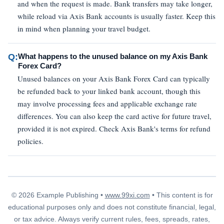
and when the request is made. Bank transfers may take longer,
while reload via Axis Bank accounts is usually faster. Keep this
in mind when planning your travel budget.
Q:
What happens to the unused balance on my Axis Bank
Forex Card?
Unused balances on your Axis Bank Forex Card can typically
be refunded back to your linked bank account, though this
may involve processing fees and applicable exchange rate
differences. You can also keep the card active for future travel,
provided it is not expired. Check Axis Bank's terms for refund
policies.
© 2026 Example Publishing •
www.99xi.com
• This content is for
educational purposes only and does not constitute financial, legal,
or tax advice. Always verify current rules, fees, spreads, rates,