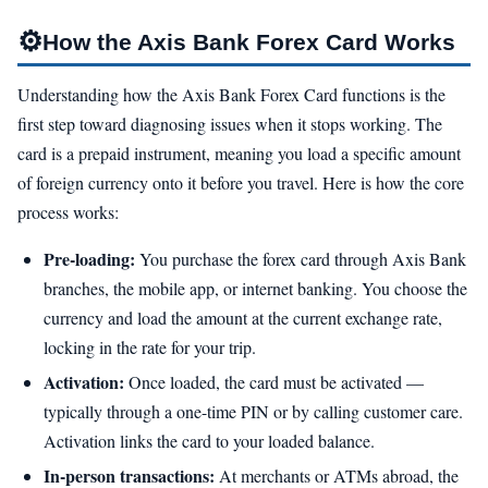
⚙
How the Axis Bank Forex Card Works
Understanding how the Axis Bank Forex Card functions is the
first step toward diagnosing issues when it stops working. The
card is a prepaid instrument, meaning you load a specific amount
of foreign currency onto it before you travel. Here is how the core
process works:
Pre-loading:
You purchase the forex card through Axis Bank
branches, the mobile app, or internet banking. You choose the
currency and load the amount at the current exchange rate,
locking in the rate for your trip.
Activation:
Once loaded, the card must be activated —
typically through a one-time PIN or by calling customer care.
Activation links the card to your loaded balance.
In-person transactions:
At merchants or ATMs abroad, the