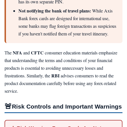
has its own separate PIN.
Not notifying the bank of travel plans:
While Axis
Bank forex cards are designed for international use,
some banks may flag foreign transactions as suspicious
if you haven't notified them of your travel itinerary.
NFA
CFTC
The
and
consumer education materials emphasize
that understanding the terms and conditions of your financial
products is essential to avoiding unnecessary losses and
RBI
frustrations. Similarly, the
advises consumers to read the
product documentation carefully before using any forex-related
service.
🚨
Risk Controls and Important Warnings