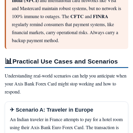
India (NPCI)
and international card networks like Visa
and Mastercard maintain robust systems, but no network is
CFTC
FINRA
100% immune to outages. The
and
regularly remind consumers that payment systems, like
financial markets, carry operational risks. Always carry a
backup payment method.
📊
Practical Use Cases and Scenarios
Understanding real-world scenarios can help you anticipate when
your Axis Bank Forex Card might stop working and how to
respond.
✈ Scenario A: Traveler in Europe
An Indian traveler in France attempts to pay for a hotel room
using their Axis Bank Euro Forex Card. The transaction is