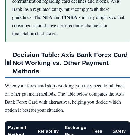
communication regarding card declines and blocks. Axis
Bank, as a regulated entity, must comply with these
NFA
FINRA
guidelines. The
and
similarly emphasize that
consumers should have clear recourse channels for
financial product issues.
Decision Table: Axis Bank Forex Card
📊
Not Working vs. Other Payment
Methods
When your forex card stops working, you may need to fall back
on other payment methods. The table below compares the Axis
Bank Forex Card with alternatives, helping you decide which
option is best for your situation.
Payment
Exchange
Reliability
Fees
Safety
Method
Rate