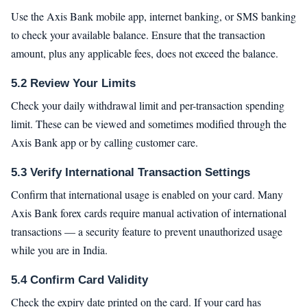
Use the Axis Bank mobile app, internet banking, or SMS banking
to check your available balance. Ensure that the transaction
amount, plus any applicable fees, does not exceed the balance.
5.2 Review Your Limits
Check your daily withdrawal limit and per-transaction spending
limit. These can be viewed and sometimes modified through the
Axis Bank app or by calling customer care.
5.3 Verify International Transaction Settings
Confirm that international usage is enabled on your card. Many
Axis Bank forex cards require manual activation of international
transactions — a security feature to prevent unauthorized usage
while you are in India.
5.4 Confirm Card Validity
Check the expiry date printed on the card. If your card has