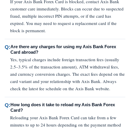
If your Axis Bank Forex Card is blocked, contact Axis Bank
customer care immediately. Blocks can occur due to suspected
fraud, multiple incorrect PIN attempts, or if the card has
expired. You may need to request a replacement card if the
block is permanent.
Q:
Are there any charges for using my Axis Bank Forex
Card abroad?
Yes, typical charges include foreign transaction fees (usually
2.5–3.5% of the transaction amount), ATM withdrawal fees,
and currency conversion charges. The exact fees depend on the
card variant and your relationship with Axis Bank. Always
check the latest fee schedule on the Axis Bank website.
Q:
How long does it take to reload my Axis Bank Forex
Card?
Reloading your Axis Bank Forex Card can take from a few
minutes to up to 24 hours depending on the payment method