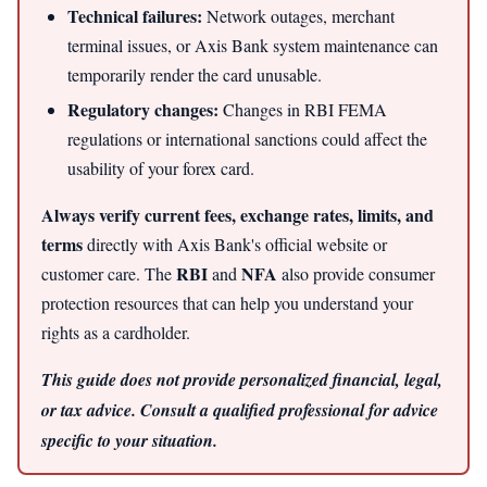
Technical failures:
Network outages, merchant
terminal issues, or Axis Bank system maintenance can
temporarily render the card unusable.
Regulatory changes:
Changes in RBI FEMA
regulations or international sanctions could affect the
usability of your forex card.
Always verify current fees, exchange rates, limits, and
terms
directly with Axis Bank's official website or
RBI
NFA
customer care. The
and
also provide consumer
protection resources that can help you understand your
rights as a cardholder.
This guide does not provide personalized financial, legal,
or tax advice. Consult a qualified professional for advice
specific to your situation.