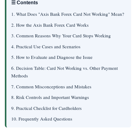
☰ Contents
1. What Does "Axis Bank Forex Card Not Working" Mean?
2. How the Axis Bank Forex Card Works
3. Common Reasons Why Your Card Stops Working
4. Practical Use Cases and Scenarios
5. How to Evaluate and Diagnose the Issue
6. Decision Table: Card Not Working vs. Other Payment
Methods
7. Common Misconceptions and Mistakes
8. Risk Controls and Important Warnings
9. Practical Checklist for Cardholders
10. Frequently Asked Questions