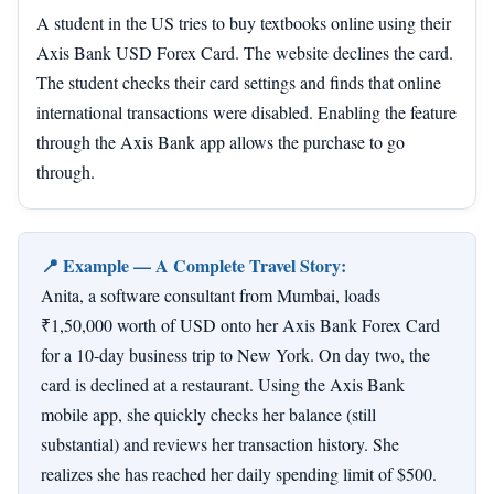
A student in the US tries to buy textbooks online using their
Axis Bank USD Forex Card. The website declines the card.
The student checks their card settings and finds that online
international transactions were disabled. Enabling the feature
through the Axis Bank app allows the purchase to go
through.
📍 Example — A Complete Travel Story:
Anita, a software consultant from Mumbai, loads
₹1,50,000 worth of USD onto her Axis Bank Forex Card
for a 10-day business trip to New York. On day two, the
card is declined at a restaurant. Using the Axis Bank
mobile app, she quickly checks her balance (still
substantial) and reviews her transaction history. She
realizes she has reached her daily spending limit of $500.