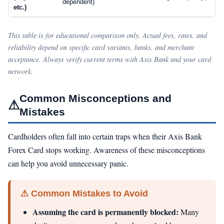
dependent)
etc.)
This table is for educational comparison only. Actual fees, rates, and
reliability depend on specific card variants, banks, and merchant
acceptance. Always verify current terms with Axis Bank and your card
network.
Common Misconceptions and
⚠
Mistakes
Cardholders often fall into certain traps when their Axis Bank
Forex Card stops working. Awareness of these misconceptions
can help you avoid unnecessary panic.
⚠ Common Mistakes to Avoid
Assuming the card is permanently blocked:
Many