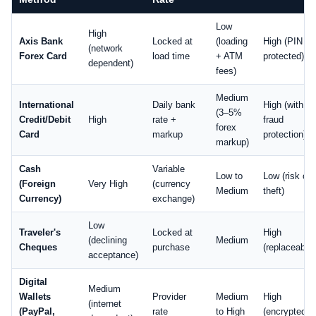
Low
High
Axis Bank
Locked at
(loading
High (PIN
(network
Forex Card
load time
+ ATM
protected)
dependent)
fees)
Medium
International
Daily bank
High (with
(3–5%
Credit/Debit
High
rate +
fraud
forex
Card
markup
protection)
markup)
Cash
Variable
Low to
Low (risk of
(Foreign
Very High
(currency
Medium
theft)
Currency)
exchange)
Low
Traveler's
Locked at
High
(declining
Medium
Cheques
purchase
(replaceable)
acceptance)
Digital
Medium
Wallets
Provider
Medium
High
(internet
(PayPal,
rate
to High
(encrypted)