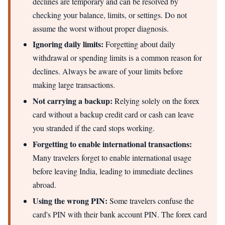
declines are temporary and can be resolved by
checking your balance, limits, or settings. Do not
assume the worst without proper diagnosis.
Ignoring daily limits:
Forgetting about daily
withdrawal or spending limits is a common reason for
declines. Always be aware of your limits before
making large transactions.
Not carrying a backup:
Relying solely on the forex
card without a backup credit card or cash can leave
you stranded if the card stops working.
Forgetting to enable international transactions:
Many travelers forget to enable international usage
before leaving India, leading to immediate declines
abroad.
Using the wrong PIN:
Some travelers confuse the
card's PIN with their bank account PIN. The forex card