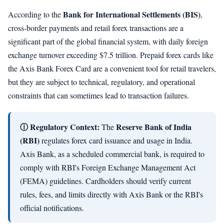
Bank for International Settlements (BIS)
According to the
,
cross-border payments and retail forex transactions are a
significant part of the global financial system, with daily foreign
exchange turnover exceeding $7.5 trillion. Prepaid forex cards like
the Axis Bank Forex Card are a convenient tool for retail travelers,
but they are subject to technical, regulatory, and operational
constraints that can sometimes lead to transaction failures.
ⓘ Regulatory Context:
Reserve Bank of India
The
(RBI)
regulates forex card issuance and usage in India.
Axis Bank, as a scheduled commercial bank, is required to
comply with RBI's Foreign Exchange Management Act
(FEMA) guidelines. Cardholders should verify current
rules, fees, and limits directly with Axis Bank or the RBI's
official notifications.