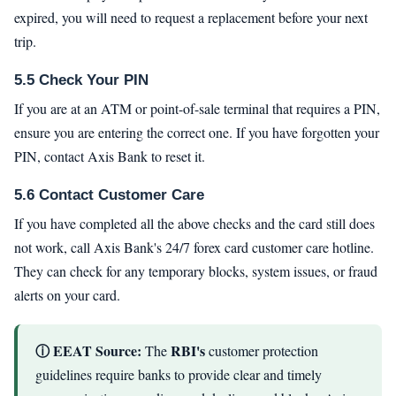
expired, you will need to request a replacement before your next
trip.
5.5 Check Your PIN
If you are at an ATM or point-of-sale terminal that requires a PIN,
ensure you are entering the correct one. If you have forgotten your
PIN, contact Axis Bank to reset it.
5.6 Contact Customer Care
If you have completed all the above checks and the card still does
not work, call Axis Bank's 24/7 forex card customer care hotline.
They can check for any temporary blocks, system issues, or fraud
alerts on your card.
ⓘ EEAT Source:
RBI's
The
customer protection
guidelines require banks to provide clear and timely