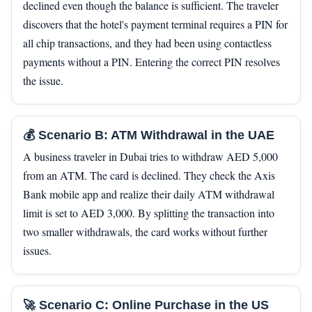
declined even though the balance is sufficient. The traveler
discovers that the hotel's payment terminal requires a PIN for
all chip transactions, and they had been using contactless
payments without a PIN. Entering the correct PIN resolves
the issue.
💰 Scenario B: ATM Withdrawal in the UAE
A business traveler in Dubai tries to withdraw AED 5,000
from an ATM. The card is declined. They check the Axis
Bank mobile app and realize their daily ATM withdrawal
limit is set to AED 3,000. By splitting the transaction into
two smaller withdrawals, the card works without further
issues.
🚀 Scenario C: Online Purchase in the US