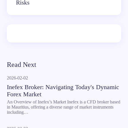
Risks
Read Next
2026-02-02
Inefex Broker: Navigating Today's Dynamic
Forex Market
An Overview of Inefex’s Market Inefex is a CFD broker based
in Mauritius, offering a diverse range of market instruments
including…