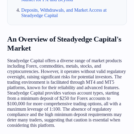
Deposits, Withdrawals, and Market Access at
Steadyedge Capital
An Overview of Steadyedge Capital's
Market
Steadyedge Capital offers a diverse range of market products
including Forex, commodities, metals, stocks, and
cryptocurrencies. However, it operates without valid regulatory
oversight, raising significant risks for potential investors. The
trading environment is facilitated through MT4 and MT5
platforms, known for their reliability and advanced features.
Steadyedge Capital provides various account types, starting
from a minimum deposit of $250 for Forex accounts to
$100,000 for more comprehensive trading options, all with a
maximum leverage of 1:100. The absence of regulatory
compliance and the high minimum deposit requirements may
deter many traders, suggesting that caution is essential when
considering this platform.