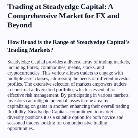
Trading at Steadyedge Capital: A
Comprehensive Market for FX and
Beyond
How Broad is the Range of Steadyedge Capital's
Trading Markets?
Steadyedge Capital provides a diverse array of trading markets,
including Forex, commodities, metals, stocks, and
cryptocurrencies. This variety allows traders to engage with
multiple asset classes, addressing the needs of different investor
profiles. The extensive selection of markets empowers traders
to construct a diversified portfolio, which is essential for
effective risk management. By participating in various markets,
investors can mitigate potential losses in one area by
capitalizing on gains in another, enhancing their overall trading
flexibility. Steadyedge Capital's commitment to market
diversity positions it as a suitable option for both novice and
seasoned traders looking for comprehensive trading
opportunities.