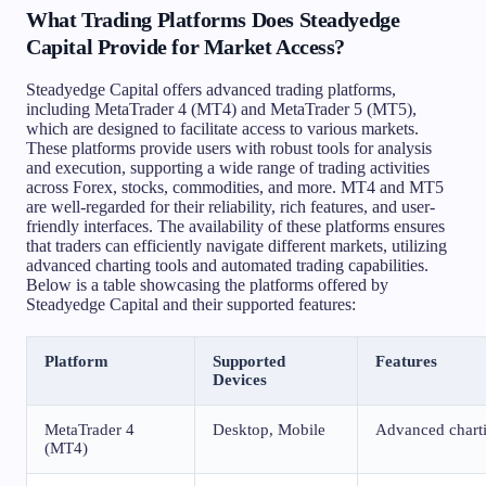
What Trading Platforms Does Steadyedge
Capital Provide for Market Access?
Steadyedge Capital offers advanced trading platforms,
including MetaTrader 4 (MT4) and MetaTrader 5 (MT5),
which are designed to facilitate access to various markets.
These platforms provide users with robust tools for analysis
and execution, supporting a wide range of trading activities
across Forex, stocks, commodities, and more. MT4 and MT5
are well-regarded for their reliability, rich features, and user-
friendly interfaces. The availability of these platforms ensures
that traders can efficiently navigate different markets, utilizing
advanced charting tools and automated trading capabilities.
Below is a table showcasing the platforms offered by
Steadyedge Capital and their supported features:
Platform
Supported
Features
Devices
MetaTrader 4
Desktop, Mobile
Advanced charti
(MT4)