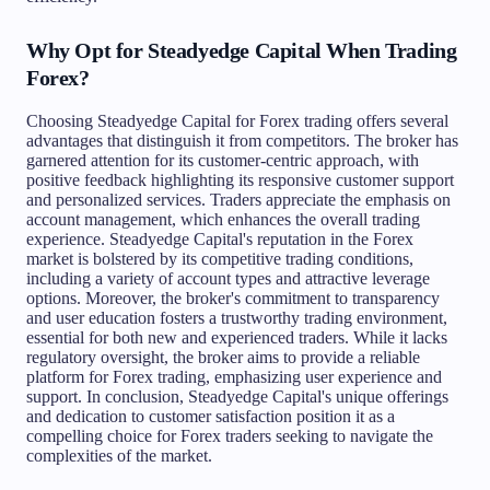
Why Opt for Steadyedge Capital When Trading
Forex?
Choosing Steadyedge Capital for Forex trading offers several
advantages that distinguish it from competitors. The broker has
garnered attention for its customer-centric approach, with
positive feedback highlighting its responsive customer support
and personalized services. Traders appreciate the emphasis on
account management, which enhances the overall trading
experience. Steadyedge Capital's reputation in the Forex
market is bolstered by its competitive trading conditions,
including a variety of account types and attractive leverage
options. Moreover, the broker's commitment to transparency
and user education fosters a trustworthy trading environment,
essential for both new and experienced traders. While it lacks
regulatory oversight, the broker aims to provide a reliable
platform for Forex trading, emphasizing user experience and
support. In conclusion, Steadyedge Capital's unique offerings
and dedication to customer satisfaction position it as a
compelling choice for Forex traders seeking to navigate the
complexities of the market.