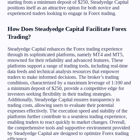
starting from a minimum deposit of $250, Steadyedge Capital
positions itself as an attractive option for both novice and
experienced traders looking to engage in Forex trading.
How Does Steadyedge Capital Facilitate Forex
Trading?
Steadyedge Capital enhances the Forex trading experience
through its sophisticated platforms, namely MT4 and MT5,
renowned for their reliability and advanced features. These
platforms support a range of trading tools, including real-time
data feeds and technical analysis resources that empower
traders to make informed decisions. The broker’s trading
conditions, characterized by a maximum leverage of 1:100 and
a minimum deposit of $250, provide a competitive edge for
investors seeking flexibility in their trading strategies.
Additionally, Steadyedge Capital ensures transparency in
trading costs, allowing users to evaluate their potential
expenses effectively. The execution speed and stability of the
platforms further contribute to a seamless trading experience,
enabling traders to react quickly to market changes. Overall,
the comprehensive tools and supportive environment provided
by Steadyedge Capital are designed to optimize Forex trading
efficiency.