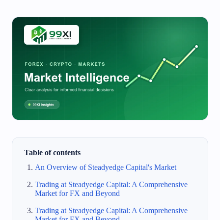
Table of contents
An Overview of Steadyedge Capital's Market
Trading at Steadyedge Capital: A Comprehensive
Market for FX and Beyond
Trading at Steadyedge Capital: A Comprehensive
Market for FX and Beyond