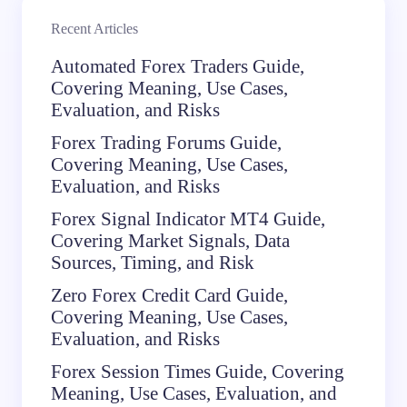
Recent Articles
Automated Forex Traders Guide,
Covering Meaning, Use Cases,
Evaluation, and Risks
Forex Trading Forums Guide,
Covering Meaning, Use Cases,
Evaluation, and Risks
Forex Signal Indicator MT4 Guide,
Covering Market Signals, Data
Sources, Timing, and Risk
Zero Forex Credit Card Guide,
Covering Meaning, Use Cases,
Evaluation, and Risks
Forex Session Times Guide, Covering
Meaning, Use Cases, Evaluation, and