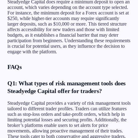
Steadyedge Capital does require a minimum deposit to open an
account, which varies depending on the account type selected.
For instance, the minimum deposit for a Forex account is set at
$250, while higher-tier accounts may require significantly
larger deposits, such as $10,000 or more. This tiered structure
affects accessibility for new traders and those with limited
budgets, as it establishes a financial barrier that may deter
participation from beginners. Understanding these requirements
is crucial for potential users, as they influence the decision to
engage with the platform.
FAQs
Q1: What types of risk management tools does
Steadyedge Capital offer for traders?
Steadyedge Capital provides a variety of risk management tools
tailored to different trader profiles. Traders can utilize features
such as stop-loss orders and take-profit orders, which help in
limiting potential losses and securing profits. Additionally, the
broker’s platforms enable users to set alerts for price
movements, allowing proactive management of their trades.
These tools cater to both conservative and aggressive traders,