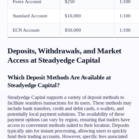
Forex Account
$250
1:100
Standard Account
$10,000
1:100
ECN Account
$50,000
1:100
Deposits, Withdrawals, and Market
Access at Steadyedge Capital
Which Deposit Methods Are Available at
Steadyedge Capital?
Steadyedge Capital supports a variety of deposit methods to
facilitate seamless transactions for its users. These methods may
include bank transfers, credit and debit cards, e-wallets, and
potentially local payment solutions. The availability of these
payment options can vary by region, ensuring that traders have
access to convenient methods suited to their location. Deposits
typically aim for instant processing, allowing users to quickly
fund their trading accounts. However, specific fees associated