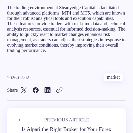
The trading environment at Steadyedge Capital is facilitated
through advanced platforms, MT4 and MT5, which are known
for their robust analytical tools and execution capabilities.
These features provide traders with real-time data and technical
analysis resources, essential for informed decision-making. The
ability to quickly react to market changes enhances risk
management, as traders can adjust their strategies in response to
evolving market conditions, thereby improving their overall
trading performance.
market
2026-02-02
Share
PREVIOUS ARTICLE
Is Alpari the Right Broker for Your Forex