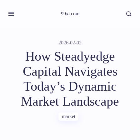
99xi.com
2026-02-02
How Steadyedge
Capital Navigates
Today’s Dynamic
Market Landscape
market