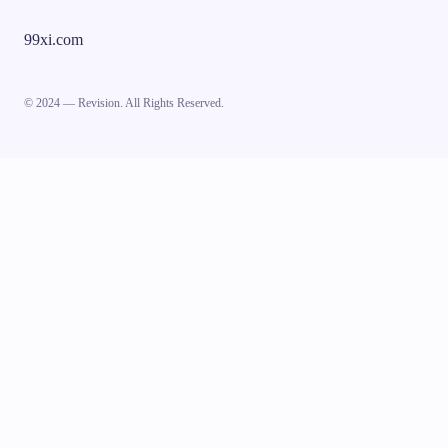
99xi.com
© 2024 — Revision. All Rights Reserved.