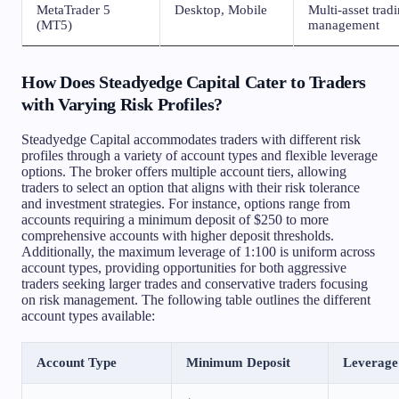
MetaTrader 5
Desktop, Mobile
Multi-asset trad
(MT5)
management
How Does Steadyedge Capital Cater to Traders
with Varying Risk Profiles?
Steadyedge Capital accommodates traders with different risk
profiles through a variety of account types and flexible leverage
options. The broker offers multiple account tiers, allowing
traders to select an option that aligns with their risk tolerance
and investment strategies. For instance, options range from
accounts requiring a minimum deposit of $250 to more
comprehensive accounts with higher deposit thresholds.
Additionally, the maximum leverage of 1:100 is uniform across
account types, providing opportunities for both aggressive
traders seeking larger trades and conservative traders focusing
on risk management. The following table outlines the different
account types available:
Account Type
Minimum Deposit
Leverage