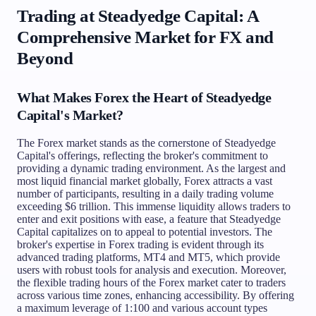
Trading at Steadyedge Capital: A
Comprehensive Market for FX and
Beyond
What Makes Forex the Heart of Steadyedge
Capital's Market?
The Forex market stands as the cornerstone of Steadyedge
Capital's offerings, reflecting the broker's commitment to
providing a dynamic trading environment. As the largest and
most liquid financial market globally, Forex attracts a vast
number of participants, resulting in a daily trading volume
exceeding $6 trillion. This immense liquidity allows traders to
enter and exit positions with ease, a feature that Steadyedge
Capital capitalizes on to appeal to potential investors. The
broker's expertise in Forex trading is evident through its
advanced trading platforms, MT4 and MT5, which provide
users with robust tools for analysis and execution. Moreover,
the flexible trading hours of the Forex market cater to traders
across various time zones, enhancing accessibility. By offering
a maximum leverage of 1:100 and various account types