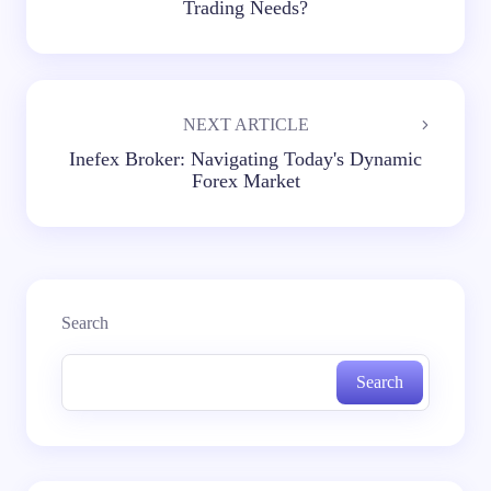
Trading Needs?
NEXT ARTICLE
Inefex Broker: Navigating Today's Dynamic
Forex Market
Search
Search