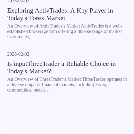
2026-02-02
Exploring ActivTrades: A Key Player in
Today's Forex Market
An Overview of ActivTrades’s Market ActivTrades is a well-
established brokerage firm offering a diverse range of market
instruments,…
2026-02-02
Is inputThreeTrader a Reliable Choice in
Today's Market?
An Overview of ThreeTrader’s Market ThreeTrader operates in
a diverse range of financial markets, including Forex,
commodities, metals,…