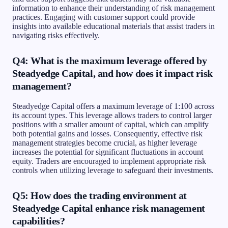
information to enhance their understanding of risk management
practices. Engaging with customer support could provide
insights into available educational materials that assist traders in
navigating risks effectively.
Q4: What is the maximum leverage offered by
Steadyedge Capital, and how does it impact risk
management?
Steadyedge Capital offers a maximum leverage of 1:100 across
its account types. This leverage allows traders to control larger
positions with a smaller amount of capital, which can amplify
both potential gains and losses. Consequently, effective risk
management strategies become crucial, as higher leverage
increases the potential for significant fluctuations in account
equity. Traders are encouraged to implement appropriate risk
controls when utilizing leverage to safeguard their investments.
Q5: How does the trading environment at
Steadyedge Capital enhance risk management
capabilities?