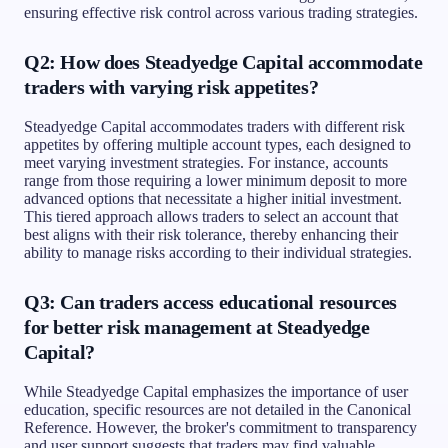
ensuring effective risk control across various trading strategies.
Q2: How does Steadyedge Capital accommodate
traders with varying risk appetites?
Steadyedge Capital accommodates traders with different risk
appetites by offering multiple account types, each designed to
meet varying investment strategies. For instance, accounts
range from those requiring a lower minimum deposit to more
advanced options that necessitate a higher initial investment.
This tiered approach allows traders to select an account that
best aligns with their risk tolerance, thereby enhancing their
ability to manage risks according to their individual strategies.
Q3: Can traders access educational resources
for better risk management at Steadyedge
Capital?
While Steadyedge Capital emphasizes the importance of user
education, specific resources are not detailed in the Canonical
Reference. However, the broker's commitment to transparency
and user support suggests that traders may find valuable