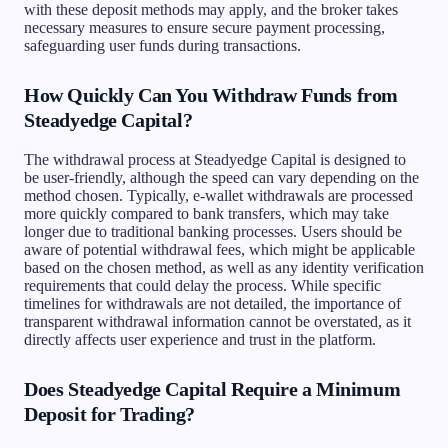
with these deposit methods may apply, and the broker takes
necessary measures to ensure secure payment processing,
safeguarding user funds during transactions.
How Quickly Can You Withdraw Funds from
Steadyedge Capital?
The withdrawal process at Steadyedge Capital is designed to
be user-friendly, although the speed can vary depending on the
method chosen. Typically, e-wallet withdrawals are processed
more quickly compared to bank transfers, which may take
longer due to traditional banking processes. Users should be
aware of potential withdrawal fees, which might be applicable
based on the chosen method, as well as any identity verification
requirements that could delay the process. While specific
timelines for withdrawals are not detailed, the importance of
transparent withdrawal information cannot be overstated, as it
directly affects user experience and trust in the platform.
Does Steadyedge Capital Require a Minimum
Deposit for Trading?