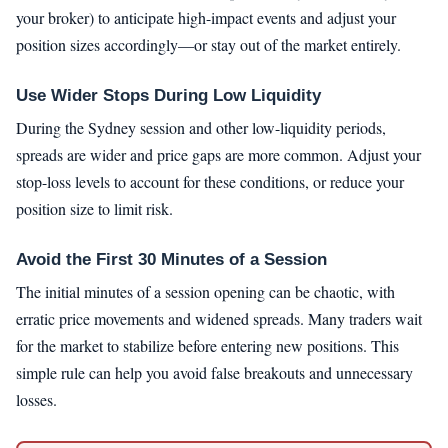
your broker) to anticipate high-impact events and adjust your
position sizes accordingly—or stay out of the market entirely.
Use Wider Stops During Low Liquidity
During the Sydney session and other low-liquidity periods,
spreads are wider and price gaps are more common. Adjust your
stop-loss levels to account for these conditions, or reduce your
position size to limit risk.
Avoid the First 30 Minutes of a Session
The initial minutes of a session opening can be chaotic, with
erratic price movements and widened spreads. Many traders wait
for the market to stabilize before entering new positions. This
simple rule can help you avoid false breakouts and unnecessary
losses.