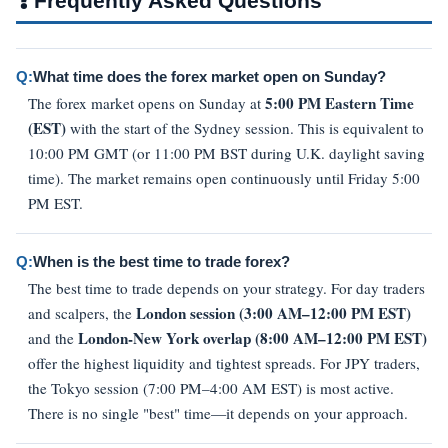
❓
Frequently Asked Questions
Q:
What time does the forex market open on Sunday?
5:00 PM Eastern Time
The forex market opens on Sunday at
(EST)
with the start of the Sydney session. This is equivalent to
10:00 PM GMT (or 11:00 PM BST during U.K. daylight saving
time). The market remains open continuously until Friday 5:00
PM EST.
Q:
When is the best time to trade forex?
The best time to trade depends on your strategy. For day traders
London session (3:00 AM–12:00 PM EST)
and scalpers, the
London-New York overlap (8:00 AM–12:00 PM EST)
and the
offer the highest liquidity and tightest spreads. For JPY traders,
the Tokyo session (7:00 PM–4:00 AM EST) is most active.
There is no single "best" time—it depends on your approach.