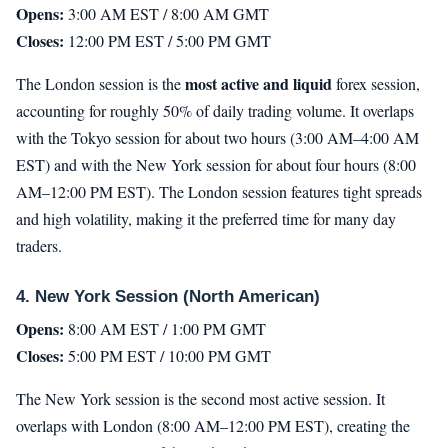
Opens:
3:00 AM EST / 8:00 AM GMT
Closes:
12:00 PM EST / 5:00 PM GMT
most active and liquid
The London session is the
forex session,
accounting for roughly 50% of daily trading volume. It overlaps
with the Tokyo session for about two hours (3:00 AM–4:00 AM
EST) and with the New York session for about four hours (8:00
AM–12:00 PM EST). The London session features tight spreads
and high volatility, making it the preferred time for many day
traders.
4. New York Session (North American)
Opens:
8:00 AM EST / 1:00 PM GMT
Closes:
5:00 PM EST / 10:00 PM GMT
The New York session is the second most active session. It
overlaps with London (8:00 AM–12:00 PM EST), creating the