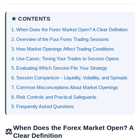
★ CONTENTS
1. When Does the Forex Market Open? A Clear Definition
2. Overview of the Four Forex Trading Sessions
3. How Market Openings Affect Trading Conditions
4. Use Cases: Timing Your Trades to Session Opens
5. Evaluating Which Session Fits Your Strategy
6. Session Comparison – Liquidity, Volatility, and Spreads
7. Common Misconceptions About Market Openings
8. Risk Controls and Practical Safeguards
9. Frequently Asked Questions
When Does the Forex Market Open? A
⚖
Clear Definition