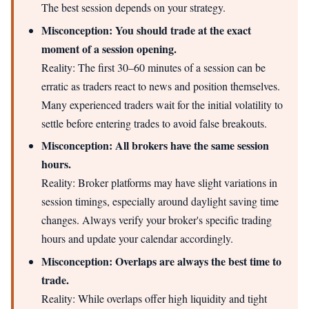
The best session depends on your strategy.
Misconception: You should trade at the exact
moment of a session opening.
Reality: The first 30–60 minutes of a session can be
erratic as traders react to news and position themselves.
Many experienced traders wait for the initial volatility to
settle before entering trades to avoid false breakouts.
Misconception: All brokers have the same session
hours.
Reality: Broker platforms may have slight variations in
session timings, especially around daylight saving time
changes. Always verify your broker's specific trading
hours and update your calendar accordingly.
Misconception: Overlaps are always the best time to
trade.
Reality: While overlaps offer high liquidity and tight