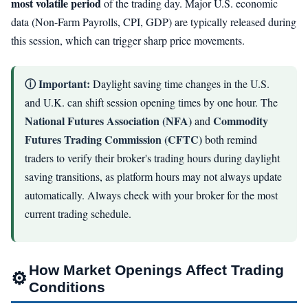
most volatile period
of the trading day. Major U.S. economic
data (Non-Farm Payrolls, CPI, GDP) are typically released during
this session, which can trigger sharp price movements.
ⓘ Important:
Daylight saving time changes in the U.S.
and U.K. can shift session opening times by one hour. The
National Futures Association (NFA)
Commodity
and
Futures Trading Commission (CFTC)
both remind
traders to verify their broker's trading hours during daylight
saving transitions, as platform hours may not always update
automatically. Always check with your broker for the most
current trading schedule.
How Market Openings Affect Trading
⚙
Conditions