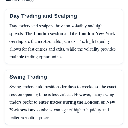
Day Trading and Scalping
Day traders and scalpers thrive on volatility and tight
London session
London-New York
spreads. The
and the
overlap
are the most suitable periods. The high liquidity
allows for fast entries and exits, while the volatility provides
multiple trading opportunities.
Swing Trading
Swing traders hold positions for days to weeks, so the exact
session opening time is less critical. However, many swing
enter trades during the London or New
traders prefer to
York sessions
to take advantage of higher liquidity and
better execution prices.