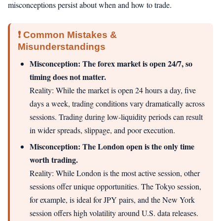
misconceptions persist about when and how to trade.
❗ Common Mistakes &
Misunderstandings
Misconception: The forex market is open 24/7, so
timing does not matter.
Reality: While the market is open 24 hours a day, five
days a week, trading conditions vary dramatically across
sessions. Trading during low-liquidity periods can result
in wider spreads, slippage, and poor execution.
Misconception: The London open is the only time
worth trading.
Reality: While London is the most active session, other
sessions offer unique opportunities. The Tokyo session,
for example, is ideal for JPY pairs, and the New York
session offers high volatility around U.S. data releases.