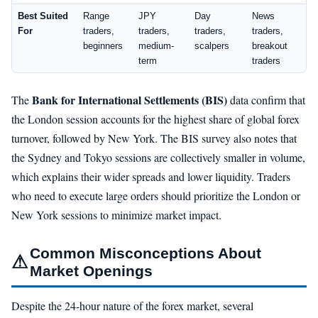
Best Suited
Range
JPY
Day
News
For
traders,
traders,
traders,
traders,
beginners
medium-
scalpers
breakout
term
traders
Bank for International Settlements (BIS)
The
data confirm that
the London session accounts for the highest share of global forex
turnover, followed by New York. The BIS survey also notes that
the Sydney and Tokyo sessions are collectively smaller in volume,
which explains their wider spreads and lower liquidity. Traders
who need to execute large orders should prioritize the London or
New York sessions to minimize market impact.
Common Misconceptions About
⚠
Market Openings
Despite the 24-hour nature of the forex market, several