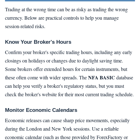
Trading at the wrong time can be as risky as trading the wrong
currency. Below are practical controls to help you manage
session-related risks.
Know Your Broker's Hours
Confirm your broker's specific trading hours, including any early
closings on holidays or changes due to daylight saving time.
Some brokers offer extended hours for certain instruments, but
NFA BASIC
these often come with wider spreads. The
database
can help you verify a broker's regulatory status, but you must
check the broker's website for their most current trading schedule.
Monitor Economic Calendars
Economic releases can cause sharp price movements, especially
during the London and New York sessions. Use a reliable
economic calendar (such as those provided by ForexFactory or