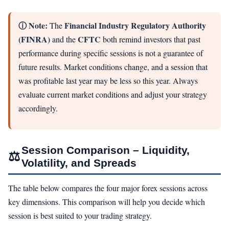
ⓘ Note:
Financial Industry Regulatory Authority
The
(FINRA)
CFTC
and the
both remind investors that past
performance during specific sessions is not a guarantee of
future results. Market conditions change, and a session that
was profitable last year may be less so this year. Always
evaluate current market conditions and adjust your strategy
accordingly.
Session Comparison – Liquidity,
⚖
Volatility, and Spreads
The table below compares the four major forex sessions across
key dimensions. This comparison will help you decide which
session is best suited to your trading strategy.