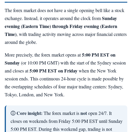
The forex market does not have a single opening bell like a stock
Sunday
exchange. Instead, it operates around the clock from
evening (Eastern Time) through Friday evening (Eastern
Time)
, with trading activity moving across major financial centers
around the globe.
5:00 PM EST on
More precisely, the forex market opens at
Sunday
(or 10:00 PM GMT) with the start of the Sydney session
5:00 PM EST on Friday
and closes at
when the New York
session ends. This continuous 24-hour cycle is made possible by
the overlapping schedules of four major trading centers: Sydney,
Tokyo, London, and New York.
ⓘ Core insight:
not
The forex market is
open 24/7. It
closes on weekends from Friday 5:00 PM EST until Sunday
5:00 PM EST. During this weekend gap, trading is not