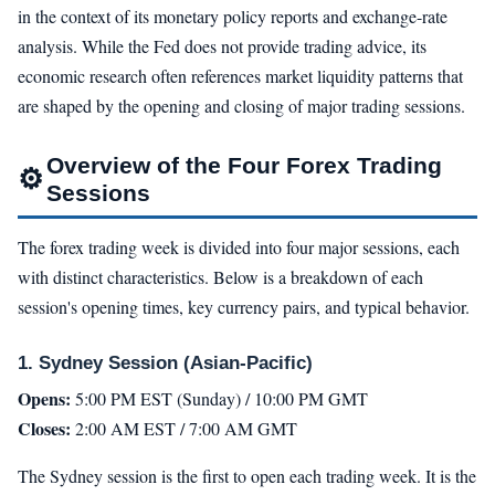
in the context of its monetary policy reports and exchange-rate
analysis. While the Fed does not provide trading advice, its
economic research often references market liquidity patterns that
are shaped by the opening and closing of major trading sessions.
Overview of the Four Forex Trading
⚙
Sessions
The forex trading week is divided into four major sessions, each
with distinct characteristics. Below is a breakdown of each
session's opening times, key currency pairs, and typical behavior.
1. Sydney Session (Asian-Pacific)
Opens:
5:00 PM EST (Sunday) / 10:00 PM GMT
Closes:
2:00 AM EST / 7:00 AM GMT
The Sydney session is the first to open each trading week. It is the