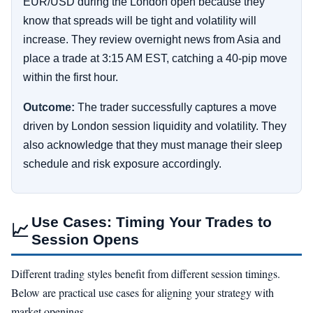
EUR/USD during the London open because they
know that spreads will be tight and volatility will
increase. They review overnight news from Asia and
place a trade at 3:15 AM EST, catching a 40-pip move
within the first hour.
Outcome:
The trader successfully captures a move
driven by London session liquidity and volatility. They
also acknowledge that they must manage their sleep
schedule and risk exposure accordingly.
Use Cases: Timing Your Trades to
📈
Session Opens
Different trading styles benefit from different session timings.
Below are practical use cases for aligning your strategy with
market openings.