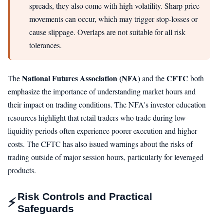
spreads, they also come with high volatility. Sharp price
movements can occur, which may trigger stop-losses or
cause slippage. Overlaps are not suitable for all risk
tolerances.
National Futures Association (NFA)
CFTC
The
and the
both
emphasize the importance of understanding market hours and
their impact on trading conditions. The NFA's investor education
resources highlight that retail traders who trade during low-
liquidity periods often experience poorer execution and higher
costs. The CFTC has also issued warnings about the risks of
trading outside of major session hours, particularly for leveraged
products.
Risk Controls and Practical
⚡
Safeguards