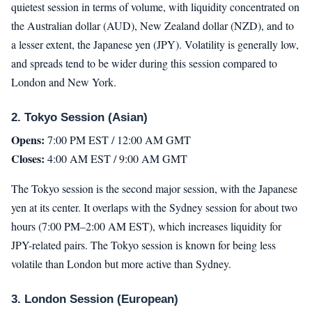
quietest session in terms of volume, with liquidity concentrated on
the Australian dollar (AUD), New Zealand dollar (NZD), and to
a lesser extent, the Japanese yen (JPY). Volatility is generally low,
and spreads tend to be wider during this session compared to
London and New York.
2. Tokyo Session (Asian)
Opens:
7:00 PM EST / 12:00 AM GMT
Closes:
4:00 AM EST / 9:00 AM GMT
The Tokyo session is the second major session, with the Japanese
yen at its center. It overlaps with the Sydney session for about two
hours (7:00 PM–2:00 AM EST), which increases liquidity for
JPY-related pairs. The Tokyo session is known for being less
volatile than London but more active than Sydney.
3. London Session (European)