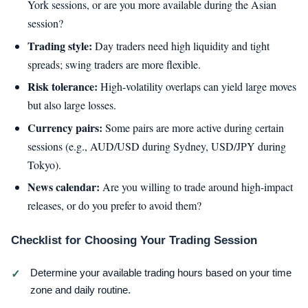
York sessions, or are you more available during the Asian
session?
Trading style:
Day traders need high liquidity and tight
spreads; swing traders are more flexible.
Risk tolerance:
High-volatility overlaps can yield large moves
but also large losses.
Currency pairs:
Some pairs are more active during certain
sessions (e.g., AUD/USD during Sydney, USD/JPY during
Tokyo).
News calendar:
Are you willing to trade around high-impact
releases, or do you prefer to avoid them?
Checklist for Choosing Your Trading Session
Determine your available trading hours based on your time
zone and daily routine.