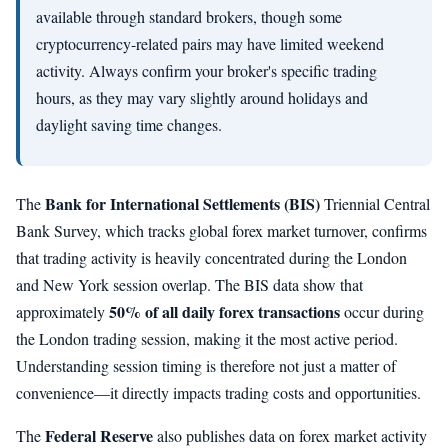
available through standard brokers, though some
cryptocurrency-related pairs may have limited weekend
activity. Always confirm your broker's specific trading
hours, as they may vary slightly around holidays and
daylight saving time changes.
Bank for International Settlements (BIS)
The
Triennial Central
Bank Survey, which tracks global forex market turnover, confirms
that trading activity is heavily concentrated during the London
and New York session overlap. The BIS data show that
50% of all daily forex transactions
approximately
occur during
the London trading session, making it the most active period.
Understanding session timing is therefore not just a matter of
convenience—it directly impacts trading costs and opportunities.
Federal Reserve
The
also publishes data on forex market activity