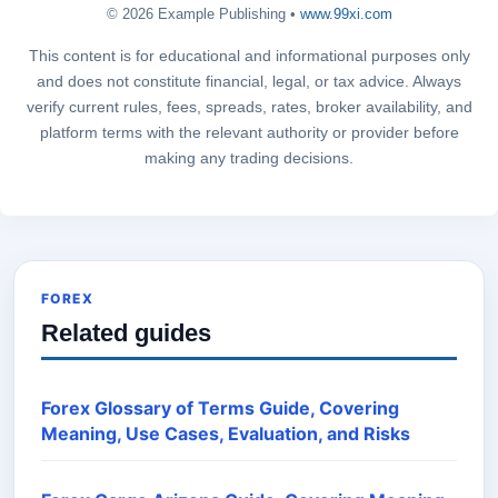
© 2026 Example Publishing •
www.99xi.com
This content is for educational and informational purposes only
and does not constitute financial, legal, or tax advice. Always
verify current rules, fees, spreads, rates, broker availability, and
platform terms with the relevant authority or provider before
making any trading decisions.
FOREX
Related guides
Forex Glossary of Terms Guide, Covering
Meaning, Use Cases, Evaluation, and Risks