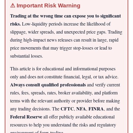
⚠ Important Risk Warning
Trading at the wrong time can expose you to significant
risks.
Low-liquidity periods increase the likelihood of
slippage, wider spreads, and unexpected price gaps. Trading
during high-impact news releases can result in large, rapid
price movements that may trigger stop-losses or lead to
substantial losses.
This article is for educational and informational purposes
only and does not constitute financial, legal, or tax advice.
Always consult qualified professionals
and verify current
rules, fees, spreads, rates, broker availability, and platform
terms with the relevant authority or provider before making
CFTC
NFA
FINRA
any trading decisions. The
,
,
, and the
Federal Reserve
all offer publicly available educational
resources to help you understand the risks and regulatory
environment of forex trading.