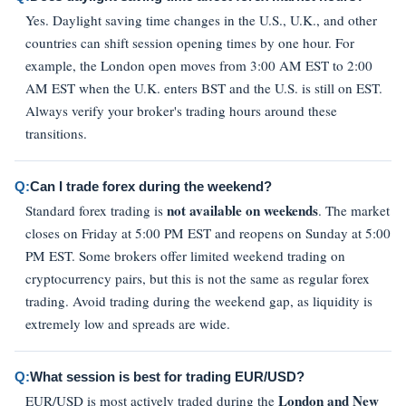
Yes. Daylight saving time changes in the U.S., U.K., and other
countries can shift session opening times by one hour. For
example, the London open moves from 3:00 AM EST to 2:00
AM EST when the U.K. enters BST and the U.S. is still on EST.
Always verify your broker's trading hours around these
transitions.
Q:
Can I trade forex during the weekend?
not available on weekends
Standard forex trading is
. The market
closes on Friday at 5:00 PM EST and reopens on Sunday at 5:00
PM EST. Some brokers offer limited weekend trading on
cryptocurrency pairs, but this is not the same as regular forex
trading. Avoid trading during the weekend gap, as liquidity is
extremely low and spreads are wide.
Q:
What session is best for trading EUR/USD?
London and New
EUR/USD is most actively traded during the