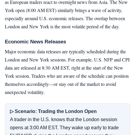
as European traders react to overnight news from Asia. The New
York open (8:00 AM EST) similarly brings a wave of activity,
especially around U.S. economic releases. The overlap between
London and New York is the most volatile period of the day.
Economic News Releases
Major economic data releases are typically scheduled during the
London and New York sessions. For example, U.S. NFP and CPI
data are released at 8:30 AM EST, right at the start of the New
York session. Traders who are aware of the schedule can position
themselves accordingly—or stay out of the market to avoid
unexpected volatility.
▷ Scenario: Trading the London Open
A trader in the U.S. knows that the London session
opens at 3:00 AM EST. They wake up early to trade