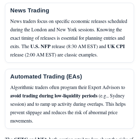
News Trading
News traders focus on specific economic releases scheduled
during the London and New York sessions. Knowing the
exact timing of releases is essential for planning entries and
U.S. NFP
UK CPI
exits. The
release (8:30 AM EST) and
release (2:00 AM EST) are classic examples.
Automated Trading (EAs)
Algorithmic traders often program their Expert Advisors to
avoid trading during low-liquidity periods
(e.g., Sydney
session) and to ramp up activity during overlaps. This helps
prevent slippage and reduces the risk of abnormal price
movements.