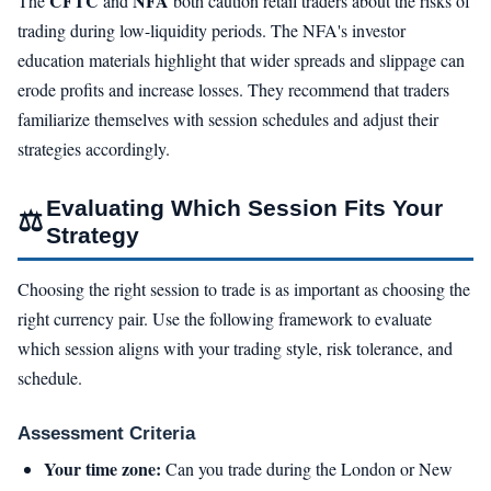
CFTC
NFA
The
and
both caution retail traders about the risks of
trading during low-liquidity periods. The NFA's investor
education materials highlight that wider spreads and slippage can
erode profits and increase losses. They recommend that traders
familiarize themselves with session schedules and adjust their
strategies accordingly.
Evaluating Which Session Fits Your
⚖
Strategy
Choosing the right session to trade is as important as choosing the
right currency pair. Use the following framework to evaluate
which session aligns with your trading style, risk tolerance, and
schedule.
Assessment Criteria
Your time zone:
Can you trade during the London or New