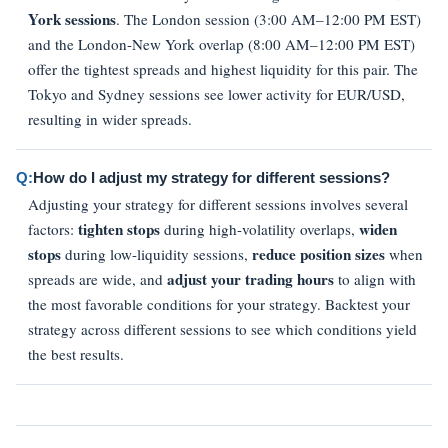
York sessions
. The London session (3:00 AM–12:00 PM EST)
and the London-New York overlap (8:00 AM–12:00 PM EST)
offer the tightest spreads and highest liquidity for this pair. The
Tokyo and Sydney sessions see lower activity for EUR/USD,
resulting in wider spreads.
Q:
How do I adjust my strategy for different sessions?
Adjusting your strategy for different sessions involves several
tighten stops
widen
factors:
during high-volatility overlaps,
stops
reduce position sizes
during low-liquidity sessions,
when
adjust your trading hours
spreads are wide, and
to align with
the most favorable conditions for your strategy. Backtest your
strategy across different sessions to see which conditions yield
the best results.