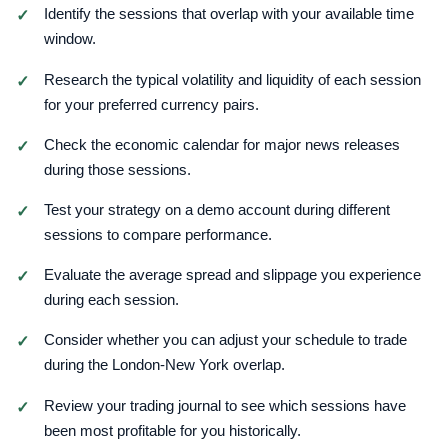
Identify the sessions that overlap with your available time
window.
Research the typical volatility and liquidity of each session
for your preferred currency pairs.
Check the economic calendar for major news releases
during those sessions.
Test your strategy on a demo account during different
sessions to compare performance.
Evaluate the average spread and slippage you experience
during each session.
Consider whether you can adjust your schedule to trade
during the London-New York overlap.
Review your trading journal to see which sessions have
been most profitable for you historically.