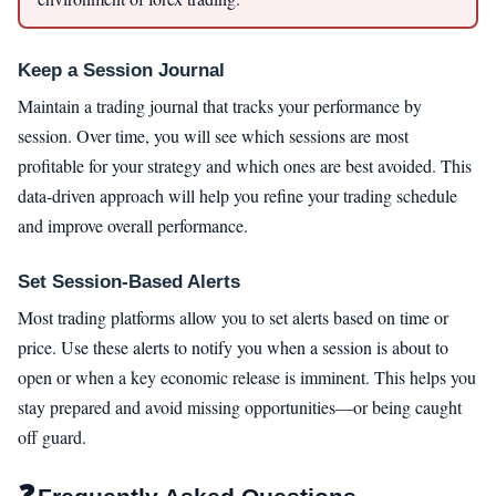
Keep a Session Journal
Maintain a trading journal that tracks your performance by
session. Over time, you will see which sessions are most
profitable for your strategy and which ones are best avoided. This
data-driven approach will help you refine your trading schedule
and improve overall performance.
Set Session-Based Alerts
Most trading platforms allow you to set alerts based on time or
price. Use these alerts to notify you when a session is about to
open or when a key economic release is imminent. This helps you
stay prepared and avoid missing opportunities—or being caught
off guard.