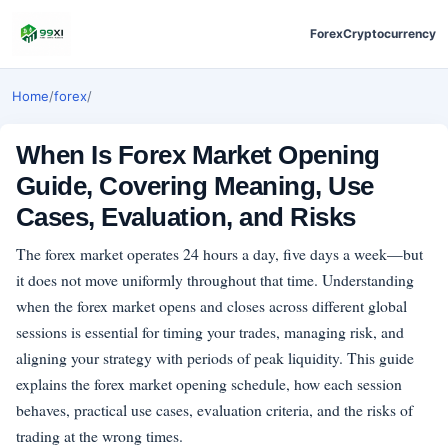
Forex
Cryptocurrency
Home
/
forex
/
When Is Forex Market Opening
Guide, Covering Meaning, Use
Cases, Evaluation, and Risks
The forex market operates 24 hours a day, five days a week—but
it does not move uniformly throughout that time. Understanding
when the forex market opens and closes across different global
sessions is essential for timing your trades, managing risk, and
aligning your strategy with periods of peak liquidity. This guide
explains the forex market opening schedule, how each session
behaves, practical use cases, evaluation criteria, and the risks of
trading at the wrong times.