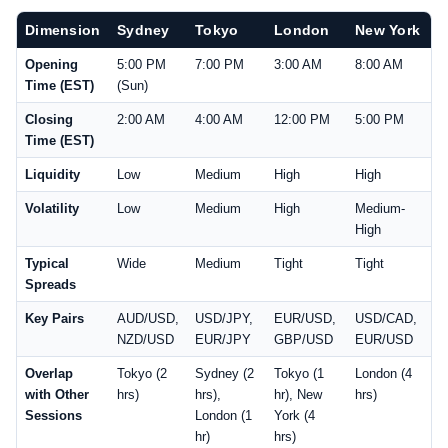
Dimension
Sydney
Tokyo
London
New York
Opening
5:00 PM
7:00 PM
3:00 AM
8:00 AM
Time (EST)
(Sun)
Closing
2:00 AM
4:00 AM
12:00 PM
5:00 PM
Time (EST)
Liquidity
Low
Medium
High
High
Volatility
Low
Medium
High
Medium-
High
Typical
Wide
Medium
Tight
Tight
Spreads
Key Pairs
AUD/USD,
USD/JPY,
EUR/USD,
USD/CAD,
NZD/USD
EUR/JPY
GBP/USD
EUR/USD
Overlap
Tokyo (2
Sydney (2
Tokyo (1
London (4
with Other
hrs)
hrs),
hr), New
hrs)
Sessions
London (1
York (4
hr)
hrs)