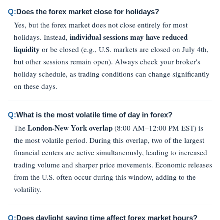
Q:
Does the forex market close for holidays?
Yes, but the forex market does not close entirely for most
individual sessions may have reduced
holidays. Instead,
liquidity
or be closed (e.g., U.S. markets are closed on July 4th,
but other sessions remain open). Always check your broker's
holiday schedule, as trading conditions can change significantly
on these days.
Q:
What is the most volatile time of day in forex?
London-New York overlap
The
(8:00 AM–12:00 PM EST) is
the most volatile period. During this overlap, two of the largest
financial centers are active simultaneously, leading to increased
trading volume and sharper price movements. Economic releases
from the U.S. often occur during this window, adding to the
volatility.
Q:
Does daylight saving time affect forex market hours?