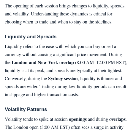
The opening of each session brings changes to liquidity, spreads,
and volatility. Understanding these dynamics is critical for
choosing when to trade and when to stay on the sidelines.
Liquidity and Spreads
Liquidity refers to the ease with which you can buy or sell a
currency without causing a significant price movement. During
London and New York overlap
the
(8:00 AM–12:00 PM EST),
liquidity is at its peak, and spreads are typically at their tightest.
Sydney session
Conversely, during the
, liquidity is thinner and
spreads are wider. Trading during low-liquidity periods can result
in slippage and higher transaction costs.
Volatility Patterns
openings
overlaps
Volatility tends to spike at session
and during
.
The London open (3:00 AM EST) often sees a surge in activity