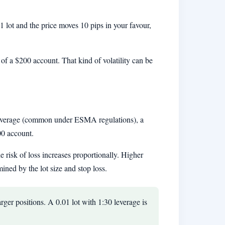
01 lot and the price moves 10 pips in your favour,
of a $200 account. That kind of volatility can be
 leverage (common under ESMA regulations), a
00 account.
e risk of loss increases proportionally. Higher
ned by the lot size and stop loss.
arger positions. A 0.01 lot with 1:30 leverage is