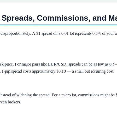
: Spreads, Commissions, and M
disproportionately. A $1 spread on a 0.01 lot represents 0.5% of your 
 ask price. For major pairs like EUR/USD, spreads can be as low as 0.
a 1-pip spread costs approximately $0.10 — a small but recurring cost.
nstead of widening the spread. For a micro lot, commissions might be $
tween brokers.