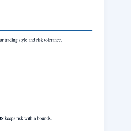
 trading style and risk tolerance.
08
keeps risk within bounds.