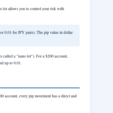
ro lot allows you to control your risk with
or 0.01 for JPY pairs). The pip value in dollar
es called a "nano lot"). For a $200 account,
und up to 0.01.
$200 account, every pip movement has a direct and