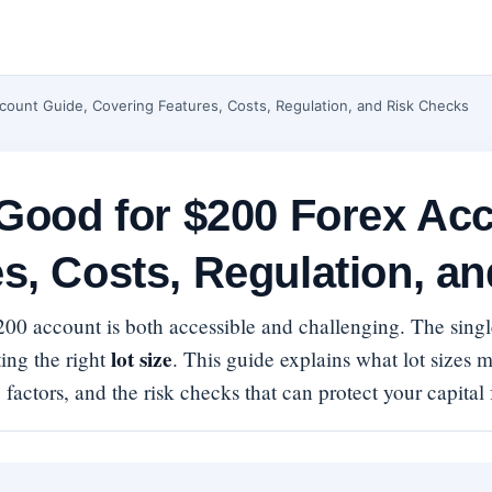
count Guide, Covering Features, Costs, Regulation, and Risk Checks
 Good for $200 Forex Ac
s, Costs, Regulation, a
$200 account is both accessible and challenging. The sin
lot size
ing the right
. This guide explains what lot sizes 
 factors, and the risk checks that can protect your capital