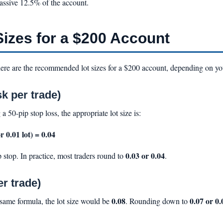
assive 12.5% of the account.
zes for a $200 Account
ere are the recommended lot sizes for a $200 account, depending on your
k per trade)
 a 50-pip stop loss, the appropriate lot size is:
r 0.01 lot) = 0.04
0.03 or 0.04
 stop. In practice, most traders round to
.
r trade)
0.08
0.07 or 0.
 same formula, the lot size would be
. Rounding down to