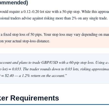
commended)
ld require a 0.12–0.20 lot size with a 50-pip stop. While this approach 
sional traders advise against risking more than 2% on any single trade.
 fixed stop loss of 50 pips. Your stop loss may vary depending on marke
on your actual stop-loss distance.
ccount and plans to trade GBP/USD with a 60-pip stop loss. Using a co
ro lot) = 0.033. The trader rounds down to 0.03 lots, risking approxima
10 = $2.40 — a 1.2% return on the account.”
ker Requirements