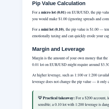
Pip Value Calculation
micro lot (0.01)
For a
on EUR/USD, the pip value
you would make $1.00 (ignoring spreads and commi
mini lot (0.10)
For a
, the pip value is $1.00 — te
emotionally taxing and can quickly erode your capi
Margin and Leverage
Margin is the amount of your own money that the 
0.01 lot on EUR/USD might require around $3.30 o
At higher leverage, such as 1:100 or 1:200 (availab
leverage does not change the pip value — it only 
💡 Practical takeaway:
For a $200 account, lev
sensible; a 0.10 lot with 1:200 leverage is dan