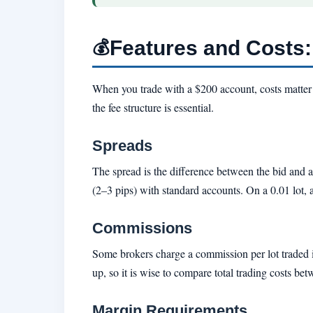
Features and Costs
💰
When you trade with a $200 account, costs matter 
the fee structure is essential.
Spreads
The spread is the difference between the bid and
(2–3 pips) with standard accounts. On a 0.01 lot, 
Commissions
Some brokers charge a commission per lot traded i
up, so it is wise to compare total trading costs be
Margin Requirements