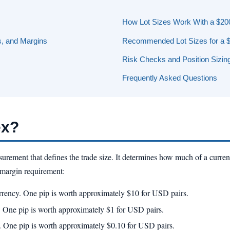
How Lot Sizes Work With a $20
, and Margins
Recommended Lot Sizes for a 
Risk Checks and Position Sizin
Frequently Asked Questions
ex?
surement that defines the trade size. It determines how much of a curren
d margin requirement:
rrency. One pip is worth approximately $10 for USD pairs.
. One pip is worth approximately $1 for USD pairs.
. One pip is worth approximately $0.10 for USD pairs.