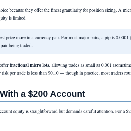
hoice because they offer the finest granularity for position sizing. A mic
ity is limited.
st price move in a currency pair. For most major pairs, a pip is 0.0001 (
 pair being traded.
fractional micro lots
 offer
, allowing trades as small as 0.001 (sometim
r risk per trade is less than $0.10 — though in practice, most traders ro
With a $200 Account
account equity is straightforward but demands careful attention. For a 