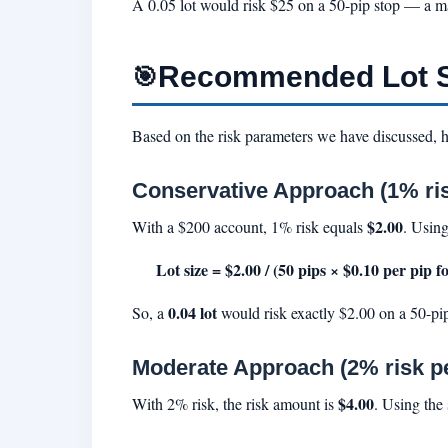
A 0.05 lot would risk $25 on a 50-pip stop — a m
Recommended Lot Si
🎯
Based on the risk parameters we have discussed, h
Conservative Approach (1% ris
$2.00
With a $200 account, 1% risk equals
. Using
Lot size = $2.00 / (50 pips × $0.10 per pip fo
0.04 lot
So, a
would risk exactly $2.00 on a 50-pip
Moderate Approach (2% risk pe
$4.00
With 2% risk, the risk amount is
. Using the