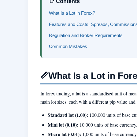
📑 Contents
What Is a Lot in Forex?
Features and Costs: Spreads, Commissions
Regulation and Broker Requirements
Common Mistakes
What Is a Lot in For
📏
lot
In forex trading, a
is a standardised unit of mea
main lot sizes, each with a different pip value an
Standard lot (1.00):
100,000 units of base cu
Mini lot (0.10):
10,000 units of base currency
Micro lot (0.01):
1,000 units of base currency