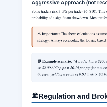
Aggressive Approach (not re
Some traders risk 3–5% per trade ($6–$10). This wou
probability of a significant drawdown. Most profes
⚠️ Important:
The above calculations assume a
strategy. Always recalculate the lot size based 
📘 Example scenario:
“A trader has a $200 a
is: $2.00 / (60 pips × $0.10 per pip for a mic
80 pips, yielding a profit of 0.03 × 80 × $0.
Regulation and Bro
🏛️