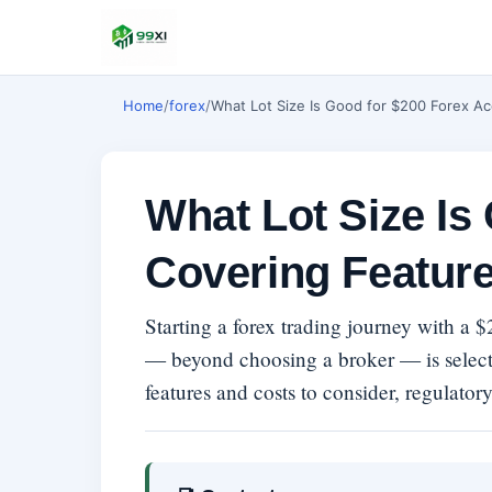
Home
/
forex
/
What Lot Size Is Good for $200 Forex Ac
What Lot Size Is
Covering Feature
Starting a forex trading journey with a 
— beyond choosing a broker — is select
features and costs to consider, regulatory