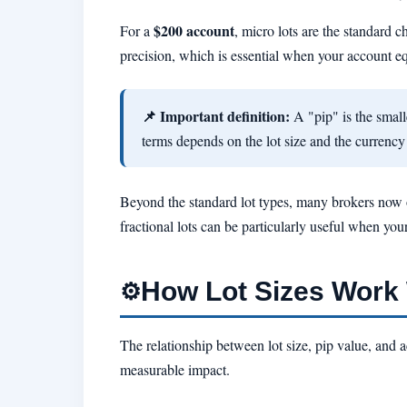
$200 account
For a
, micro lots are the standard c
precision, which is essential when your account equ
📌 Important definition:
A "pip" is the smalle
terms depends on the lot size and the currency
Beyond the standard lot types, many brokers now
fractional lots can be particularly useful when you
How Lot Sizes Work 
⚙️
The relationship between lot size, pip value, and 
measurable impact.