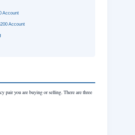
0 Account
$200 Account
g
cy pair you are buying or selling. There are three