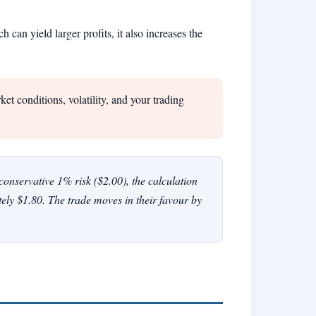
can yield larger profits, it also increases the
t conditions, volatility, and your trading
nservative 1% risk ($2.00), the calculation
tely $1.80. The trade moves in their favour by