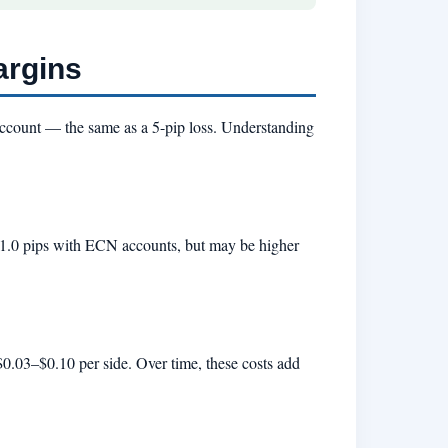
argins
account — the same as a 5-pip loss. Understanding
5–1.0 pips with ECN accounts, but may be higher
0.03–$0.10 per side. Over time, these costs add