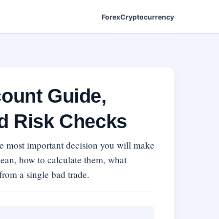
Forex
Cryptocurrency
count Guide,
nd Risk Checks
gle most important decision you will make
mean, how to calculate them, what
 from a single bad trade.