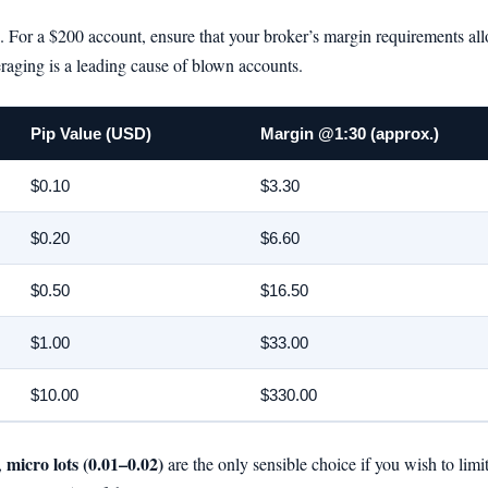
on. For a $200 account, ensure that your broker’s margin requirements al
raging is a leading cause of blown accounts.
Pip Value (USD)
Margin @1:30 (approx.)
$0.10
$3.30
$0.20
$6.60
$0.50
$16.50
$1.00
$33.00
$10.00
$330.00
micro lots (0.01–0.02)
,
are the only sensible choice if you wish to limi