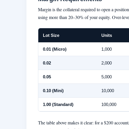
Margin is the collateral required to open a positi
using more than 20–30% of your equity. Over-leve
Lot Size
Units
0.01 (Micro)
1,000
0.02
2,000
0.05
5,000
0.10 (Mini)
10,000
1.00 (Standard)
100,000
The table above makes it clear: for a $200 account