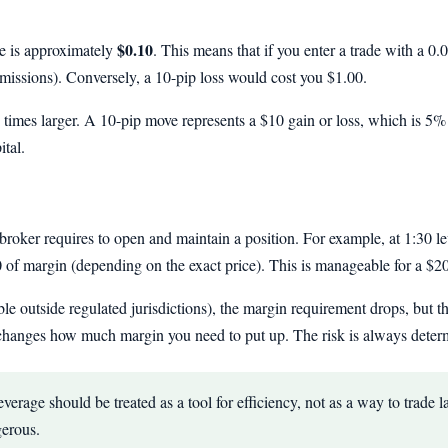
$0.10
 is approximately
. This means that if you enter a trade with a 0.
ssions). Conversely, a 10-pip loss would cost you $1.00.
n times larger. A 10-pip move represents a $10 gain or loss, which is 5% 
tal.
broker requires to open and maintain a position. For example, at 1:30
f margin (depending on the exact price). This is manageable for a $2
le outside regulated jurisdictions), the margin requirement drops, but th
changes how much margin you need to put up. The risk is always determi
erage should be treated as a tool for efficiency, not as a way to trade l
gerous.