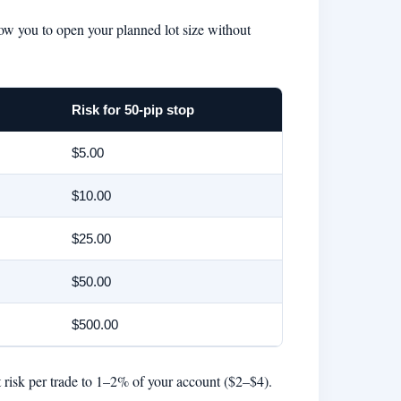
low you to open your planned lot size without
Risk for 50-pip stop
$5.00
$10.00
$25.00
$50.00
$500.00
t risk per trade to 1–2% of your account ($2–$4).